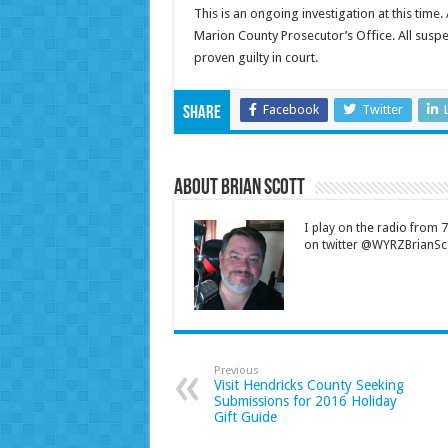
This is an ongoing investigation at this time.
Marion County Prosecutor’s Office. All suspec
proven guilty in court.
Facebook
Twitter
Share
About Brian Scott
I play on the radio from
on twitter @WYRZBrianSco
Previous
Visit Hendricks County Seeking
Submissions for 2016 Holiday
Gift Guide