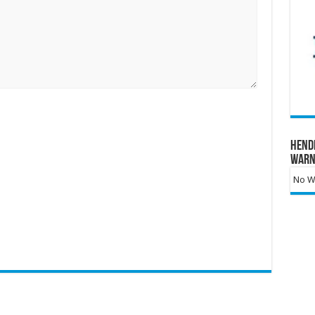
Hend
Warn
No Wa