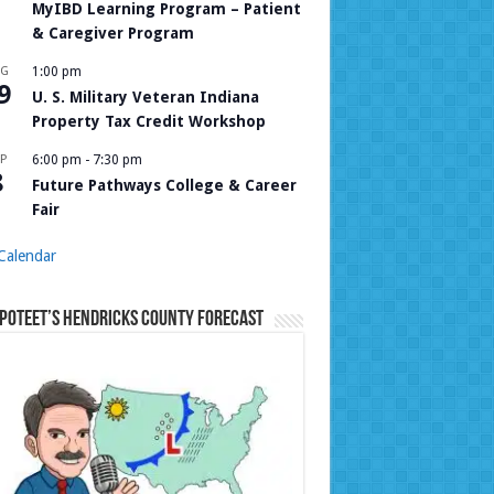
MyIBD Learning Program – Patient
& Caregiver Program
UG
1:00 pm
9
U. S. Military Veteran Indiana
Property Tax Credit Workshop
P
6:00 pm
-
7:30 pm
8
Future Pathways College & Career
Fair
Calendar
Poteet’s Hendricks County Forecast