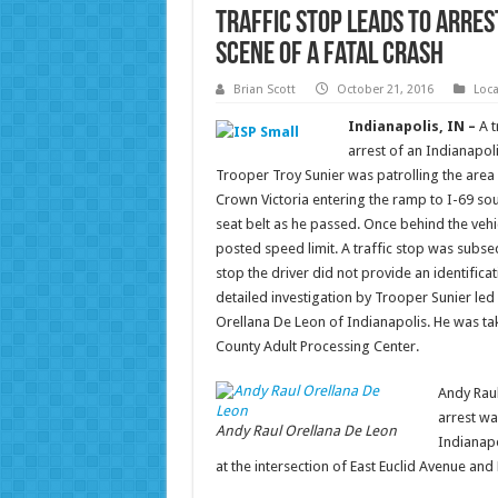
Traffic Stop Leads to Arres
Scene of a Fatal Crash
Brian Scott
October 21, 2016
Loc
Indianapolis, IN –
A t
arrest of an Indianapol
Trooper Troy Sunier was patrolling the area
Crown Victoria entering the ramp to I-69 so
seat belt as he passed. Once behind the vehi
posted speed limit. A traffic stop was subse
stop the driver did not provide an identifica
detailed investigation by Trooper Sunier led 
Orellana De Leon of Indianapolis. He was ta
County Adult Processing Center.
Andy Rau
arrest wa
Andy Raul Orellana De Leon
Indianapo
at the intersection of East Euclid Avenue and