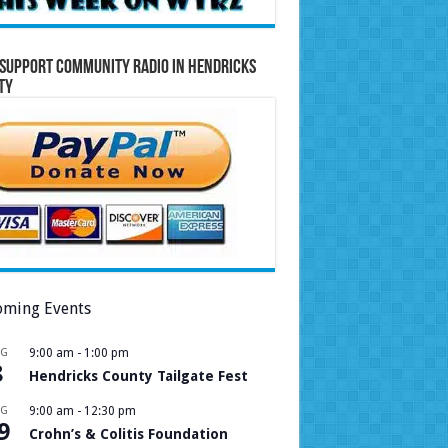
Support Community Radio in Hendricks
ty
ming Events
UG
9:00 am
-
1:00 pm
8
Hendricks County Tailgate Fest
UG
9:00 am
-
12:30 pm
9
Crohn’s & Colitis Foundation