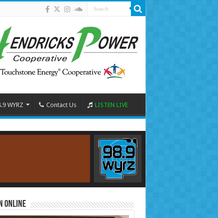
8.9 WYRZ
Contact Us
LISTEN LIVE
n Online