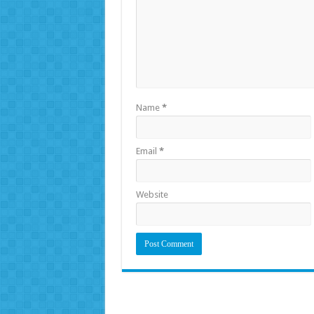
Name
*
Email
*
Website