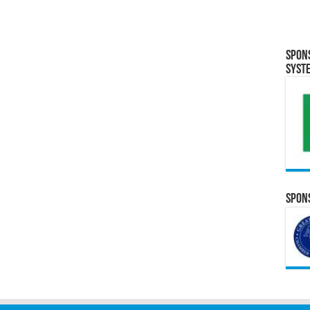
Spon
Syst
Spons