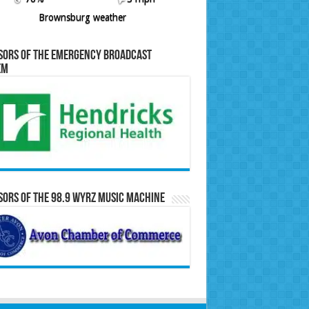
Brownsburg weather
sors of the Emergency Broadcast
em
ors of the 98.9 WYRZ Music Machine