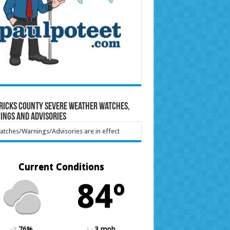
ricks County Severe Weather Watches,
ings and Advisories
tches/Warnings/Advisories are in effect
Current Conditions
84º
76%
3 mph