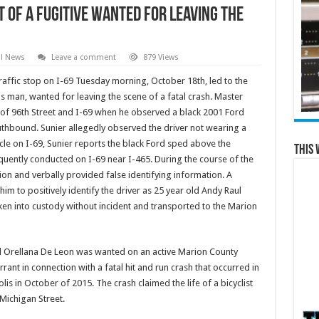
t of a Fugitive Wanted for Leaving the
al News
Leave a comment
879 Views
raffic stop on I-69 Tuesday morning, October 18th, led to the
is man, wanted for leaving the scene of a fatal crash. Master
 of 96th Street and I-69 when he observed a black 2001 Ford
uthbound. Sunier allegedly observed the driver not wearing a
cle on I-69, Sunier reports the black Ford sped above the
This 
quently conducted on I-69 near I-465. During the course of the
tion and verbally provided false identifying information. A
him to positively identify the driver as 25 year old Andy Raul
ken into custody without incident and transported to the Marion
l Orellana De Leon was wanted on an active Marion County
rrant in connection with a fatal hit and run crash that occurred in
lis in October of 2015. The crash claimed the life of a bicyclist
 Michigan Street.