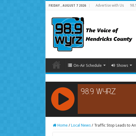
Advertise with Us
98.
FRIDAY , AUGUST 7 2026
On-Air Schedule
Shows
RCAST.NET
Home
/
Local News
/
Traffic Stop Leads to Ar