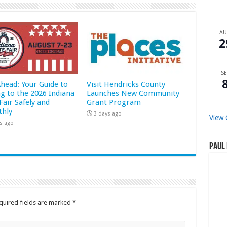
A
2
SE
Ahead: Your Guide to
Visit Hendricks County
ng to the 2026 Indiana
Launches New Community
Fair Safely and
Grant Program
hly
3 days ago
View 
s ago
Paul 
quired fields are marked
*