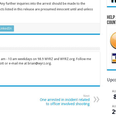
 Any further inquiries into the arrest should be made to the
ts listed in this release are presumed innocent until and unless
Help 
Coun
LinkedIn
 7 am - 10 am weekdays on 98.9 WYRZ and WYRZ.org. Follow me
tt or e-mail me at brian@wyrz.org.
Upco
A
Next
One arrested in incident related
to officer involved shooting
A
2