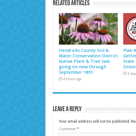
Related Articles
Hendricks County Soil &
Plan 
Water Conservation District
Getti
Native Plant & Tree Sale
State 
going on now through
Smoot
September 18th
3 day
4 hours ago
Leave a Reply
Your email address will not be published.
Re
Comment
*