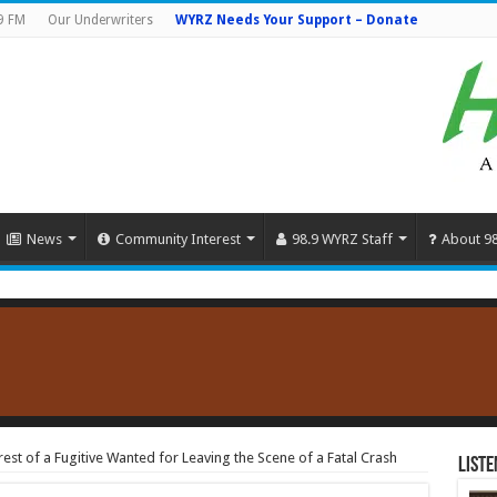
9 FM
Our Underwriters
WYRZ Needs Your Support – Donate
News
Community Interest
98.9 WYRZ Staff
About 9
rest of a Fugitive Wanted for Leaving the Scene of a Fatal Crash
Liste