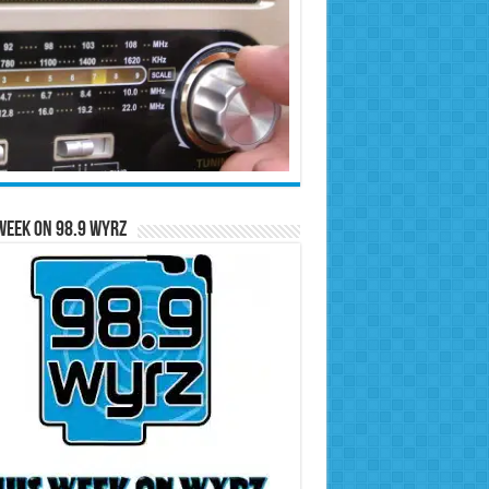
Week on 98.9 WYRZ