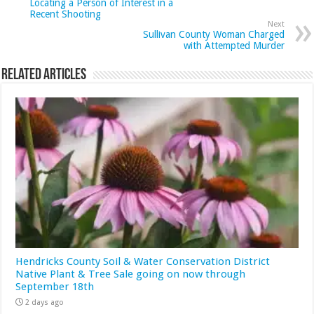
Locating a Person of Interest in a
Recent Shooting
Next
Sullivan County Woman Charged
with Attempted Murder
Related Articles
Hendricks County Soil & Water Conservation District
Native Plant & Tree Sale going on now through
September 18th
2 days ago