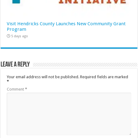
Visit Hendricks County Launches New Community Grant
Program
5 days ago
Leave a Reply
Your email address will not be published.
Required fields are marked
*
Comment
*