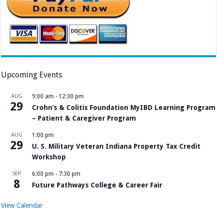
Upcoming Events
AUG
9:00 am
-
12:30 pm
29
Crohn’s & Colitis Foundation MyIBD Learning Program
– Patient & Caregiver Program
AUG
1:00 pm
29
U. S. Military Veteran Indiana Property Tax Credit
Workshop
SEP
6:00 pm
-
7:30 pm
8
Future Pathways College & Career Fair
View Calendar