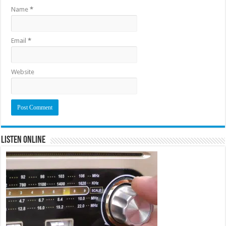
Name
*
Email
*
Website
Listen Online