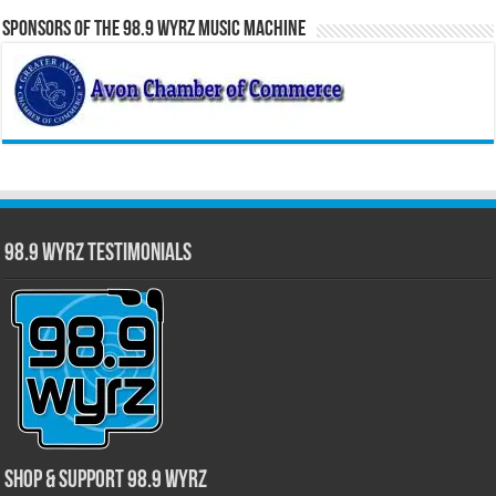
Sponsors of the 98.9 WYRZ Music Machine
98.9 WYRZ Testimonials
Shop & Support 98.9 WYRZ