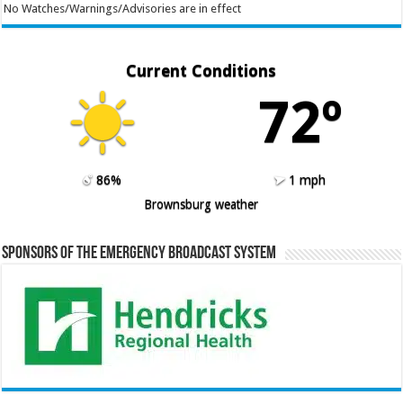
No Watches/Warnings/Advisories are in effect
Current Conditions
72º
86%
1 mph
Brownsburg weather
Sponsors of the Emergency Broadcast System