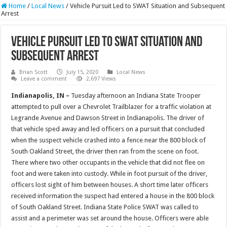
Home
/
Local News
/
Vehicle Pursuit Led to SWAT Situation and Subsequent
Arrest
Vehicle Pursuit Led to SWAT Situation and
Subsequent Arrest
Brian Scott
July 15, 2020
Local News
Leave a comment
2,697 Views
Indianapolis, IN –
Tuesday afternoon an Indiana State Trooper
attempted to pull over a Chevrolet Trailblazer for a traffic violation at
Legrande Avenue and Dawson Street in Indianapolis. The driver of
that vehicle sped away and led officers on a pursuit that concluded
when the suspect vehicle crashed into a fence near the 800 block of
South Oakland Street, the driver then ran from the scene on foot.
There where two other occupants in the vehicle that did not flee on
foot and were taken into custody. While in foot pursuit of the driver,
officers lost sight of him between houses. A short time later officers
received information the suspect had entered a house in the 800 block
of South Oakland Street. Indiana State Police SWAT was called to
assist and a perimeter was set around the house. Officers were able