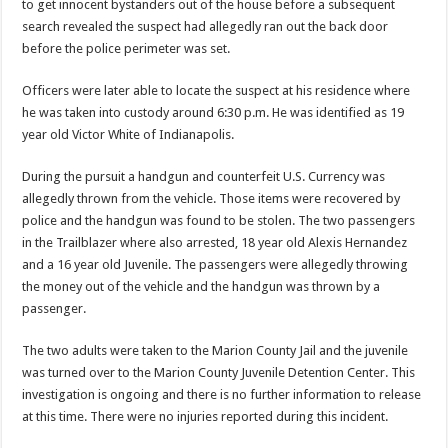
to get innocent bystanders out of the house before a subsequent
search revealed the suspect had allegedly ran out the back door
before the police perimeter was set.
Officers were later able to locate the suspect at his residence where
he was taken into custody around 6:30 p.m. He was identified as 19
year old Victor White of Indianapolis.
During the pursuit a handgun and counterfeit U.S. Currency was
allegedly thrown from the vehicle. Those items were recovered by
police and the handgun was found to be stolen. The two passengers
in the Trailblazer where also arrested, 18 year old Alexis Hernandez
and a 16 year old Juvenile. The passengers were allegedly throwing
the money out of the vehicle and the handgun was thrown by a
passenger.
The two adults were taken to the Marion County Jail and the juvenile
was turned over to the Marion County Juvenile Detention Center. This
investigation is ongoing and there is no further information to release
at this time. There were no injuries reported during this incident.