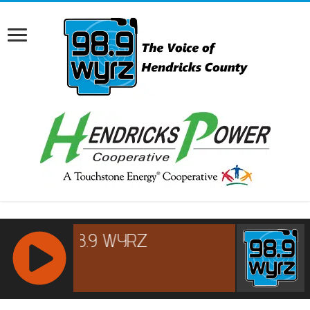
RCAST.NET