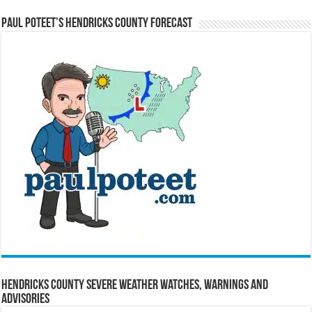
Paul Poteet’s Hendricks County Forecast
Hendricks County Severe Weather Watches, Warnings and
Advisories