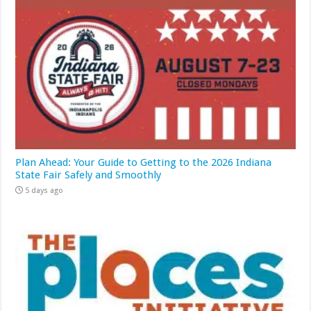
Plan Ahead: Your Guide to Getting to the 2026 Indiana
State Fair Safely and Smoothly
5 days ago