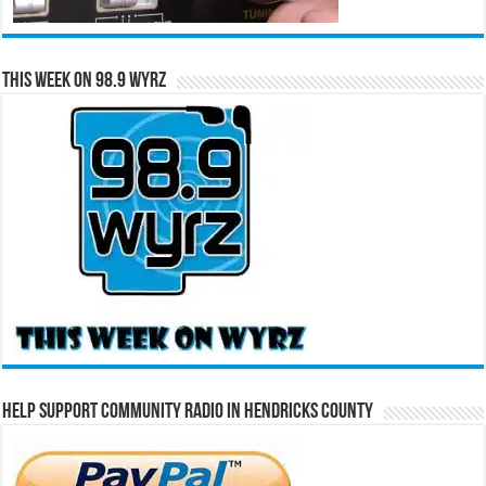
This Week on 98.9 WYRZ
Help Support Community Radio in Hendricks County