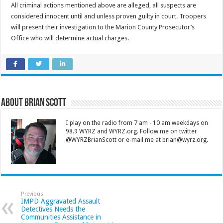
All criminal actions mentioned above are alleged, all suspects are
considered innocent until and unless proven guilty in court. Troopers
will present their investigation to the Marion County Prosecutor’s
Office who will determine actual charges.
About Brian Scott
I play on the radio from 7 am - 10 am weekdays on
98.9 WYRZ and WYRZ.org. Follow me on twitter
@WYRZBrianScott or e-mail me at brian@wyrz.org.
Previous
IMPD Aggravated Assault
Detectives Needs the
Communities Assistance in