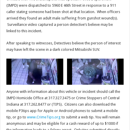
(IMPD) were dispatched to 5960 E 46th Street in response to a 911
caller stating someone had been shot at that location. When officers
arrived they found an adult male suffering from gunshot wound(s).
Surveillance video captured a person detective’s believe may be
linked to this incident.
After speaking to witnesses, Detectives believe the person of interest
may have left the scene in a dark colored Mitsubishi SUV.
Anyone with information about this vehicle or incident should call the
IMPD Homicide Office at 317.327.3475 or Crime Stoppers of Central
Indiana at 317.262.8477 or (TIPS). Citizens can also download the
mobile P3tips app for Apple or Android phones to submit a mobile
tip, or go to
www.CrimeTips.org
to submit a web tip. You will remain
anonymous and may be eligible for a cash reward of up to $1000 if
the information leads to a felony arrest. Only tips submitted directly