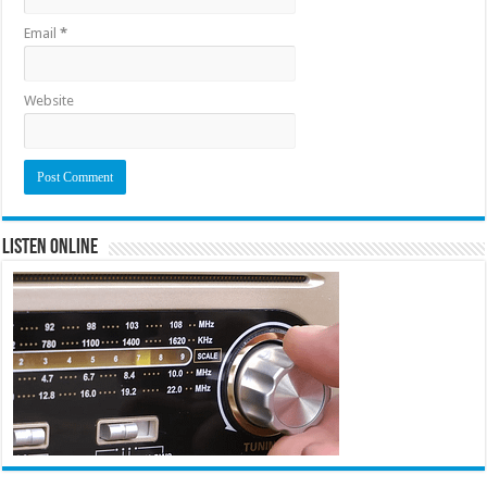
Email
*
Website
Listen Online