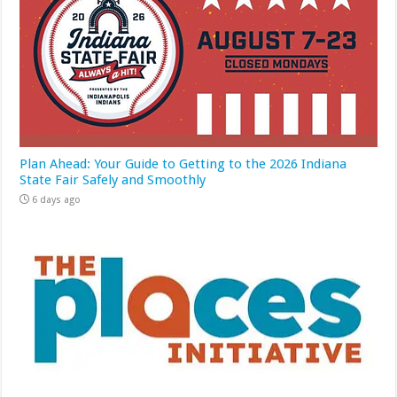
Plan Ahead: Your Guide to Getting to the 2026 Indiana
State Fair Safely and Smoothly
6 days ago