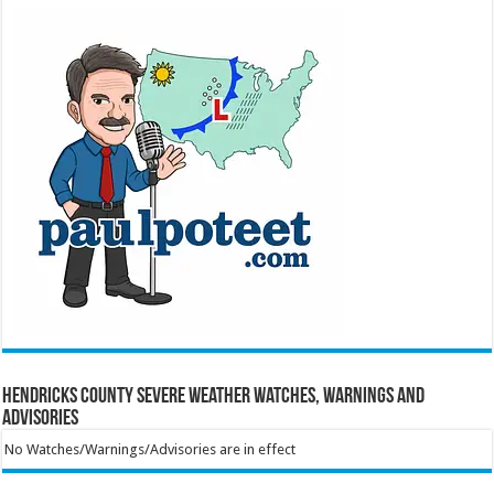
Hendricks County Severe Weather Watches, Warnings and
Advisories
No Watches/Warnings/Advisories are in effect