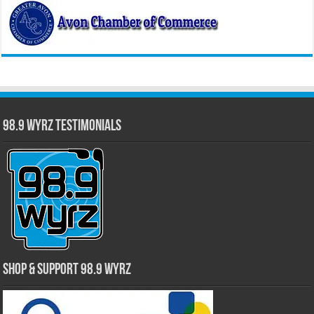
98.9 WYRZ Testimonials
Shop & Support 98.9 WYRZ