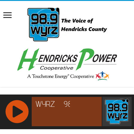
RCAST.NET