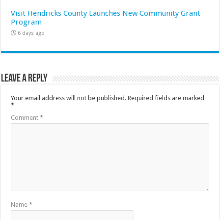
Visit Hendricks County Launches New Community Grant
Program
6 days ago
Leave a Reply
Your email address will not be published.
Required fields are marked
*
Comment
*
Name
*