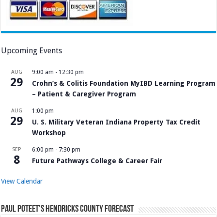
Upcoming Events
AUG
9:00 am
-
12:30 pm
29
Crohn’s & Colitis Foundation MyIBD Learning Program
– Patient & Caregiver Program
AUG
1:00 pm
29
U. S. Military Veteran Indiana Property Tax Credit
Workshop
SEP
6:00 pm
-
7:30 pm
8
Future Pathways College & Career Fair
View Calendar
Paul Poteet’s Hendricks County Forecast