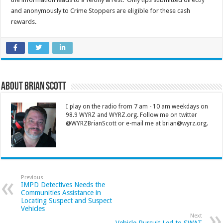
and anonymously to Crime Stoppers are eligible for these cash
rewards.
About Brian Scott
I play on the radio from 7 am - 10 am weekdays on
98.9 WYRZ and WYRZ.org. Follow me on twitter
@WYRZBrianScott or e-mail me at brian@wyrz.org.
Previous
IMPD Detectives Needs the
Communities Assistance in
Locating Suspect and Suspect
Vehicles
Next