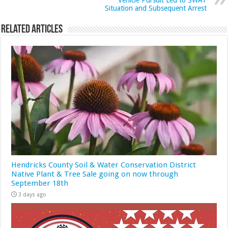
Vehicle Pursuit Led to SWAT
Situation and Subsequent Arrest
Related Articles
Hendricks County Soil & Water Conservation District
Native Plant & Tree Sale going on now through
September 18th
3 days ago