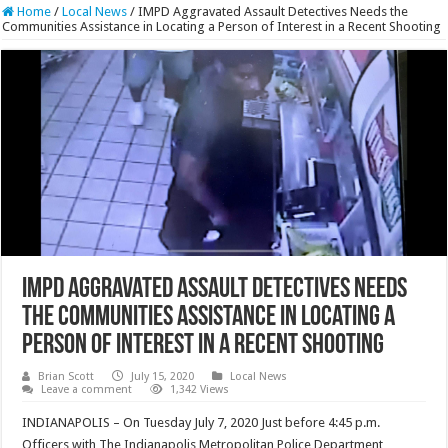
Home
/
Local News
/
IMPD Aggravated Assault Detectives Needs the
Communities Assistance in Locating a Person of Interest in a Recent Shooting
IMPD Aggravated Assault Detectives Needs
the Communities Assistance in Locating a
Person of Interest in a Recent Shooting
Brian Scott
July 15, 2020
Local News
Leave a comment
1,342 Views
INDIANAPOLIS – On Tuesday July 7, 2020 Just before 4:45 p.m.
Officers with The Indianapolis Metropolitan Police Department