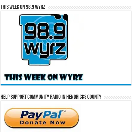
This Week on 98.9 WYRZ
Help Support Community Radio in Hendricks County