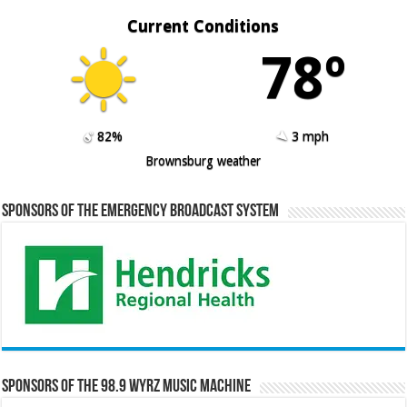
Current Conditions
78º
82%
3 mph
Brownsburg weather
Sponsors of the Emergency Broadcast System
Sponsors of the 98.9 WYRZ Music Machine