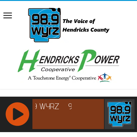
RCAST.NET