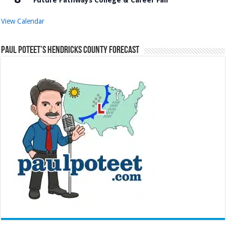
View Calendar
Paul Poteet’s Hendricks County Forecast