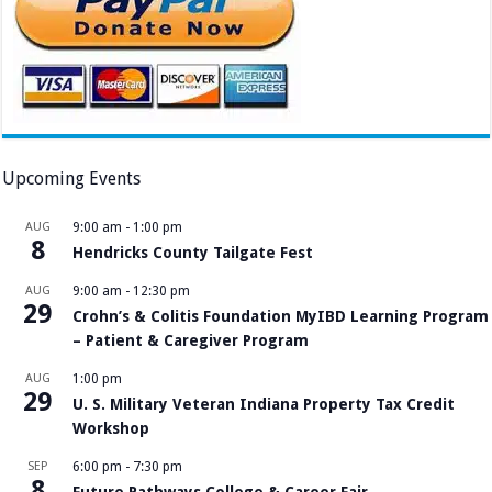
Upcoming Events
AUG
9:00 am
-
1:00 pm
8
Hendricks County Tailgate Fest
AUG
9:00 am
-
12:30 pm
29
Crohn’s & Colitis Foundation MyIBD Learning Program
– Patient & Caregiver Program
AUG
1:00 pm
29
U. S. Military Veteran Indiana Property Tax Credit
Workshop
SEP
6:00 pm
-
7:30 pm
8
Future Pathways College & Career Fair