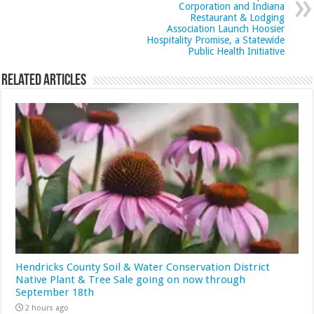
Corporation and Indiana
Restaurant & Lodging
Association Launch Hoosier
Hospitality Promise, a Statewide
Public Health Initiative
Related Articles
Hendricks County Soil & Water Conservation District
Native Plant & Tree Sale going on now through
September 18th
2 hours ago