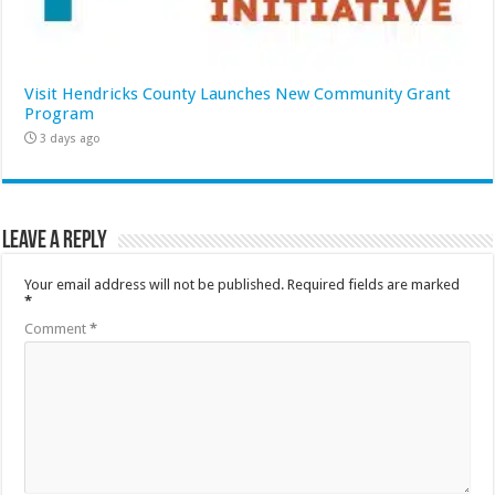
Visit Hendricks County Launches New Community Grant
Program
3 days ago
Leave a Reply
Your email address will not be published.
Required fields are marked
*
Comment
*