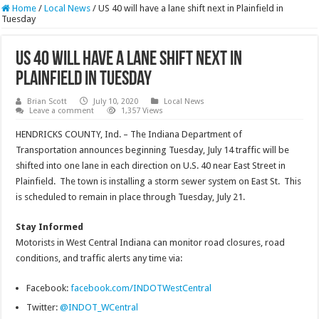
Home
/
Local News
/
US 40 will have a lane shift next in Plainfield in
Tuesday
US 40 will have a lane shift next in
Plainfield in Tuesday
Brian Scott
July 10, 2020
Local News
Leave a comment
1,357 Views
HENDRICKS COUNTY, Ind. – The Indiana Department of
Transportation announces beginning Tuesday, July 14 traffic will be
shifted into one lane in each direction on U.S. 40 near East Street in
Plainfield. The town is installing a storm sewer system on East St. This
is scheduled to remain in place through Tuesday, July 21.
Stay Informed
Motorists in West Central Indiana can monitor road closures, road
conditions, and traffic alerts any time via:
Facebook:
facebook.com/INDOTWestCentral
Twitter:
@INDOT_WCentral