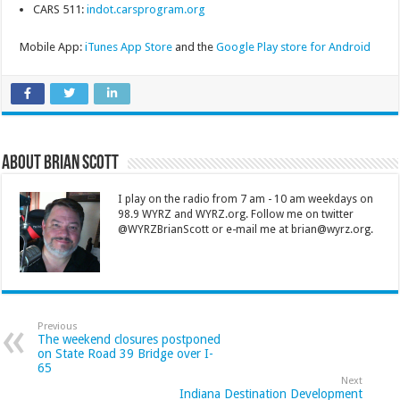
CARS 511:
indot.carsprogram.org
Mobile App:
iTunes App Store
and the
Google Play store for Android
About Brian Scott
I play on the radio from 7 am - 10 am weekdays on
98.9 WYRZ and WYRZ.org. Follow me on twitter
@WYRZBrianScott or e-mail me at brian@wyrz.org.
Previous
The weekend closures postponed
on State Road 39 Bridge over I-
65
Next
Indiana Destination Development