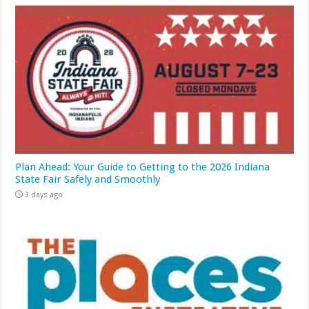
Plan Ahead: Your Guide to Getting to the 2026 Indiana
State Fair Safely and Smoothly
3 days ago