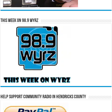
This Week on 98.9 WYRZ
Help Support Community Radio in Hendricks County