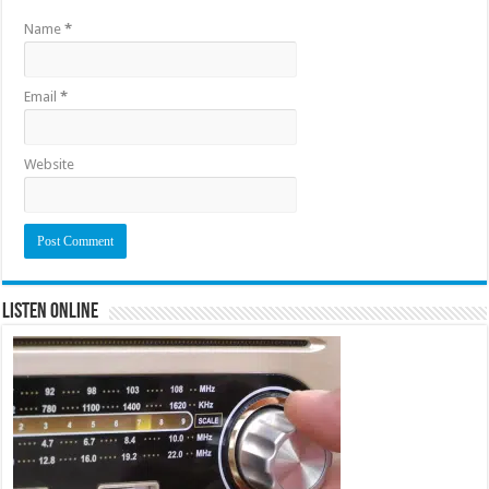
Name
*
Email
*
Website
Listen Online