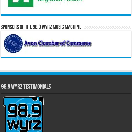
Sponsors of the 98.9 WYRZ Music Machine
98.9 WYRZ Testimonials