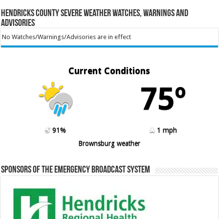
Hendricks County Severe Weather Watches, Warnings and
Advisories
No Watches/Warnings/Advisories are in effect
Current Conditions
75º
91%
1 mph
Brownsburg weather
Sponsors of the Emergency Broadcast System