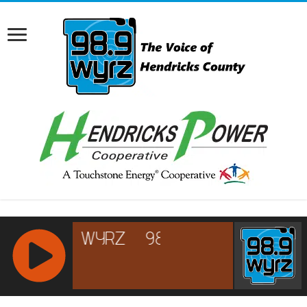
RCAST.NET