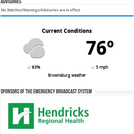
Advisories
No Watches/Warnings/Advisories are in effect
Current Conditions
76º
83%
5 mph
Brownsburg weather
Sponsors of the Emergency Broadcast System