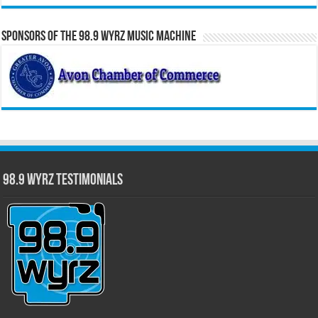
Sponsors of the 98.9 WYRZ Music Machine
98.9 WYRZ Testimonials