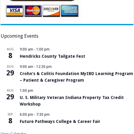
Upcoming Events
AUG
9:00 am
-
1:00 pm
8
Hendricks County Tailgate Fest
AUG
9:00 am
-
12:30 pm
29
Crohn’s & Colitis Foundation MyIBD Learning Program
– Patient & Caregiver Program
AUG
1:00 pm
29
U. S. Military Veteran Indiana Property Tax Credit
Workshop
SEP
6:00 pm
-
7:30 pm
8
Future Pathways College & Career Fair
View Calendar