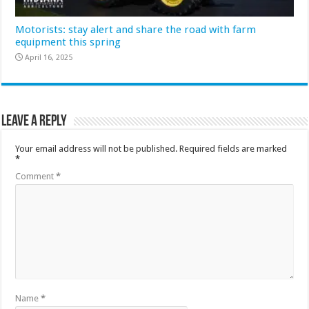
Motorists: stay alert and share the road with farm
equipment this spring
April 16, 2025
Leave a Reply
Your email address will not be published.
Required fields are marked
*
Comment
*
Name
*