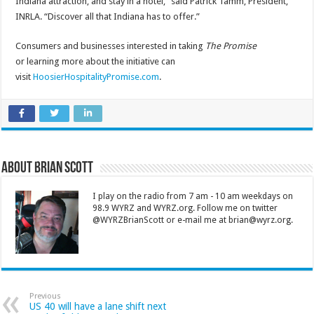
Indiana attraction, and stay in a hotel,” said Patrick Tamm, President,
INRLA. “Discover all that Indiana has to offer.”
Consumers and businesses interested in taking
The Promise
or learning more about the initiative can
visit
HoosierHospitalityPromise.com
.
About Brian Scott
I play on the radio from 7 am - 10 am weekdays on
98.9 WYRZ and WYRZ.org. Follow me on twitter
@WYRZBrianScott or e-mail me at brian@wyrz.org.
Previous
US 40 will have a lane shift next