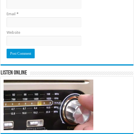
Email
*
Website
Listen Online