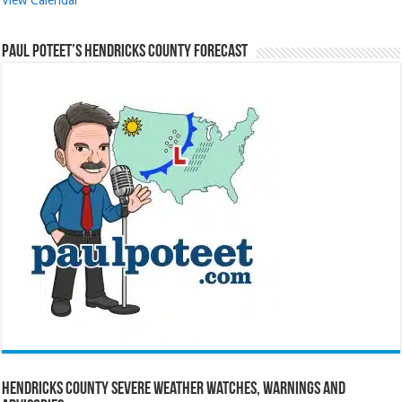
Paul Poteet’s Hendricks County Forecast
Hendricks County Severe Weather Watches, Warnings and