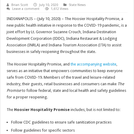
Brian Scott
July 10, 2020
State News
Leave a comment
1,612 Views
INDIANAPOLIS – (July 10, 2020) – The Hoosier Hospitality Promise, a
new public health initiative in response to the COVID-19 pandemic, is a
joint effort by Lt. Governor Suzanne Crouch, Indiana Destination
Development Corporation (IDDC), Indiana Restaurant & Lodging
Association (INRLA) and Indiana Tourism Association (ITA) to assist
businesses in safely reopening throughout the state.
The Hoosier Hospitality Promise, and
the accompanying website
,
serves as an initiative that empowers communities to keep everyone
safe from COVID-19. Members of the travel and leisure-related
industry, their guests, retail businesses and consumers can make
The
Promise
to follow federal, state and local health and safety guidelines
for a proper reopening.
The
Hoosier Hospitality Promise
includes, but is not limited to:
Follow CDC guidelines to ensure safe sanitization practices
Follow guidelines for specific sectors