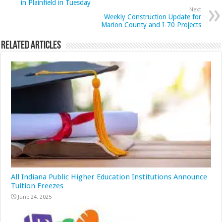
in Plainfield in Tuesday
Next
Weekly Construction Update for
Marion County and I-70 Projects
Related Articles
All Indiana Public Higher Education Institutions Announce
Tuition Freezes
June 24, 2025