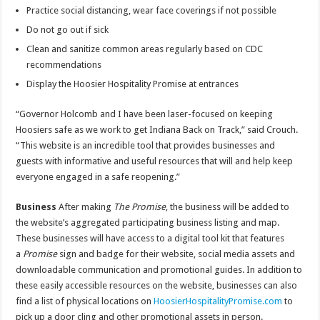
Practice social distancing, wear face coverings if not possible
Do not go out if sick
Clean and sanitize common areas regularly based on CDC
recommendations
Display the Hoosier Hospitality Promise at entrances
“Governor Holcomb and I have been laser-focused on keeping
Hoosiers safe as we work to get Indiana Back on Track,” said Crouch.
“This website is an incredible tool that provides businesses and
guests with informative and useful resources that will and help keep
everyone engaged in a safe reopening.”
Business
After making
The Promise
, the business will be added to
the website’s aggregated participating business listing and map.
These businesses will have access to a digital tool kit that features
a
Promise
sign and badge for their website, social media assets and
downloadable communication and promotional guides. In addition to
these easily accessible resources on the website, businesses can also
find a list of physical locations on
HoosierHospitalityPromise.com
to
pick up a door cling and other promotional assets in person.