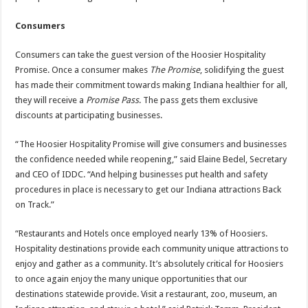
Consumers
Consumers can take the guest version of the Hoosier Hospitality
Promise. Once a consumer makes
The Promise
, solidifying the guest
has made their commitment towards making Indiana healthier for all,
they will receive a
Promise Pass
. The pass gets them exclusive
discounts at participating businesses.
“The Hoosier Hospitality Promise will give consumers and businesses
the confidence needed while reopening,” said Elaine Bedel, Secretary
and CEO of IDDC. “And helping businesses put health and safety
procedures in place is necessary to get our Indiana attractions Back
on Track.”
“Restaurants and Hotels once employed nearly 13% of Hoosiers.
Hospitality destinations provide each community unique attractions to
enjoy and gather as a community. It’s absolutely critical for Hoosiers
to once again enjoy the many unique opportunities that our
destinations statewide provide. Visit a restaurant, zoo, museum, an