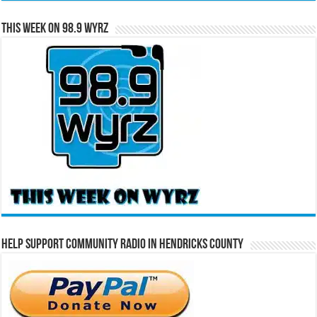
This Week on 98.9 WYRZ
Help Support Community Radio in Hendricks County