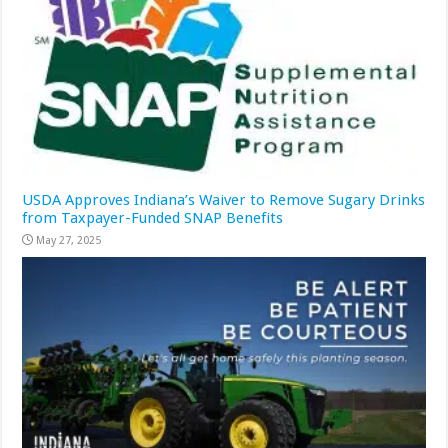
USDA Approves Indiana’s Waiver to Remove Sugary Drinks
from Taxpayer-Funded SNAP Benefits
May 27, 2025