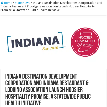
Home
/
State News
/
Indiana Destination Development Corporation and
Indiana Restaurant & Lodging Association Launch Hoosier Hospitality
Promise, a Statewide Public Health Initiative
Indiana Destination Development
Corporation and Indiana Restaurant &
Lodging Association Launch Hoosier
Hospitality Promise, a Statewide Public
Health Initiative