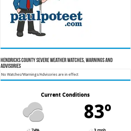
Hendricks County Severe Weather Watches, Warnings and
Advisories
No Watches/Warnings/Advisories are in effect
Current Conditions
83º
74%
3 mph