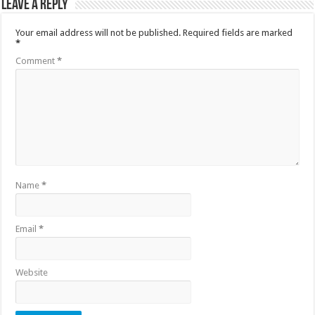
Leave a Reply
Your email address will not be published.
Required fields are marked
*
Comment
*
Name
*
Email
*
Website