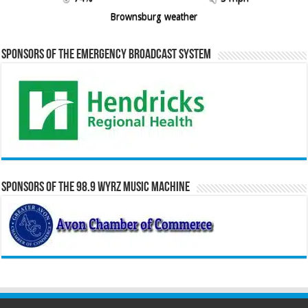
Brownsburg weather
Sponsors of the Emergency Broadcast System
Sponsors of the 98.9 WYRZ Music Machine