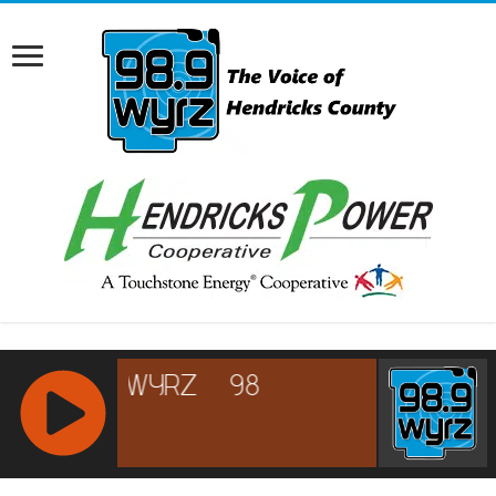
RCAST.NET