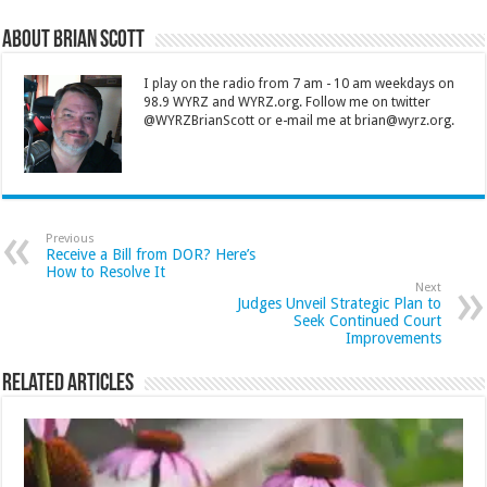
About Brian Scott
I play on the radio from 7 am - 10 am weekdays on
98.9 WYRZ and WYRZ.org. Follow me on twitter
@WYRZBrianScott or e-mail me at brian@wyrz.org.
Previous
Receive a Bill from DOR? Here’s
How to Resolve It
Next
Judges Unveil Strategic Plan to
Seek Continued Court
Improvements
Related Articles