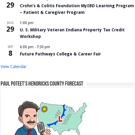
29
Crohn’s & Colitis Foundation MyIBD Learning Program
– Patient & Caregiver Program
AUG
1:00 pm
29
U. S. Military Veteran Indiana Property Tax Credit
Workshop
SEP
6:00 pm
-
7:30 pm
8
Future Pathways College & Career Fair
View Calendar
Paul Poteet’s Hendricks County Forecast