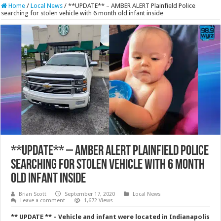
Home
/
Local News
/
**UPDATE** – AMBER ALERT Plainfield Police
searching for stolen vehicle with 6 month old infant inside
**UPDATE** – AMBER ALERT Plainfield Police
searching for stolen vehicle with 6 month
old infant inside
Brian Scott
September 17, 2020
Local News
Leave a comment
1,672 Views
** UPDATE ** – Vehicle and infant were located in Indianapolis