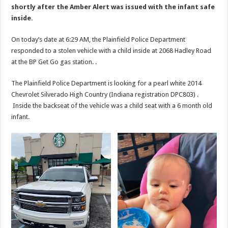
shortly after the Amber Alert was issued with the infant safe
inside.
On today’s date at 6:29 AM, the Plainfield Police Department
responded to a stolen vehicle with a child inside at 2068 Hadley Road
at the BP Get Go gas station. .
The Plainfield Police Department is looking for a pearl white 2014
Chevrolet Silverado High Country (Indiana registration DPC803) .
Inside the backseat of the vehicle was a child seat with a 6 month old
infant.