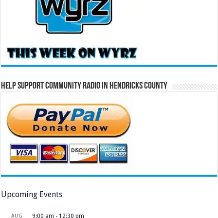
Help Support Community Radio in Hendricks County
Upcoming Events
AUG
9:00 am
-
12:30 pm