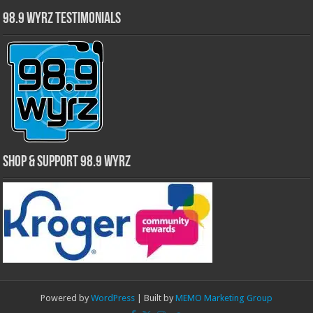
98.9 WYRZ Testimonials
Shop & Support 98.9 WYRZ
Powered by
WordPress
| Built by
MEMO Marketing Group