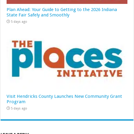
Plan Ahead: Your Guide to Getting to the 2026 Indiana
State Fair Safely and Smoothly
5 days ago
Visit Hendricks County Launches New Community Grant
Program
5 days ago