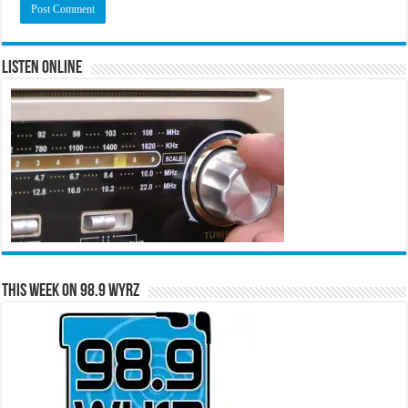
Listen Online
This Week on 98.9 WYRZ