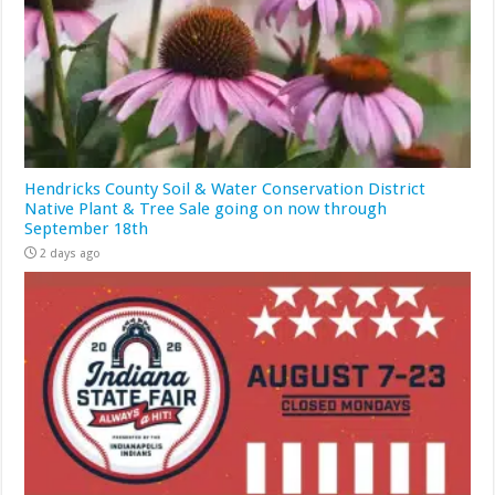
Hendricks County Soil & Water Conservation District
Native Plant & Tree Sale going on now through
September 18th
2 days ago