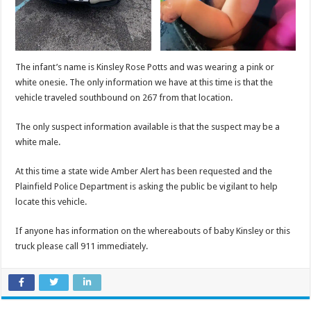
The infant’s name is Kinsley Rose Potts and was wearing a pink or
white onesie. The only information we have at this time is that the
vehicle traveled southbound on 267 from that location.
The only suspect information available is that the suspect may be a
white male.
At this time a state wide Amber Alert has been requested and the
Plainfield Police Department is asking the public be vigilant to help
locate this vehicle.
If anyone has information on the whereabouts of baby Kinsley or this
truck please call 911 immediately.