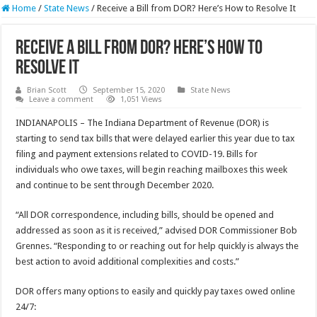
Home
/
State News
/
Receive a Bill from DOR? Here’s How to Resolve It
Receive a Bill from DOR? Here’s How to
Resolve It
Brian Scott
September 15, 2020
State News
Leave a comment
1,051 Views
INDIANAPOLIS – The Indiana Department of Revenue (DOR) is
starting to send tax bills that were delayed earlier this year due to tax
filing and payment extensions related to COVID-19. Bills for
individuals who owe taxes, will begin reaching mailboxes this week
and continue to be sent through December 2020.
“All DOR correspondence, including bills, should be opened and
addressed as soon as it is received,” advised DOR Commissioner Bob
Grennes. “Responding to or reaching out for help quickly is always the
best action to avoid additional complexities and costs.”
DOR offers many options to easily and quickly pay taxes owed online
24/7: