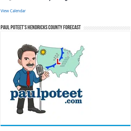
View Calendar
Paul Poteet’s Hendricks County Forecast