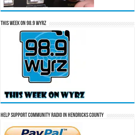
This Week on 98.9 WYRZ
Help Support Community Radio in Hendricks County