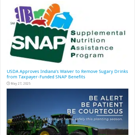
USDA Approves Indiana’s Waiver to Remove Sugary Drinks
from Taxpayer-Funded SNAP Benefits
May 27, 2025