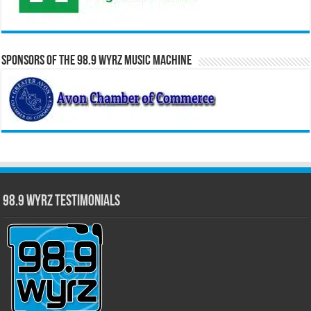
Sponsors of the 98.9 WYRZ Music Machine
98.9 WYRZ Testimonials