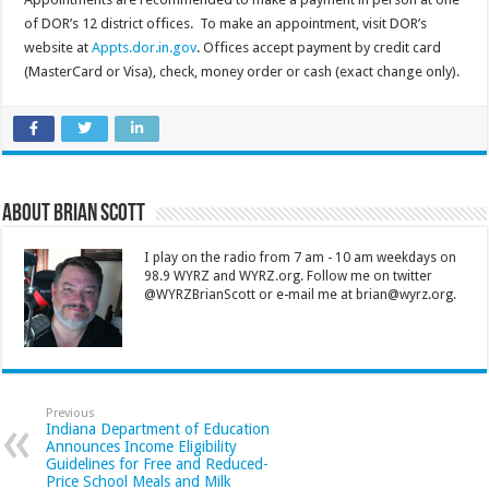
of DOR’s 12 district offices. To make an appointment, visit DOR’s
website at
Appts.dor.in.gov
. Offices accept payment by credit card
(MasterCard or Visa), check, money order or cash (exact change only).
About Brian Scott
I play on the radio from 7 am - 10 am weekdays on
98.9 WYRZ and WYRZ.org. Follow me on twitter
@WYRZBrianScott or e-mail me at brian@wyrz.org.
Previous
Indiana Department of Education
Announces Income Eligibility
Guidelines for Free and Reduced-
Price School Meals and Milk