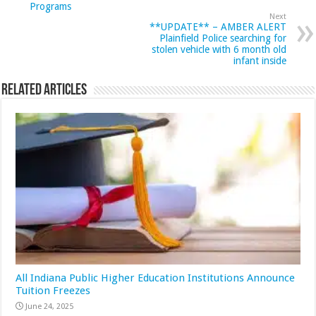
Programs
Next
**UPDATE** – AMBER ALERT
Plainfield Police searching for
stolen vehicle with 6 month old
infant inside
Related Articles
All Indiana Public Higher Education Institutions Announce
Tuition Freezes
June 24, 2025