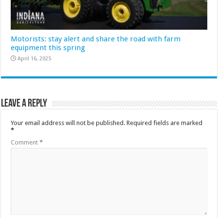
Motorists: stay alert and share the road with farm
equipment this spring
April 16, 2025
Leave a Reply
Your email address will not be published.
Required fields are marked
*
Comment
*