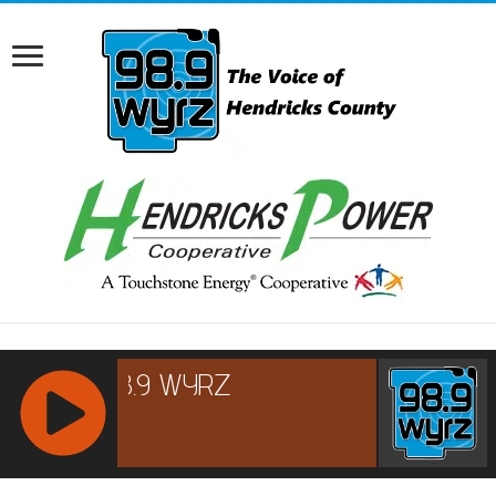
RCAST.NET