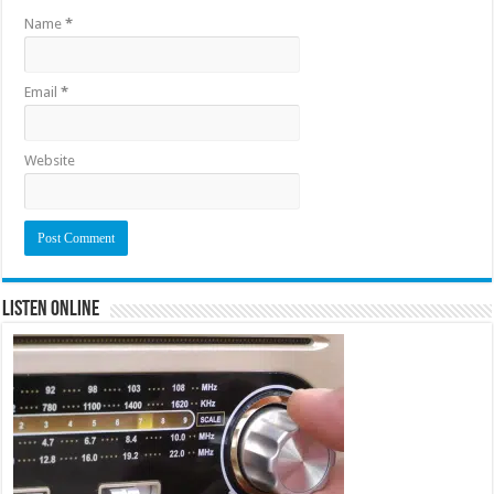
Name
*
Email
*
Website
Listen Online