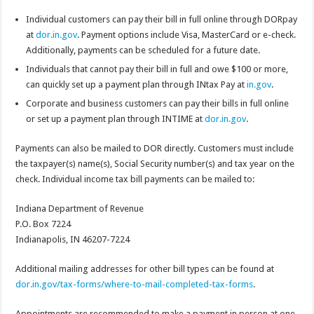
Individual customers can pay their bill in full online through DORpay
at
dor.in.gov
. Payment options include Visa, MasterCard or e-check.
Additionally, payments can be scheduled for a future date.
Individuals that cannot pay their bill in full and owe $100 or more,
can quickly set up a payment plan through INtax Pay at
in.gov
.
Corporate and business customers can pay their bills in full online
or set up a payment plan through INTIME at
dor.in.gov
.
Payments can also be mailed to DOR directly. Customers must include
the taxpayer(s) name(s), Social Security number(s) and tax year on the
check. Individual income tax bill payments can be mailed to:
Indiana Department of Revenue
P.O. Box 7224
Indianapolis, IN 46207-7224
Additional mailing addresses for other bill types can be found at
dor.in.gov/tax-forms/where-to-mail-completed-tax-forms
.
Appointments are recommended to make a payment in person at one