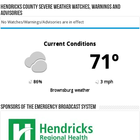
Hendricks County Severe Weather Watches, Warnings and
Advisories
No Watches/Warnings/Advisories are in effect
Current Conditions
71º
86%
3 mph
Brownsburg weather
Sponsors of the Emergency Broadcast System