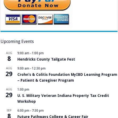
Upcoming Events
AUG
9:00 am
-
1:00 pm
8
Hendricks County Tailgate Fest
AUG
9:00 am
-
12:30 pm
29
Crohn’s & Colitis Foundation MyIBD Learning Program
– Patient & Caregiver Program
AUG
1:00 pm
29
U. S. Military Veteran Indiana Property Tax Credit
Workshop
SEP
6:00 pm
-
7:30 pm
8
Future Pathways College & Career Fair