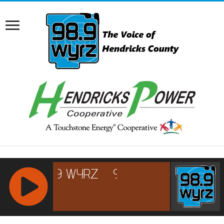
RCAST.NET