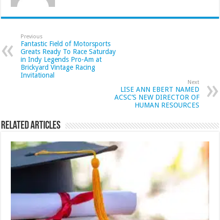
Previous
Fantastic Field of Motorsports
Greats Ready To Race Saturday
in Indy Legends Pro-Am at
Brickyard Vintage Racing
Invitational
Next
LISE ANN EBERT NAMED
ACSC’S NEW DIRECTOR OF
HUMAN RESOURCES
Related Articles