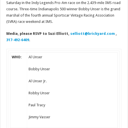
Saturday in the Indy Legends Pro-Am race on the 2.439-mile IMS road
course. Three-time Indianapolis 500 winner Bobby Unser is the grand
marshal of the fourth annual Sportscar Vintage Racing Association
(SVRA) race weekend at IMS.
Media, please RSVP to Suzi Elliott,
selliott@brickyard.
com
,
317-492-6409
.
WHO:
Al Unser
Bobby Unser
Al Unser Jr.
Robby Unser
Paul Tracy
Jimmy Vasser