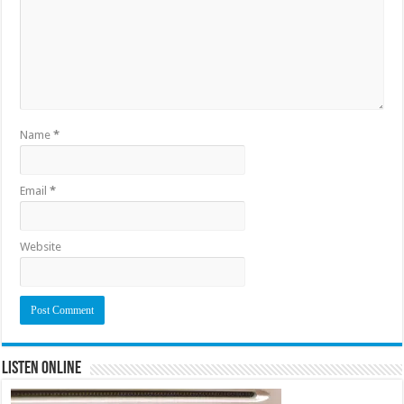
Name
*
Email
*
Website
Listen Online