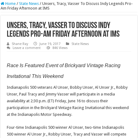
Home
/
State News
/
Unsers, Tracy, Vasser To Discuss Indy Legends Pro-
Am Friday Afternoon at IMS
Unsers, Tracy, Vasser To Discuss Indy
Legends Pro-Am Friday Afternoon at IMS
Shane Ray
June 19, 2017
State News
Leave a comment
846 Views
Race Is Featured Event of Brickyard Vintage Racing
Invitational This Weekend
Indianapolis 500 veterans Al Unser, Bobby Unser, Al Unser Jr., Robby
Unser, Paul Tracy and Jimmy Vasser will participate in a media
availability at
2:30 p.m. (ET)
Friday, June 16 to discuss their
participation in the Brickyard Vintage Racing Invitational this weekend
at the Indianapolis Motor Speedway.
Four-time Indianapolis 500 winner Al Unser, two-time Indianapolis
500 winner Al Unser Jr., Robby Unser, Tracy and Vasser will compete