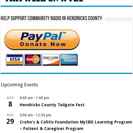
Help Support Community Radio in Hendricks County
Upcoming Events
AUG
9:00 am
-
1:00 pm
8
Hendricks County Tailgate Fest
AUG
9:00 am
-
12:30 pm
29
Crohn’s & Colitis Foundation MyIBD Learning Program
– Patient & Caregiver Program