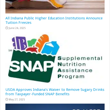
All Indiana Public Higher Education Institutions Announce
Tuition Freezes
June 24, 2025
USDA Approves Indiana’s Waiver to Remove Sugary Drinks
from Taxpayer-Funded SNAP Benefits
May 27, 2025