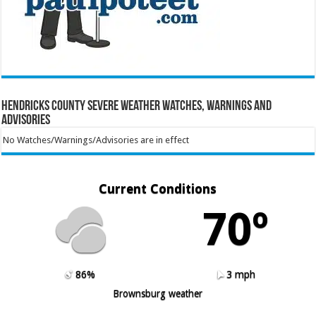
Hendricks County Severe Weather Watches, Warnings and
Advisories
No Watches/Warnings/Advisories are in effect
Current Conditions
70º
86%
3 mph
Brownsburg weather