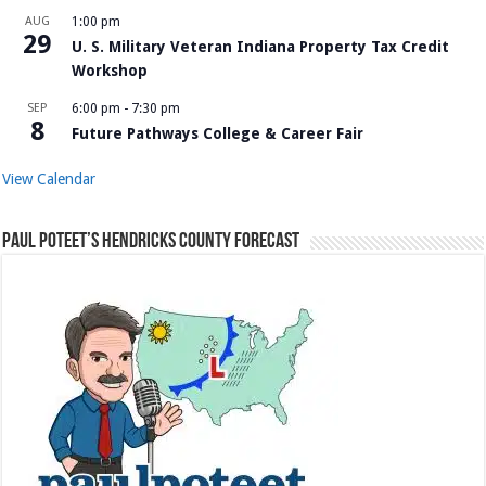
AUG
1:00 pm
29
U. S. Military Veteran Indiana Property Tax Credit
Workshop
SEP
6:00 pm
-
7:30 pm
8
Future Pathways College & Career Fair
View Calendar
Paul Poteet’s Hendricks County Forecast