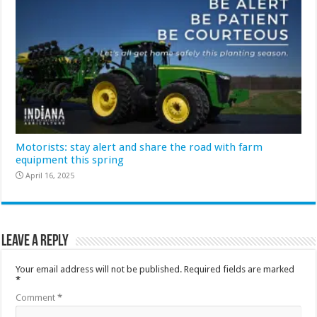
Motorists: stay alert and share the road with farm
equipment this spring
April 16, 2025
Leave a Reply
Your email address will not be published.
Required fields are marked
*
Comment
*