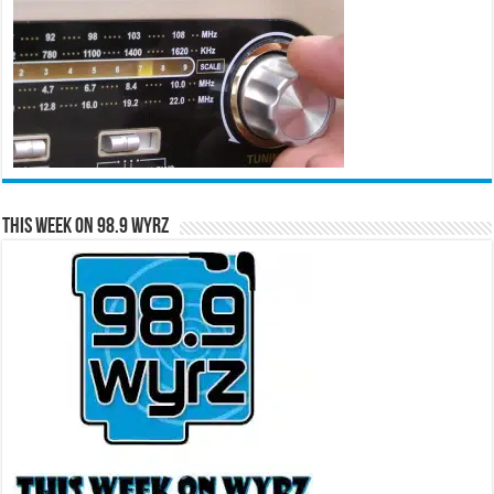
This Week on 98.9 WYRZ