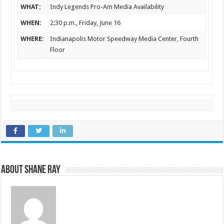
WHAT:
Indy Legends Pro-Am Media Availability
WHEN:
2:30 p.m.
, Friday, June 16
WHERE:
Indianapolis Motor Speedway Media Center, Fourth
Floor
About Shane Ray