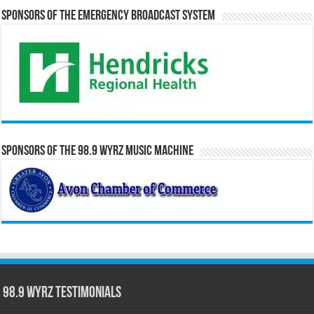
Sponsors of the Emergency Broadcast System
Sponsors of the 98.9 WYRZ Music Machine
98.9 WYRZ Testimonials