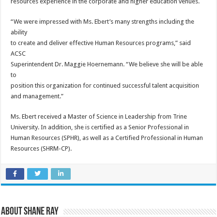
resources experience in the corporate and higher education venues.
“We were impressed with Ms. Ebert’s many strengths including the
ability
to create and deliver effective Human Resources programs,” said
ACSC
Superintendent Dr. Maggie Hoernemann. “We believe she will be able
to
position this organization for continued successful talent acquisition
and management.”
Ms. Ebert received a Master of Science in Leadership from Trine
University. In addition, she is certified as a Senior Professional in
Human Resources (SPHR), as well as a Certified Professional in Human
Resources (SHRM-CP).
About Shane Ray