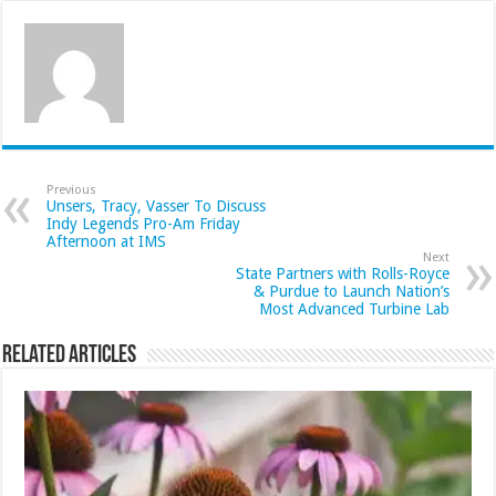
Previous
Unsers, Tracy, Vasser To Discuss
Indy Legends Pro-Am Friday
Afternoon at IMS
Next
State Partners with Rolls-Royce
& Purdue to Launch Nation’s
Most Advanced Turbine Lab
Related Articles