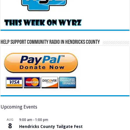
Help Support Community Radio in Hendricks County
Upcoming Events
AUG
9:00 am
-
1:00 pm
8
Hendricks County Tailgate Fest