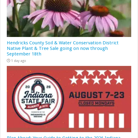
Hendricks County Soil & Water Conservation District
Native Plant & Tree Sale going on now through
September 18th
1 day ago
Plan Ahead: Your Guide to Getting to the 2026 Indiana