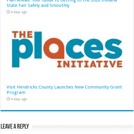
State Fair Safely and Smoothly
4 days ago
Visit Hendricks County Launches New Community Grant
Program
4 days ago
Leave a Reply