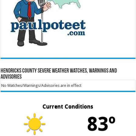
Hendricks County Severe Weather Watches, Warnings and
Advisories
No Watches/Warnings/Advisories are in effect
Current Conditions
83º