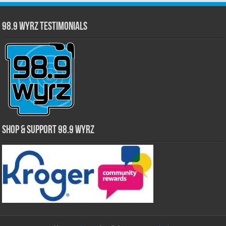
98.9 WYRZ Testimonials
Shop & Support 98.9 WYRZ