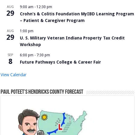
AUG
9:00 am
-
12:30 pm
29
Crohn’s & Colitis Foundation MyIBD Learning Program
– Patient & Caregiver Program
AUG
1:00 pm
29
U. S. Military Veteran Indiana Property Tax Credit
Workshop
SEP
6:00 pm
-
7:30 pm
8
Future Pathways College & Career Fair
View Calendar
Paul Poteet’s Hendricks County Forecast