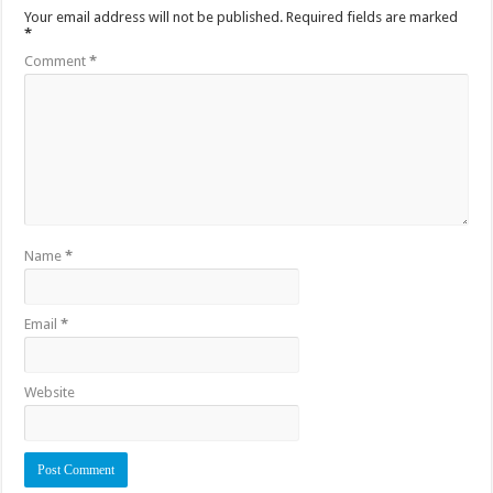
Your email address will not be published.
Required fields are marked
*
Comment
*
Name
*
Email
*
Website