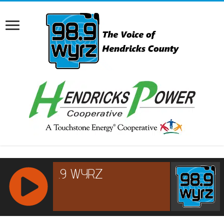
RCAST.NET