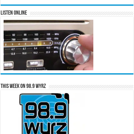
Listen Online
This Week on 98.9 WYRZ