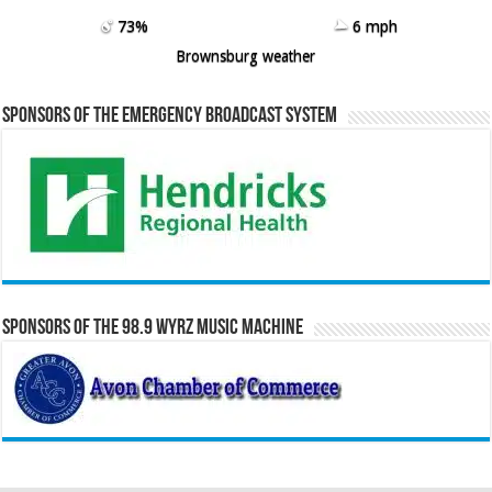
73%
6 mph
Brownsburg weather
Sponsors of the Emergency Broadcast System
Sponsors of the 98.9 WYRZ Music Machine