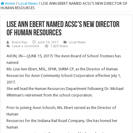
Home
/
Local News
/
LISE ANN EBERT NAMED ACSC’S NEW DIRECTOR OF
HUMAN RESOURCES
LISE ANN EBERT NAMED ACSC’S NEW DIRECTOR
OF HUMAN RESOURCES
Shane Ray
June 19, 2017
Local News
Leave a comment
1,820 Views
AVON, IN—(JUNE 15, 2017) The Avon Board of School Trustees has
named
Ms. Lise Ann Ebert, MSL, SPHR, SHRM-CP, as the Director of Human
Resources for Avon Community School Corporation effective
July 1,
2017
.
She will lead the Human Resources Department following Dr. Michael
Whitman’s retirement from the school corporation.
Prior to joining Avon Schools, Ms. Ebert served as the Director of
Human
Resources for the Indiana Rail Road Company. She has honed her
human