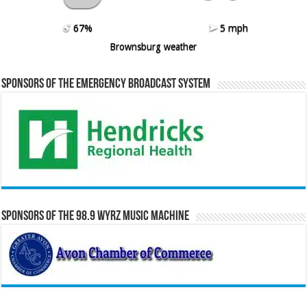
67%
5 mph
Brownsburg weather
Sponsors of the Emergency Broadcast System
Sponsors of the 98.9 WYRZ Music Machine