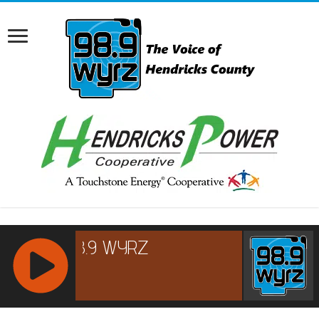
RCAST.NET