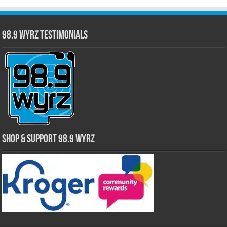
98.9 WYRZ Testimonials
Shop & Support 98.9 WYRZ