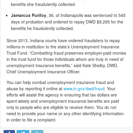
benefits she fraudulently collected.
Jamarcus Purifoy
, 36,
of Indianapolis was sentenced to 545
days of probation and ordered to repay DWD $9,295 for the
benefits he fraudulently collected.
Since 2013, Indiana courts have ordered fraudsters to repay
millions in restitution to the state’s Unemployment Insurance
Trust Fund. “Combatting fraud preserves employer-paid monies
in the trust fund for those individuals whom are truly in need of
unemployment insurance benefits,” said Kate Shelby, DWD,
Chief Unemployment Insurance Officer.
You can help combat unemployment insurance fraud and
abuse by reporting it online at
www.in.gov/dwd/fraud
. Your
efforts will assist the agency in ensuring that tax dollars are
spent wisely and unemployment insurance benefits are paid
only to people who are eligible to receive them. You do not
need to provide your name or any other identifying information
in order to file a complaint.