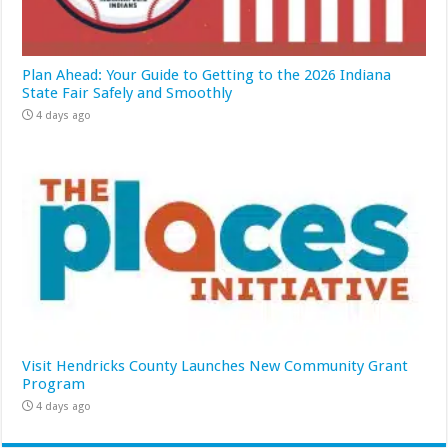
Plan Ahead: Your Guide to Getting to the 2026 Indiana
State Fair Safely and Smoothly
4 days ago
Visit Hendricks County Launches New Community Grant
Program
4 days ago