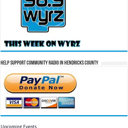
Help Support Community Radio in Hendricks County
Upcoming Events