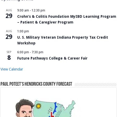
AUG
9:00 am
-
12:30 pm
29
Crohn’s & Colitis Foundation MyIBD Learning Program
– Patient & Caregiver Program
AUG
1:00 pm
29
U. S. Military Veteran Indiana Property Tax Credit
Workshop
SEP
6:00 pm
-
7:30 pm
8
Future Pathways College & Career Fair
View Calendar
Paul Poteet’s Hendricks County Forecast