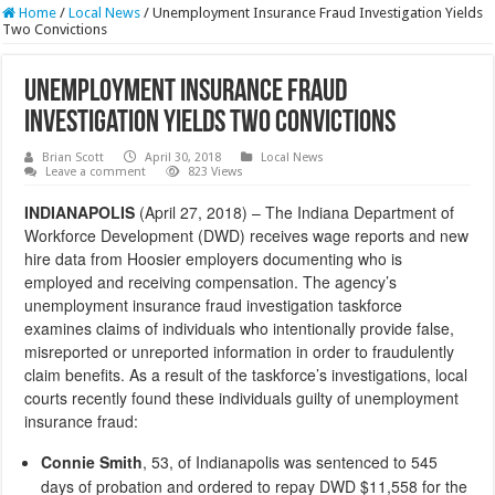
Home
/
Local News
/
Unemployment Insurance Fraud Investigation Yields
Two Convictions
Unemployment Insurance Fraud
Investigation Yields Two Convictions
Brian Scott
April 30, 2018
Local News
Leave a comment
823 Views
INDIANAPOLIS
(April 27, 2018) – The Indiana Department of
Workforce Development (DWD) receives wage reports and new
hire data from Hoosier employers documenting who is
employed and receiving compensation. The agency’s
unemployment insurance fraud investigation taskforce
examines claims of individuals who intentionally provide false,
misreported or unreported information in order to fraudulently
claim benefits. As a result of the taskforce’s investigations, local
courts recently found these individuals guilty of unemployment
insurance fraud:
Connie Smith
, 53, of Indianapolis was sentenced to 545
days of probation and ordered to repay DWD $11,558 for the