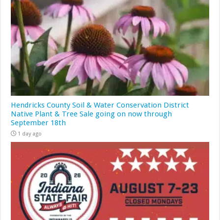
Hendricks County Soil & Water Conservation District
Native Plant & Tree Sale going on now through
September 18th
1 day ago