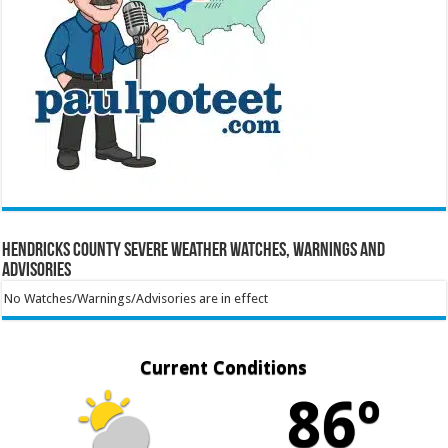
Hendricks County Severe Weather Watches, Warnings and
Advisories
No Watches/Warnings/Advisories are in effect
Current Conditions
86º