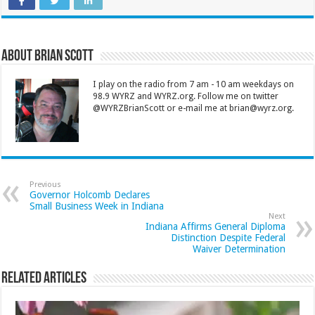
About Brian Scott
I play on the radio from 7 am - 10 am weekdays on
98.9 WYRZ and WYRZ.org. Follow me on twitter
@WYRZBrianScott or e-mail me at brian@wyrz.org.
Previous
Governor Holcomb Declares
Small Business Week in Indiana
Next
Indiana Affirms General Diploma
Distinction Despite Federal
Waiver Determination
Related Articles