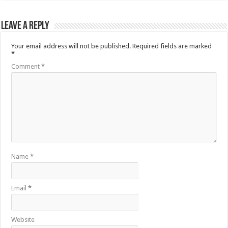
Leave a Reply
Your email address will not be published.
Required fields are marked
*
Comment
*
Name
*
Email
*
Website