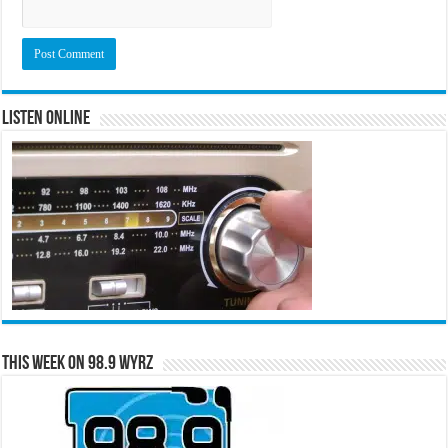
Listen Online
This Week on 98.9 WYRZ