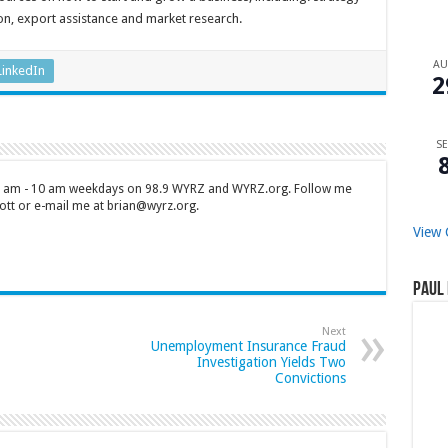
n, export assistance and market research.
A
LinkedIn
2
SE
 7 am - 10 am weekdays on 98.9 WYRZ and WYRZ.org. Follow me
tt or e-mail me at brian@wyrz.org.
View 
Paul 
Next
Unemployment Insurance Fraud
Investigation Yields Two
Convictions