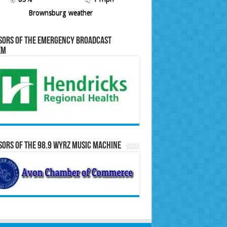
Brownsburg weather
sors of the Emergency Broadcast
em
ors of the 98.9 WYRZ Music Machine