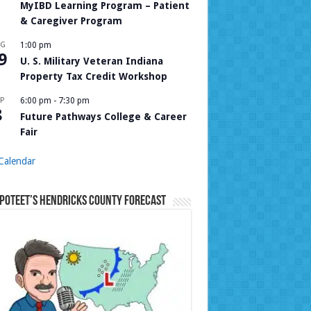
MyIBD Learning Program – Patient
& Caregiver Program
UG
1:00 pm
9
U. S. Military Veteran Indiana
Property Tax Credit Workshop
P
6:00 pm
-
7:30 pm
8
Future Pathways College & Career
Fair
Calendar
Poteet’s Hendricks County Forecast