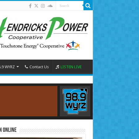
8.9 WYRZ
Contact Us
LISTEN LIVE
n Online