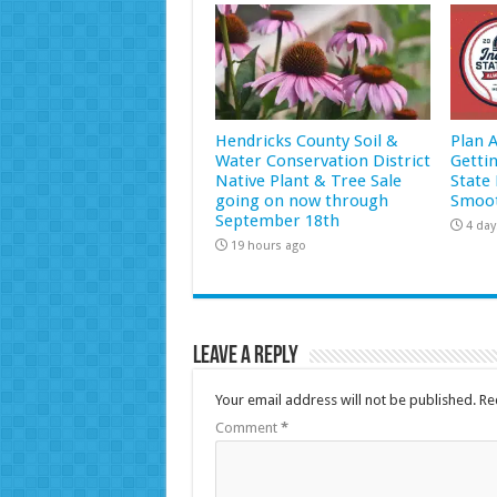
Hendricks County Soil &
Plan 
Water Conservation District
Getti
Native Plant & Tree Sale
State 
going on now through
Smoot
September 18th
4 day
19 hours ago
Leave a Reply
Your email address will not be published.
Re
Comment
*