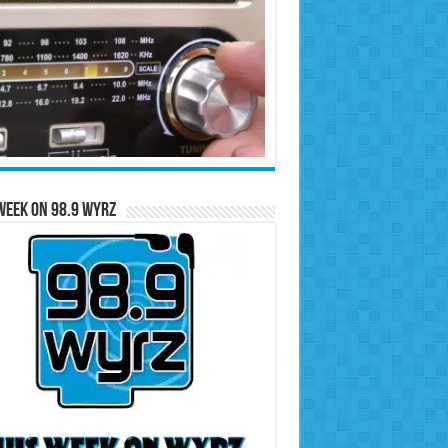
Week on 98.9 WYRZ