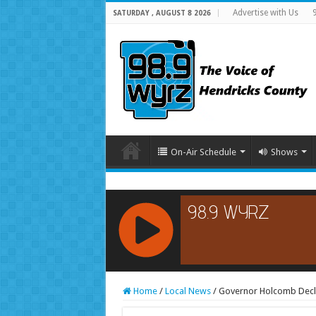
Advertise with Us
SATURDAY , AUGUST 8 2026
On-Air Schedule
Shows
RCAST.NET
Home
/
Local News
/
Governor Holcomb Decla