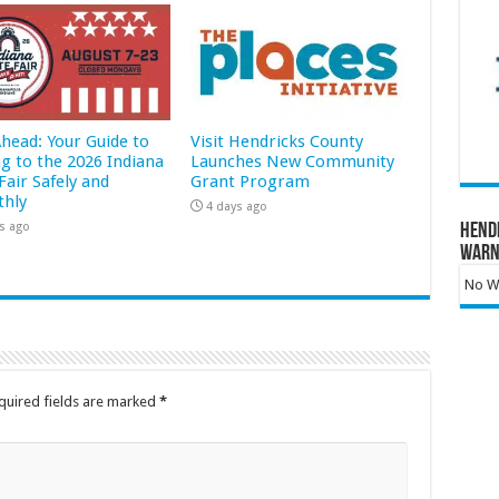
Ahead: Your Guide to
Visit Hendricks County
ng to the 2026 Indiana
Launches New Community
Fair Safely and
Grant Program
hly
4 days ago
s ago
Hend
Warn
No Wa
quired fields are marked
*