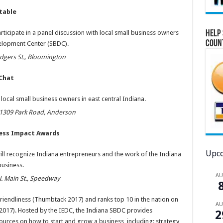
table
Help 
articipate in a panel discussion with local small business owners
Coun
elopment Center (SBDC).
dgers St., Bloomington
 Chat
 local small business owners in east central Indiana.
, 1309 Park Road, Anderson
ness Impact Awards
Upco
ll recognize Indiana entrepreneurs and the work of the Indiana
usiness.
A
N. Main St., Speedway
friendliness (Thumbtack 2017) and ranks top 10 in the nation on
A
 2017). Hosted by the IEDC, the Indiana SBDC provides
2
urces on how to start and grow a business, including: strategy