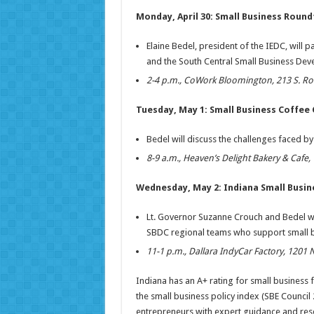
Monday, April 30: Small Business Round
Elaine Bedel, president of the IEDC, will p
and the South Central Small Business Dev
2-4 p.m., CoWork Bloomington, 213 S. Ro
Tuesday, May 1: Small Business Coffee
Bedel will discuss the challenges faced by
8-9 a.m., Heaven’s Delight Bakery & Cafe
Wednesday, May 2: Indiana Small Busi
Lt. Governor Suzanne Crouch and Bedel wi
SBDC regional teams who support small b
11-1 p.m., Dallara IndyCar Factory, 1201 
Indiana has an A+ rating for small business 
the small business policy index (SBE Council
entrepreneurs with expert guidance and reso