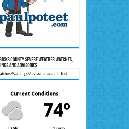
ricks County Severe Weather Watches,
ings and Advisories
tches/Warnings/Advisories are in effect
Current Conditions
74º
85%
1 mph