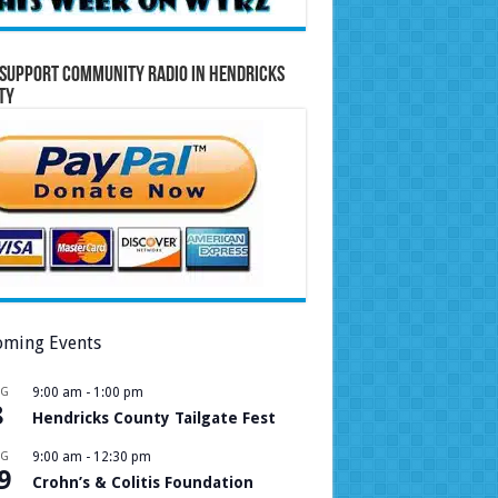
Support Community Radio in Hendricks
ty
ming Events
UG
9:00 am
-
1:00 pm
8
Hendricks County Tailgate Fest
UG
9:00 am
-
12:30 pm
9
Crohn’s & Colitis Foundation