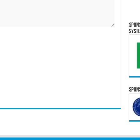
Spon
Syst
Spons