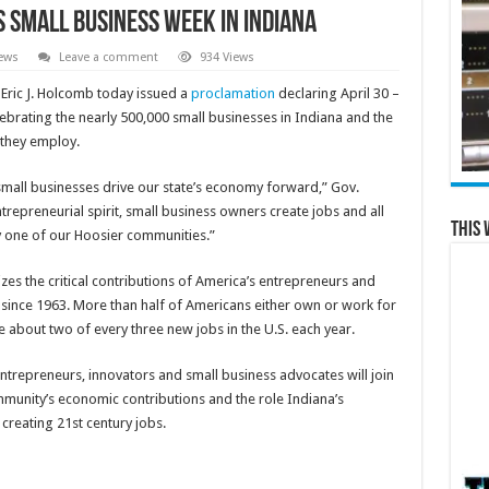
Small Business Week in Indiana
ews
Leave a comment
934 Views
 Eric J. Holcomb today issued a
proclamation
declaring April 30 –
ebrating the nearly 500,000 small businesses in Indiana and the
 they employ.
mall businesses drive our state’s economy forward,” Gov.
trepreneurial spirit, small business owners create jobs and all
This 
ry one of our Hoosier communities.”
zes the critical contributions of America’s entrepreneurs and
since 1963. More than half of Americans either own or work for
e about two of every three new jobs in the U.S. each year.
entrepreneurs, innovators and small business advocates will join
mmunity’s economic contributions and the role Indiana’s
creating 21st century jobs.