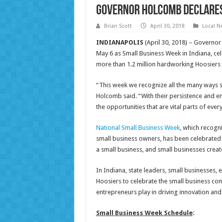
Governor Holcomb Declares 
Brian Scott
April 30, 2018
Local N
INDIANAPOLIS
(April 30, 2018) – Governor
May 6 as Small Business Week in Indiana, cel
more than 1.2 million hardworking Hoosiers
“This week we recognize all the many ways s
Holcomb said. “With their persistence and en
the opportunities that are vital parts of eve
National Small Business Week
, which recogni
small business owners, has been celebrated 
a small business, and small businesses creat
In Indiana, state leaders, small businesses, 
Hoosiers to celebrate the small business co
entrepreneurs play in driving innovation and 
Small Business Week Schedule
: