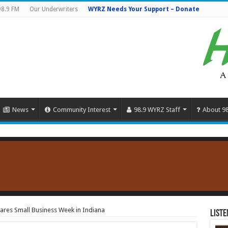
98.9 FM
Our Underwriters
WYRZ Needs Your Support – Donate
News
Community Interest
98.9 WYRZ Staff
About 9
res Small Business Week in Indiana
Liste