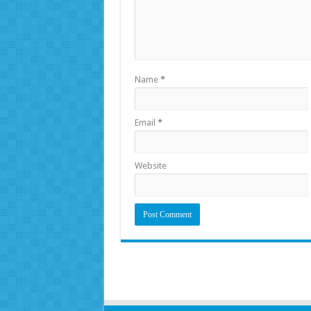
Name
*
Email
*
Website