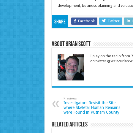
development, business planning and valuatio
Facebook
Twitter
Share
About Brian Scott
I play on the radio from
on twitter @WYRZBrianSco
Previous
Investigators Revisit the Site
where Skeletal Human Remains
were Found in Putnam County
Related Articles