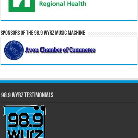
Sponsors of the 98.9 WYRZ Music Machine
98.9 WYRZ Testimonials