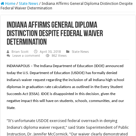
Home
/
State News
/
Indiana Affirms General Diploma Distinction Despite
Federal Waiver Determination
Indiana Affirms General Diploma
Distinction Despite Federal Waiver
Determination
Brian Scott
April 30, 2018
State News
Leave a comment
862 Views
INDIANAPOLIS – The Indiana Department of Education (IDOE) announced
today the U.S. Department of Education (USDOE) has formally denied
Indiana’s waiver request regarding the inclusion of all Indiana high school
diplomas in graduation rate calculations as outlined in the Every Student
Succeeds Act (ESSA). IDOE is disappointed in this decision, given the
negative impact this will have on students, schools, communities, and our
State.
“It’s unfortunate USDOE exercised federal overreach in denying
Indiana’s diploma waiver request,” said State Superintendent of Public
Instruction, Dr. Jennifer McCormick. “Our waiver clearly demonstrated