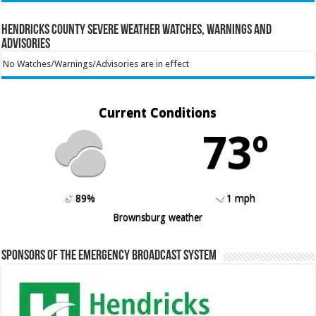
Hendricks County Severe Weather Watches, Warnings and
Advisories
No Watches/Warnings/Advisories are in effect
Current Conditions
73º
89%
1 mph
Brownsburg weather
Sponsors of the Emergency Broadcast System