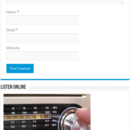
Name
*
Email
*
Website
Listen Online