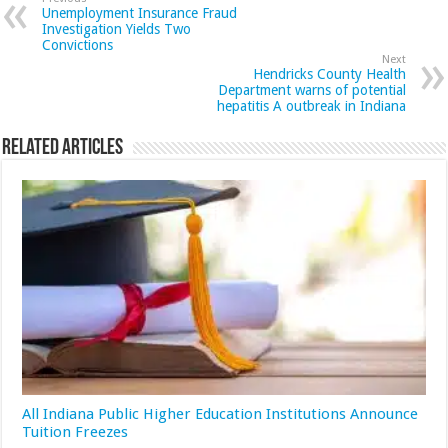
Unemployment Insurance Fraud
Investigation Yields Two
Convictions
Next
Hendricks County Health
Department warns of potential
hepatitis A outbreak in Indiana
Related Articles
All Indiana Public Higher Education Institutions Announce
Tuition Freezes