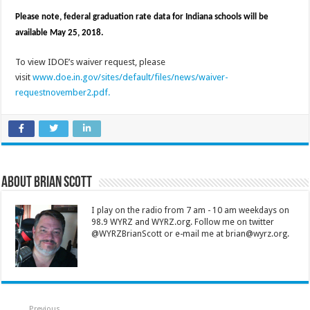
Please note, federal graduation rate data for Indiana schools will be
available May 25, 2018.
To view IDOE’s waiver request, please
visit
www.doe.in.gov/sites/default/files/news/waiver-
requestnovember2.pdf.
About Brian Scott
I play on the radio from 7 am - 10 am weekdays on
98.9 WYRZ and WYRZ.org. Follow me on twitter
@WYRZBrianScott or e-mail me at brian@wyrz.org.
Previous