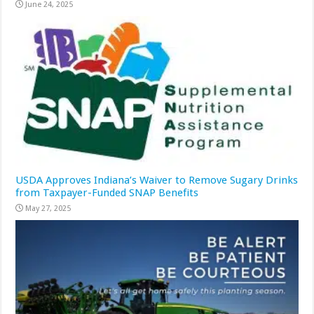
June 24, 2025
USDA Approves Indiana’s Waiver to Remove Sugary Drinks
from Taxpayer-Funded SNAP Benefits
May 27, 2025