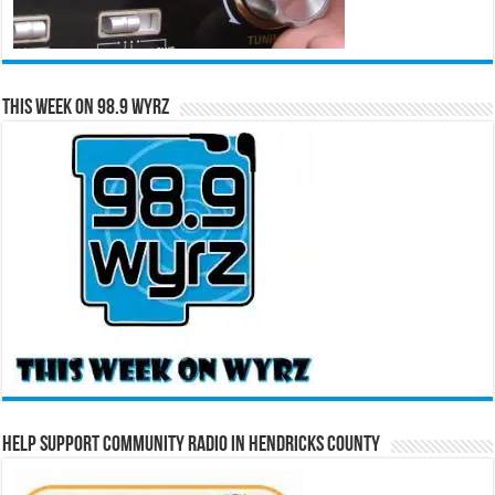
This Week on 98.9 WYRZ
Help Support Community Radio in Hendricks County