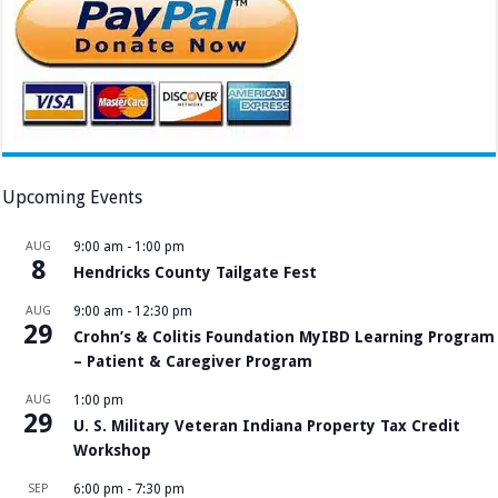
Upcoming Events
AUG
9:00 am
-
1:00 pm
8
Hendricks County Tailgate Fest
AUG
9:00 am
-
12:30 pm
29
Crohn’s & Colitis Foundation MyIBD Learning Program
– Patient & Caregiver Program
AUG
1:00 pm
29
U. S. Military Veteran Indiana Property Tax Credit
Workshop
SEP
6:00 pm
-
7:30 pm