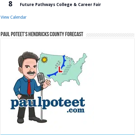
8
Future Pathways College & Career Fair
View Calendar
Paul Poteet’s Hendricks County Forecast