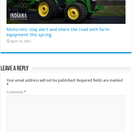
Motorists: stay alert and share the road with farm
equipment this spring
April 16, 2025
Leave a Reply
Your email address will not be published.
Required fields are marked
*
Comment
*