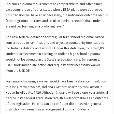
Indiana’s diploma requirements as comparable to and often times
exceeding those of other states whose ESSA plans were approved.
This decision will have an unnecessary, but noticeable outcome on our
federal graduation rates and result in a misperception that students
are not performing at a proficient level.”
The new federal definition for “regular high school diploma” raised
concerns due to ramifications and unjust accountability implications
for Indiana districts and schools. Under this definition, roughly 8,000
students’ achievement in earning an Indiana high school diploma
would not be counted in the State’s graduation rate. In response,
IDOE took immediate action and requested this necessary waiver
from the USDOE.
Fortunately, knowing a waiver would have been a short-term solution
to a long-term problem, Indiana’s General Assembly took action in
House Enrolled Act 1426. Although Indiana will see a one-year artificial
decline in its federal graduation rate, this will normalize as an outcome
of this legislation. Parents can be confident diplomas with general
distinction will remain as a recognized diploma in Indiana.