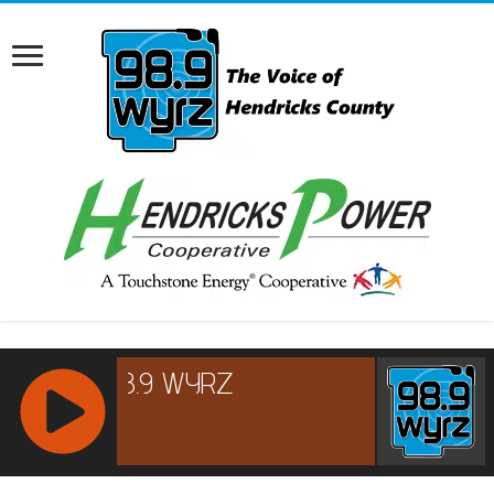
RCAST.NET