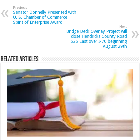
Previous
Senator Donnelly Presented with
U. S. Chamber of Commerce
Spirit of Enterprise Award
Next
Bridge Deck Overlay Project will
close Hendricks County Road
525 East over I-70 beginning
August 29th
Related Articles