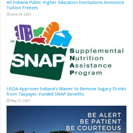
All Indiana Public Higher Education Institutions Announce
Tuition Freezes
June 24, 2025
USDA Approves Indiana’s Waiver to Remove Sugary Drinks
from Taxpayer-Funded SNAP Benefits
May 27, 2025