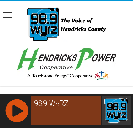
RCAST.NET