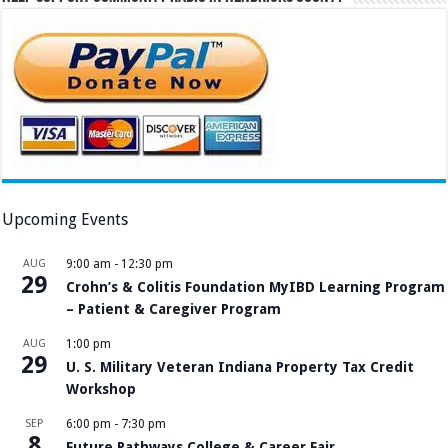
Upcoming Events
AUG
9:00 am
-
12:30 pm
29
Crohn’s & Colitis Foundation MyIBD Learning Program
– Patient & Caregiver Program
AUG
1:00 pm
29
U. S. Military Veteran Indiana Property Tax Credit
Workshop
SEP
6:00 pm
-
7:30 pm
8
Future Pathways College & Career Fair