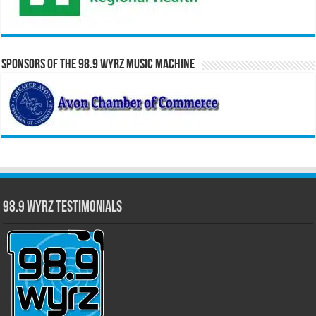
Sponsors of the 98.9 WYRZ Music Machine
98.9 WYRZ Testimonials