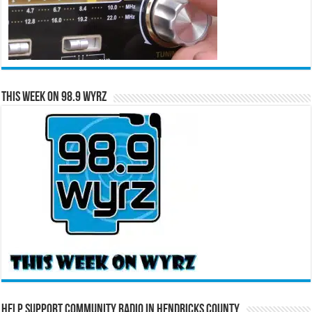
This Week on 98.9 WYRZ
Help Support Community Radio in Hendricks County