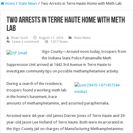
Home
/
State News
/
Two Arrests in Terre Haute Home with Meth Lab
Two Arrests in Terre Haute Home with Meth
Lab
Brian Scott
August 17, 2016
State News
Leave a comment
1,617 Views
Vigo County—Around noon today, troopers from
the Indiana State Police Putnamville Meth
Suppression Unit arrived at 1442 3rd Avenue in Terre Haute to
investigate community tips on possible methamphetamine activity.
During a search of the residence,
troopers found a working meth lab
in the home’s basement, trace
amounts of methamphetamine, and assorted paraphernalia.
Arrested were 44-year-old James Darren Jones of Terre Haute and 39-
year-old Jason Lee Holland of Terre Haute. Both were incarcerated in
the Vigo County Jail on charges of Manufacturing Methamphetamine;