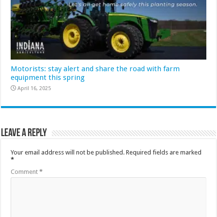
Motorists: stay alert and share the road with farm
equipment this spring
April 16, 2025
Leave a Reply
Your email address will not be published.
Required fields are marked
*
Comment
*