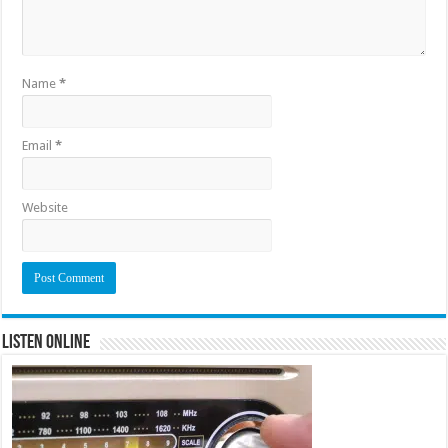
Name
*
Email
*
Website
Listen Online