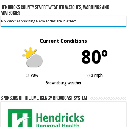
Hendricks County Severe Weather Watches, Warnings and
Advisories
No Watches/Warnings/Advisories are in effect
Current Conditions
80º
78%
3 mph
Brownsburg weather
Sponsors of the Emergency Broadcast System