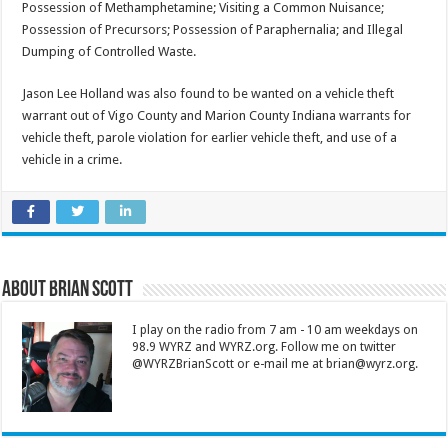
Possession of Methamphetamine; Visiting a Common Nuisance;
Possession of Precursors; Possession of Paraphernalia; and Illegal
Dumping of Controlled Waste.
Jason Lee Holland was also found to be wanted on a vehicle theft
warrant out of Vigo County and Marion County Indiana warrants for
vehicle theft, parole violation for earlier vehicle theft, and use of a
vehicle in a crime.
About Brian Scott
I play on the radio from 7 am - 10 am weekdays on
98.9 WYRZ and WYRZ.org. Follow me on twitter
@WYRZBrianScott or e-mail me at brian@wyrz.org.