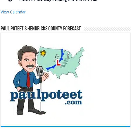
View Calendar
Paul Poteet’s Hendricks County Forecast