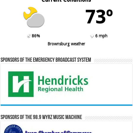
73º
86%
6 mph
Brownsburg weather
Sponsors of the Emergency Broadcast System
Sponsors of the 98.9 WYRZ Music Machine