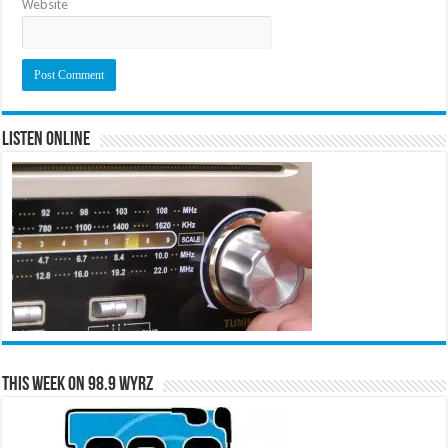
Website
Listen Online
This Week on 98.9 WYRZ