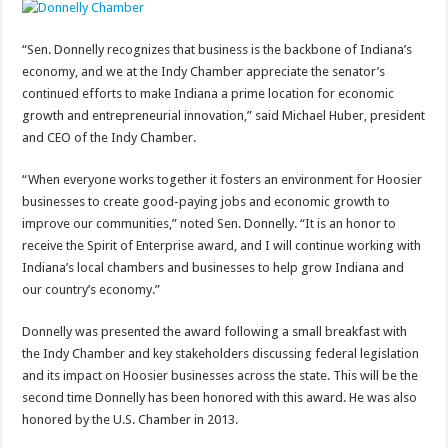
“Sen. Donnelly recognizes that business is the backbone of Indiana’s
economy, and we at the Indy Chamber appreciate the senator’s
continued efforts to make Indiana a prime location for economic
growth and entrepreneurial innovation,” said Michael Huber, president
and CEO of the Indy Chamber.
“When everyone works together it fosters an environment for Hoosier
businesses to create good-paying jobs and economic growth to
improve our communities,” noted Sen. Donnelly. “It is an honor to
receive the Spirit of Enterprise award, and I will continue working with
Indiana’s local chambers and businesses to help grow Indiana and
our country’s economy.”
Donnelly was presented the award following a small breakfast with
the Indy Chamber and key stakeholders discussing federal legislation
and its impact on Hoosier businesses across the state. This will be the
second time Donnelly has been honored with this award. He was also
honored by the U.S. Chamber in 2013.