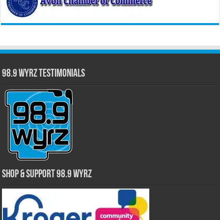
98.9 WYRZ Testimonials
Shop & Support 98.9 WYRZ