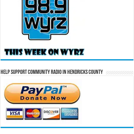
Help Support Community Radio in Hendricks County