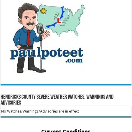
Hendricks County Severe Weather Watches, Warnings and
Advisories
No Watches/Warnings/Advisories are in effect
Current Conditions