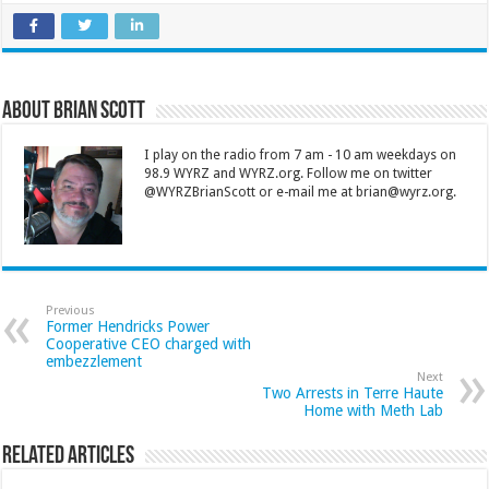
About Brian Scott
I play on the radio from 7 am - 10 am weekdays on
98.9 WYRZ and WYRZ.org. Follow me on twitter
@WYRZBrianScott or e-mail me at brian@wyrz.org.
Previous
Former Hendricks Power
Cooperative CEO charged with
embezzlement
Next
Two Arrests in Terre Haute
Home with Meth Lab
Related Articles