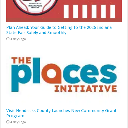
Plan Ahead: Your Guide to Getting to the 2026 Indiana
State Fair Safely and Smoothly
4 days ago
Visit Hendricks County Launches New Community Grant
Program
4 days ago