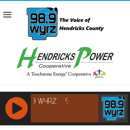
RCAST.NET