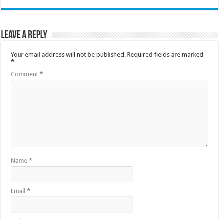
Leave a Reply
Your email address will not be published.
Required fields are marked
*
Comment
*
Name
*
Email
*