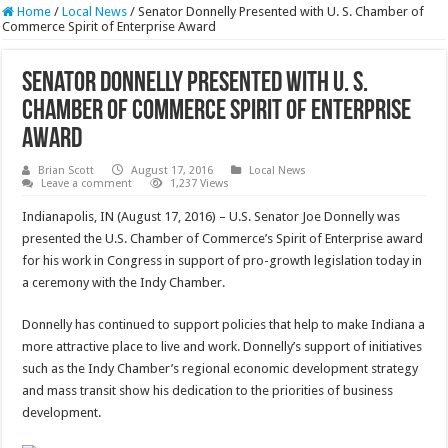
Home
/
Local News
/
Senator Donnelly Presented with U. S. Chamber of
Commerce Spirit of Enterprise Award
Senator Donnelly Presented with U. S.
Chamber of Commerce Spirit of Enterprise
Award
Brian Scott
August 17, 2016
Local News
Leave a comment
1,237 Views
Indianapolis, IN (August 17, 2016) – U.S. Senator Joe Donnelly was
presented the U.S. Chamber of Commerce’s Spirit of Enterprise award
for his work in Congress in support of pro-growth legislation today in
a ceremony with the Indy Chamber.
Donnelly has continued to support policies that help to make Indiana a
more attractive place to live and work. Donnelly’s support of initiatives
such as the Indy Chamber’s regional economic development strategy
and mass transit show his dedication to the priorities of business
development.