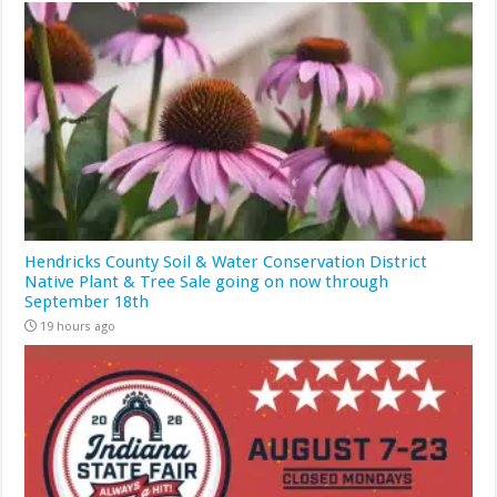
Hendricks County Soil & Water Conservation District
Native Plant & Tree Sale going on now through
September 18th
19 hours ago