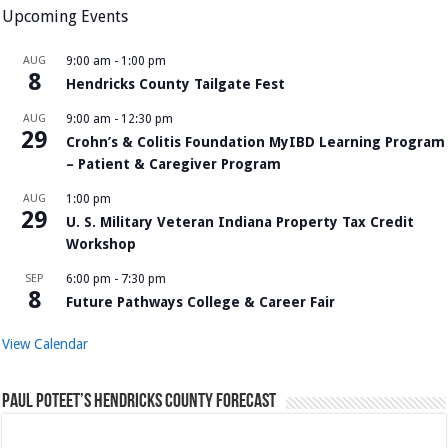
Upcoming Events
AUG
9:00 am
-
1:00 pm
8
Hendricks County Tailgate Fest
AUG
9:00 am
-
12:30 pm
29
Crohn’s & Colitis Foundation MyIBD Learning Program
– Patient & Caregiver Program
AUG
1:00 pm
29
U. S. Military Veteran Indiana Property Tax Credit
Workshop
SEP
6:00 pm
-
7:30 pm
8
Future Pathways College & Career Fair
View Calendar
Paul Poteet’s Hendricks County Forecast