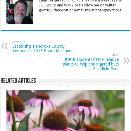
I play on the radio from 7 am - 10 am weekdays on
98.9 WYRZ and WYRZ.org. Follow me on twitter
@WYRZBrianScott or e-mail me at brian@wyrz.org.
Previous
Leadership Hendricks County
Announces 2016 Board Members
Next
IUPUI students battle invasive
plants to help endangered bats
at Plainfield Park
Related Articles