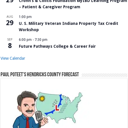
Crohn’s & Colitis Foundation MyIBD Learning Program
– Patient & Caregiver Program
AUG
1:00 pm
29
U. S. Military Veteran Indiana Property Tax Credit
Workshop
SEP
6:00 pm
-
7:30 pm
8
Future Pathways College & Career Fair
View Calendar
Paul Poteet’s Hendricks County Forecast