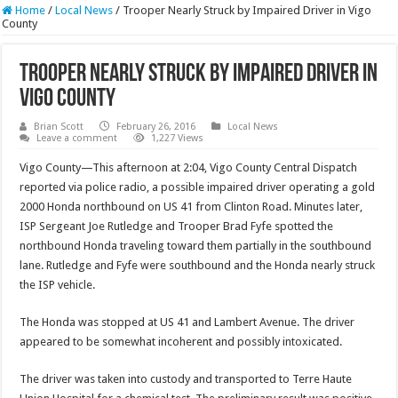
Home
/
Local News
/
Trooper Nearly Struck by Impaired Driver in Vigo
County
Trooper Nearly Struck by Impaired Driver in
Vigo County
Brian Scott
February 26, 2016
Local News
Leave a comment
1,227 Views
Vigo County—This afternoon at 2:04, Vigo County Central Dispatch
reported via police radio, a possible impaired driver operating a gold
2000 Honda northbound on US 41 from Clinton Road. Minutes later,
ISP Sergeant Joe Rutledge and Trooper Brad Fyfe spotted the
northbound Honda traveling toward them partially in the southbound
lane. Rutledge and Fyfe were southbound and the Honda nearly struck
the ISP vehicle.
The Honda was stopped at US 41 and Lambert Avenue. The driver
appeared to be somewhat incoherent and possibly intoxicated.
The driver was taken into custody and transported to Terre Haute