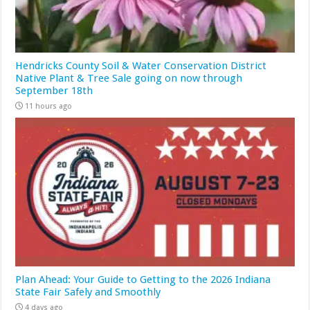
Hendricks County Soil & Water Conservation District
Native Plant & Tree Sale going on now through
September 18th
11 hours ago
Plan Ahead: Your Guide to Getting to the 2026 Indiana
State Fair Safely and Smoothly
4 days ago