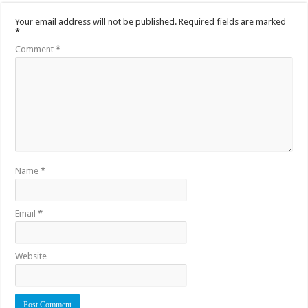
Your email address will not be published.
Required fields are marked
*
Comment
*
Name
*
Email
*
Website