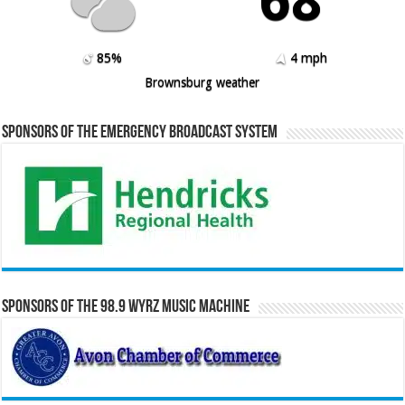
68º
85%
4 mph
Brownsburg weather
Sponsors of the Emergency Broadcast System
Sponsors of the 98.9 WYRZ Music Machine