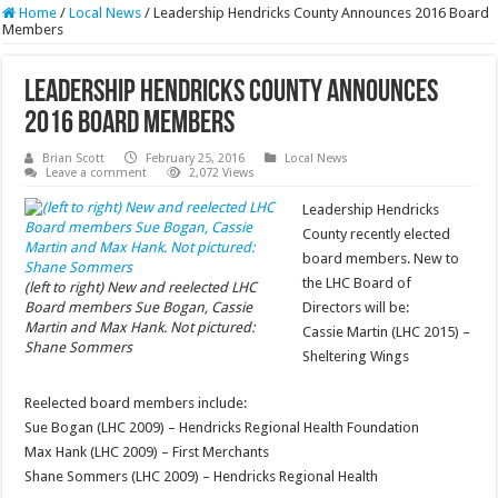
Home
/
Local News
/
Leadership Hendricks County Announces 2016 Board
Members
Leadership Hendricks County Announces
2016 Board Members
Brian Scott
February 25, 2016
Local News
Leave a comment
2,072 Views
Leadership Hendricks
County recently elected
board members. New to
the LHC Board of
(left to right) New and reelected LHC
Board members Sue Bogan, Cassie
Directors will be:
Martin and Max Hank. Not pictured:
Cassie Martin (LHC 2015) –
Shane Sommers
Sheltering Wings
Reelected board members include:
Sue Bogan (LHC 2009) – Hendricks Regional Health Foundation
Max Hank (LHC 2009) – First Merchants
Shane Sommers (LHC 2009) – Hendricks Regional Health