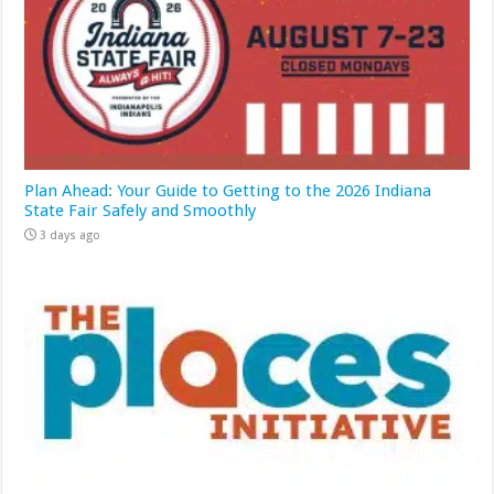
Plan Ahead: Your Guide to Getting to the 2026 Indiana
State Fair Safely and Smoothly
3 days ago