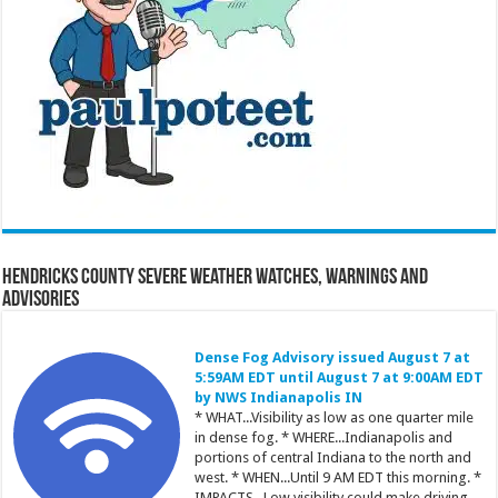
Hendricks County Severe Weather Watches, Warnings and
Advisories
Dense Fog Advisory issued August 7 at
5:59AM EDT until August 7 at 9:00AM EDT
by NWS Indianapolis IN
* WHAT...Visibility as low as one quarter mile
in dense fog. * WHERE...Indianapolis and
portions of central Indiana to the north and
west. * WHEN...Until 9 AM EDT this morning. *
IMPACTS...Low visibility could make driving