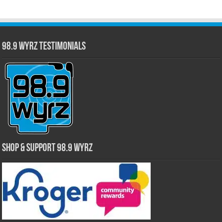
98.9 WYRZ Testimonials
Shop & Support 98.9 WYRZ