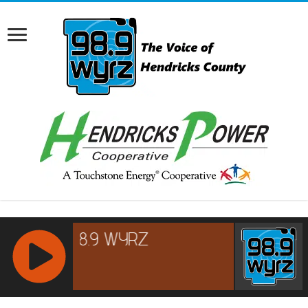
RCAST.NET