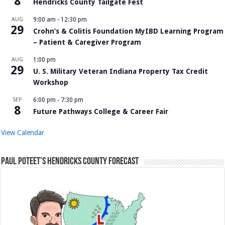
8
Hendricks County Tailgate Fest
AUG
9:00 am
-
12:30 pm
29
Crohn’s & Colitis Foundation MyIBD Learning Program
– Patient & Caregiver Program
AUG
1:00 pm
29
U. S. Military Veteran Indiana Property Tax Credit
Workshop
SEP
6:00 pm
-
7:30 pm
8
Future Pathways College & Career Fair
View Calendar
Paul Poteet’s Hendricks County Forecast