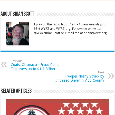
About Brian Scott
I play on the radio from 7 am - 10 am weekdays on
98.9 WYRZ and WYRZ.org. Follow me on twitter
@WYRZBrianScott or e-mail me at brian@wyrz.org.
Previous
Coats: Obamacare Fraud Costs
Taxpayers up to $1.7 Billion
Next
Trooper Nearly Struck by
Impaired Driver in Vigo County
Related Articles