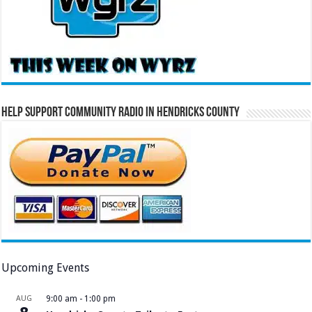
Help Support Community Radio in Hendricks County
Upcoming Events
AUG
9:00 am
-
1:00 pm