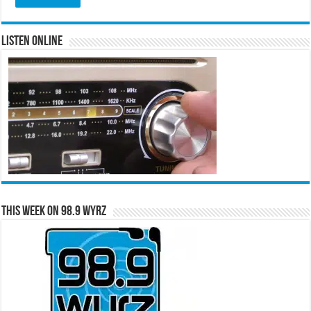
Listen Online
This Week on 98.9 WYRZ