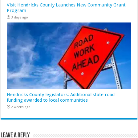
Visit Hendricks County Launches New Community Grant
Program
3 days ago
Hendricks County legislators: Additional state road
funding awarded to local communities
2 weeks ago
Leave a Reply