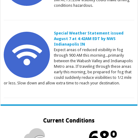
conditions hazardous.
Special Weather Statement issued
August 7 at 4:42AM EDT by NWS
Indianapolis IN
Expect areas of reduced visibility in fog
through 900 AM this morning...primarily
between the Wabash Valley and Indianapolis
Metro area. If traveling through these areas
early this morning, be prepared for fog that
could suddenly reduce visibilities to 1/2 mile
or less. Slow down and allow extra time to reach your destination.
Current Conditions