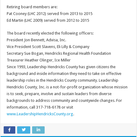
Retiring board members are:
Pat Cooney (LHC 2012) served from 2013 to 2015
Ed Martin (LHC 2009) served from 2012 to 2015
The board recently elected the following officers:
President Jon Bennett, Advisa, Inc.
Vice President Scott Slavens, Eli Lilly & Company
Secretary Sue Bogan, Hendricks Regional Health Foundation
Treasurer Heather Olinger, Ice Miller
Since 1993, Leadership Hendricks County has given citizens the
background and inside information they need to take on effective
leadership roles in the Hendricks County community. Leadership
Hendricks County, Inc. is a not-for-profit organization whose mission
is to seek, prepare, involve and sustain leaders from diverse
backgrounds to address community and countywide changes. For
information, call 317-718-6178 or visit
www.LeadershipHendricksCounty.org
.