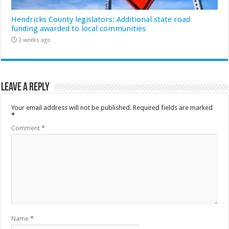
Hendricks County legislators: Additional state road
funding awarded to local communities
2 weeks ago
Leave a Reply
Your email address will not be published.
Required fields are marked
*
Comment
*
Name
*