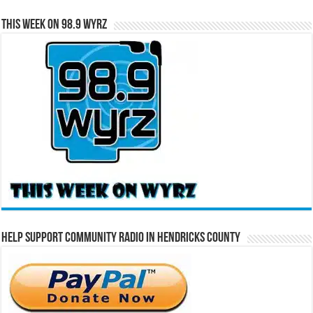
This Week on 98.9 WYRZ
Help Support Community Radio in Hendricks County