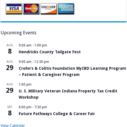
Upcoming Events
AUG
9:00 am
-
1:00 pm
8
Hendricks County Tailgate Fest
AUG
9:00 am
-
12:30 pm
29
Crohn’s & Colitis Foundation MyIBD Learning Program
– Patient & Caregiver Program
AUG
1:00 pm
29
U. S. Military Veteran Indiana Property Tax Credit
Workshop
SEP
6:00 pm
-
7:30 pm
8
Future Pathways College & Career Fair
View Calendar