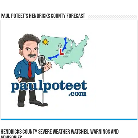
Paul Poteet’s Hendricks County Forecast
Hendricks County Severe Weather Watches, Warnings and