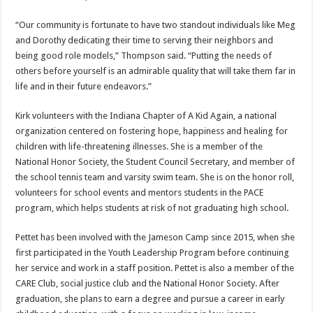
“Our community is fortunate to have two standout individuals like Meg
and Dorothy dedicating their time to serving their neighbors and
being good role models,” Thompson said. “Putting the needs of
others before yourself is an admirable quality that will take them far in
life and in their future endeavors.”
Kirk volunteers with the Indiana Chapter of A Kid Again, a national
organization centered on fostering hope, happiness and healing for
children with life-threatening illnesses. She is a member of the
National Honor Society, the Student Council Secretary, and member of
the school tennis team and varsity swim team. She is on the honor roll,
volunteers for school events and mentors students in the PACE
program, which helps students at risk of not graduating high school.
Pettet has been involved with the Jameson Camp since 2015, when she
first participated in the Youth Leadership Program before continuing
her service and work in a staff position. Pettet is also a member of the
CARE Club, social justice club and the National Honor Society. After
graduation, she plans to earn a degree and pursue a career in early