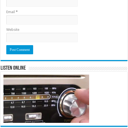
Email
*
Website
Listen Online