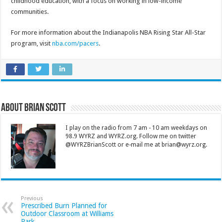
childhood education, with a focus on working in low-income
communities.
For more information about the Indianapolis NBA Rising Star All-Star
program, visit
nba.com/pacers
.
About Brian Scott
I play on the radio from 7 am - 10 am weekdays on
98.9 WYRZ and WYRZ.org. Follow me on twitter
@WYRZBrianScott or e-mail me at brian@wyrz.org.
Previous
Prescribed Burn Planned for
Outdoor Classroom at Williams
Park