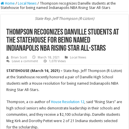
Home
/
Local News
/
Thompson recognizes Danville students at the
Statehouse for being named Indianapolis NBA Rising Star All-Stars
State Rep. Jeff Thompson (R-Lizton)
Thompson recognizes Danville students at
the Statehouse for being named
Indianapolis NBA Rising Star All-Stars
Brian Scott
March 18, 2021
Local News
Leave a comment
1,070 Views
STATEHOUSE (March 16, 2021) –
State Rep. Jeff Thompson (R-Lizton)
at the Statehouse recently honored a pair of Danville High School
students with a House resolution for being named Indianapolis NBA
Rising Star All-Stars.
Thompson, a co-author of
House Resolution 12
, said “Rising Stars” are
high school seniors who demonstrate leadership in their schools and
communities, and they receive a $2,100 scholarship. Danville students
Meg Kirk and Dorothy Pettet were 2 of 21 Indiana students selected
for the scholarship.