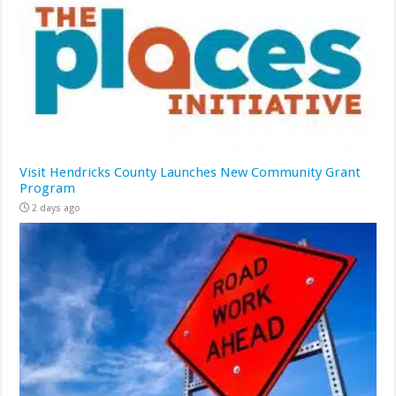
Visit Hendricks County Launches New Community Grant
Program
2 days ago