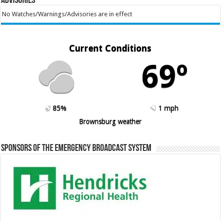
Advisories
No Watches/Warnings/Advisories are in effect
Current Conditions
69º
85%
1 mph
Brownsburg weather
Sponsors of the Emergency Broadcast System