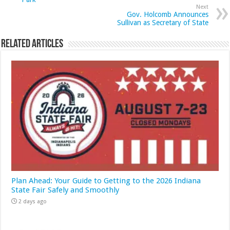
Next
Gov. Holcomb Announces
Sullivan as Secretary of State
Related Articles
Plan Ahead: Your Guide to Getting to the 2026 Indiana
State Fair Safely and Smoothly
2 days ago