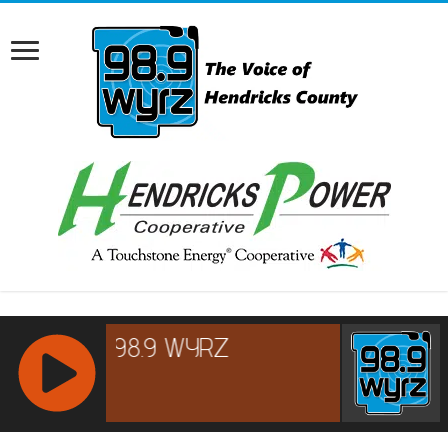
RCAST.NET