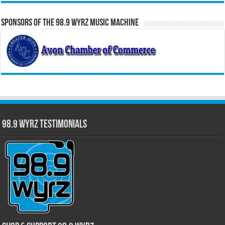
Sponsors of the 98.9 WYRZ Music Machine
98.9 WYRZ Testimonials