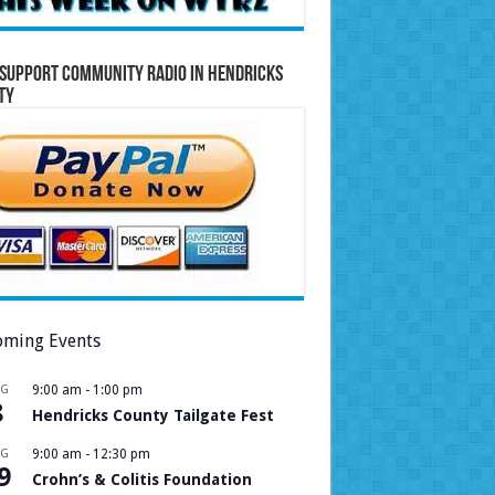
Support Community Radio in Hendricks
ty
ming Events
UG
9:00 am
-
1:00 pm
8
Hendricks County Tailgate Fest
UG
9:00 am
-
12:30 pm
9
Crohn’s & Colitis Foundation