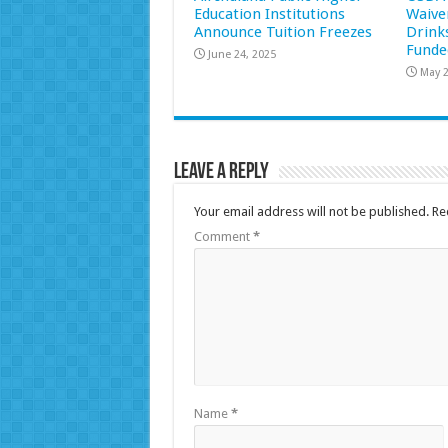
Education Institutions
Waive
Announce Tuition Freezes
Drink
Funde
June 24, 2025
May 2
Leave a Reply
Your email address will not be published.
Re
Comment
*
Name
*