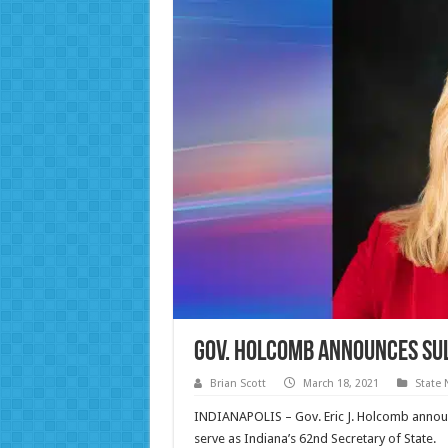
Gov. Holcomb Announces Sul
Brian Scott
March 18, 2021
State
INDIANAPOLIS – Gov. Eric J. Holcomb announc
serve as Indiana’s 62nd Secretary of State.