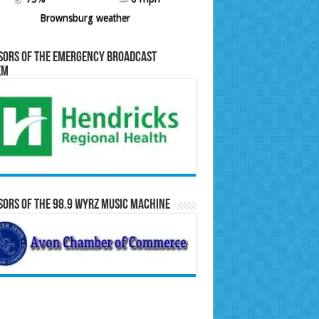
Brownsburg weather
sors of the Emergency Broadcast
em
ors of the 98.9 WYRZ Music Machine