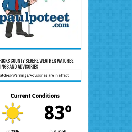
ricks County Severe Weather Watches,
ings and Advisories
tches/Warnings/Advisories are in effect
Current Conditions
83º
73%
6 mph