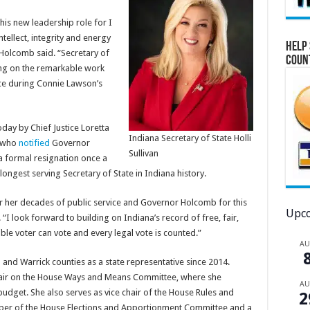
this new leadership role for I
tellect, integrity and energy
Help 
Holcomb said. “Secretary of
Coun
ding on the remarkable work
ce during Connie Lawson’s
oday by Chief Justice Loretta
Indiana Secretary of State Holli
, who
notified
Governor
Sullivan
a formal resignation once a
ongest serving Secretary of State in Indiana history.
r her decades of public service and Governor Holcomb for this
Upco
 “I look forward to building on Indiana’s record of free, fair,
ble voter can vote and every legal vote is counted.”
A
and Warrick counties as a state representative since 2014.
air on the House Ways and Means Committee, where she
A
 budget. She also serves as vice chair of the House Rules and
2
ber of the House Elections and Apportionment Committee and a