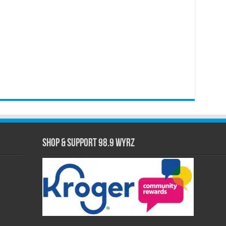
Shop & Support 98.9 WYRZ