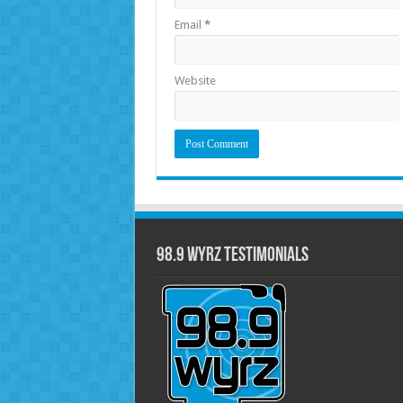
Email
*
Website
98.9 WYRZ Testimonials