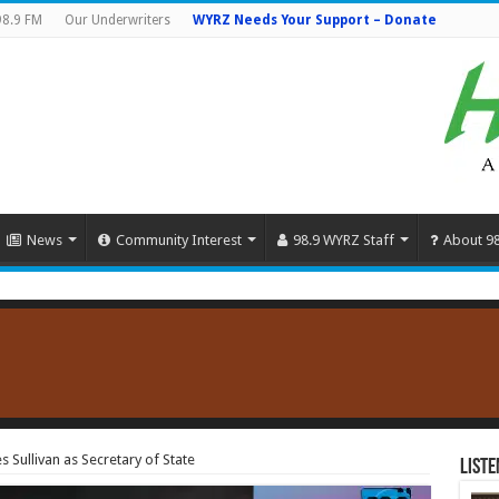
98.9 FM
Our Underwriters
WYRZ Needs Your Support – Donate
News
Community Interest
98.9 WYRZ Staff
About 9
Sullivan as Secretary of State
Liste