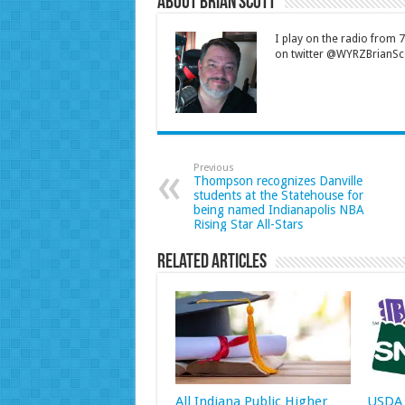
About Brian Scott
I play on the radio from
on twitter @WYRZBrianSco
Previous
Thompson recognizes Danville
students at the Statehouse for
being named Indianapolis NBA
Rising Star All-Stars
Related Articles
All Indiana Public Higher
USDA 