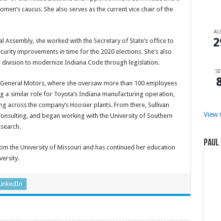
en’s caucus. She also serves as the current vice chair of the
A
2
al Assembly, she worked with the Secretary of State’s office to
ecurity improvements in time for the 2020 elections. She’s also
s division to modernize Indiana Code through legislation.
SE
t General Motors, where she oversaw more than 100 employees
ing a similar role for Toyota’s Indiana manufacturing operation,
ng across the company’s Hoosier plants. From there, Sullivan
View 
onsulting, and began working with the University of Southern
esearch.
Paul 
m the University of Missouri and has continued her education
ersity.
LinkedIn