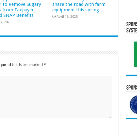
r to Remove Sugary
share the road with farm
s from Taxpayer-
equipment this spring
d SNAP Benefits
April 16, 2025
7, 2025
Spon
Syst
quired fields are marked
*
Spons