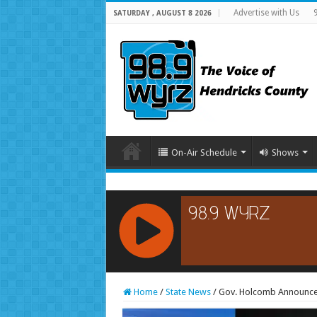
Advertise with Us
SATURDAY , AUGUST 8 2026
On-Air Schedule
Shows
RCAST.NET
Home
/
State News
/
Gov. Holcomb Announces 