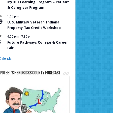
MyIBD Learning Program – Patient
& Caregiver Program
UG
1:00 pm
9
U. S. Military Veteran Indiana
Property Tax Credit Workshop
P
6:00 pm
-
7:30 pm
8
Future Pathways College & Career
Fair
Calendar
Poteet’s Hendricks County Forecast