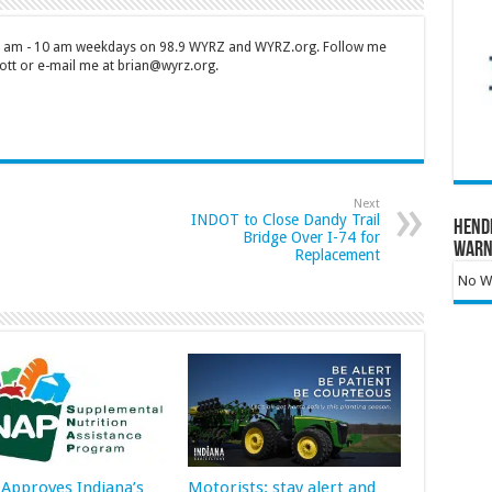
 7 am - 10 am weekdays on 98.9 WYRZ and WYRZ.org. Follow me
tt or e-mail me at brian@wyrz.org.
Next
INDOT to Close Dandy Trail
Hend
Bridge Over I-74 for
Warn
Replacement
No Wa
Approves Indiana’s
Motorists: stay alert and