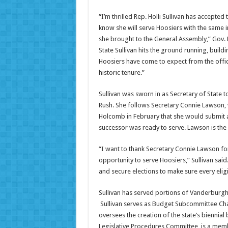
“I’m thrilled Rep. Holli Sullivan has accepted 
know she will serve Hoosiers with the same in
she brought to the General Assembly,” Gov. 
State Sullivan hits the ground running, buil
Hoosiers have come to expect from the offi
historic tenure.”
Sullivan was sworn in as Secretary of State t
Rush. She follows Secretary Connie Lawson
Holcomb in February that she would submit 
successor was ready to serve. Lawson is the l
“I want to thank Secretary Connie Lawson fo
opportunity to serve Hoosiers,” Sullivan said.
and secure elections to make sure every eligi
Sullivan has served portions of Vanderburgh 
Sullivan serves as Budget Subcommittee Ch
oversees the creation of the state’s biennial
Legislative Procedures Committee, is a mem