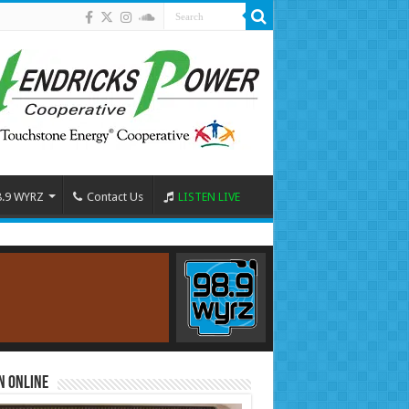
8.9 WYRZ
Contact Us
LISTEN LIVE
n Online