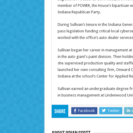
member of POWER, the House’s bipartisan wom
Indiana Republican Party.
During Sullivan’s tenure in the Indiana Gener
pass legislation funding critical local cybers
worked with the office’s auto dealer service
Sullivan began her career in management a
in the auto giant’s paint division. Then hold
she supervised production quality and staffi
launched her own consulting firm, Onward C
Indiana at the school’s Center for Applied R
Sullivan earned an undergraduate degree fro
in business management at Lindenwood Univ
Facebook
Twitter
Share