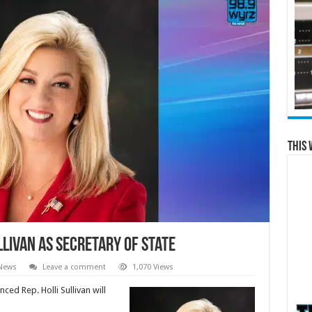
This 
livan as Secretary of State
 News
Leave a comment
1,070 Views
ed Rep. Holli Sullivan will