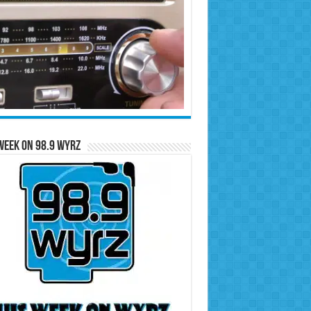
Week on 98.9 WYRZ