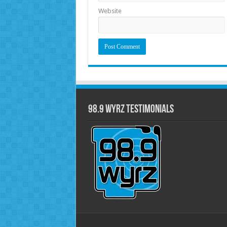
Website
98.9 WYRZ Testimonials