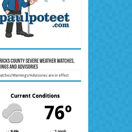
ricks County Severe Weather Watches,
ings and Advisories
tches/Warnings/Advisories are in effect
Current Conditions
76º
84%
2 mph