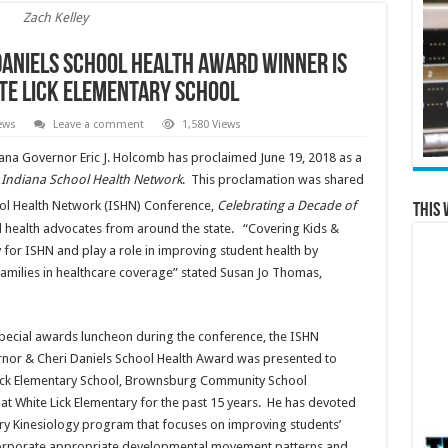
Zach Kelley
Daniels School Health Award Winner is
ite Lick Elementary School
ews
Leave a comment
1,580 Views
iana Governor Eric J. Holcomb has proclaimed June 19, 2018 as a
e Indiana School Health Network
. This proclamation was shared
ol Health Network (ISHN) Conference,
Celebrating a Decade of
This 
 health advocates from around the state. “Covering Kids &
y for ISHN and play a role in improving student health by
families in healthcare coverage” stated Susan Jo Thomas,
special awards luncheon during the conference, the ISHN
nor & Cheri Daniels School Health Award was presented to
 Lick Elementary School, Brownsburg Community School
at White Lick Elementary for the past 15 years. He has devoted
ry Kinesiology program that focuses on improving students’
es incorporate appropriate developmental movement patterns and