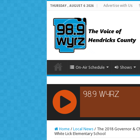
Advertise with Us
THURSDAY , AUGUST 6 2026
On-Air Schedule
Shows
RCAST.NET
Home
/
Local News
/
The 2018 Governor & Che
White Lick Elementary School