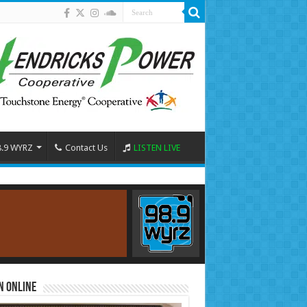
8.9 WYRZ
Contact Us
LISTEN LIVE
n Online