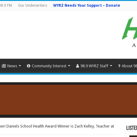
98.9 FM
Our Underwriters
WYRZ Needs Your Support – Donate
News
Community Interest
98.9 WYRZ Staff
About 9
ri Daniels School Health Award Winner is Zach Kelley, Teacher at
Liste