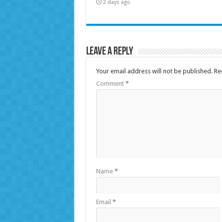
2 days ago
Leave a Reply
Your email address will not be published.
Re
Comment
*
Name
*
Email
*