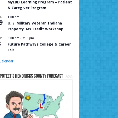
MyIBD Learning Program – Patient
& Caregiver Program
UG
1:00 pm
9
U. S. Military Veteran Indiana
Property Tax Credit Workshop
P
6:00 pm
-
7:30 pm
8
Future Pathways College & Career
Fair
Calendar
Poteet’s Hendricks County Forecast