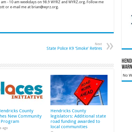
 7 am - 10 am weekdays on 98.9 WYRZ and WYRZ.org. Follow me
tt or e-mail me at brian@wyrz.org.
Next
State Police K9 ‘Smoke’ Retires
Hend
Warn
No Wa
 Hendricks County
Hendricks County
hes New Community
legislators: Additional state
 Program
road funding awarded to
local communities
s ago