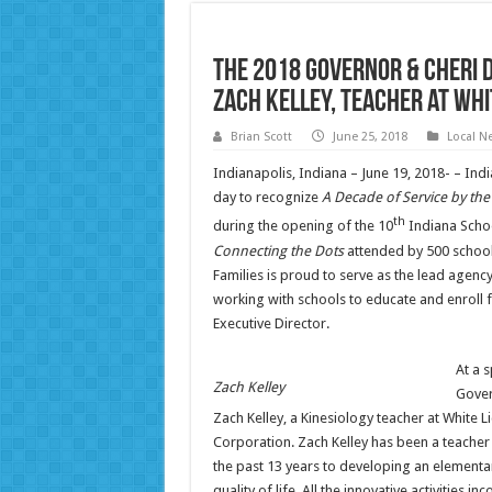
The 2018 Governor & Cheri 
Zach Kelley, Teacher at Wh
Brian Scott
June 25, 2018
Local N
Indianapolis, Indiana – June 19, 2018- – Ind
day to recognize
A Decade of Service by th
th
during the opening of the 10
Indiana Scho
Connecting the Dots
attended by 500 school
Families is proud to serve as the lead agenc
working with schools to educate and enroll 
Executive Director.
At a 
Zach Kelley
Gover
Zach Kelley, a Kinesiology teacher at White
Corporation. Zach Kelley has been a teacher 
the past 13 years to developing an elementa
quality of life. All the innovative activiti