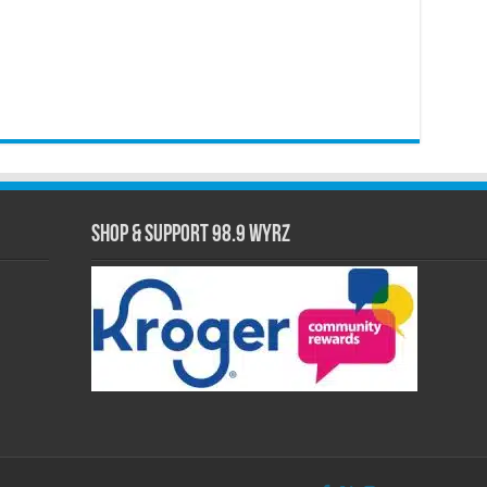
Shop & Support 98.9 WYRZ