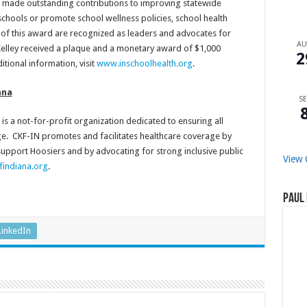
e made outstanding contributions to improving statewide
schools or promote school wellness policies, school health
s of this award are recognized as leaders and advocates for
A
Kelley received a plaque and a monetary award of $1,000
2
itional information, visit
www.inschoolhealth.org
.
ana
SE
is a not-for-profit organization dedicated to ensuring all
ge. CKF-IN promotes and facilitates healthcare coverage by
 support Hoosiers and by advocating for strong inclusive public
View 
indiana.org
.
Paul 
LinkedIn