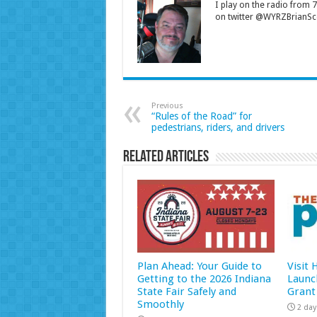
I play on the radio from
on twitter @WYRZBrianSco
Previous
“Rules of the Road” for
pedestrians, riders, and drivers
Related Articles
Plan Ahead: Your Guide to
Visit
Getting to the 2026 Indiana
Launc
State Fair Safely and
Grant
Smoothly
2 day