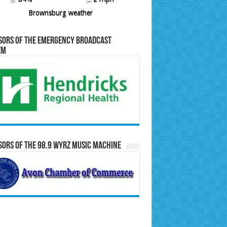
Brownsburg weather
sors of the Emergency Broadcast
em
ors of the 98.9 WYRZ Music Machine