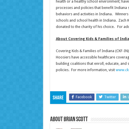
health or a healthy school environment; hav
processes and policies that benefit Indiana 
behaviors and activities in Indiana. Winner
schools and school health in Indiana. Zach 
donated to the charity of his choice. For add
About Covering Kids & Families of Indi
Covering Kids & Families of Indiana (CKF-IN) 
Hoosiers have accessible healthcare covera
building coalitions that enroll, educate, and
policies. For more information, visit
www.ckf
Facebook
Twitter
Share
About Brian Scott