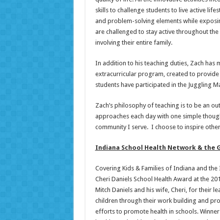
skills to challenge students to live active l
and problem-solving elements while exposing 
are challenged to stay active throughout the
involving their entire family.
In addition to his teaching duties, Zach has
extracurricular program, created to provide 
students have participated in the Juggling M
Zach’s philosophy of teaching is to be an ou
approaches each day with one simple thought
community I serve. I choose to inspire other
Indiana School Health Network & the G
Covering Kids & Families of Indiana and th
Cheri Daniels School Health Award at the 2
Mitch Daniels and his wife, Cheri, for their 
children through their work building and p
efforts to promote health in schools. Winne