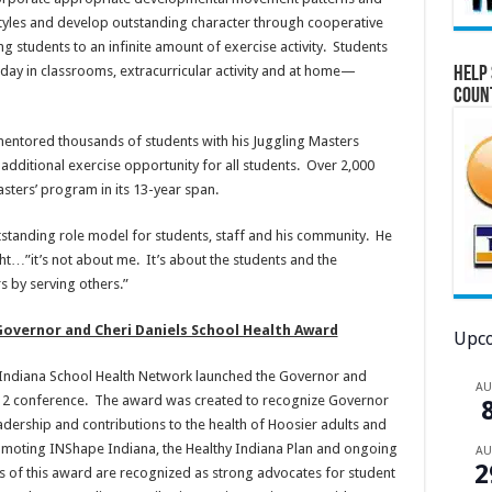
ifestyles and develop outstanding character through cooperative
students to an infinite amount of exercise activity. Students
 day in classrooms, extracurricular activity and at home—
Help 
Coun
 mentored thousands of students with his Juggling Masters
additional exercise opportunity for all students. Over 2,000
asters’ program in its 13-year span.
tstanding role model for students, staff and his community. He
…”it’s not about me. It’s about the students and the
s by serving others.”
overnor and Cheri Daniels School Health Award
Upco
e Indiana School Health Network launched the Governor and
A
012 conference. The award was created to recognize Governor
leadership and contributions to the health of Hoosier adults and
romoting INShape Indiana, the Healthy Indiana Plan and ongoing
A
2
rs of this award are recognized as strong advocates for student