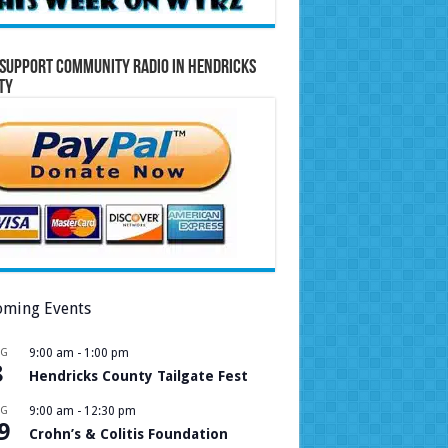
Support Community Radio in Hendricks
ty
ming Events
UG
9:00 am
-
1:00 pm
8
Hendricks County Tailgate Fest
UG
9:00 am
-
12:30 pm
9
Crohn’s & Colitis Foundation