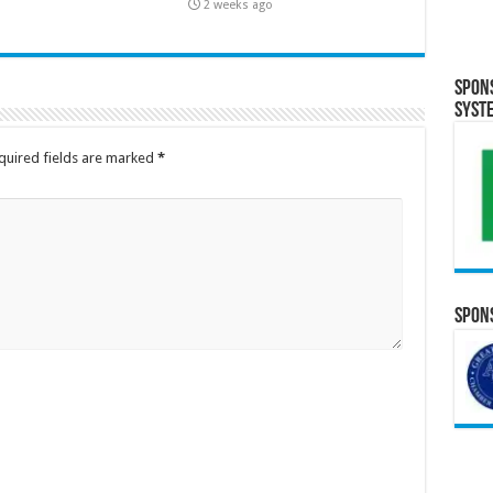
2 weeks ago
Spon
Syst
quired fields are marked
*
Spons