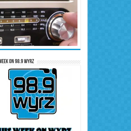
Week on 98.9 WYRZ