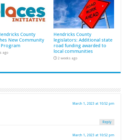
 Hendricks County
Hendricks County
hes New Community
legislators: Additional state
 Program
road funding awarded to
local communities
s ago
2 weeks ago
March 1, 2023 at 10:52 pm
Reply
March 1, 2023 at 10:52 pm