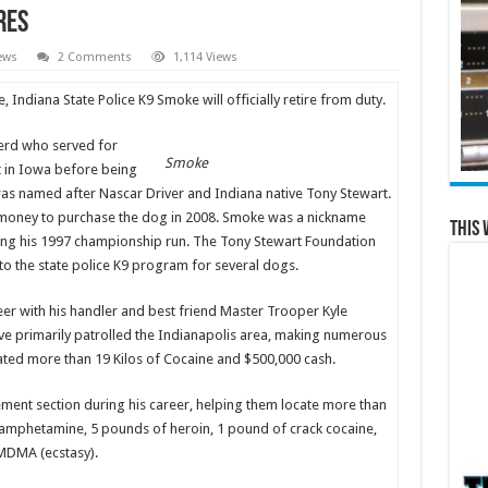
res
ews
2 Comments
1,114 Views
, Indiana State Police K9 Smoke will officially retire from duty.
erd who served for
Smoke
t in Iowa before being
was named after Nascar Driver and Indiana native Tony Stewart.
money to purchase the dog in 2008. Smoke was a nickname
This 
ring his 1997 championship run. The Tony Stewart Foundation
 to the state police K9 program for several dogs.
eer with his handler and best friend Master Trooper Kyle
 primarily patrolled the Indianapolis area, making numerous
ated more than 19 Kilos of Cocaine and $500,000 cash.
ent section during his career, helping them locate more than
amphetamine, 5 pounds of heroin, 1 pound of crack cocaine,
MDMA (ecstasy).