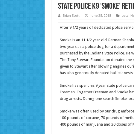
State Police K9 ‘Smoke’ Reti
Brian Scott
June 25, 2018
Local N
After 9 1/2 years of dedicated police service
Smoke is an 11 1/2 year old German Sheph
two years as a police dog for a departmen
purchased by the Indiana State Police. He 
The Tony Stewart Foundation donated the 
given to Stewart after blowing engines du
has also generously donated ballistic vests
Smoke has spent his 9 year state police car
Freeman. Together Freeman and Smoke have
drug arrests. During one search Smoke loc
Smoke was often used by our drug enforcem
100 pounds of cocaine, 70 pounds of meth
400 pounds of marijuana and 30 doses of 