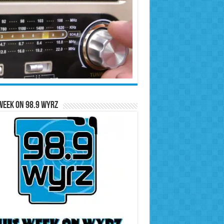
Week on 98.9 WYRZ