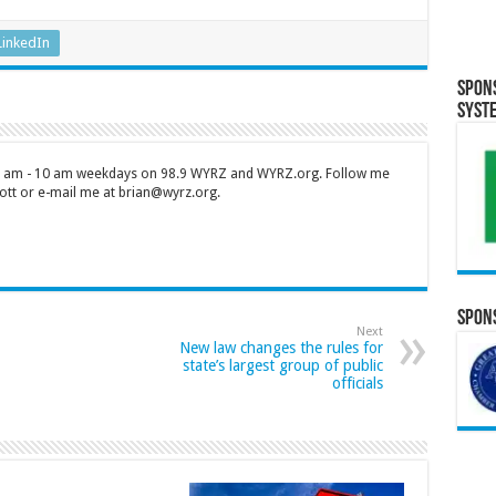
LinkedIn
Spon
Syst
 7 am - 10 am weekdays on 98.9 WYRZ and WYRZ.org. Follow me
tt or e-mail me at brian@wyrz.org.
Spons
Next
New law changes the rules for
state’s largest group of public
officials