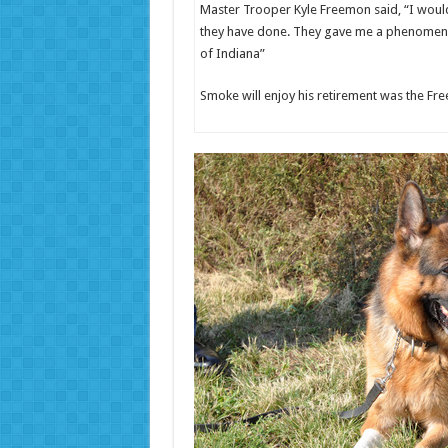
Master Trooper Kyle Freemon said, “I would
they have done. They gave me a phenomenal 
of Indiana”
Smoke will enjoy his retirement was the Fr