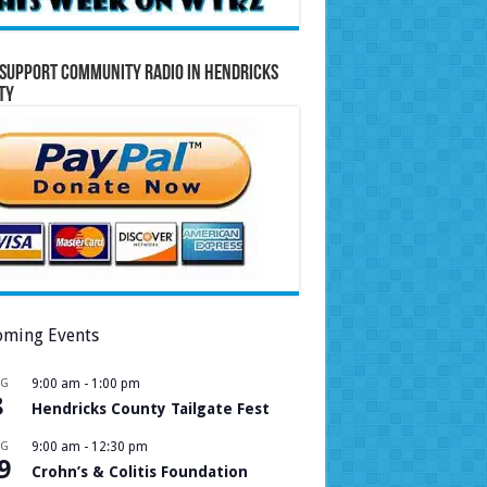
Support Community Radio in Hendricks
ty
ming Events
UG
9:00 am
-
1:00 pm
8
Hendricks County Tailgate Fest
UG
9:00 am
-
12:30 pm
9
Crohn’s & Colitis Foundation