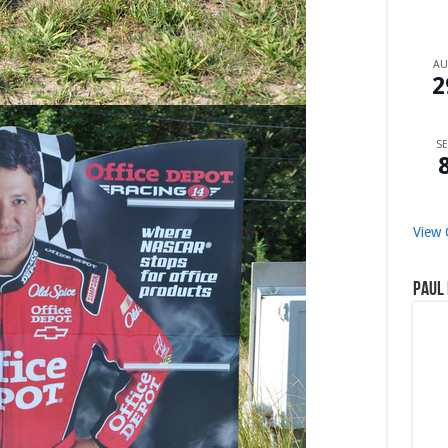
A
2
SE
View 
Paul 