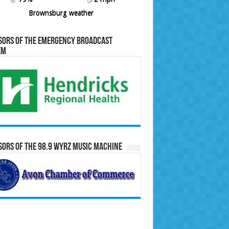
Brownsburg weather
sors of the Emergency Broadcast
em
ors of the 98.9 WYRZ Music Machine