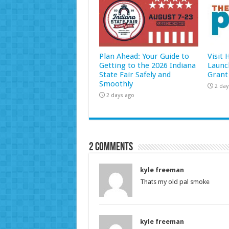
Plan Ahead: Your Guide to
Visit
Getting to the 2026 Indiana
Launc
State Fair Safely and
Grant
Smoothly
2 day
2 days ago
2 comments
kyle freeman
Thats my old pal smoke
kyle freeman