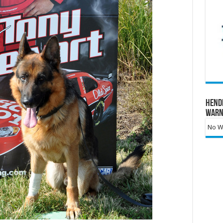
Hend
Warn
No Wa