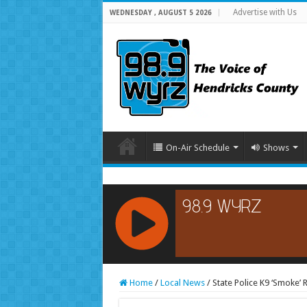
Advertise with Us
WEDNESDAY , AUGUST 5 2026
On-Air Schedule
Shows
RCAST.NET
Home
/
Local News
/
State Police K9 ‘Smoke’ R