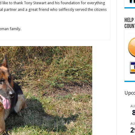
 like to thank Tony Stewart and his foundation for everything
partner and a great friend who selflessly served the citizens
Help 
Coun
eeman family.
Upco
A
A
2