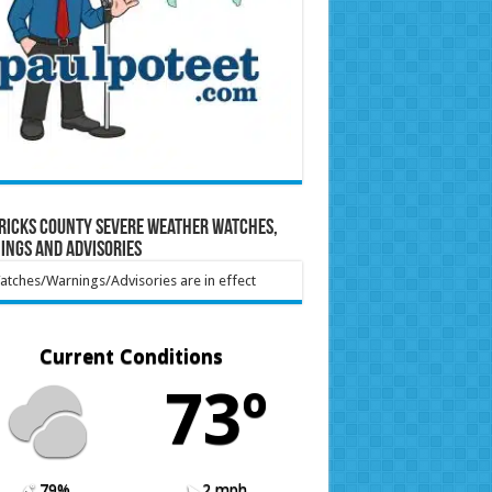
ricks County Severe Weather Watches,
ings and Advisories
tches/Warnings/Advisories are in effect
Current Conditions
73º
79%
2 mph