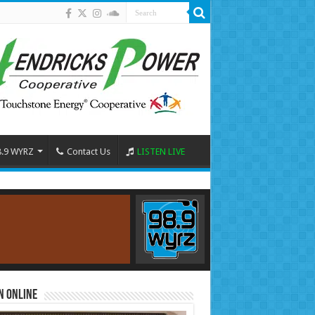
8.9 WYRZ
Contact Us
LISTEN LIVE
n Online