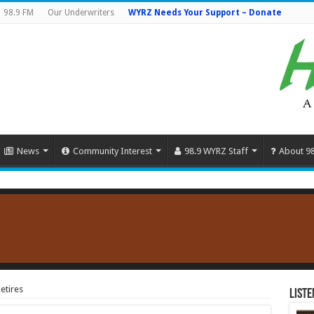
98.9 FM
Our Underwriters
WYRZ Needs Your Support – Donate
News
Community Interest
98.9 WYRZ Staff
About 9
etires
Liste