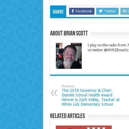
Facebook
Twitter
Share
About Brian Scott
I play on the radio from
on twitter @WYRZBrianSco
Previous
The 2018 Governor & Cheri
Daniels School Health Award
Winner is Zach Kelley, Teacher at
White Lick Elementary School
Related Articles