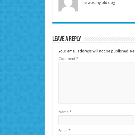
he was my old dog
Leave a Reply
Your email address will not be published.
Re
Comment
*
Name
*
Email
*