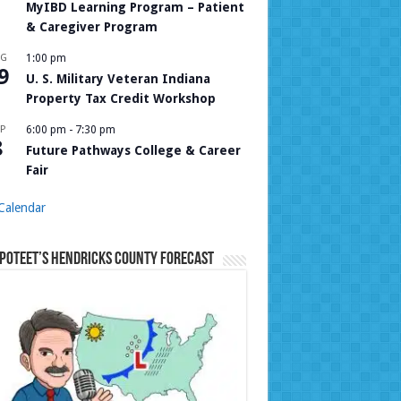
MyIBD Learning Program – Patient
& Caregiver Program
UG
1:00 pm
9
U. S. Military Veteran Indiana
Property Tax Credit Workshop
P
6:00 pm
-
7:30 pm
8
Future Pathways College & Career
Fair
Calendar
Poteet’s Hendricks County Forecast