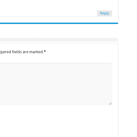
Reply
quired fields are marked
*