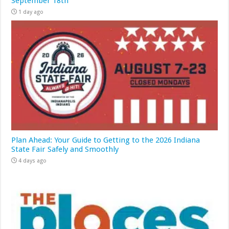
September 18th
1 day ago
Plan Ahead: Your Guide to Getting to the 2026 Indiana
State Fair Safely and Smoothly
4 days ago