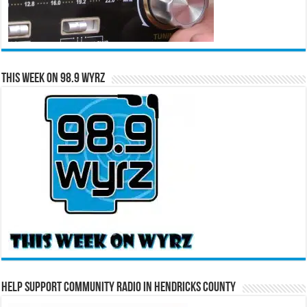
This Week on 98.9 WYRZ
Help Support Community Radio in Hendricks County