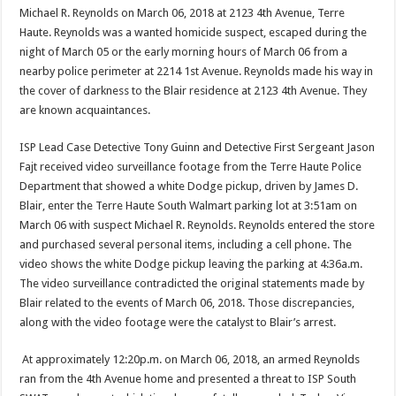
Michael R. Reynolds on March 06, 2018 at 2123 4th Avenue, Terre
Haute. Reynolds was a wanted homicide suspect, escaped during the
night of March 05 or the early morning hours of March 06 from a
nearby police perimeter at 2214 1st Avenue. Reynolds made his way in
the cover of darkness to the Blair residence at 2123 4th Avenue. They
are known acquaintances.
ISP Lead Case Detective Tony Guinn and Detective First Sergeant Jason
Fajt received video surveillance footage from the Terre Haute Police
Department that showed a white Dodge pickup, driven by James D.
Blair, enter the Terre Haute South Walmart parking lot at 3:51am on
March 06 with suspect Michael R. Reynolds. Reynolds entered the store
and purchased several personal items, including a cell phone. The
video shows the white Dodge pickup leaving the parking at 4:36a.m.
The video surveillance contradicted the original statements made by
Blair related to the events of March 06, 2018. Those discrepancies,
along with the video footage were the catalyst to Blair’s arrest.
At approximately 12:20p.m. on March 06, 2018, an armed Reynolds
ran from the 4th Avenue home and presented a threat to ISP South