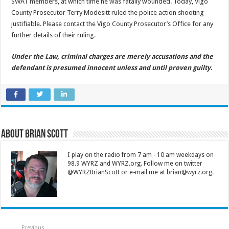
SWAT members, at which time he was fatally wounded. Today, Vigo
County Prosecutor Terry Modesitt ruled the police action shooting
justifiable. Please contact the Vigo County Prosecutor’s Office for any
further details of their ruling.
Under the Law, criminal charges are merely accusations and the
defendant is presumed innocent unless and until proven guilty.
About Brian Scott
I play on the radio from 7 am - 10 am weekdays on
98.9 WYRZ and WYRZ.org. Follow me on twitter
@WYRZBrianScott or e-mail me at brian@wyrz.org.
Previous