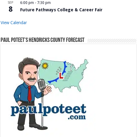
SEP
6:00 pm
-
7:30 pm
8
Future Pathways College & Career Fair
View Calendar
Paul Poteet’s Hendricks County Forecast