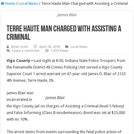
Home
/
Local News
/
Terre Haute Man Charged with Assisting a Criminal
James Blair
Terre Haute Man Charged with Assisting a
Criminal
Brian Scott
April 18, 2018
Local News
Leave a comment
1,416 Views
Vigo County—
Last night at 8:50, Indiana State Police Troopers from
the Putnamville District All Crimes Policing Unit served a Vigo County
Superior Court 1 arrest warrant on 47-year-old James D. Blair of 2123
4th Avenue, Terre Haute, IN.
James Blair was
James Blair
incarcerated in
the Vigo County Jail on charges of Assisting a Criminal (level 5 felony)
and False Informing (Class B misdemeanor). Bond was set at $25,000
with no 10%.
The arrest stems from events surrounding the fatal police action of