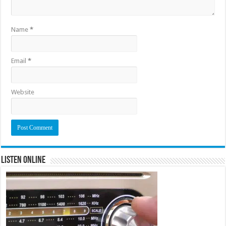
Name
*
Email
*
Website
Listen Online