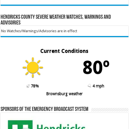
Hendricks County Severe Weather Watches, Warnings and
Advisories
No Watches/Warnings/Advisories are in effect
Current Conditions
80º
78%
4 mph
Brownsburg weather
Sponsors of the Emergency Broadcast System