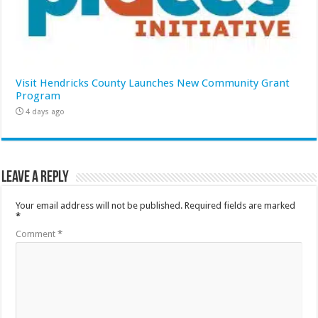
Visit Hendricks County Launches New Community Grant
Program
4 days ago
Leave a Reply
Your email address will not be published.
Required fields are marked
*
Comment
*