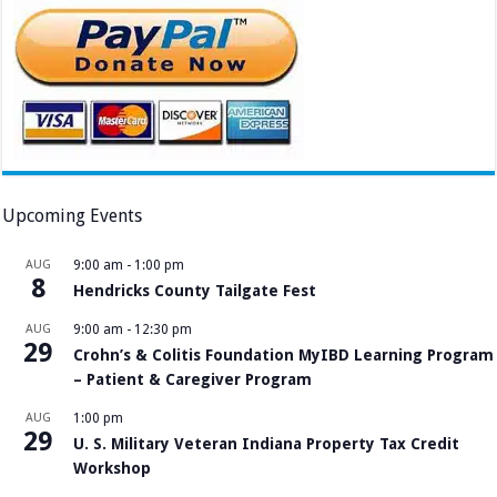
Upcoming Events
AUG
9:00 am
-
1:00 pm
8
Hendricks County Tailgate Fest
AUG
9:00 am
-
12:30 pm
29
Crohn’s & Colitis Foundation MyIBD Learning Program
– Patient & Caregiver Program
AUG
1:00 pm
29
U. S. Military Veteran Indiana Property Tax Credit
Workshop