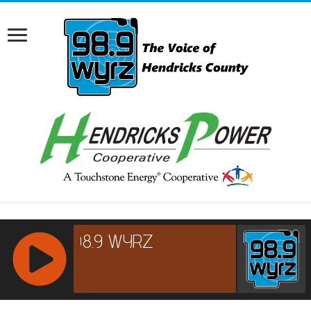
RCAST.NET