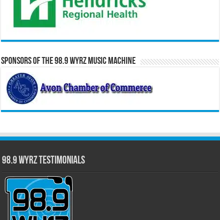
Sponsors of the 98.9 WYRZ Music Machine
98.9 WYRZ Testimonials