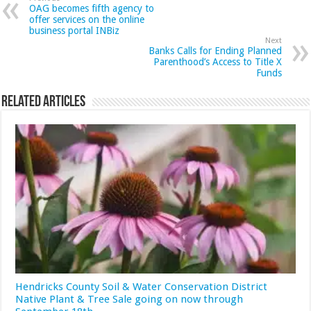
OAG becomes fifth agency to
offer services on the online
business portal INBiz
Next
Banks Calls for Ending Planned
Parenthood’s Access to Title X
Funds
Related Articles
Hendricks County Soil & Water Conservation District
Native Plant & Tree Sale going on now through