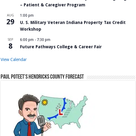
– Patient & Caregiver Program
AUG
1:00 pm
29
U. S. Military Veteran Indiana Property Tax Credit
Workshop
SEP
6:00 pm
-
7:30 pm
8
Future Pathways College & Career Fair
View Calendar
Paul Poteet’s Hendricks County Forecast