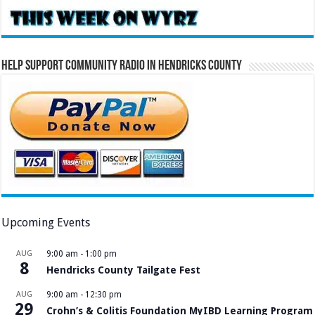
Help Support Community Radio in Hendricks County
Upcoming Events
AUG
9:00 am
-
1:00 pm
8
Hendricks County Tailgate Fest
AUG
9:00 am
-
12:30 pm
29
Crohn’s & Colitis Foundation MyIBD Learning Program