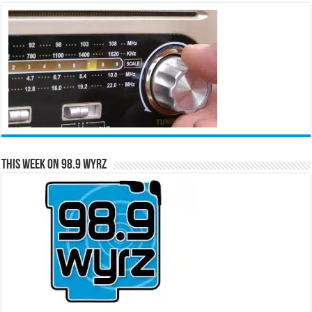
This Week on 98.9 WYRZ