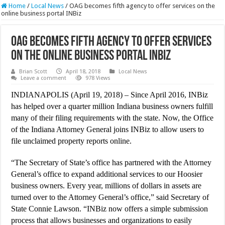
Home
/
Local News
/
OAG becomes fifth agency to offer services on the
online business portal INBiz
OAG becomes fifth agency to offer services
on the online business portal INBiz
Brian Scott
April 18, 2018
Local News
Leave a comment
978 Views
INDIANAPOLIS (April 19, 2018) – Since April 2016, INBiz
has helped over a quarter million Indiana business owners fulfill
many of their filing requirements with the state. Now, the Office
of the Indiana Attorney General joins INBiz to allow users to
file unclaimed property reports online.
“The Secretary of State’s office has partnered with the Attorney
General’s office to expand additional services to our Hoosier
business owners. Every year, millions of dollars in assets are
turned over to the Attorney General’s office,” said Secretary of
State Connie Lawson. “INBiz now offers a simple submission
process that allows businesses and organizations to easily