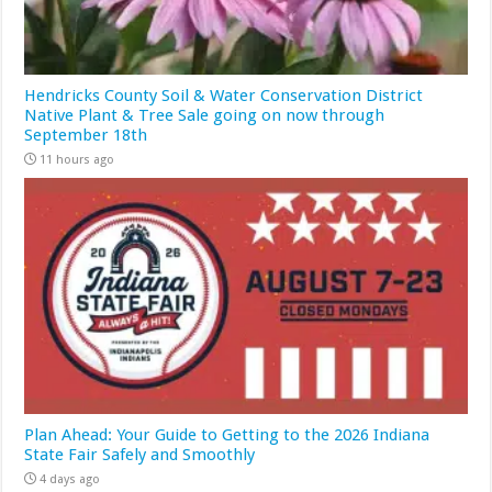
Hendricks County Soil & Water Conservation District
Native Plant & Tree Sale going on now through
September 18th
11 hours ago
Plan Ahead: Your Guide to Getting to the 2026 Indiana
State Fair Safely and Smoothly
4 days ago