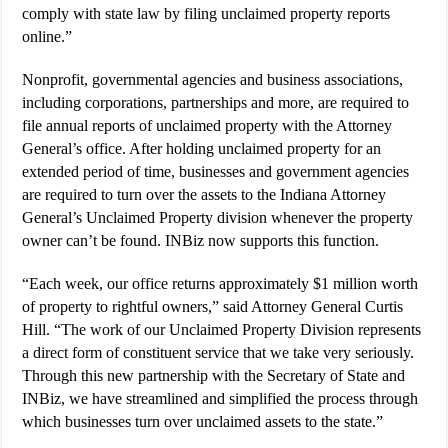
comply with state law by filing unclaimed property reports
online.”
Nonprofit, governmental agencies and business associations,
including corporations, partnerships and more, are required to
file annual reports of unclaimed property with the Attorney
General’s office. After holding unclaimed property for an
extended period of time, businesses and government agencies
are required to turn over the assets to the Indiana Attorney
General’s Unclaimed Property division whenever the property
owner can’t be found. INBiz now supports this function.
“Each week, our office returns approximately $1 million worth
of property to rightful owners,” said Attorney General Curtis
Hill. “The work of our Unclaimed Property Division represents
a direct form of constituent service that we take very seriously.
Through this new partnership with the Secretary of State and
INBiz, we have streamlined and simplified the process through
which businesses turn over unclaimed assets to the state.”