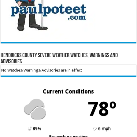
Hendricks County Severe Weather Watches, Warnings and
Advisories
No Watches/Warnings/Advisories are in effect
Current Conditions
78º
89%
6 mph
Brownsburg weather