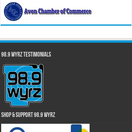
98.9 WYRZ Testimonials
Shop & Support 98.9 WYRZ