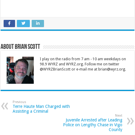
About Brian Scott
I play on the radio from 7 am - 10 am weekdays on
98.9 WYRZ and WYRZ.org. Follow me on twitter
@WYRZBrianScott or e-mail me at brian@wyrz.org.
Previous
Terre Haute Man Charged with
Assisting a Criminal
Next
Juvenile Arrested after Leading
Police on Lengthy Chase in Vigo
County