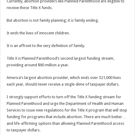
Currently, abortion providers like Planned Parenthood are eligible to
receive these Title X funds.
But abortion is not family planning; it is family ending.
It ends the lives of innocent children.
It is an affront to the very definition of family.
Title X is Planned Parenthood’s second largest funding stream,
providing around $80 million a year.
America’s largest abortion provider, which ends over 321,000 lives
each year, should never receive a single dime of taxpayer dollars.
I strongly support efforts to turn off the Title X funding stream for
Planned Parenthood and urge the Department of Health and Human
Services to issue new regulations for the Title X program that will stop
funding for programs that include abortion. There are much better…
and life-affirming options than allowing Planned Parenthood access
to taxpayer dollars.