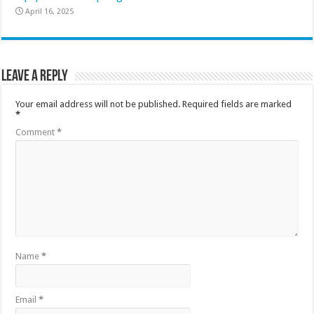
April 16, 2025
Leave a Reply
Your email address will not be published.
Required fields are marked
*
Comment
*
Name
*
Email
*