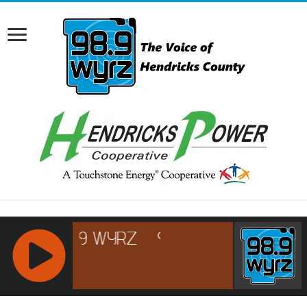
RCAST.NET