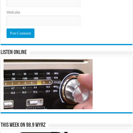
Website
Listen Online
This Week on 98.9 WYRZ