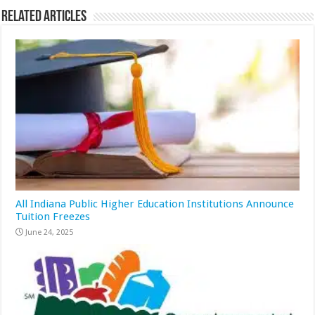
Related Articles
All Indiana Public Higher Education Institutions Announce
Tuition Freezes
June 24, 2025