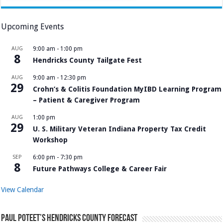
Upcoming Events
AUG
9:00 am
-
1:00 pm
8
Hendricks County Tailgate Fest
AUG
9:00 am
-
12:30 pm
29
Crohn’s & Colitis Foundation MyIBD Learning Program
– Patient & Caregiver Program
AUG
1:00 pm
29
U. S. Military Veteran Indiana Property Tax Credit
Workshop
SEP
6:00 pm
-
7:30 pm
8
Future Pathways College & Career Fair
View Calendar
Paul Poteet’s Hendricks County Forecast