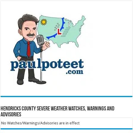
Hendricks County Severe Weather Watches, Warnings and
Advisories
No Watches/Warnings/Advisories are in effect