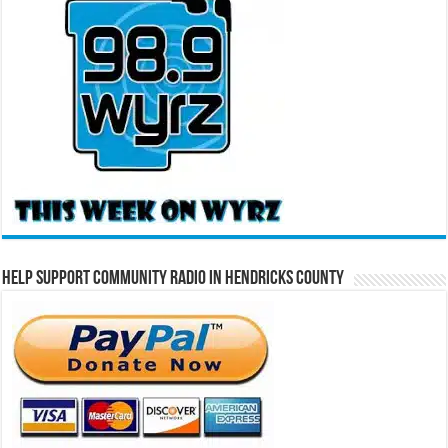
Help Support Community Radio in Hendricks County