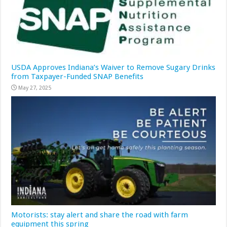
USDA Approves Indiana’s Waiver to Remove Sugary Drinks
from Taxpayer-Funded SNAP Benefits
May 27, 2025
Motorists: stay alert and share the road with farm
equipment this spring