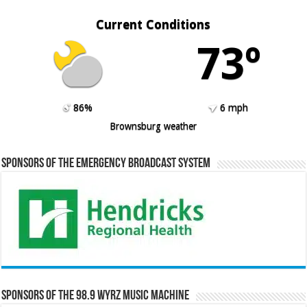
Current Conditions
73º
86%
6 mph
Brownsburg weather
Sponsors of the Emergency Broadcast System
Sponsors of the 98.9 WYRZ Music Machine