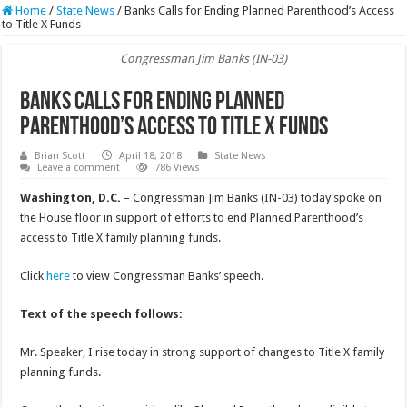
Home
/
State News
/
Banks Calls for Ending Planned Parenthood’s Access
to Title X Funds
Congressman Jim Banks (IN-03)
Banks Calls for Ending Planned
Parenthood’s Access to Title X Funds
Brian Scott
April 18, 2018
State News
Leave a comment
786 Views
Washington, D.C.
– Congressman Jim Banks (IN-03) today spoke on
the House floor in support of efforts to end Planned Parenthood’s
access to Title X family planning funds.
Click
here
to view Congressman Banks’ speech.
Text of the speech follows:
Mr. Speaker, I rise today in strong support of changes to Title X family
planning funds.