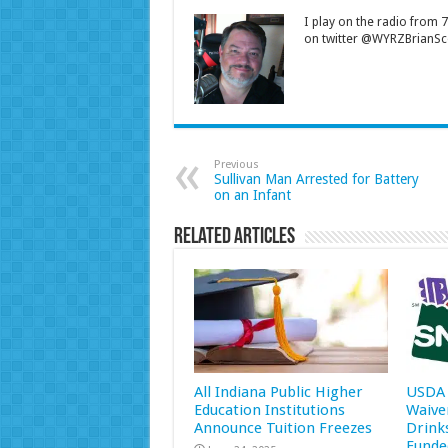
I play on the radio from
on twitter @WYRZBrianSco
Previous
Sullivan Man Arrested for Battery
on an Infant
Related Articles
All Indiana Public Higher
USDA 
Education Institutions
Waive
Announce Tuition Freezes
Drink
Funde