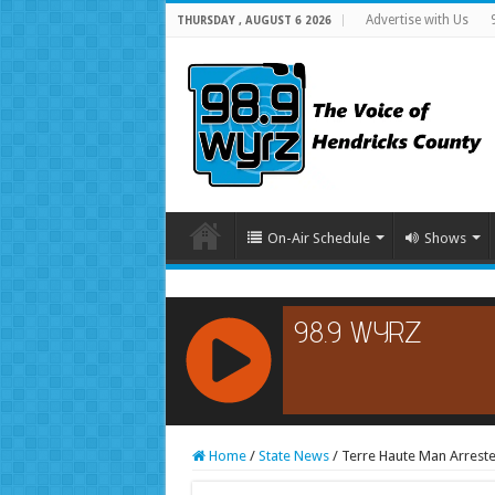
Advertise with Us
THURSDAY , AUGUST 6 2026
On-Air Schedule
Shows
RCAST.NET
Home
/
State News
/
Terre Haute Man Arreste