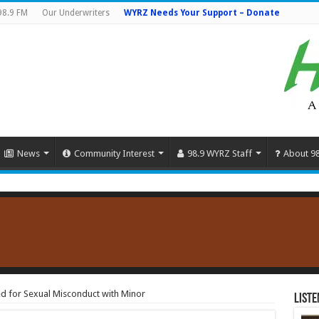
98.9 FM
Our Underwriters
WYRZ Needs Your Support – Donate
News
Community Interest
98.9 WYRZ Staff
About 9
d for Sexual Misconduct with Minor
Liste