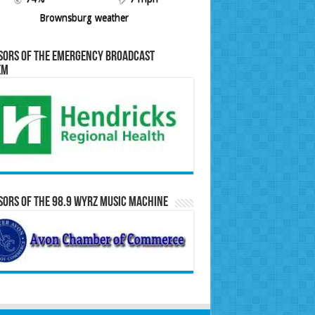
Brownsburg weather
sors of the Emergency Broadcast
em
ors of the 98.9 WYRZ Music Machine