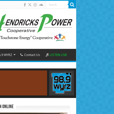
8.9 WYRZ
Contact Us
LISTEN LIVE
n Online