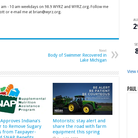
 7 am - 10 am weekdays on 98.9 WYRZ and WYRZ.org. Follow me
tt or e-mail me at brian@wyrz.org.
A
2
SE
Next
Body of Swimmer Recovered in
Lake Michigan
View 
Paul 
Approves Indiana’s
Motorists: stay alert and
r to Remove Sugary
share the road with farm
s from Taxpayer-
equipment this spring
d SNAP Benefits