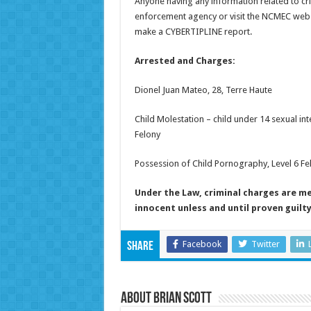
Anyone having any information related to cri
enforcement agency or visit the NCMEC webs
make a CYBERTIPLINE report.
Arrested and Charges:
Dionel Juan Mateo, 28, Terre Haute
Child Molestation – child under 14 sexual int
Felony
Possession of Child Pornography, Level 6 Fe
Under the Law, criminal charges are m
innocent unless and until proven guilt
Facebook
Twitter
Share
About Brian Scott