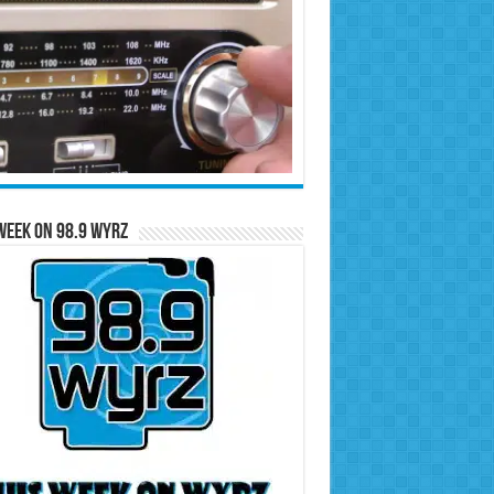
Week on 98.9 WYRZ