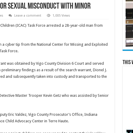
for Sexual Misconduct with Minor
ws
Leave a comment
1,005 Views
 Children (ICAC) Task Force arrested a 28-year-old man from
 a cyber tip from the National Center for Missing and Exploited
Task Force.
This 
arrant was obtained by Vigo County Division 6 Court and served
 preliminary findings as a result of the search warrant, Dionel J.
wed and subsequently taken into custody and transported to the
e Detective Master Trooper Kevin Getz who was assisted by Senior
puty Eric Valdez, Vigo County Prosecutor’s Office, Indiana
ace Child Advocacy Center in Terre Haute.