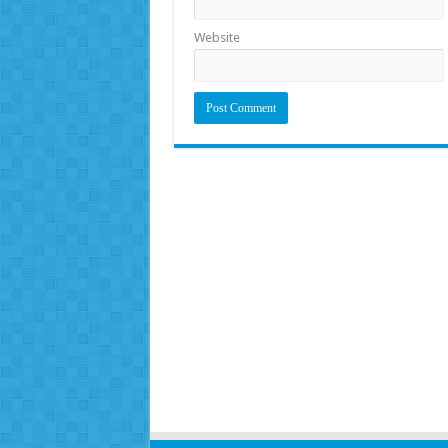
Website