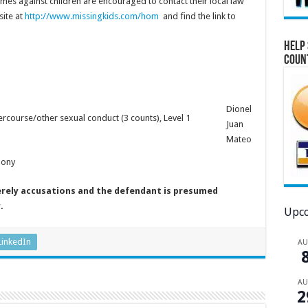
mes against children are encouraged to contact their local law
ite at
http://www.missingkids.com/hom
and find the link to
Help 
Coun
Dionel
ercourse/other sexual conduct (3 counts), Level 1
Juan
Mateo
lony
erely accusations and the defendant is presumed
y.
Upco
LinkedIn
A
A
2