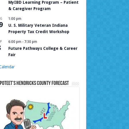
MyIBD Learning Program – Patient
& Caregiver Program
UG
1:00 pm
9
U. S. Military Veteran Indiana
Property Tax Credit Workshop
P
6:00 pm
-
7:30 pm
8
Future Pathways College & Career
Fair
Calendar
Poteet’s Hendricks County Forecast