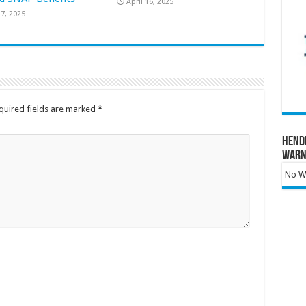
April 16, 2025
7, 2025
quired fields are marked
*
Hend
Warn
No Wa