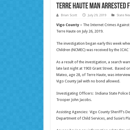
Terre Haute Man Arrested 
Brian Scott
July 29, 2019
State Ne
Vigo County –
The Internet Crimes Against
Terre Haute on July 26, 2019.
The investigation began early this week when
Children (NCMEC) was received by the ICAC 
As a result of the investigation, a search w
late last night at 1903 Grant Street. Based on
Mateo, age 28, of Terre Haute, was intervie
Vigo County Jail with no bond allowed.
Investigating Officers: Indiana State Polic
Trooper John Jacobs.
Assisting Agencies: Vigo County Sheriff’s De
Department of Child Services, and Susie’s Pl