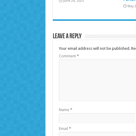
June 24, 2025
May 2
Leave a Reply
Your email address will not be published.
Re
Comment
*
Name
*
Email
*