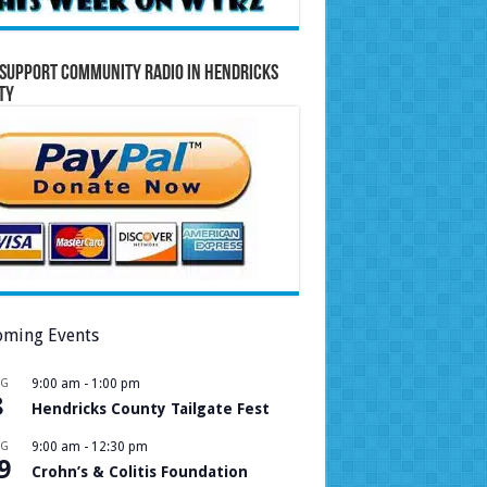
Support Community Radio in Hendricks
ty
ming Events
UG
9:00 am
-
1:00 pm
8
Hendricks County Tailgate Fest
UG
9:00 am
-
12:30 pm
9
Crohn’s & Colitis Foundation