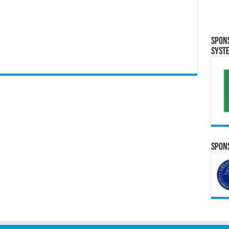
Spon
Syst
Spons