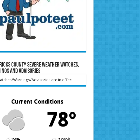
ricks County Severe Weather Watches,
ings and Advisories
tches/Warnings/Advisories are in effect
Current Conditions
78º
74%
7 mph