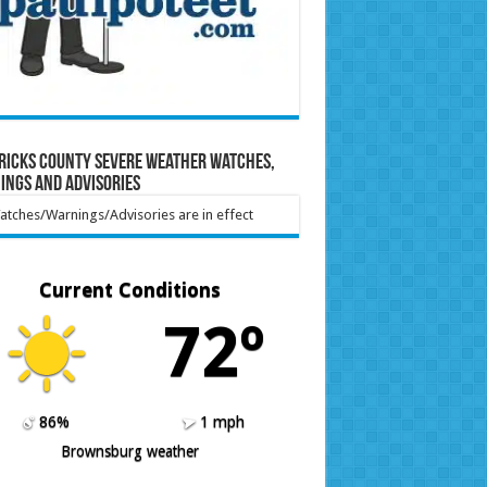
ricks County Severe Weather Watches,
ings and Advisories
tches/Warnings/Advisories are in effect
Current Conditions
72º
86%
1 mph
Brownsburg weather