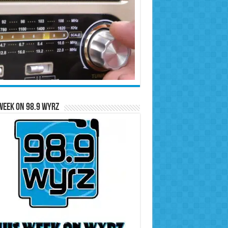
Week on 98.9 WYRZ