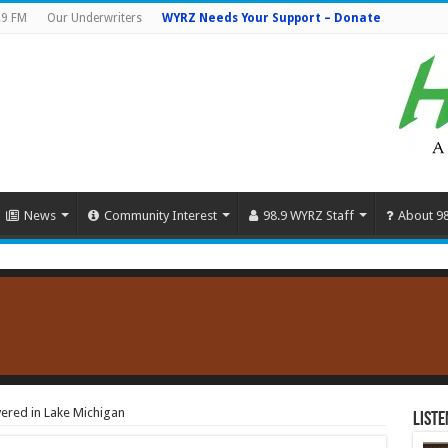
.9 FM
Our Underwriters
WYRZ Needs Your Support – Donate
News
Community Interest
98.9 WYRZ Staff
About 9
red in Lake Michigan
Liste