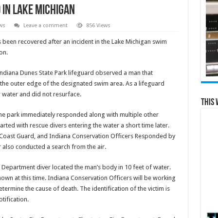
in Lake Michigan
ws
Leave a comment
856 Views
been recovered after an incident in the Lake Michigan swim
ton.
 Indiana Dunes State Park lifeguard observed a man that
 the outer edge of the designated swim area. As a lifeguard
 water and did not resurface.
This 
the park immediately responded along with multiple other
rted with rescue divers entering the water a short time later.
 Coast Guard, and Indiana Conservation Officers Responded by
 also conducted a search from the air.
 Department diver located the man’s body in 10 feet of water.
own at this time. Indiana Conservation Officers will be working
termine the cause of death. The identification of the victim is
otification.