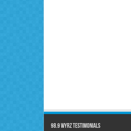
98.9 WYRZ Testimonials