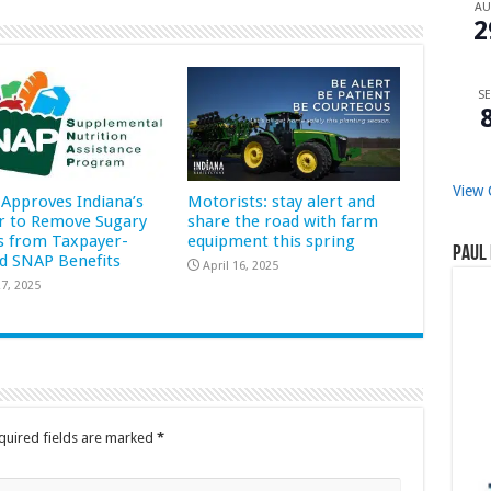
A
2
SE
View 
Approves Indiana’s
Motorists: stay alert and
r to Remove Sugary
share the road with farm
s from Taxpayer-
equipment this spring
Paul 
d SNAP Benefits
April 16, 2025
7, 2025
quired fields are marked
*