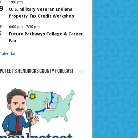
UG
1:00 pm
9
U. S. Military Veteran Indiana
Property Tax Credit Workshop
P
6:00 pm
-
7:30 pm
8
Future Pathways College & Career
Fair
Calendar
Poteet’s Hendricks County Forecast