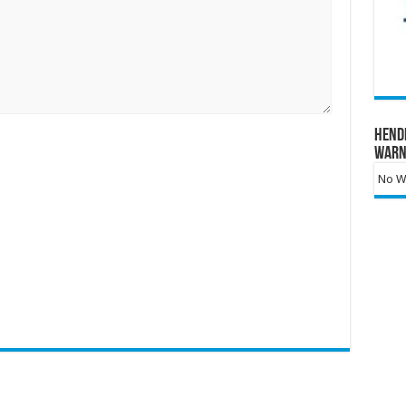
Hend
Warn
No Wa