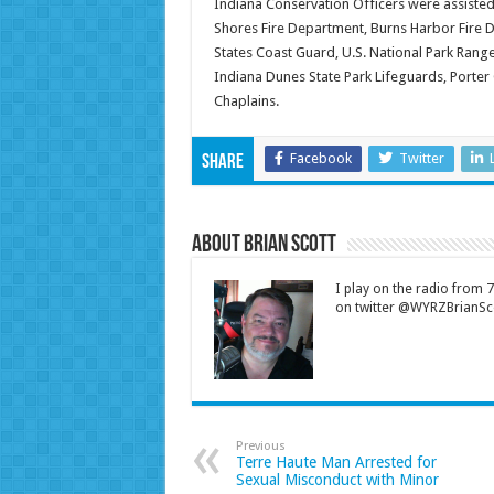
Indiana Conservation Officers were assisted
Shores Fire Department, Burns Harbor Fire D
States Coast Guard, U.S. National Park Rang
Indiana Dunes State Park Lifeguards, Porter
Chaplains.
Facebook
Twitter
Share
About Brian Scott
I play on the radio from
on twitter @WYRZBrianSco
Previous
Terre Haute Man Arrested for
Sexual Misconduct with Minor