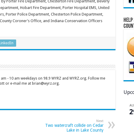
 by Porter Fire Department, Chesterton Fire Department, Beverly
epartment, Hobart Fire Department, Porter Hospital EMS, United
ers, Porter Police Department, Chesterton Police Department,
Help 
 County Coroner’s Office, and Indiana Conservation Officers
Coun
LinkedIn
 7 am - 10 am weekdays on 98.9 WYRZ and WYRZ.org. Follow me
tt or e-mail me at brian@wyrz.org.
Upco
A
2
Next
Two watercraft collide on Cedar
Lake in Lake County