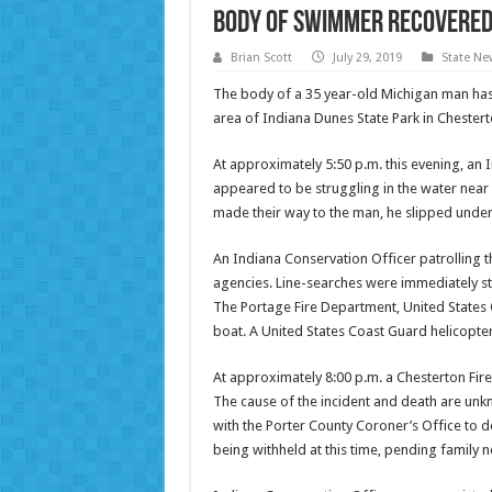
Body of Swimmer Recovered 
Brian Scott
July 29, 2019
State Ne
The body of a 35 year-old Michigan man has 
area of Indiana Dunes State Park in Chester
At approximately 5:50 p.m. this evening, an
appeared to be struggling in the water near
made their way to the man, he slipped under
An Indiana Conservation Officer patrolling 
agencies. Line-searches were immediately sta
The Portage Fire Department, United States
boat. A United States Coast Guard helicopter
At approximately 8:00 p.m. a Chesterton Fire
The cause of the incident and death are unkn
with the Porter County Coroner’s Office to de
being withheld at this time, pending family n