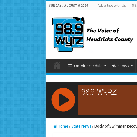
Advertise with Us
98
SUNDAY , AUGUST 9 2026
On-Air Schedule
Shows
RCAST.NET
Home
/
State News
/
Body of Swimmer Recove