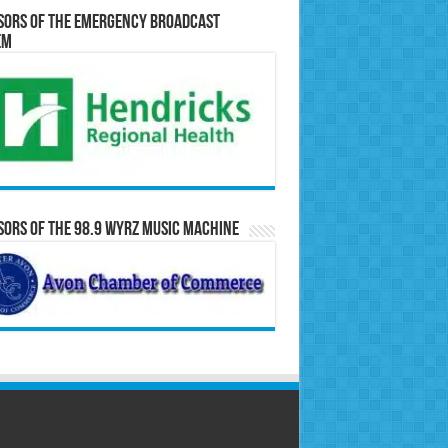
sors of the Emergency Broadcast
em
ors of the 98.9 WYRZ Music Machine