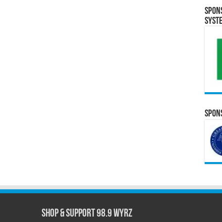
Spon
Syst
Spons
Shop & Support 98.9 WYRZ