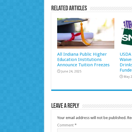
Related Articles
All Indiana Public Higher
USDA 
Education Institutions
Waive
Announce Tuition Freezes
Drink
Funde
June 24, 2025
May 2
Leave a Reply
Your email address will not be published.
Re
Comment
*