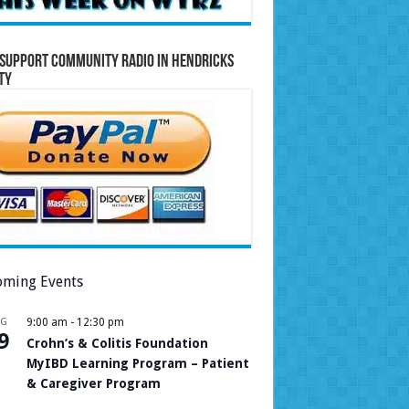
Support Community Radio in Hendricks
ty
ming Events
UG
9:00 am
-
12:30 pm
9
Crohn’s & Colitis Foundation
MyIBD Learning Program – Patient
& Caregiver Program