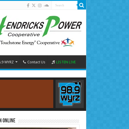
8.9 WYRZ
Contact Us
LISTEN LIVE
n Online