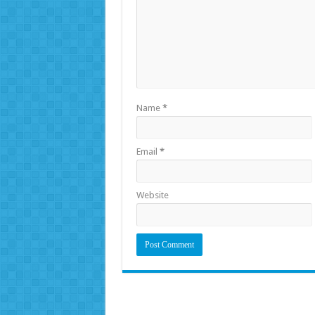
Name
*
Email
*
Website