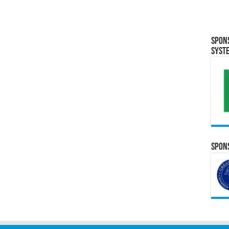
Spon
Syst
Spons