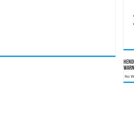
Hend
Warn
No Wa