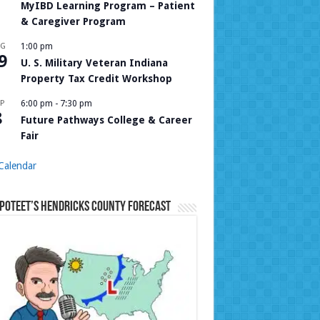
MyIBD Learning Program – Patient
& Caregiver Program
UG
1:00 pm
9
U. S. Military Veteran Indiana
Property Tax Credit Workshop
P
6:00 pm
-
7:30 pm
8
Future Pathways College & Career
Fair
Calendar
Poteet’s Hendricks County Forecast