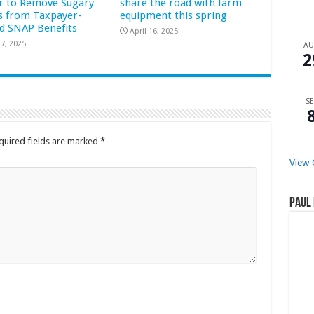
r to Remove Sugary
share the road with farm
s from Taxpayer-
equipment this spring
d SNAP Benefits
April 16, 2025
7, 2025
A
2
SE
quired fields are marked
*
View 
Paul 