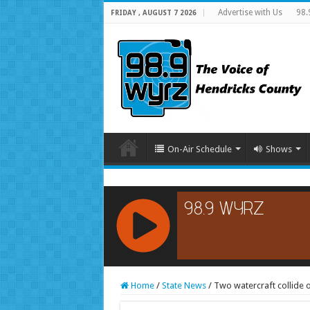
Advertise with Us
98.
FRIDAY , AUGUST 7 2026
On-Air Schedule
Shows
RCAST.NET
Home
/
State News
/
Two watercraft collide 