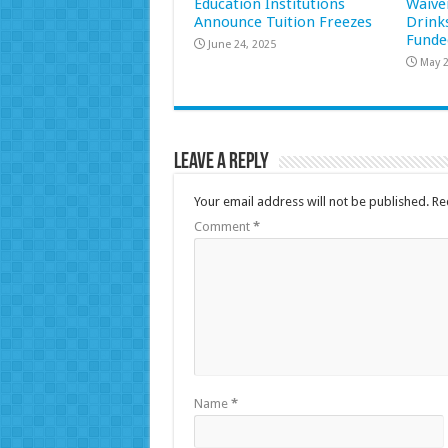
Education Institutions
Waive
Announce Tuition Freezes
Drink
Funde
June 24, 2025
May 2
Leave a Reply
Your email address will not be published.
Re
Comment
*
Name
*