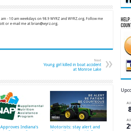
 7 am - 10 am weekdays on 98.9 WYRZ and WYRZ.org. Follow me
Help 
tt or e-mail me at brian@wyrz.org.
Coun
Next
Young girl killed in boat accident
at Monroe Lake
Upco
A
A
2
Approves Indiana’s
Motorists: stay alert and