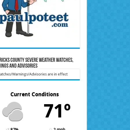
ricks County Severe Weather Watches,
ings and Advisories
tches/Warnings/Advisories are in effect
Current Conditions
71º
87%
2 mph