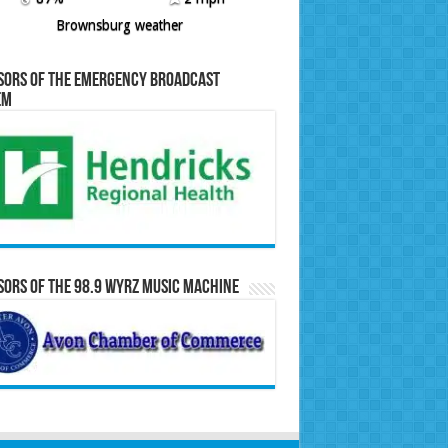
Brownsburg weather
sors of the Emergency Broadcast
em
ors of the 98.9 WYRZ Music Machine