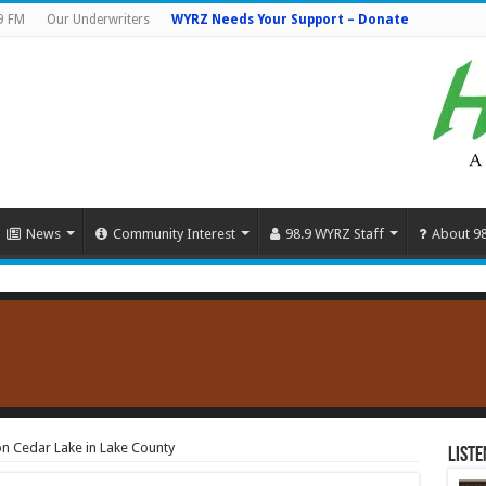
9 FM
Our Underwriters
WYRZ Needs Your Support – Donate
News
Community Interest
98.9 WYRZ Staff
About 9
on Cedar Lake in Lake County
Liste