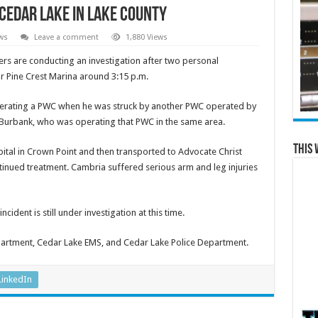
Cedar Lake in Lake County
ws
Leave a comment
1,880 Views
ers are conducting an investigation after two personal
r Pine Crest Marina around 3:15 p.m.
perating a PWC when he was struck by another PWC operated by
f Burbank, who was operating that PWC in the same area.
This 
ital in Crown Point and then transported to Advocate Christ
tinued treatment. Cambria suffered serious arm and leg injuries
incident is still under investigation at this time.
partment, Cedar Lake EMS, and Cedar Lake Police Department.
LinkedIn