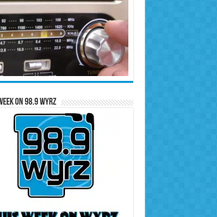
Week on 98.9 WYRZ