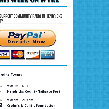
Support Community Radio in Hendricks
ty
ming Events
UG
9:00 am
-
1:00 pm
8
Hendricks County Tailgate Fest
UG
9:00 am
-
12:30 pm
9
Crohn’s & Colitis Foundation