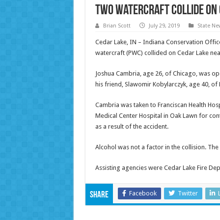
Two watercraft collide on 
Brian Scott
July 29, 2019
State Ne
Cedar Lake, IN – Indiana Conservation Offic
watercraft (PWC) collided on Cedar Lake nea
Joshua Cambria, age 26, of Chicago, was o
his friend, Slawomir Kobylarczyk, age 40, o
Cambria was taken to Franciscan Health Hosp
Medical Center Hospital in Oak Lawn for con
as a result of the accident.
Alcohol was not a factor in the collision. The 
Assisting agencies were Cedar Lake Fire De
Facebook
Twitter
Share