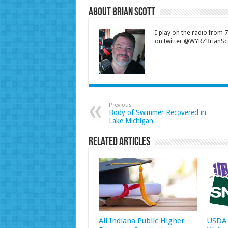
About Brian Scott
I play on the radio from
on twitter @WYRZBrianSco
Previous
Body of Swimmer Recovered in
Lake Michigan
Related Articles
All Indiana Public Higher
USDA 