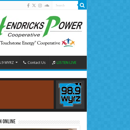
8.9 WYRZ
Contact Us
LISTEN LIVE
n Online