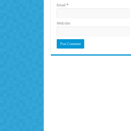
Email
*
Website