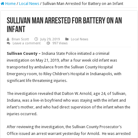
Home
/
Local News
/
Sullivan Man Arrested for Battery on an Infant
Sullivan Man Arrested for Battery on an
Infant
Brian Scott
July 29, 2019
Local News
Leave a comment
997 Views
Sullivan County –
Indiana State Police initiated a criminal
investigation on May 21, 2019, after a four week old infant was
transported by ambulance from the Sullivan County Hospital
Emergency room, to Riley Children’s Hospital in Indianapolis, with
significant life threatening injuries.
The investigation revealed that Dalton W. Arnold, age 24, of Sullivan,
Indiana, was a live-in boyfriend who was staying with the infant and
infant’s mother, and who had direct supervision of the infant when the
injuries occurred.
After reviewing the investigation, the Sullivan County Prosecutor’s
Office issued an arrest warrant yesterday for Arnold. He was arrested