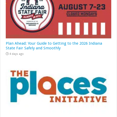
Plan Ahead: Your Guide to Getting to the 2026 Indiana
State Fair Safely and Smoothly
4 days ago