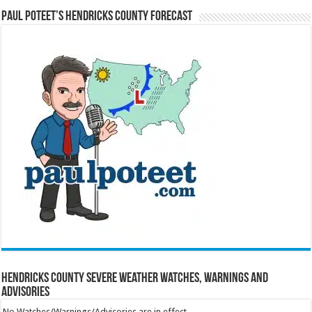
Paul Poteet’s Hendricks County Forecast
Hendricks County Severe Weather Watches, Warnings and
Advisories
No Watches/Warnings/Advisories are in effect