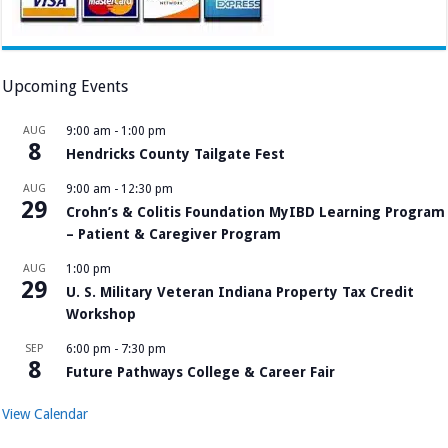
Upcoming Events
AUG
9:00 am
-
1:00 pm
8
Hendricks County Tailgate Fest
AUG
9:00 am
-
12:30 pm
29
Crohn’s & Colitis Foundation MyIBD Learning Program
– Patient & Caregiver Program
AUG
1:00 pm
29
U. S. Military Veteran Indiana Property Tax Credit
Workshop
SEP
6:00 pm
-
7:30 pm
8
Future Pathways College & Career Fair
View Calendar