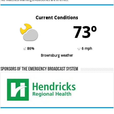
Current Conditions
73º
86%
6 mph
Brownsburg weather
Sponsors of the Emergency Broadcast System