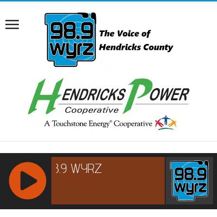
RCAST.NET