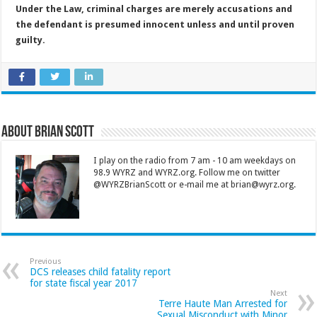
Under the Law, criminal charges are merely accusations and
the defendant is presumed innocent unless and until proven
guilty.
About Brian Scott
I play on the radio from 7 am - 10 am weekdays on
98.9 WYRZ and WYRZ.org. Follow me on twitter
@WYRZBrianScott or e-mail me at brian@wyrz.org.
Previous
DCS releases child fatality report
for state fiscal year 2017
Next
Terre Haute Man Arrested for
Sexual Misconduct with Minor