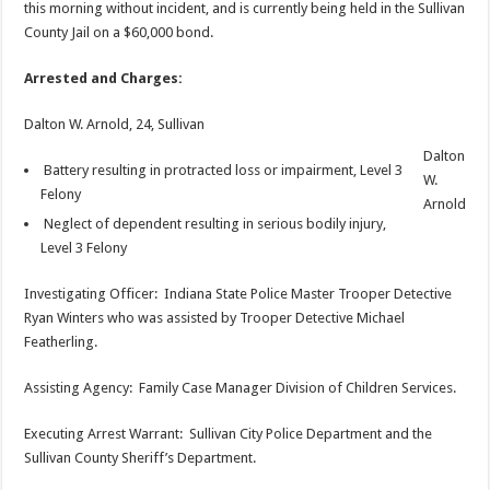
this morning without incident, and is currently being held in the Sullivan
County Jail on a $60,000 bond.
Arrested and Charges:
Dalton W. Arnold, 24, Sullivan
Dalton
Battery resulting in protracted loss or impairment, Level 3
W.
Felony
Arnold
Neglect of dependent resulting in serious bodily injury,
Level 3 Felony
Investigating Officer: Indiana State Police Master Trooper Detective
Ryan Winters who was assisted by Trooper Detective Michael
Featherling.
Assisting Agency: Family Case Manager Division of Children Services.
Executing Arrest Warrant: Sullivan City Police Department and the
Sullivan County Sheriff’s Department.