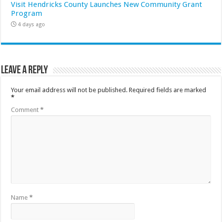
Visit Hendricks County Launches New Community Grant
Program
4 days ago
Leave a Reply
Your email address will not be published.
Required fields are marked
*
Comment
*
Name
*