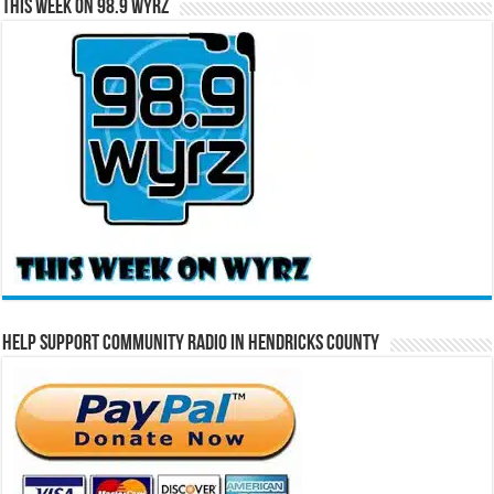
This Week on 98.9 WYRZ
Help Support Community Radio in Hendricks County