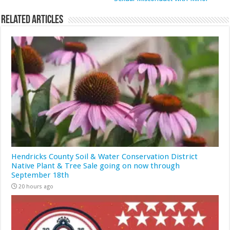
Related Articles
Hendricks County Soil & Water Conservation District
Native Plant & Tree Sale going on now through
September 18th
20 hours ago