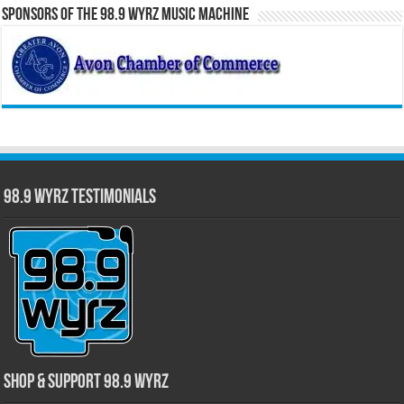
Sponsors of the 98.9 WYRZ Music Machine
98.9 WYRZ Testimonials
Shop & Support 98.9 WYRZ