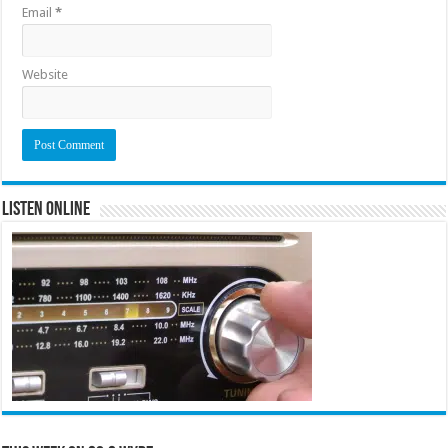
Email
*
Website
Listen Online