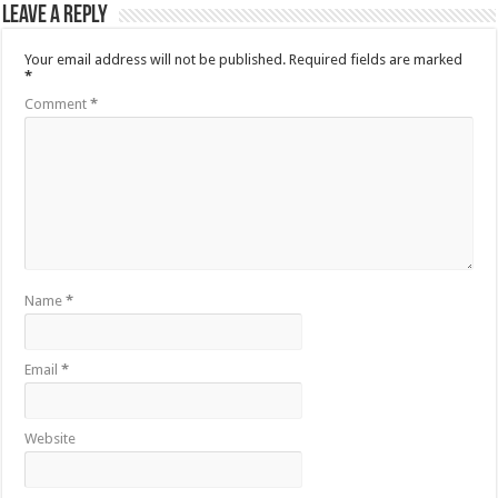
Leave a Reply
Your email address will not be published.
Required fields are marked
*
Comment
*
Name
*
Email
*
Website