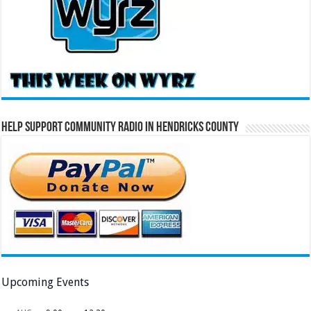
Help Support Community Radio in Hendricks County
Upcoming Events