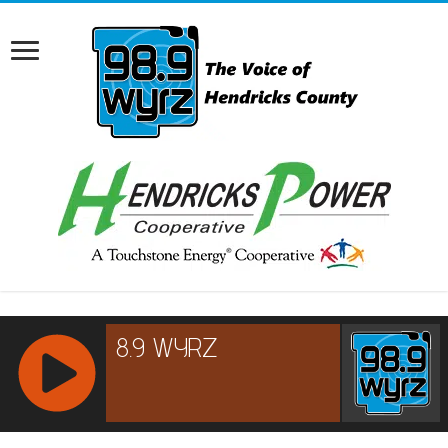
RCAST.NET