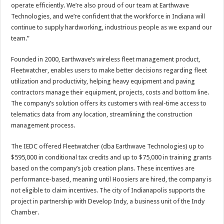
operate efficiently. We’re also proud of our team at Earthwave
Technologies, and we’re confident that the workforce in Indiana will
continue to supply hardworking, industrious people as we expand our
team.”
Founded in 2000, Earthwave’s wireless fleet management product,
Fleetwatcher, enables users to make better decisions regarding fleet
utilization and productivity, helping heavy equipment and paving
contractors manage their equipment, projects, costs and bottom line.
The company’s solution offers its customers with real-time access to
telematics data from any location, streamlining the construction
management process.
The IEDC offered Fleetwatcher (dba Earthwave Technologies) up to
$595,000 in conditional tax credits and up to $75,000 in training grants
based on the company’s job creation plans. These incentives are
performance-based, meaning until Hoosiers are hired, the company is
not eligible to claim incentives. The city of Indianapolis supports the
project in partnership with Develop Indy, a business unit of the Indy
Chamber.