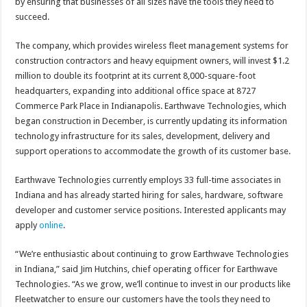
by ensuring that businesses of all sizes have the tools they need to
succeed.
The company, which provides wireless fleet management systems for
construction contractors and heavy equipment owners, will invest $1.2
million to double its footprint at its current 8,000-square-foot
headquarters, expanding into additional office space at 8727
Commerce Park Place in Indianapolis. Earthwave Technologies, which
began construction in December, is currently updating its information
technology infrastructure for its sales, development, delivery and
support operations to accommodate the growth of its customer base.
Earthwave Technologies currently employs 33 full-time associates in
Indiana and has already started hiring for sales, hardware, software
developer and customer service positions. Interested applicants may
apply
online
.
“We’re enthusiastic about continuing to grow Earthwave Technologies
in Indiana,” said Jim Hutchins, chief operating officer for Earthwave
Technologies. “As we grow, we’ll continue to invest in our products like
Fleetwatcher to ensure our customers have the tools they need to