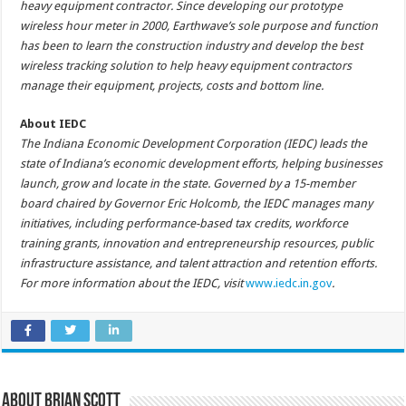
heavy equipment contractor. Since developing our prototype
wireless hour meter in 2000, Earthwave’s sole purpose and function
has been to learn the construction industry and develop the best
wireless tracking solution to help heavy equipment contractors
manage their equipment, projects, costs and bottom line.
About IEDC
The Indiana Economic Development Corporation (IEDC) leads the
state of Indiana’s economic development efforts, helping businesses
launch, grow and locate in the state. Governed by a 15-member
board chaired by Governor Eric Holcomb, the IEDC manages many
initiatives, including performance-based tax credits, workforce
training grants, innovation and entrepreneurship resources, public
infrastructure assistance, and talent attraction and retention efforts.
For more information about the IEDC, visit
www.iedc.in.gov
.
About Brian Scott