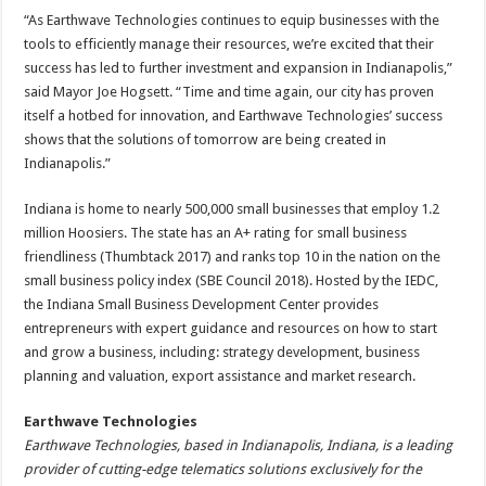
“As Earthwave Technologies continues to equip businesses with the
tools to efficiently manage their resources, we’re excited that their
success has led to further investment and expansion in Indianapolis,”
said Mayor Joe Hogsett. “Time and time again, our city has proven
itself a hotbed for innovation, and Earthwave Technologies’ success
shows that the solutions of tomorrow are being created in
Indianapolis.”
Indiana is home to nearly 500,000 small businesses that employ 1.2
million Hoosiers. The state has an A+ rating for small business
friendliness (Thumbtack 2017) and ranks top 10 in the nation on the
small business policy index (SBE Council 2018). Hosted by the IEDC,
the Indiana Small Business Development Center provides
entrepreneurs with expert guidance and resources on how to start
and grow a business, including: strategy development, business
planning and valuation, export assistance and market research.
Earthwave Technologies
Earthwave Technologies, based in Indianapolis, Indiana, is a leading
provider of cutting-edge telematics solutions exclusively for the