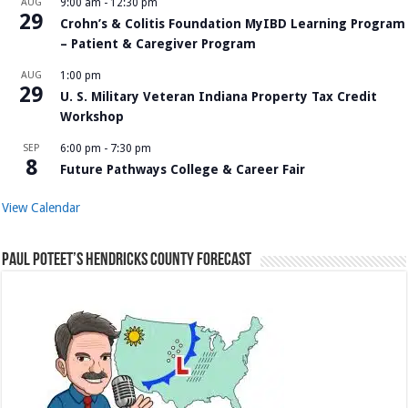
AUG
9:00 am
-
12:30 pm
29
Crohn’s & Colitis Foundation MyIBD Learning Program
– Patient & Caregiver Program
AUG
1:00 pm
29
U. S. Military Veteran Indiana Property Tax Credit
Workshop
SEP
6:00 pm
-
7:30 pm
8
Future Pathways College & Career Fair
View Calendar
Paul Poteet’s Hendricks County Forecast