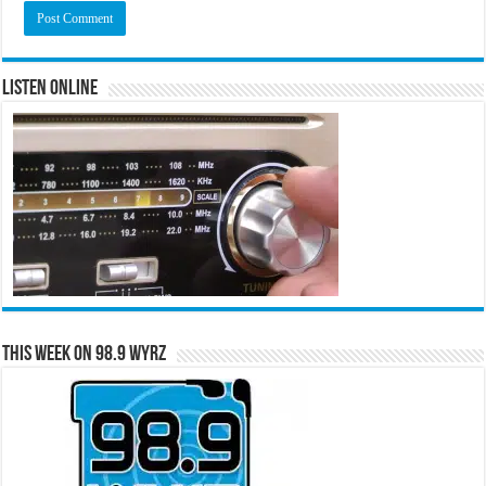
Listen Online
This Week on 98.9 WYRZ