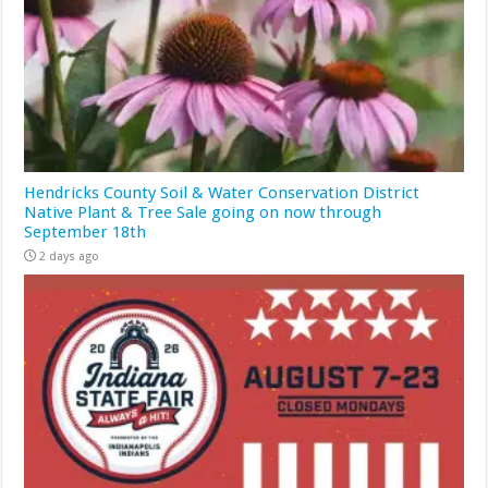
Hendricks County Soil & Water Conservation District
Native Plant & Tree Sale going on now through
September 18th
2 days ago