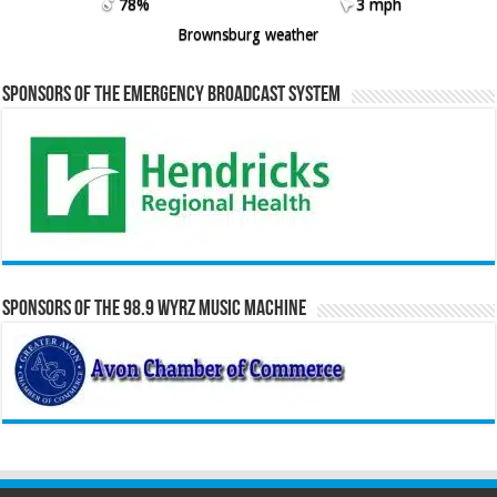
78%
3 mph
Brownsburg weather
Sponsors of the Emergency Broadcast System
Sponsors of the 98.9 WYRZ Music Machine