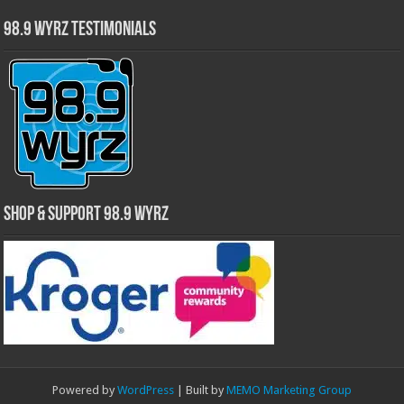
98.9 WYRZ Testimonials
Shop & Support 98.9 WYRZ
Powered by
WordPress
| Built by
MEMO Marketing Group