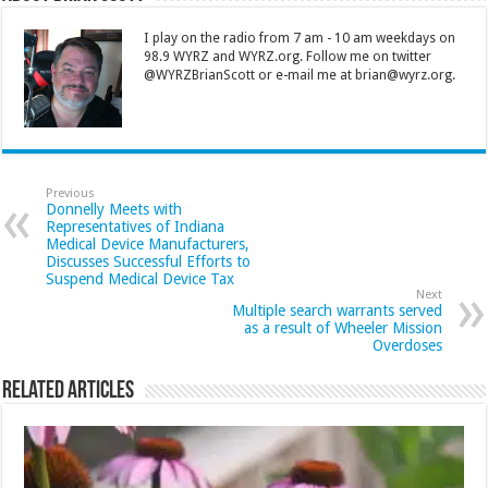
I play on the radio from 7 am - 10 am weekdays on
98.9 WYRZ and WYRZ.org. Follow me on twitter
@WYRZBrianScott or e-mail me at brian@wyrz.org.
Previous
Donnelly Meets with
Representatives of Indiana
Medical Device Manufacturers,
Discusses Successful Efforts to
Suspend Medical Device Tax
Next
Multiple search warrants served
as a result of Wheeler Mission
Overdoses
Related Articles