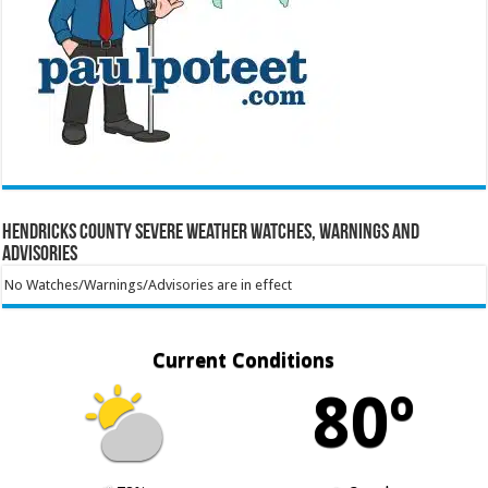
Hendricks County Severe Weather Watches, Warnings and
Advisories
No Watches/Warnings/Advisories are in effect
Current Conditions
80º