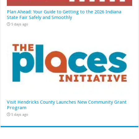
Plan Ahead: Your Guide to Getting to the 2026 Indiana
State Fair Safely and Smoothly
5 days ago
Visit Hendricks County Launches New Community Grant
Program
5 days ago