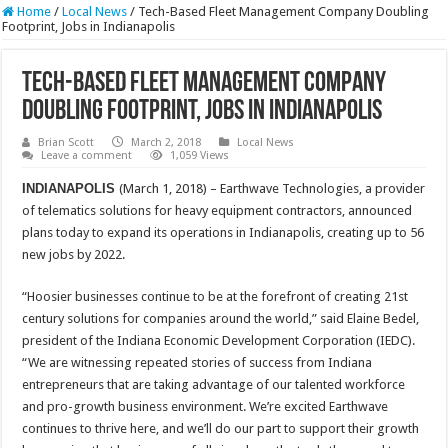
Home
/
Local News
/
Tech-Based Fleet Management Company Doubling
Footprint, Jobs in Indianapolis
Tech-Based Fleet Management Company
Doubling Footprint, Jobs in Indianapolis
Brian Scott
March 2, 2018
Local News
Leave a comment
1,059 Views
INDIANAPOLIS
(March 1, 2018) – Earthwave Technologies, a provider
of telematics solutions for heavy equipment contractors, announced
plans today to expand its operations in Indianapolis, creating up to 56
new jobs by 2022.
“Hoosier businesses continue to be at the forefront of creating 21st
century solutions for companies around the world,” said Elaine Bedel,
president of the Indiana Economic Development Corporation (IEDC).
“We are witnessing repeated stories of success from Indiana
entrepreneurs that are taking advantage of our talented workforce
and pro-growth business environment. We’re excited Earthwave
continues to thrive here, and we’ll do our part to support their growth