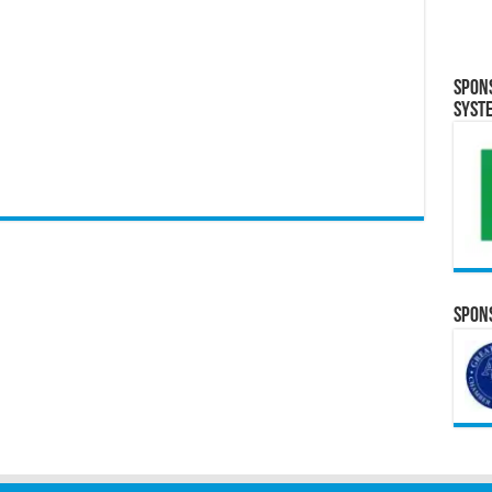
Spon
Syst
Spons