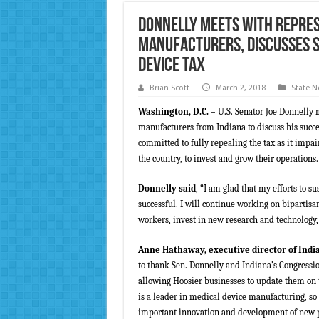
Donnelly Meets with Repres
Manufacturers, Discusses S
Device Tax
Brian Scott
March 2, 2018
State 
Washington, D.C.
– U.S. Senator Joe Donnelly 
manufacturers from Indiana to discuss his succe
committed to fully repealing the tax as it impai
the country, to invest and grow their operation
Donnelly said
, “I am glad that my efforts to 
successful. I will continue working on bipartisan
workers, invest in new research and technology,
Anne Hathaway, executive director of Indi
to thank Sen. Donnelly and Indiana’s Congression
allowing Hoosier businesses to update them on t
is a leader in medical device manufacturing, so i
important innovation and development of new pr