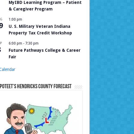
MyIBD Learning Program – Patient
& Caregiver Program
UG
1:00 pm
9
U. S. Military Veteran Indiana
Property Tax Credit Workshop
P
6:00 pm
-
7:30 pm
8
Future Pathways College & Career
Fair
Calendar
Poteet’s Hendricks County Forecast