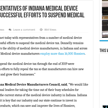
entatives of Indiana Medical Device
uccessful Efforts to Suspend Medical
News
Leave a comment
864 Views
met today with representatives from a number of medical device
ssful efforts to suspend the medical device tax. Donnelly remains
rs the ability of medical device manufacturers, in Indiana and across
This 
s. Medical device manufacturers
employ more than 16,000 Hoosiers
.
suspend the medical device tax through the end of 2019 were
 efforts to fully repeal the tax so that manufacturers can hire new
 and grow their businesses.”
ana Medical Device Manufacturers Council, said
, “We would like
al leaders for taking the time out of their busy schedules for
he current status of the medical device industry in Indiana. Indiana
t is key that our industry and our state continue to invest in
oducts, which can save and improve the lives of Hoosiers,