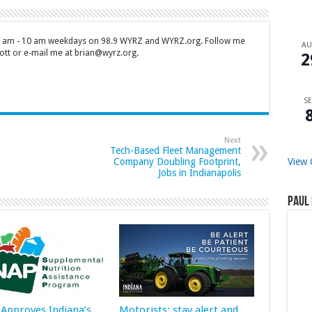
 7 am - 10 am weekdays on 98.9 WYRZ and WYRZ.org. Follow me
A
tt or e-mail me at brian@wyrz.org.
2
SE
Next
Tech-Based Fleet Management
View 
Company Doubling Footprint,
Jobs in Indianapolis
Paul 
Approves Indiana’s
Motorists: stay alert and