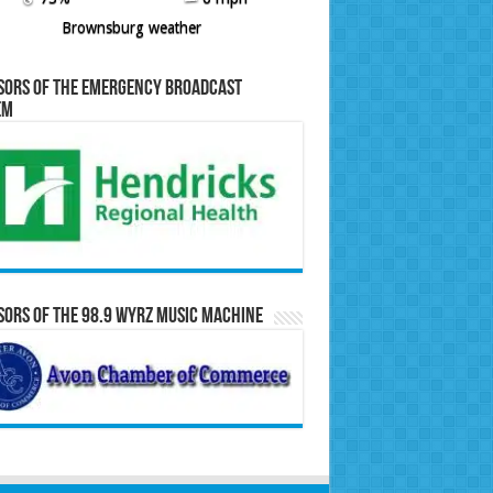
Brownsburg weather
sors of the Emergency Broadcast
em
ors of the 98.9 WYRZ Music Machine