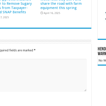
r to Remove Sugary
share the road with farm
s from Taxpayer-
equipment this spring
d SNAP Benefits
April 16, 2025
7, 2025
Hend
quired fields are marked
*
Warn
No Wa