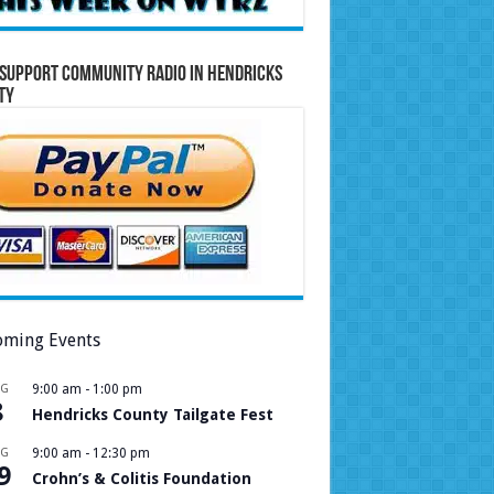
Support Community Radio in Hendricks
ty
ming Events
UG
9:00 am
-
1:00 pm
8
Hendricks County Tailgate Fest
UG
9:00 am
-
12:30 pm
9
Crohn’s & Colitis Foundation