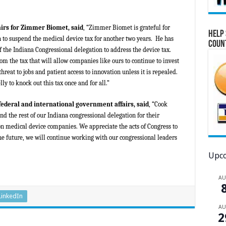
airs for Zimmer Biomet, said
, “Zimmer Biomet is grateful for
Help 
n to suspend the medical device tax for another two years. He has
Coun
 the Indiana Congressional delegation to address the device tax.
rom the tax that will allow companies like ours to continue to invest
hreat to jobs and patient access to innovation unless it is repealed.
y to knock out this tax once and for all.”
 federal and international government affairs, said
, “Cook
d the rest of our Indiana congressional delegation for their
 on medical device companies. We appreciate the acts of Congress to
he future, we will continue working with our congressional leaders
Upco
A
LinkedIn
A
2