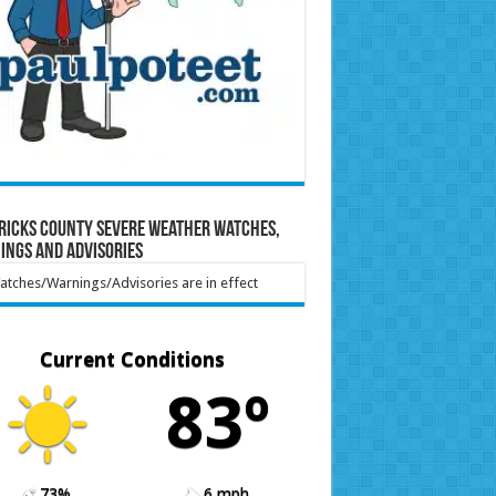
ricks County Severe Weather Watches,
ings and Advisories
tches/Warnings/Advisories are in effect
Current Conditions
83º
73%
6 mph