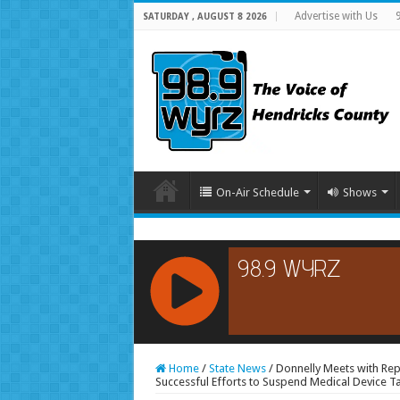
Advertise with Us
SATURDAY , AUGUST 8 2026
On-Air Schedule
Shows
RCAST.NET
Home
/
State News
/
Donnelly Meets with Rep
Successful Efforts to Suspend Medical Device T