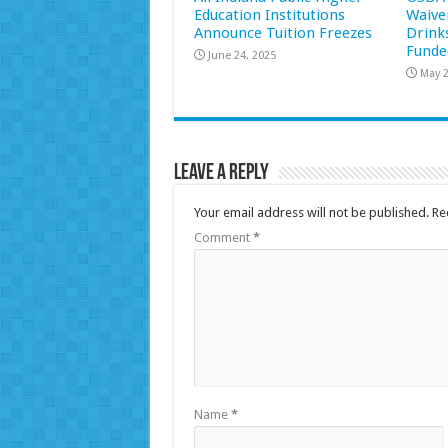
Education Institutions
Waive
Announce Tuition Freezes
Drink
Funde
June 24, 2025
May 2
Leave a Reply
Your email address will not be published.
Re
Comment
*
Name
*