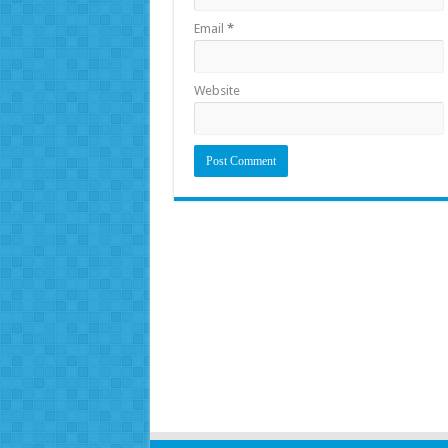
Email
*
Website