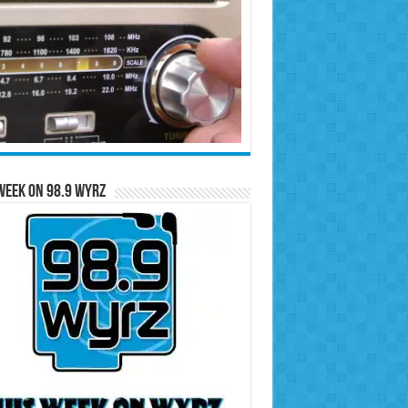
Week on 98.9 WYRZ