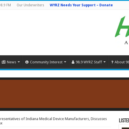
98.9 FM
Our Underwriters
WYRZ Needs Your Support – Donate
News
Community Interest
98.9 WYRZ Staff
About 9
resentatives of Indiana Medical Device Manufacturers, Discusses
Liste
ax