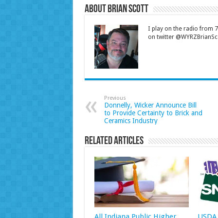
About Brian Scott
I play on the radio from
on twitter @WYRZBrianSco
Previous
Donnelly, Wicker Announce Bill
to Provide Certainty to Brick and
Ceramics Industry
Related Articles
All Indiana Public Higher
USDA 