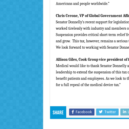
Americans and people worldwide.”
Chris Cerone, VP of Global Government Aff
Senator Donnelly’s recent support for legislatio
worked tirelessly with industry and members of
Suspension provides critical short-term relief f
and grow. This tax, however, remains a serious t
We look forward to working with Senator Donnell
Allison Giles, Cook Group vice president of
Medical would like to thank Senator Donnelly an
leadership to extend the suspension of this tax
benefit patients and employees. As we look to t
for a full repeal of the medical device tax.”
Facebook
Twitter
Share