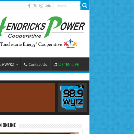
8.9 WYRZ
Contact Us
LISTEN LIVE
n Online