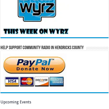
Help Support Community Radio in Hendricks County
Upcoming Events