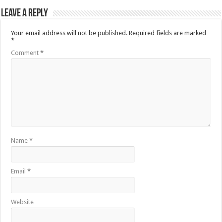
Leave a Reply
Your email address will not be published.
Required fields are marked
*
Comment
*
Name
*
Email
*
Website