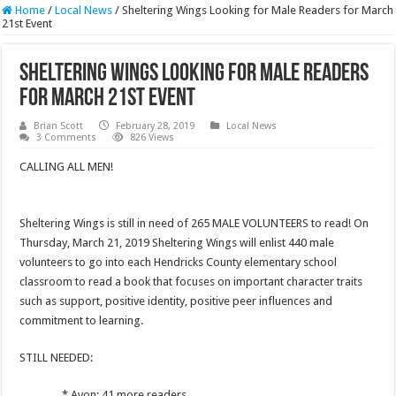
Home
/
Local News
/
Sheltering Wings Looking for Male Readers for March
21st Event
Sheltering Wings Looking for Male Readers
for March 21st Event
Brian Scott
February 28, 2019
Local News
3 Comments
826 Views
CALLING ALL MEN!
Sheltering Wings is still in need of 265 MALE VOLUNTEERS to read! On
Thursday, March 21, 2019 Sheltering Wings will enlist 440 male
volunteers to go into each Hendricks County elementary school
classroom to read a book that focuses on important character traits
such as support, positive identity, positive peer influences and
commitment to learning.
STILL NEEDED:
* Avon: 41 more readers