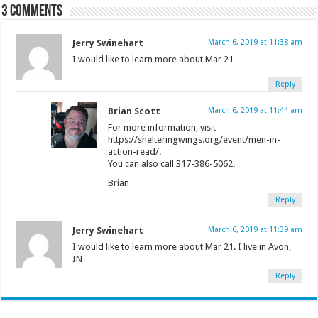
3 comments
Jerry Swinehart
March 6, 2019 at 11:38 am
I would like to learn more about Mar 21
Reply
Brian Scott
March 6, 2019 at 11:44 am
For more information, visit
https://shelteringwings.org/event/men-in-
action-read/.
You can also call 317-386-5062.
Brian
Reply
Jerry Swinehart
March 6, 2019 at 11:39 am
I would like to learn more about Mar 21. I live in Avon,
IN
Reply