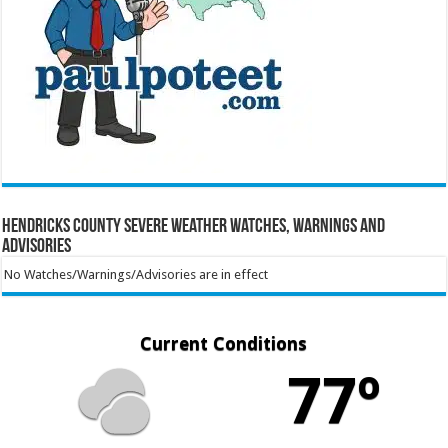
Hendricks County Severe Weather Watches, Warnings and
Advisories
No Watches/Warnings/Advisories are in effect
Current Conditions
77º