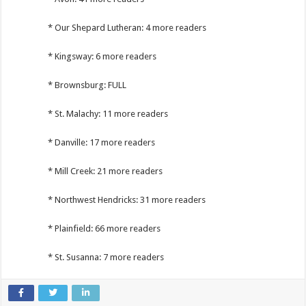
* Our Shepard Lutheran: 4 more readers
* Kingsway: 6 more readers
* Brownsburg: FULL
* St. Malachy: 11 more readers
* Danville: 17 more readers
* Mill Creek: 21 more readers
* Northwest Hendricks: 31 more readers
* Plainfield: 66 more readers
* St. Susanna: 7 more readers