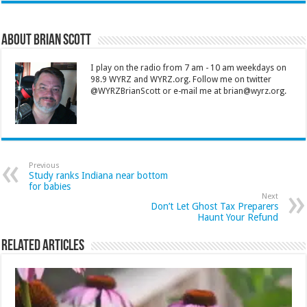
About Brian Scott
I play on the radio from 7 am - 10 am weekdays on
98.9 WYRZ and WYRZ.org. Follow me on twitter
@WYRZBrianScott or e-mail me at brian@wyrz.org.
Previous
Study ranks Indiana near bottom
for babies
Next
Don’t Let Ghost Tax Preparers
Haunt Your Refund
Related Articles