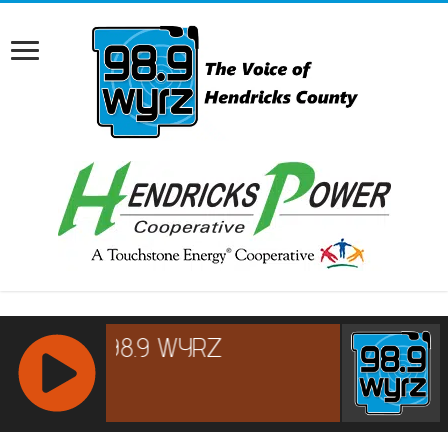
RCAST.NET