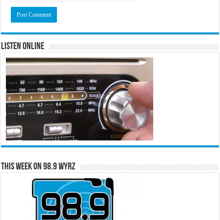
Listen Online
This Week on 98.9 WYRZ