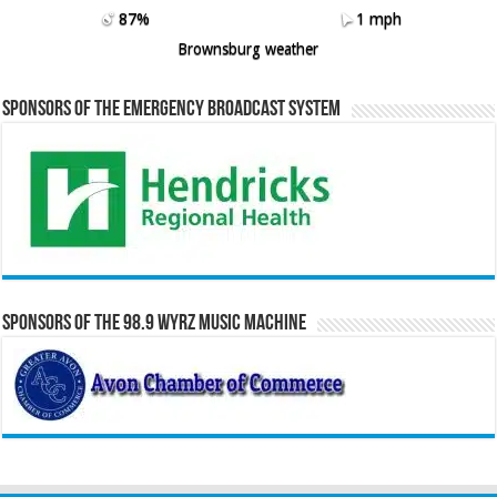
87%
1 mph
Brownsburg weather
Sponsors of the Emergency Broadcast System
Sponsors of the 98.9 WYRZ Music Machine