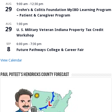
AUG
9:00 am
-
12:30 pm
29
Crohn’s & Colitis Foundation MyIBD Learning Program
– Patient & Caregiver Program
AUG
1:00 pm
29
U. S. Military Veteran Indiana Property Tax Credit
Workshop
SEP
6:00 pm
-
7:30 pm
8
Future Pathways College & Career Fair
View Calendar
Paul Poteet’s Hendricks County Forecast