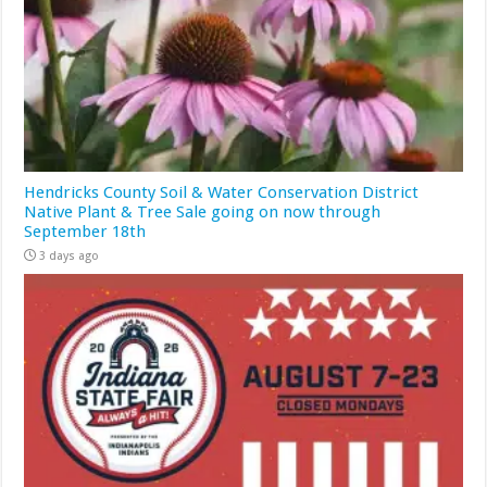
Hendricks County Soil & Water Conservation District
Native Plant & Tree Sale going on now through
September 18th
3 days ago