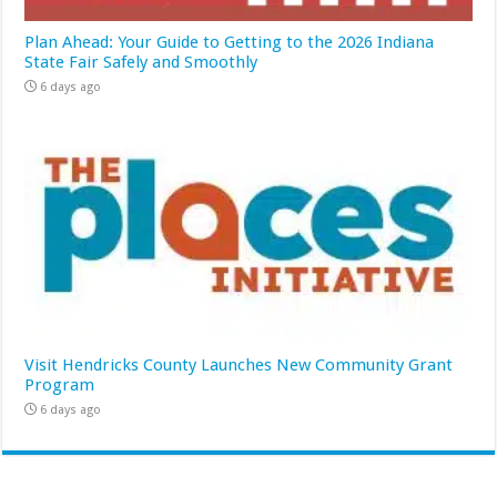
Plan Ahead: Your Guide to Getting to the 2026 Indiana
State Fair Safely and Smoothly
6 days ago
Visit Hendricks County Launches New Community Grant
Program
6 days ago