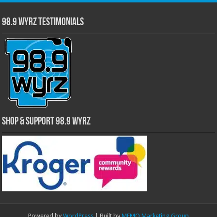
98.9 WYRZ Testimonials
Shop & Support 98.9 WYRZ
Powered by
WordPress
| Built by
MEMO Marketing Group