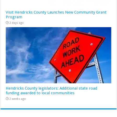
Visit Hendricks County Launches New Community Grant
Program
2 days ago
Hendricks County legislators: Additional state road
funding awarded to local communities
2 weeks ago