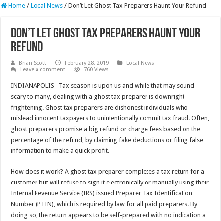
Home
/
Local News
/
Don’t Let Ghost Tax Preparers Haunt Your Refund
Don’t Let Ghost Tax Preparers Haunt Your
Refund
Brian Scott
February 28, 2019
Local News
Leave a comment
760 Views
INDIANAPOLIS –Tax season is upon us and while that may sound
scary to many, dealing with a ghost tax preparer is downright
frightening. Ghost tax preparers are dishonest individuals who
mislead innocent taxpayers to unintentionally commit tax fraud. Often,
ghost preparers promise a big refund or charge fees based on the
percentage of the refund, by claiming fake deductions or filing false
information to make a quick profit.
How does it work? A ghost tax preparer completes a tax return for a
customer but will refuse to sign it electronically or manually using their
Internal Revenue Service (IRS) issued Preparer Tax Identification
Number (PTIN), which is required by law for all paid preparers. By
doing so, the return appears to be self-prepared with no indication a