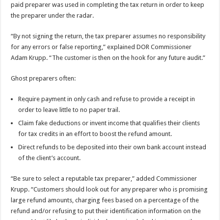
paid preparer was used in completing the tax return in order to keep
the preparer under the radar.
“By not signing the return, the tax preparer assumes no responsibility
for any errors or false reporting,” explained DOR Commissioner
Adam Krupp. “The customer is then on the hook for any future audit.”
Ghost preparers often:
Require payment in only cash and refuse to provide a receipt in
order to leave little to no paper trail.
Claim fake deductions or invent income that qualifies their clients
for tax credits in an effort to boost the refund amount.
Direct refunds to be deposited into their own bank account instead
of the client’s account.
“Be sure to select a reputable tax preparer,” added Commissioner
Krupp. “Customers should look out for any preparer who is promising
large refund amounts, charging fees based on a percentage of the
refund and/or refusing to put their identification information on the