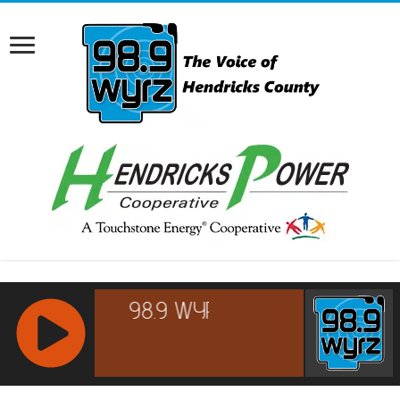
RCAST.NET