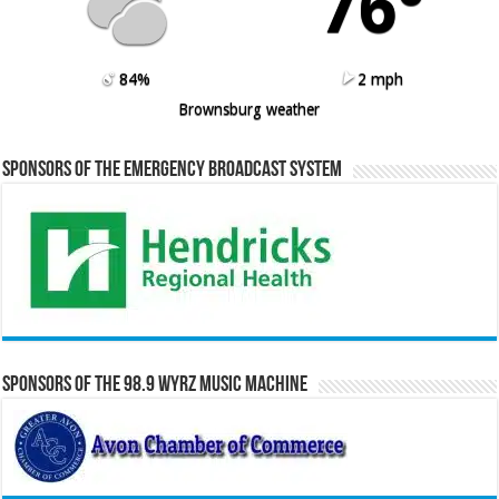
76º
84%
2 mph
Brownsburg weather
Sponsors of the Emergency Broadcast System
Sponsors of the 98.9 WYRZ Music Machine