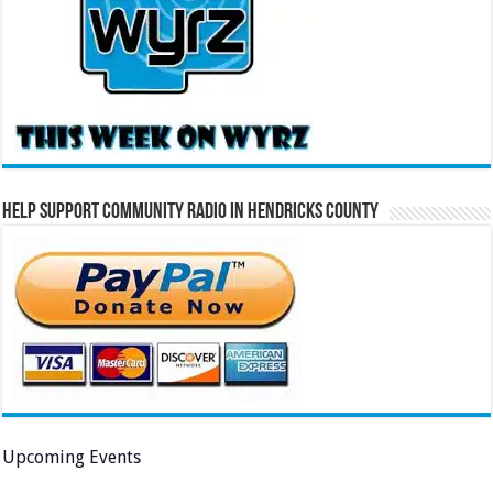
Help Support Community Radio in Hendricks County
Upcoming Events