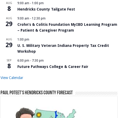
AUG
9:00 am
-
1:00 pm
8
Hendricks County Tailgate Fest
AUG
9:00 am
-
12:30 pm
29
Crohn’s & Colitis Foundation MyIBD Learning Program
– Patient & Caregiver Program
AUG
1:00 pm
29
U. S. Military Veteran Indiana Property Tax Credit
Workshop
SEP
6:00 pm
-
7:30 pm
8
Future Pathways College & Career Fair
View Calendar
Paul Poteet’s Hendricks County Forecast