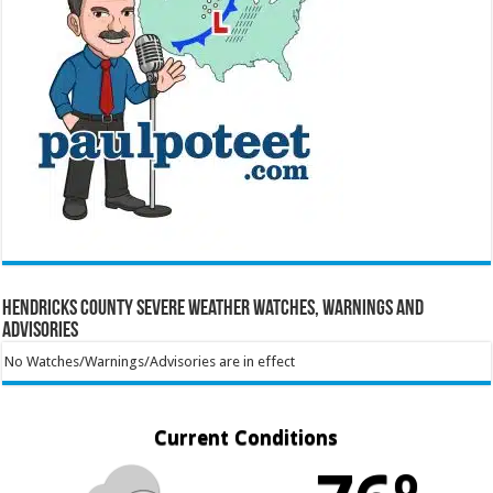
Hendricks County Severe Weather Watches, Warnings and
Advisories
No Watches/Warnings/Advisories are in effect
Current Conditions