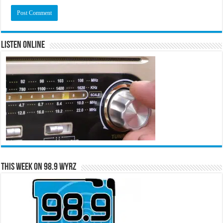
Listen Online
This Week on 98.9 WYRZ