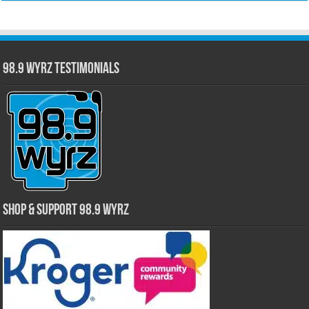
98.9 WYRZ Testimonials
Shop & Support 98.9 WYRZ