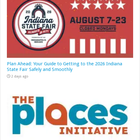
Plan Ahead: Your Guide to Getting to the 2026 Indiana
State Fair Safely and Smoothly
2 days ago