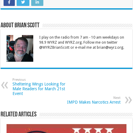
About Brian Scott
I play on the radio from 7 am - 10 am weekdays on
98.9 WYRZ and WYRZ.org. Follow me on twitter
@WYRZBrianScott or e-mail me at brian@wyrz.org.
Previous
Sheltering Wings Looking for
Male Readers for March 21st
Event
Next
IMPD Makes Narcotics Arrest
Related Articles