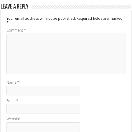
Leave a Reply
Your email address will not be published.
Required fields are marked
*
Comment
*
Name
*
Email
*
Website