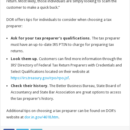
return. Most likely, those individuals are simply looking to scam the
customer to make a quick buck.”
DOR offers tips for individuals to consider when choosing a tax
preparer:
Ask for your tax preparer’s qualifications.
The tax preparer
must have an up-to-date IRS PTIN to charge for preparing tax
returns.
Look them up.
Customers can find more information through the
IRS’ Directory of Federal Tax Return Preparers with Credentials and
Select Qualifications located on their website at
https://irs.treasury.gov/rpo/rpo.jsf
.
Check their history
. The Better Business Bureau, State Board of
Accountancy and State Bar Association are great options to access
the tax preparer’s history.
Additional tips on choosing a tax preparer can be found on DOR’s
website at
dor.in.gov/4618.htm
.