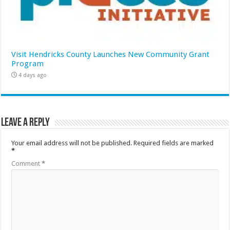
Visit Hendricks County Launches New Community Grant
Program
4 days ago
Leave a Reply
Your email address will not be published.
Required fields are marked
*
Comment
*