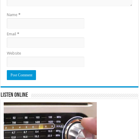
Name
*
Email
*
Website
Listen Online