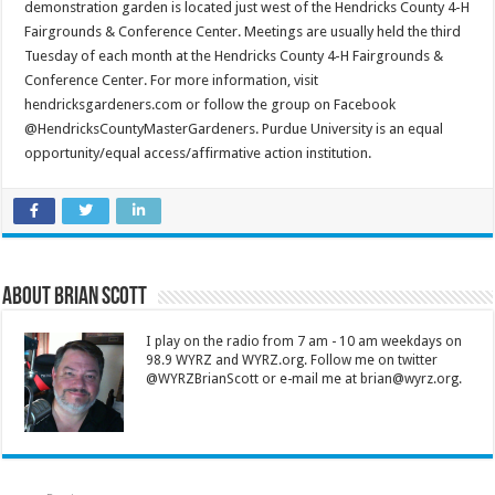
demonstration garden is located just west of the Hendricks County 4-H
Fairgrounds & Conference Center. Meetings are usually held the third
Tuesday of each month at the Hendricks County 4-H Fairgrounds &
Conference Center. For more information, visit
hendricksgardeners.com or follow the group on Facebook
@HendricksCountyMasterGardeners. Purdue University is an equal
opportunity/equal access/affirmative action institution.
About Brian Scott
I play on the radio from 7 am - 10 am weekdays on
98.9 WYRZ and WYRZ.org. Follow me on twitter
@WYRZBrianScott or e-mail me at brian@wyrz.org.