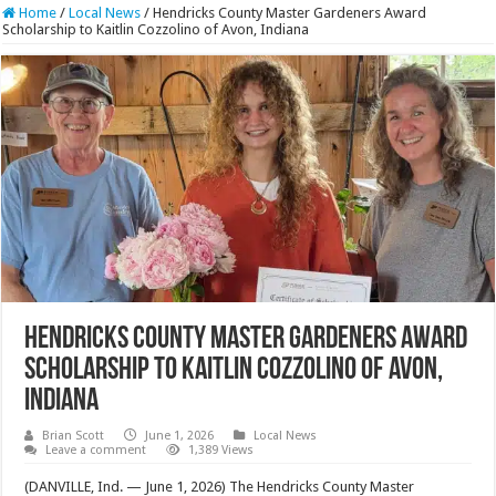
Home
/
Local News
/
Hendricks County Master Gardeners Award
Scholarship to Kaitlin Cozzolino of Avon, Indiana
Hendricks County Master Gardeners Award
Scholarship to Kaitlin Cozzolino of Avon,
Indiana
Brian Scott
June 1, 2026
Local News
Leave a comment
1,389 Views
(DANVILLE, Ind. — June 1, 2026) The Hendricks County Master