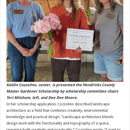
Kaitlin Cozzolino, center, is presented the Hendricks County
Master Gardener Scholarship by scholarship committee chairs
Teri Mitchum, left, and Dee Dee Moore.
In her scholarship application, Cozzolino described landscape
architecture as a field that combines creativity, environmental
knowledge and practical design. “Landscape architecture blends
design work with the functionality and topography of a space,
requiring both creativity and practicality,” Cozzolino wrote. “I want to