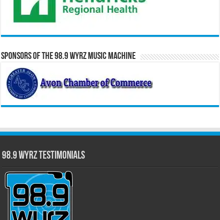
Sponsors of the 98.9 WYRZ Music Machine
98.9 WYRZ Testimonials