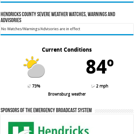
Hendricks County Severe Weather Watches, Warnings and
Advisories
No Watches/Warnings/Advisories are in effect
Current Conditions
84º
73%
2 mph
Brownsburg weather
Sponsors of the Emergency Broadcast System