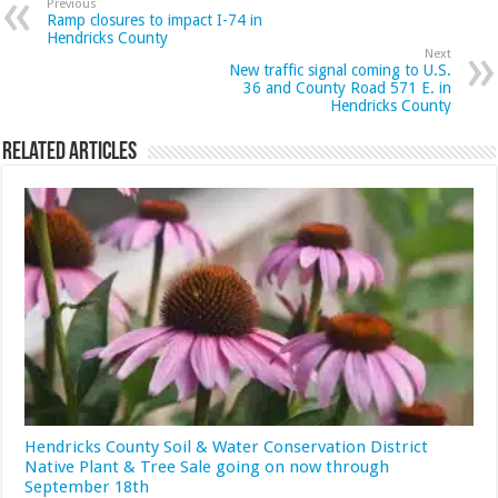
Previous
Ramp closures to impact I-74 in
Hendricks County
Next
New traffic signal coming to U.S.
36 and County Road 571 E. in
Hendricks County
Related Articles
Hendricks County Soil & Water Conservation District
Native Plant & Tree Sale going on now through
September 18th