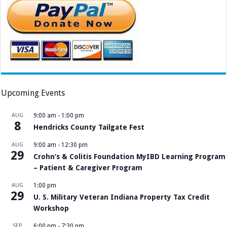
Upcoming Events
AUG
9:00 am
-
1:00 pm
8
Hendricks County Tailgate Fest
AUG
9:00 am
-
12:30 pm
29
Crohn’s & Colitis Foundation MyIBD Learning Program
– Patient & Caregiver Program
AUG
1:00 pm
29
U. S. Military Veteran Indiana Property Tax Credit
Workshop
SEP
6:00 pm
-
7:30 pm