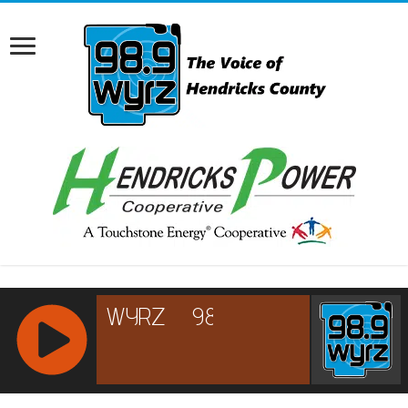
RCAST.NET