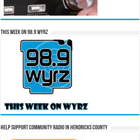
This Week on 98.9 WYRZ
Help Support Community Radio in Hendricks County