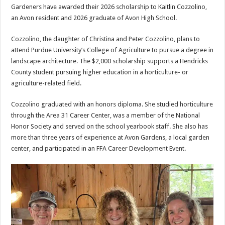
Gardeners have awarded their 2026 scholarship to Kaitlin Cozzolino,
an Avon resident and 2026 graduate of Avon High School.
Cozzolino, the daughter of Christina and Peter Cozzolino, plans to
attend Purdue University’s College of Agriculture to pursue a degree in
landscape architecture. The $2,000 scholarship supports a Hendricks
County student pursuing higher education in a horticulture- or
agriculture-related field.
Cozzolino graduated with an honors diploma. She studied horticulture
through the Area 31 Career Center, was a member of the National
Honor Society and served on the school yearbook staff. She also has
more than three years of experience at Avon Gardens, a local garden
center, and participated in an FFA Career Development Event.