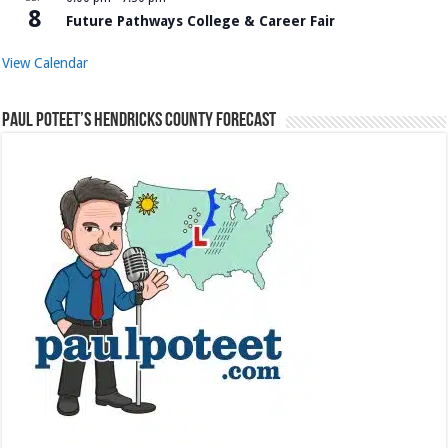
8
Future Pathways College & Career Fair
View Calendar
Paul Poteet’s Hendricks County Forecast