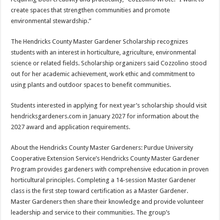
create spaces that strengthen communities and promote
environmental stewardship.”
The Hendricks County Master Gardener Scholarship recognizes
students with an interest in horticulture, agriculture, environmental
science or related fields. Scholarship organizers said Cozzolino stood
out for her academic achievement, work ethic and commitment to
using plants and outdoor spaces to benefit communities.
Students interested in applying for next year’s scholarship should visit
hendricksgardeners.com in January 2027 for information about the
2027 award and application requirements.
About the Hendricks County Master Gardeners: Purdue University
Cooperative Extension Service’s Hendricks County Master Gardener
Program provides gardeners with comprehensive education in proven
horticultural principles. Completing a 14-session Master Gardener
class is the first step toward certification as a Master Gardener.
Master Gardeners then share their knowledge and provide volunteer
leadership and service to their communities. The group’s