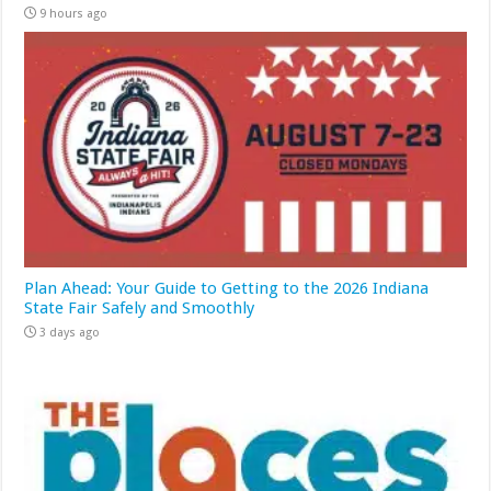
9 hours ago
Plan Ahead: Your Guide to Getting to the 2026 Indiana
State Fair Safely and Smoothly
3 days ago