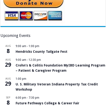
Upcoming Events
AUG
9:00 am
-
1:00 pm
8
Hendricks County Tailgate Fest
AUG
9:00 am
-
12:30 pm
29
Crohn’s & Colitis Foundation MyIBD Learning Program
– Patient & Caregiver Program
AUG
1:00 pm
29
U. S. Military Veteran Indiana Property Tax Credit
Workshop
SEP
6:00 pm
-
7:30 pm
8
Future Pathways College & Career Fair