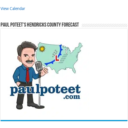
View Calendar
Paul Poteet’s Hendricks County Forecast