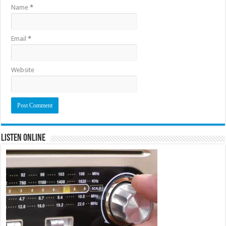
Name
*
Email
*
Website
Listen Online