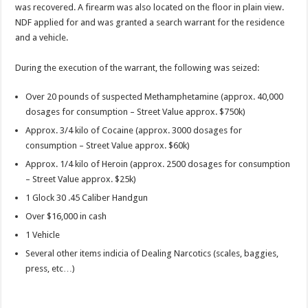
was recovered. A firearm was also located on the floor in plain view.
NDF applied for and was granted a search warrant for the residence
and a vehicle.
During the execution of the warrant, the following was seized:
Over 20 pounds of suspected Methamphetamine (approx. 40,000
dosages for consumption – Street Value approx. $750k)
Approx. 3/4 kilo of Cocaine (approx. 3000 dosages for
consumption – Street Value approx. $60k)
Approx. 1/4 kilo of Heroin (approx. 2500 dosages for consumption
– Street Value approx. $25k)
1 Glock 30 .45 Caliber Handgun
Over $16,000 in cash
1 Vehicle
Several other items indicia of Dealing Narcotics (scales, baggies,
press, etc…)