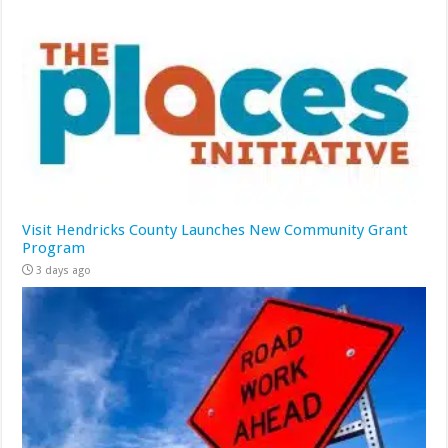
Visit Hendricks County Launches New Community Grant
Program
3 days ago