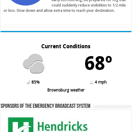
could suddenly reduce visibilities to 1/2 mile
or less. Slow down and allow extra time to reach your destination.
Current Conditions
68º
85%
4 mph
Brownsburg weather
Sponsors of the Emergency Broadcast System