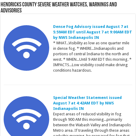
Hendricks County Severe Weather Watches, Warnings and
Advisories
Dense Fog Advisory issued August 7 at
5:59AM EDT until August 7 at 9:00AM EDT
by NWS Indianapolis IN
* WHAT...Visibility as low as one quarter mile
in dense fog. * WHERE...Indianapolis and
portions of central Indiana to the north and
west. * WHEN...Until 9 AM EDT this morning. *
IMPACTS...Low visibility could make driving
conditions hazardous.
Special Weather Statement issued
August 7 at 4:42AM EDT by NWS
Indianapolis IN
Expect areas of reduced visibility in fog
through 900 AM this morning...primarily
between the Wabash Valley and Indianapolis
Metro area. If traveling through these areas
early this morning, be prepared for fog that