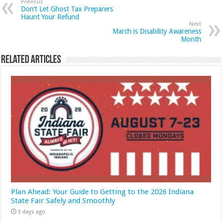
Previous
Don’t Let Ghost Tax Preparers
Haunt Your Refund
Next
March is Disability Awareness
Month
Related Articles
Plan Ahead: Your Guide to Getting to the 2026 Indiana
State Fair Safely and Smoothly
3 days ago