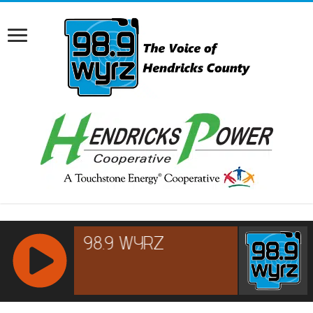
RCAST.NET