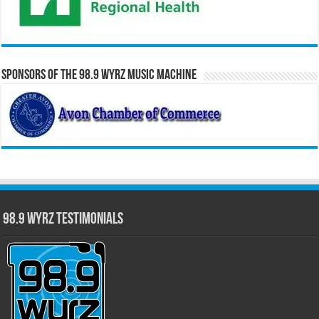
Sponsors of the 98.9 WYRZ Music Machine
98.9 WYRZ Testimonials