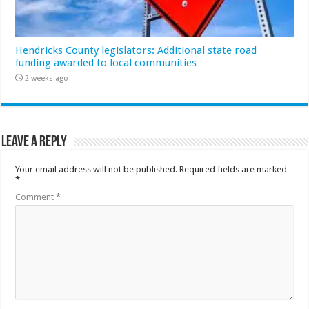
Hendricks County legislators: Additional state road
funding awarded to local communities
2 weeks ago
Leave a Reply
Your email address will not be published.
Required fields are marked
*
Comment
*