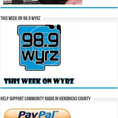
This Week on 98.9 WYRZ
Help Support Community Radio in Hendricks County