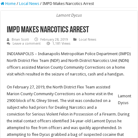
Home
/
Local News
/
IMPD Makes Narcotics Arrest
Lamont Dycus
IMPD Makes Narcotics Arrest
Brian Scott
February 28, 2019
Local News
Leave a comment
1,181 Views
INDIANAPOLIS – Indianapolis Metropolitan Police Department (IMPD)
North District Flex Team (NDF) and North District Narcotics Unit (NDN)
officers assisted Marion County Community Corrections on a home
visit which resulted in the seizure of narcotics, cash and a handgun.
On February 27, 2019, the North District Flex Team assisted
Marion County Community Corrections on a home visit in the
Lamont
2900 block of N. Olney Street. The visit was conducted on a
Dycus
subject who had priors for Dealing Narcotics and a
conviction for Serious Violent Felon in Possession of a Firearm. During
the initial contact officers identified 34-year-old Lamont Dycus he
attempted to flee from officers and was quickly apprehended. In
attempting to flee Dycus grabbed a bag of suspected cocaine that