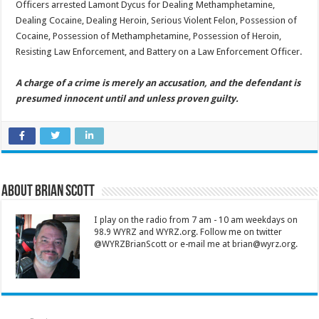
Officers arrested Lamont Dycus for Dealing Methamphetamine,
Dealing Cocaine, Dealing Heroin, Serious Violent Felon, Possession of
Cocaine, Possession of Methamphetamine, Possession of Heroin,
Resisting Law Enforcement, and Battery on a Law Enforcement Officer.
A charge of a crime is merely an accusation, and the defendant is
presumed innocent until and unless proven guilty.
About Brian Scott
I play on the radio from 7 am - 10 am weekdays on
98.9 WYRZ and WYRZ.org. Follow me on twitter
@WYRZBrianScott or e-mail me at brian@wyrz.org.