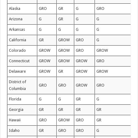
Alaska
GRO
GR
G
GRO
Arizona
G
GR
G
G
Arkansas
G
G
G
G
California
GR
GROW
GRO
G
Colorado
GROW
GROW
GRO
GROW
Connecticut
GROW
GROW
GROW
GRO
Delaware
GROW
GR
GROW
GROW
District of
GRO
GRO
GROW
GRO
Columbia
Florida
G
G
GR
G
Georgia
GR
GR
GR
GR
Hawaii
GRO
GROW
GRO
GR
Idaho
GR
GRO
GRO
G