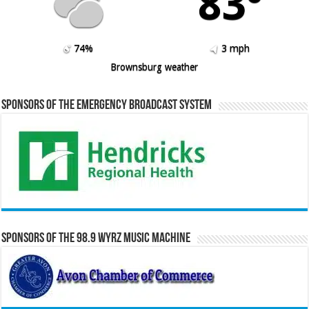
83º
74%
3 mph
Brownsburg weather
Sponsors of the Emergency Broadcast System
Sponsors of the 98.9 WYRZ Music Machine