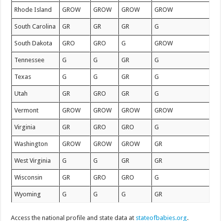
Rhode Island
GROW
GROW
GROW
GROW
South Carolina
GR
GR
GR
G
South Dakota
GRO
GRO
G
GROW
Tennessee
G
G
GR
G
Texas
G
G
GR
G
Utah
GR
GRO
GR
G
Vermont
GROW
GROW
GROW
GROW
Virginia
GR
GRO
GRO
G
Washington
GROW
GROW
GROW
GR
West Virginia
G
G
GR
GR
Wisconsin
GR
GRO
GRO
G
Wyoming
G
G
G
GR
Access the national profile and state data at
stateofbabies.org
.