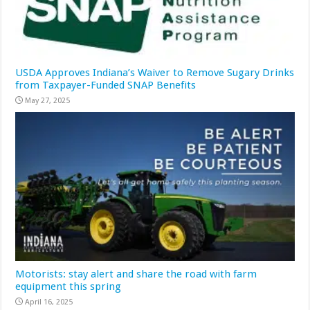
USDA Approves Indiana’s Waiver to Remove Sugary Drinks
from Taxpayer-Funded SNAP Benefits
May 27, 2025
Motorists: stay alert and share the road with farm
equipment this spring
April 16, 2025