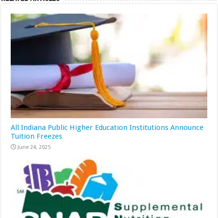
All Indiana Public Higher Education Institutions Announce
Tuition Freezes
June 24, 2025