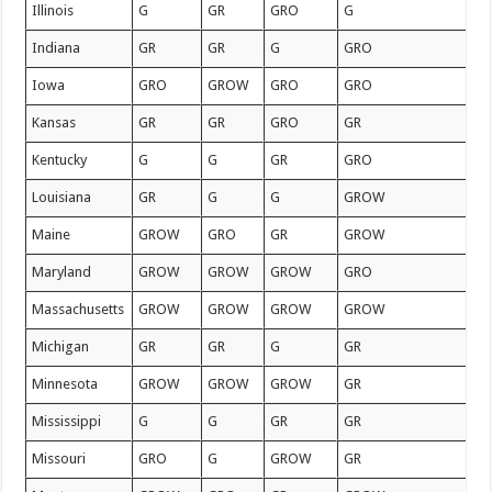
Illinois
G
GR
GRO
G
Indiana
GR
GR
G
GRO
Iowa
GRO
GROW
GRO
GRO
Kansas
GR
GR
GRO
GR
Kentucky
G
G
GR
GRO
Louisiana
GR
G
G
GROW
Maine
GROW
GRO
GR
GROW
Maryland
GROW
GROW
GROW
GRO
Massachusetts
GROW
GROW
GROW
GROW
Michigan
GR
GR
G
GR
Minnesota
GROW
GROW
GROW
GR
Mississippi
G
G
GR
GR
Missouri
GRO
G
GROW
GR