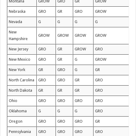
Montana
GROW
GRO
GR
GROW
Nebraska
GRO
GR
GRO
GROW
Nevada
G
G
G
G
New
GROW
GROW
GROW
GROW
Hampshire
New Jersey
GRO
GR
GROW
GRO
New Mexico
GRO
GR
G
GROW
New York
GR
GRO
G
GR
North Carolina
GRO
GRO
GR
GRO
North Dakota
GR
GR
GR
GRO
Ohio
GRO
GRO
GRO
GRO
Oklahoma
G
G
G
GRO
Oregon
GRO
GRO
GRO
GR
Pennsylvania
GRO
GRO
GRO
GRO