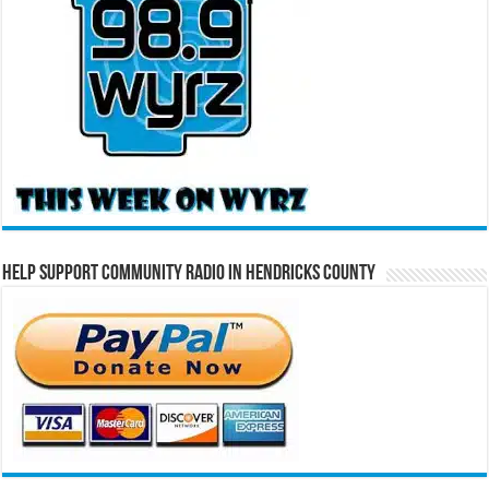
Help Support Community Radio in Hendricks County