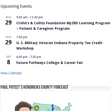
Upcoming Events
AUG
9:00 am
-
12:30 pm
29
Crohn’s & Colitis Foundation MyIBD Learning Program
– Patient & Caregiver Program
AUG
1:00 pm
29
U. S. Military Veteran Indiana Property Tax Credit
Workshop
SEP
6:00 pm
-
7:30 pm
8
Future Pathways College & Career Fair
View Calendar
Paul Poteet’s Hendricks County Forecast