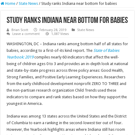
Home
/
State News
/
Study ranks Indiana near bottom for babies
Study ranks Indiana near bottom for babies
Brian Scott
February 28, 2019
State News
Leave a comment
1,087 Views
WASHINGTON, DC – Indiana ranks among bottom half of all states for
babies, according to a first-of-its kind report. The
State of Babies
Yearbook: 2019
compiles nearly 60 indicators that affect the well-
being of children ages 0 to 3 and provides an in-depth look at national
and state-by-state progress across three policy areas: Good Health,
Strong Families, and Positive Early Learning Experiences. Researchers
from the early childhood development nonprofit ZERO TO THREE and
the non-partisan research organization Child Trends used these
indicators to compare and rank states based on how they support the
youngest in America.
Indiana was among 13 states across the United States and the District
of Columbia to earn a ranking in the second-lowest tier out of four.
However, the Yearbook highlights areas where Indiana still has room