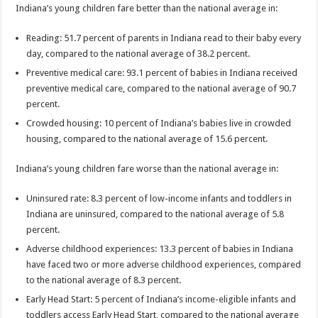
Indiana’s young children fare better than the national average in:
Reading: 51.7 percent of parents in Indiana read to their baby every
day, compared to the national average of 38.2 percent.
Preventive medical care: 93.1 percent of babies in Indiana received
preventive medical care, compared to the national average of 90.7
percent.
Crowded housing: 10 percent of Indiana’s babies live in crowded
housing, compared to the national average of 15.6 percent.
Indiana’s young children fare worse than the national average in:
Uninsured rate: 8.3 percent of low-income infants and toddlers in
Indiana are uninsured, compared to the national average of 5.8
percent.
Adverse childhood experiences: 13.3 percent of babies in Indiana
have faced two or more adverse childhood experiences, compared
to the national average of 8.3 percent.
Early Head Start: 5 percent of Indiana’s income-eligible infants and
toddlers access Early Head Start, compared to the national average