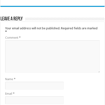
Leave a Reply
Your email address will not be published.
Required fields are marked
*
Comment
*
Name
*
Email
*