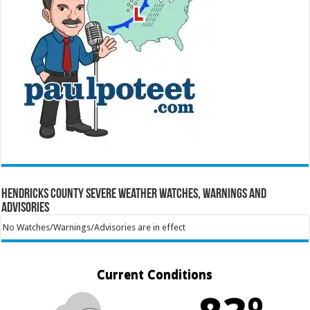
Hendricks County Severe Weather Watches, Warnings and
Advisories
No Watches/Warnings/Advisories are in effect
Current Conditions