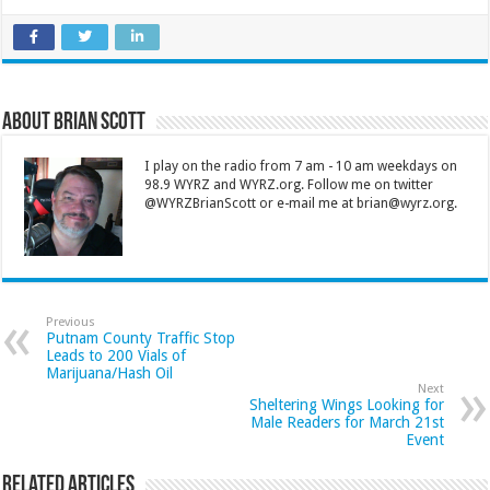
About Brian Scott
I play on the radio from 7 am - 10 am weekdays on
98.9 WYRZ and WYRZ.org. Follow me on twitter
@WYRZBrianScott or e-mail me at brian@wyrz.org.
Previous
Putnam County Traffic Stop
Leads to 200 Vials of
Marijuana/Hash Oil
Next
Sheltering Wings Looking for
Male Readers for March 21st
Event
Related Articles