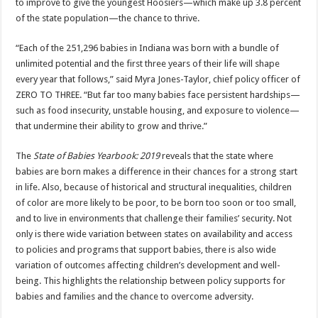
to improve to give the youngest Hoosiers—which make up 3.8 percent
of the state population—the chance to thrive.
“Each of the 251,296 babies in Indiana was born with a bundle of
unlimited potential and the first three years of their life will shape
every year that follows,” said Myra Jones-Taylor, chief policy officer of
ZERO TO THREE. “But far too many babies face persistent hardships—
such as food insecurity, unstable housing, and exposure to violence—
that undermine their ability to grow and thrive.”
The
State of Babies Yearbook: 2019
reveals that the state where
babies are born makes a difference in their chances for a strong start
in life. Also, because of historical and structural inequalities, children
of color are more likely to be poor, to be born too soon or too small,
and to live in environments that challenge their families’ security. Not
only is there wide variation between states on availability and access
to policies and programs that support babies, there is also wide
variation of outcomes affecting children’s development and well-
being. This highlights the relationship between policy supports for
babies and families and the chance to overcome adversity.