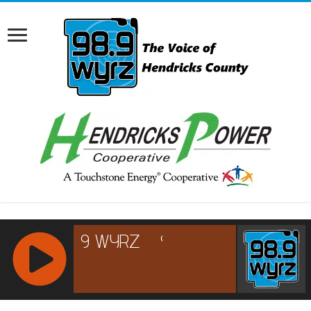
RCAST.NET