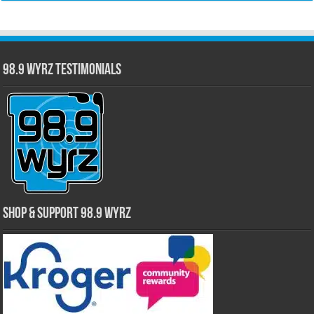
98.9 WYRZ Testimonials
Shop & Support 98.9 WYRZ