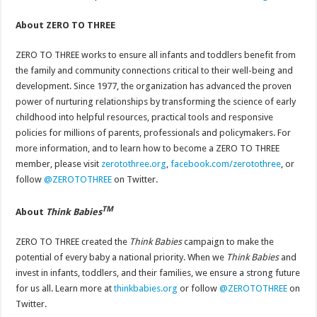
About ZERO TO THREE
ZERO TO THREE works to ensure all infants and toddlers benefit from
the family and community connections critical to their well-being and
development. Since 1977, the organization has advanced the proven
power of nurturing relationships by transforming the science of early
childhood into helpful resources, practical tools and responsive
policies for millions of parents, professionals and policymakers. For
more information, and to learn how to become a ZERO TO THREE
member, please visit
zerotothree.org
,
facebook.com/zerotothree
, or
follow
@ZEROTOTHREE
on Twitter.
TM
About
Think Babies
ZERO TO THREE created the
Think Babies
campaign to make the
potential of every baby a national priority. When we
Think Babies
and
invest in infants, toddlers, and their families, we ensure a strong future
for us all. Learn more at
thinkbabies.org
or follow
@ZEROTOTHREE
on
Twitter.