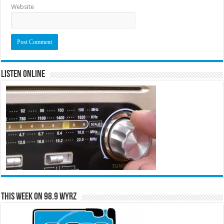
Website
Listen Online
This Week on 98.9 WYRZ