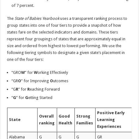
of 7 percent.
The
State of Babies Yearbook
uses a transparent ranking process to
group states into one of four tiers to provide a snapshot of how
states fare on the selected indicators and domains. These tiers
represent four groupings of states that are approximately equal in
size and ordered from highest to lowest performing. We use the
following tiering symbols to designate a given state’s placement in
one of the four tiers:
“GRO
W
” for
W
orking Effectively
“GR
O
” for Improving
O
utcomes
“G
R
” for
R
eaching Forward
“
G
” for
G
etting Started
Positive Early
Overall
Good
Strong
State
Learning
ranking
Health
Families
Experiences
Alabama
G
G
G
GR