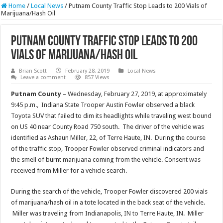
Home
/
Local News
/
Putnam County Traffic Stop Leads to 200 Vials of
Marijuana/Hash Oil
Putnam County Traffic Stop Leads to 200
Vials of Marijuana/Hash Oil
Brian Scott
February 28, 2019
Local News
Leave a comment
857 Views
Putnam County
– Wednesday, February 27, 2019, at approximately
9:45 p.m., Indiana State Trooper Austin Fowler observed a black
Toyota SUV that failed to dim its headlights while traveling west bound
on US 40 near County Road 750 south. The driver of the vehicle was
identified as Ashaun Miller, 22, of Terre Haute, IN. During the course
of the traffic stop, Trooper Fowler observed criminal indicators and
the smell of burnt marijuana coming from the vehicle. Consent was
received from Miller for a vehicle search.
During the search of the vehicle, Trooper Fowler discovered 200 vials
of marijuana/hash oil in a tote located in the back seat of the vehicle.
Miller was traveling from Indianapolis, IN to Terre Haute, IN. Miller