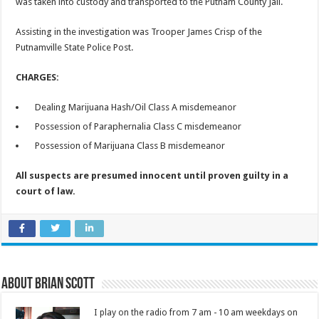
was taken into custody and transported to the Putnam County Jail.
Assisting in the investigation was Trooper James Crisp of the
Putnamville State Police Post.
CHARGES:
Dealing Marijuana Hash/Oil Class A misdemeanor
Possession of Paraphernalia Class C misdemeanor
Possession of Marijuana Class B misdemeanor
All suspects are presumed innocent until proven guilty in a
court of law.
About Brian Scott
I play on the radio from 7 am - 10 am weekdays on