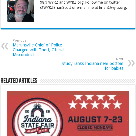
98.9 WYRZ and WYRZ.org. Follow me on twitter
@WYRZBrianScott or e-mail me at brian@wyrz.org.
Previous
Martinsville Chief of Police
Charged with Theft, Official
Misconduct
Next
Study ranks Indiana near bottom
for babies
Related Articles