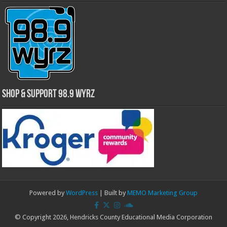
Shop & Support 98.9 WYRZ
Powered by
WordPress
| Built by
MEMO Marketing Group
© Copyright 2026, Hendricks County Educational Media Corporation