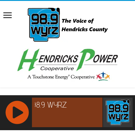
RCAST.NET