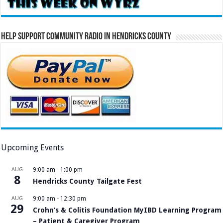
Help Support Community Radio in Hendricks County
Upcoming Events
AUG
9:00 am
-
1:00 pm
8
Hendricks County Tailgate Fest
AUG
9:00 am
-
12:30 pm
29
Crohn’s & Colitis Foundation MyIBD Learning Program
– Patient & Caregiver Program