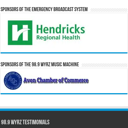
Sponsors of the Emergency Broadcast System
Sponsors of the 98.9 WYRZ Music Machine
98.9 WYRZ Testimonials