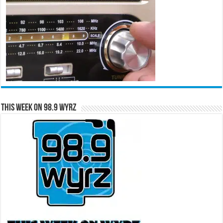
This Week on 98.9 WYRZ