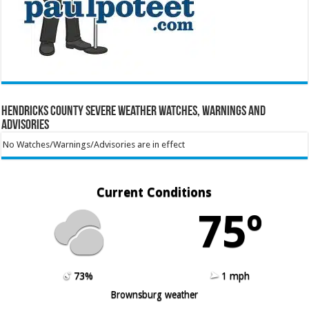
Hendricks County Severe Weather Watches, Warnings and
Advisories
No Watches/Warnings/Advisories are in effect
Current Conditions
75º
73%
1 mph
Brownsburg weather