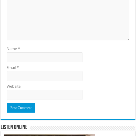
Name
*
Email
*
Website
Listen Online