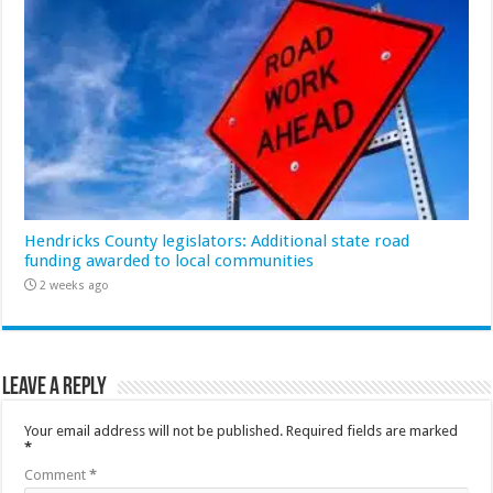
Hendricks County legislators: Additional state road
funding awarded to local communities
2 weeks ago
Leave a Reply
Your email address will not be published.
Required fields are marked
*
Comment
*