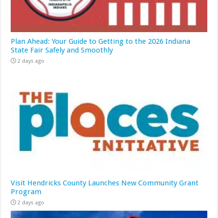
Plan Ahead: Your Guide to Getting to the 2026 Indiana
State Fair Safely and Smoothly
2 days ago
Visit Hendricks County Launches New Community Grant
Program
2 days ago