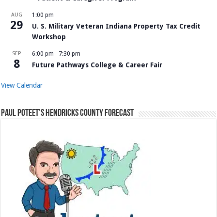
AUG
1:00 pm
29
U. S. Military Veteran Indiana Property Tax Credit
Workshop
SEP
6:00 pm
-
7:30 pm
8
Future Pathways College & Career Fair
View Calendar
Paul Poteet’s Hendricks County Forecast