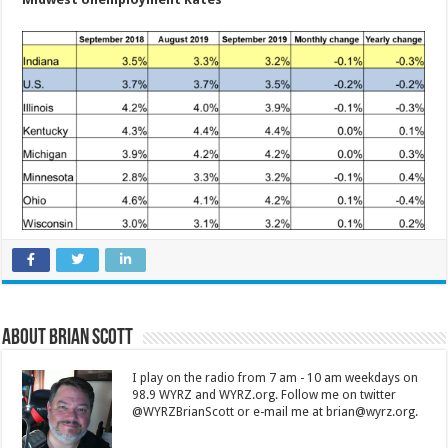
About Brian Scott
I play on the radio from 7 am - 10 am weekdays on
98.9 WYRZ and WYRZ.org. Follow me on twitter
@WYRZBrianScott or e-mail me at brian@wyrz.org.