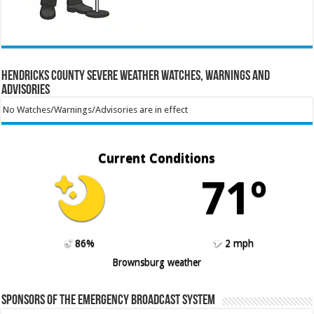
Hendricks County Severe Weather Watches, Warnings and
Advisories
No Watches/Warnings/Advisories are in effect
Current Conditions
71º
86%
2 mph
Brownsburg weather
Sponsors of the Emergency Broadcast System