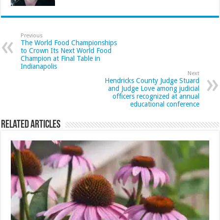
Previous
The World Food Championships
to Crown Its Next World Food
Champion at Final Table in
Indianapolis
Next
Hendricks County Judge Stuard
and Judge Love among judicial
officers recognized at annual
educational conference
Related Articles