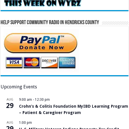
Help Support Community Radio in Hendricks County
Upcoming Events
AUG
9:00 am
-
12:30 pm
29
Crohn’s & Colitis Foundation MyIBD Learning Program
– Patient & Caregiver Program
AUG
1:00 pm
29