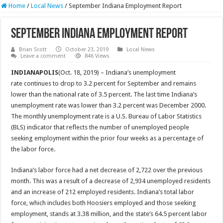
Home
/
Local News
/
September Indiana Employment Report
September Indiana Employment Report
Brian Scott
October 23, 2019
Local News
Leave a comment
846 Views
INDIANAPOLIS
(Oct. 18, 2019) – Indiana’s unemployment
rate continues to drop to 3.2 percent for September and remains
lower than the national rate of 3.5 percent. The last time Indiana’s
unemployment rate was lower than 3.2 percent was December 2000.
The monthly unemployment rate is a U.S. Bureau of Labor Statistics
(BLS) indicator that reflects the number of unemployed people
seeking employment within the prior four weeks as a percentage of
the labor force.
Indiana’s labor force had a net decrease of 2,722 over the previous
month. This was a result of a decrease of 2,934 unemployed residents
and an increase of 212 employed residents. Indiana’s total labor
force, which includes both Hoosiers employed and those seeking
employment, stands at 3.38 million, and the state’s 64.5 percent labor