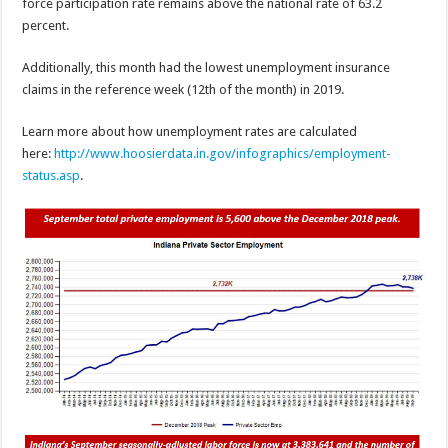
force participation rate remains above the national rate of 63.2
percent.
Additionally, this month had the lowest unemployment insurance
claims in the reference week (12th of the month) in 2019.
Learn more about how unemployment rates are calculated
here:
http://www.hoosierdata.in.gov/infographics/employment-
status.asp
.