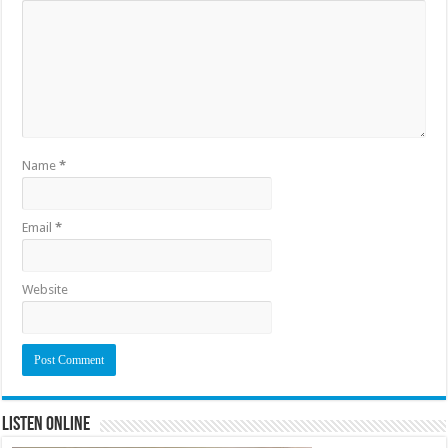
Name
*
Email
*
Website
Listen Online