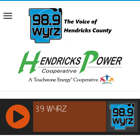
RCAST.NET