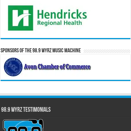
Sponsors of the 98.9 WYRZ Music Machine
98.9 WYRZ Testimonials