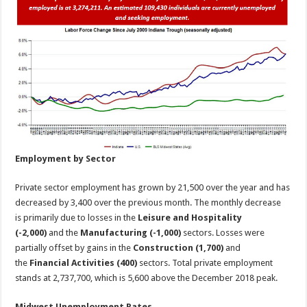
Employment by Sector
Private sector employment has grown by 21,500 over the year and has
decreased by 3,400 over the previous month. The monthly decrease
is primarily due to losses in the
Leisure and Hospitality
(-2,000)
and the
Manufacturing
(-1,000)
sectors. Losses were
partially offset by gains in the
Construction (1,700)
and
the
Financial Activities (400)
sectors. Total private employment
stands at 2,737,700, which is 5,600 above the December 2018 peak.
Midwest Unemployment Rates