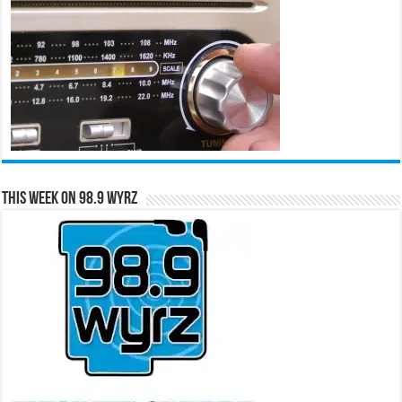
This Week on 98.9 WYRZ