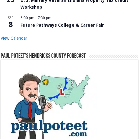
U. S. Military Veteran Indiana Property Tax Credit
Workshop
SEP
6:00 pm
-
7:30 pm
8
Future Pathways College & Career Fair
View Calendar
Paul Poteet’s Hendricks County Forecast