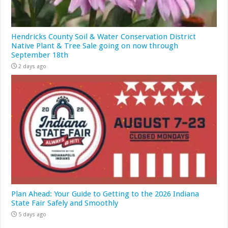
Hendricks County Soil & Water Conservation District
Native Plant & Tree Sale going on now through
September 18th
2 days ago
Plan Ahead: Your Guide to Getting to the 2026 Indiana
State Fair Safely and Smoothly
5 days ago