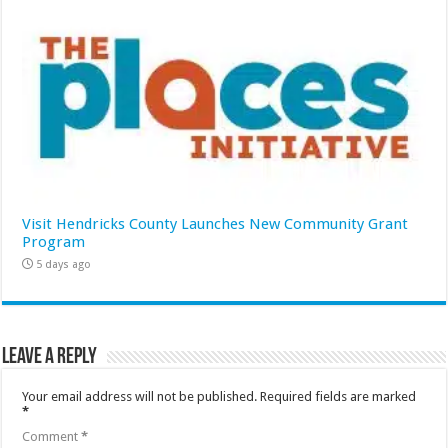
Visit Hendricks County Launches New Community Grant
Program
5 days ago
Leave a Reply
Your email address will not be published.
Required fields are marked
*
Comment
*