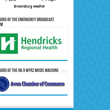
Brownsburg weather
sors of the Emergency Broadcast
em
ors of the 98.9 WYRZ Music Machine