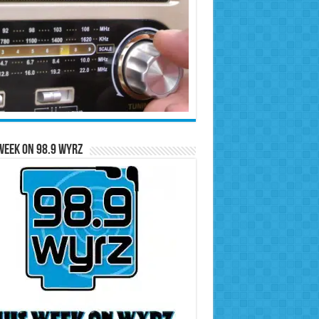
Week on 98.9 WYRZ