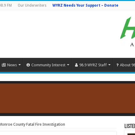
98.9 FM
Our Underwriters
WYRZ Needs Your Support – Donate
News
Community Interest
98.9 WYRZ Staff
About 9
onroe County Fatal Fire Investigation
Liste