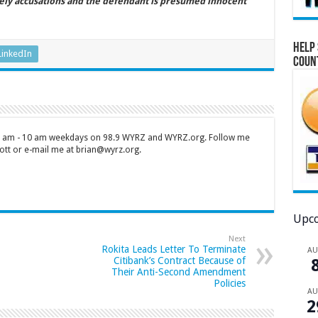
ely accusations and the defendant is presumed innocent
Help 
LinkedIn
Coun
 7 am - 10 am weekdays on 98.9 WYRZ and WYRZ.org. Follow me
tt or e-mail me at brian@wyrz.org.
Upco
Next
Rokita Leads Letter To Terminate
A
Citibank’s Contract Because of
Their Anti-Second Amendment
Policies
A
2