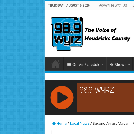
Advertise with Us
THURSDAY , AUGUST 6 2026
On-Air Schedule
Shows
RCAST.NET
Home
/
Local News
/
Second Arrest Made in M