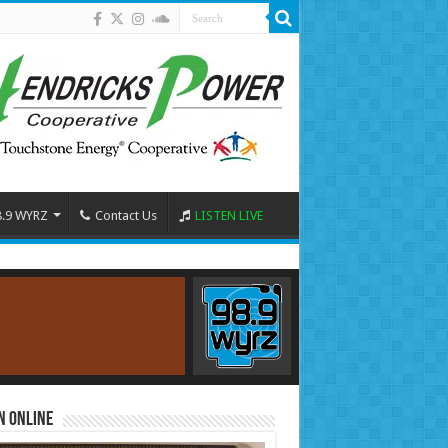
8.9 WYRZ
Contact Us
LISTEN LIVE
n Online