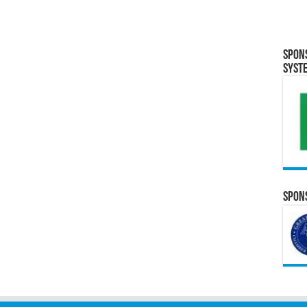
Spon
Syst
Spons