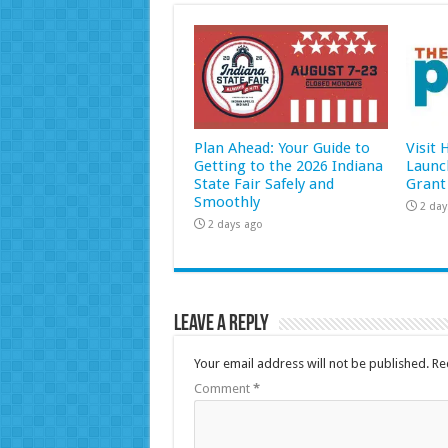
Plan Ahead: Your Guide to
Visit
Getting to the 2026 Indiana
Launc
State Fair Safely and
Grant
Smoothly
2 day
2 days ago
Leave a Reply
Your email address will not be published.
Re
Comment
*