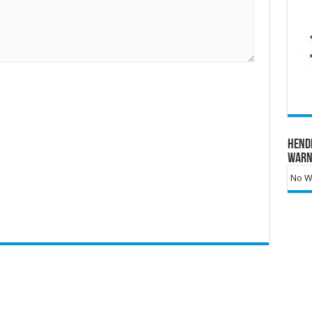
Hend
Warn
No Wa