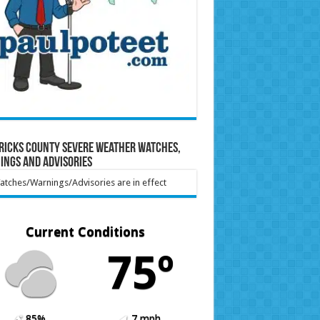
ricks County Severe Weather Watches,
ings and Advisories
tches/Warnings/Advisories are in effect
Current Conditions
75º
85%
7 mph