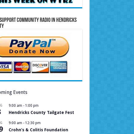
Support Community Radio in Hendricks
ty
ming Events
UG
9:00 am
-
1:00 pm
8
Hendricks County Tailgate Fest
UG
9:00 am
-
12:30 pm
9
Crohn’s & Colitis Foundation