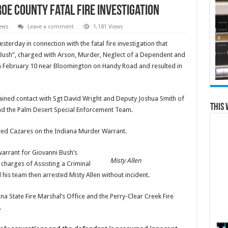
oe County Fatal Fire Investigation
ews
Leave a comment
1,181 Views
terday in connection with the fatal fire investigation that
ush”, charged with Arson, Murder, Neglect of a Dependent and
 on February 10 near Bloomington on Handy Road and resulted in
ained contact with Sgt David Wright and Deputy Joshua Smith of
This 
and the Palm Desert Special Enforcement Team.
ted Cazares on the Indiana Murder Warrant.
arrant for Giovanni Bush’s
Misty Allen
 charges of Assisting a Criminal
his team then arrested Misty Allen without incident.
na State Fire Marshal’s Office and the Perry-Clear Creek Fire
.