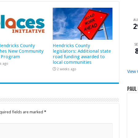
A
2
SE
 Hendricks County
Hendricks County
hes New Community
legislators: Additional state
 Program
road funding awarded to
local communities
s ago
2 weeks ago
View 
Paul 
quired fields are marked
*