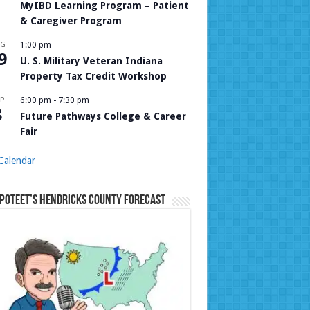
MyIBD Learning Program – Patient
& Caregiver Program
UG
1:00 pm
9
U. S. Military Veteran Indiana
Property Tax Credit Workshop
P
6:00 pm
-
7:30 pm
8
Future Pathways College & Career
Fair
Calendar
Poteet’s Hendricks County Forecast