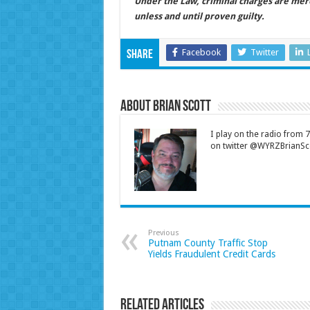
Under the Law, criminal charges are mer
unless and until proven guilty.
Facebook
Twitter
Share
About Brian Scott
I play on the radio from
on twitter @WYRZBrianSco
Previous
Putnam County Traffic Stop
Yields Fraudulent Credit Cards
Related Articles