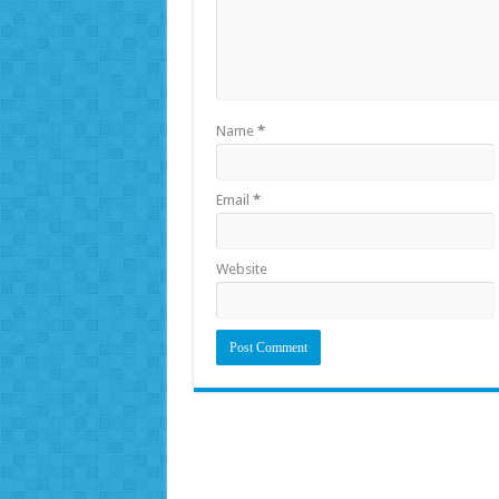
Name
*
Email
*
Website