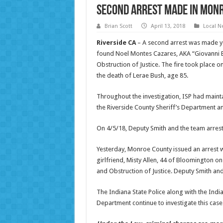
Second Arrest Made in Monr
Brian Scott
April 13, 2018
Local N
Riverside CA
– A second arrest was made yes
found Noel Montes Cazares, AKA “Giovanni B
Obstruction of Justice. The fire took place
the death of Lerae Bush, age 85.
Throughout the investigation, ISP had maint
the Riverside County Sheriff’s Department 
On 4/5/18, Deputy Smith and the team arres
Yesterday, Monroe County issued an arrest w
girlfriend, Misty Allen, 44 of Bloomington on
and Obstruction of Justice. Deputy Smith and 
The Indiana State Police along with the India
Department continue to investigate this case