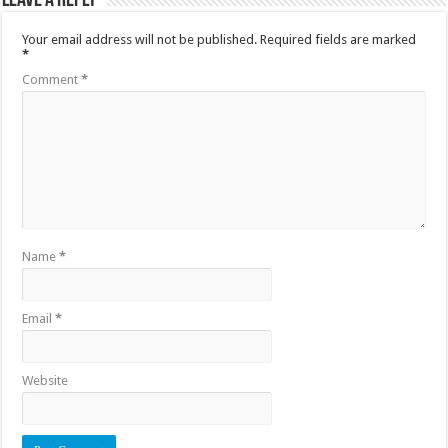
Leave a Reply
Your email address will not be published.
Required fields are marked
*
Comment
*
Name
*
Email
*
Website