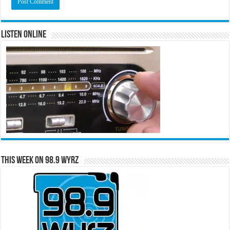
Listen Online
This Week on 98.9 WYRZ