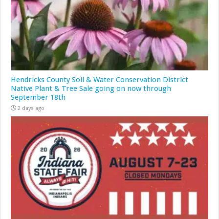
Hendricks County Soil & Water Conservation District
Native Plant & Tree Sale going on now through
September 18th
2 days ago