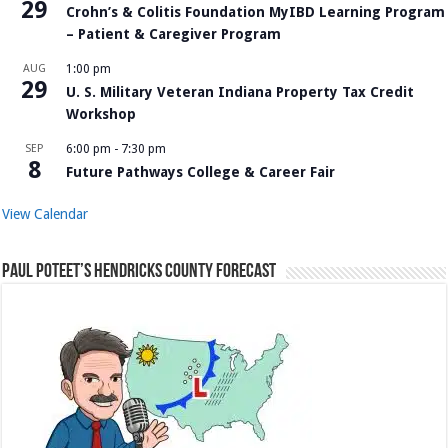
29
Crohn’s & Colitis Foundation MyIBD Learning Program
– Patient & Caregiver Program
AUG
1:00 pm
29
U. S. Military Veteran Indiana Property Tax Credit
Workshop
SEP
6:00 pm
-
7:30 pm
8
Future Pathways College & Career Fair
View Calendar
Paul Poteet’s Hendricks County Forecast