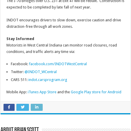
The I-70 Bridges over U.S. 231 at Exit 41 will be rebuilt. Construction is
expected to be completed by late fall of next year.
INDOT encourages drivers to slow down, exercise caution and drive
distraction-free through all work zones.
Stay Informed
Motorists in West Central Indiana can monitor road closures, road
conditions, and traffic alerts any time via:
Facebook:
facebook.com/INDOTWestCentral
Twitter:
@INDOT_WCentral
CARS 511:
indot.carsprogram.org
Mobile App:
iTunes App Store
and the
Google Play store for Android
About Brian Scott