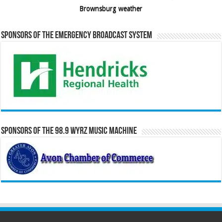
Brownsburg weather
Sponsors of the Emergency Broadcast System
Sponsors of the 98.9 WYRZ Music Machine