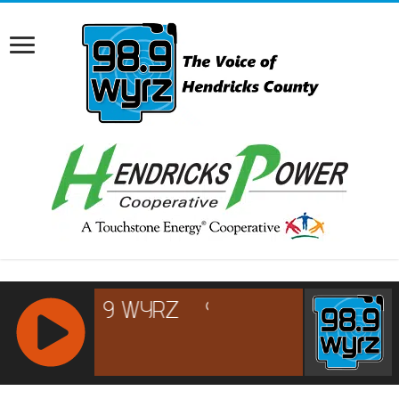
RCAST.NET