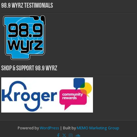
98.9 WYRZ Testimonials
Shop & Support 98.9 WYRZ
Powered by
WordPress
| Built by
MEMO Marketing Group