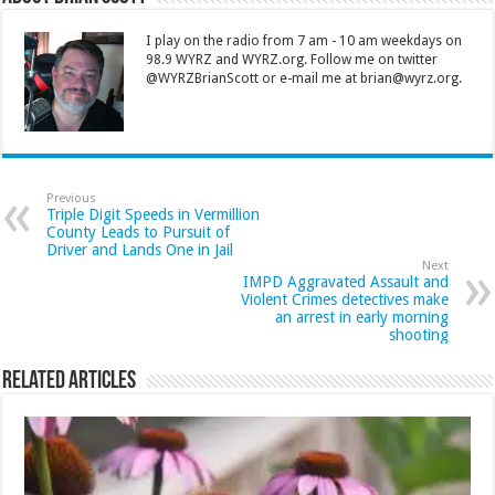
I play on the radio from 7 am - 10 am weekdays on
98.9 WYRZ and WYRZ.org. Follow me on twitter
@WYRZBrianScott or e-mail me at brian@wyrz.org.
Previous
Triple Digit Speeds in Vermillion
County Leads to Pursuit of
Driver and Lands One in Jail
Next
IMPD Aggravated Assault and
Violent Crimes detectives make
an arrest in early morning
shooting
Related Articles