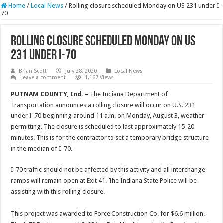
Home
/
Local News
/
Rolling closure scheduled Monday on US 231 under I-
70
Rolling closure scheduled Monday on US
231 under I-70
Brian Scott
July 28, 2020
Local News
Leave a comment
1,167 Views
PUTNAM COUNTY, Ind.
– The Indiana Department of
Transportation announces a rolling closure will occur on U.S. 231
under I-70 beginning around 11 a.m. on Monday, August 3, weather
permitting. The closure is scheduled to last approximately 15-20
minutes. This is for the contractor to set a temporary bridge structure
in the median of I-70.
I-70 traffic should not be affected by this activity and all interchange
ramps will remain open at Exit 41. The Indiana State Police will be
assisting with this rolling closure.
This project was awarded to Force Construction Co. for $6.6 million.