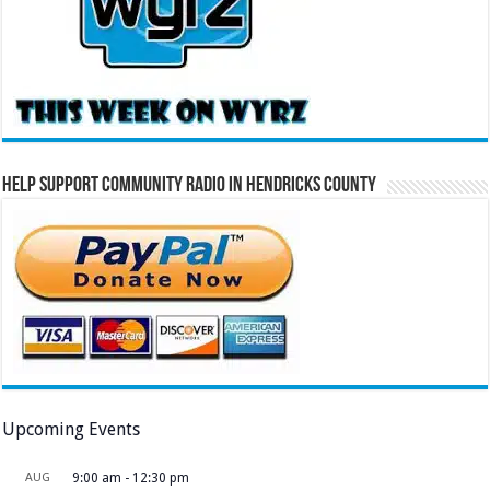
Help Support Community Radio in Hendricks County
Upcoming Events
AUG
9:00 am
-
12:30 pm