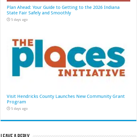
Plan Ahead: Your Guide to Getting to the 2026 Indiana
State Fair Safely and Smoothly
5 days ago
Visit Hendricks County Launches New Community Grant
Program
5 days ago