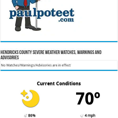
Hendricks County Severe Weather Watches, Warnings and
Advisories
No Watches/Warnings/Advisories are in effect
Current Conditions
70º
86%
4 mph