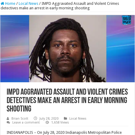
Home
/
Local News
/
IMPD Aggravated Assault and Violent Crimes
detectives make an arrest in early morning shooting
IMPD Aggravated Assault and Violent Crimes
detectives make an arrest in early morning
shooting
Brian Scott
July 28, 2020
Local News
Leave a comment
1,658 Views
INDIANAPOLIS – On July 28, 2020 Indianapolis Metropolitan Police