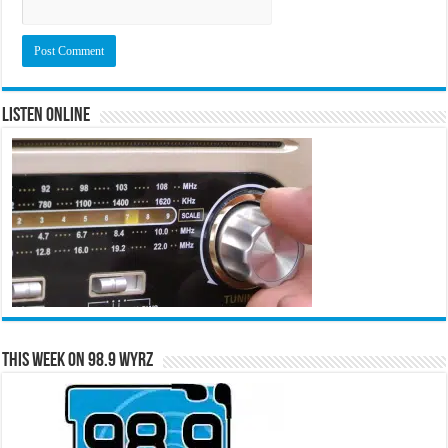
Listen Online
This Week on 98.9 WYRZ