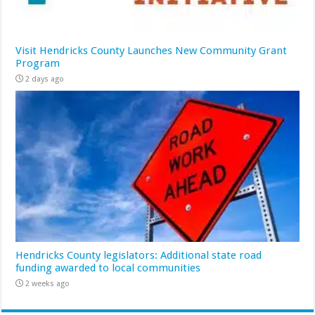
Visit Hendricks County Launches New Community Grant
Program
2 days ago
Hendricks County legislators: Additional state road
funding awarded to local communities
2 weeks ago