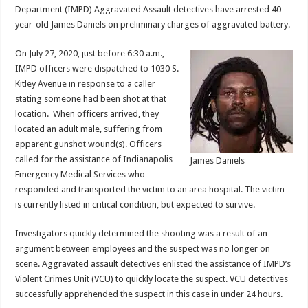
Department (IMPD) Aggravated Assault detectives have arrested 40-
year-old James Daniels on preliminary charges of aggravated battery.
On July 27, 2020, just before 6:30 a.m.,
IMPD officers were dispatched to 1030 S.
Kitley Avenue in response to a caller
stating someone had been shot at that
location. When officers arrived, they
located an adult male, suffering from
apparent gunshot wound(s). Officers
called for the assistance of Indianapolis
James Daniels
Emergency Medical Services who
responded and transported the victim to an area hospital. The victim
is currently listed in critical condition, but expected to survive.
Investigators quickly determined the shooting was a result of an
argument between employees and the suspect was no longer on
scene. Aggravated assault detectives enlisted the assistance of IMPD’s
Violent Crimes Unit (VCU) to quickly locate the suspect. VCU detectives
successfully apprehended the suspect in this case in under 24 hours.