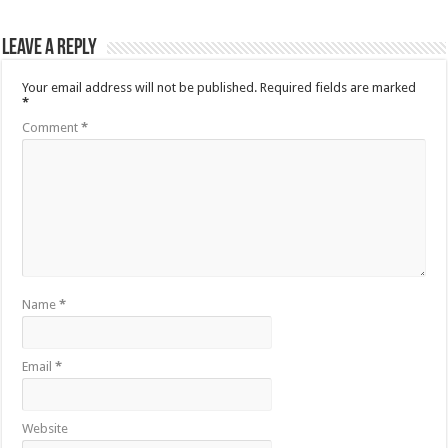
Leave a Reply
Your email address will not be published.
Required fields are marked
*
Comment
*
Name
*
Email
*
Website