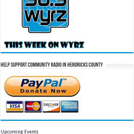
Help Support Community Radio in Hendricks County
Upcoming Events