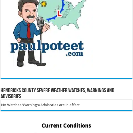
Hendricks County Severe Weather Watches, Warnings and
Advisories
No Watches/Warnings/Advisories are in effect
Current Conditions