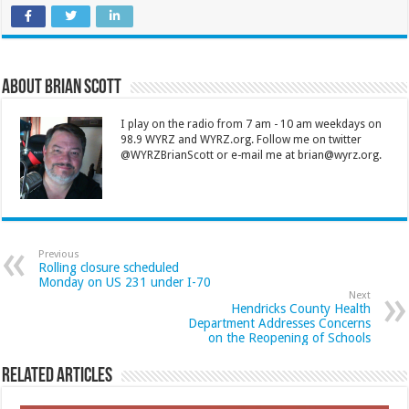
About Brian Scott
I play on the radio from 7 am - 10 am weekdays on
98.9 WYRZ and WYRZ.org. Follow me on twitter
@WYRZBrianScott or e-mail me at brian@wyrz.org.
Previous
Rolling closure scheduled
Monday on US 231 under I-70
Next
Hendricks County Health
Department Addresses Concerns
on the Reopening of Schools
Related Articles