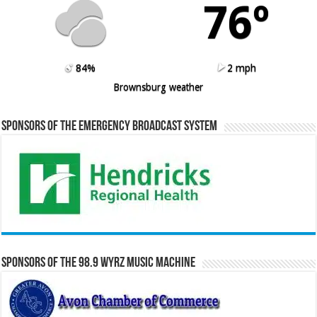
76º
84%
2 mph
Brownsburg weather
Sponsors of the Emergency Broadcast System
Sponsors of the 98.9 WYRZ Music Machine