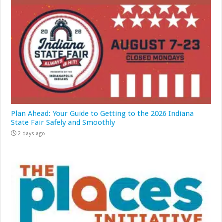
Plan Ahead: Your Guide to Getting to the 2026 Indiana
State Fair Safely and Smoothly
2 days ago