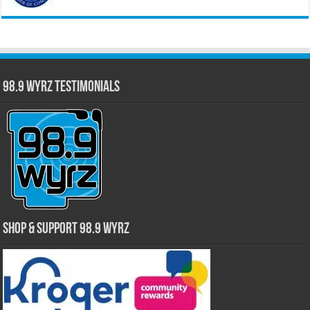
98.9 WYRZ Testimonials
Shop & Support 98.9 WYRZ