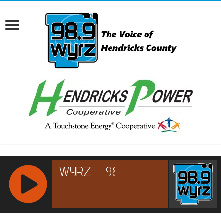
RCAST.NET