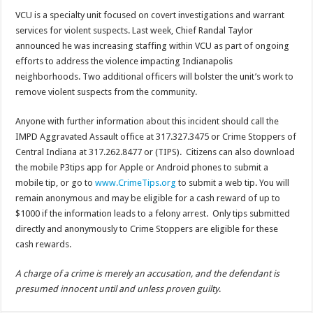
VCU is a specialty unit focused on covert investigations and warrant
services for violent suspects. Last week, Chief Randal Taylor
announced he was increasing staffing within VCU as part of ongoing
efforts to address the violence impacting Indianapolis
neighborhoods. Two additional officers will bolster the unit’s work to
remove violent suspects from the community.
Anyone with further information about this incident should call the
IMPD Aggravated Assault office at 317.327.3475 or Crime Stoppers of
Central Indiana at 317.262.8477 or (TIPS). Citizens can also download
the mobile P3tips app for Apple or Android phones to submit a
mobile tip, or go to
www.CrimeTips.org
to submit a web tip. You will
remain anonymous and may be eligible for a cash reward of up to
$1000 if the information leads to a felony arrest. Only tips submitted
directly and anonymously to Crime Stoppers are eligible for these
cash rewards.
A charge of a crime is merely an accusation, and the defendant is
presumed innocent until and unless proven guilty
.