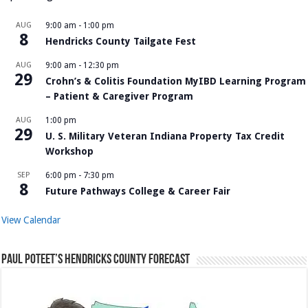
AUG
9:00 am
-
1:00 pm
8
Hendricks County Tailgate Fest
AUG
9:00 am
-
12:30 pm
29
Crohn’s & Colitis Foundation MyIBD Learning Program
– Patient & Caregiver Program
AUG
1:00 pm
29
U. S. Military Veteran Indiana Property Tax Credit
Workshop
SEP
6:00 pm
-
7:30 pm
8
Future Pathways College & Career Fair
View Calendar
Paul Poteet’s Hendricks County Forecast