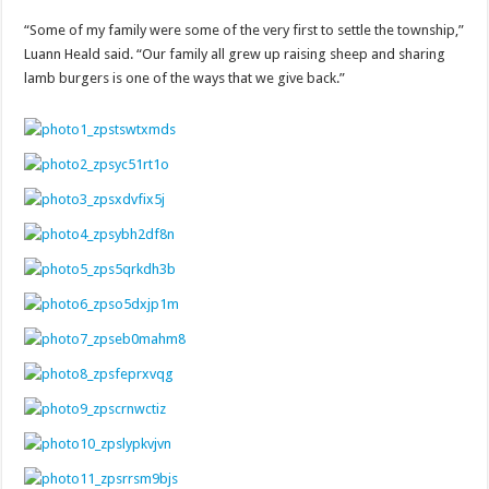
“Some of my family were some of the very first to settle the township,”
Luann Heald said. “Our family all grew up raising sheep and sharing
lamb burgers is one of the ways that we give back.”