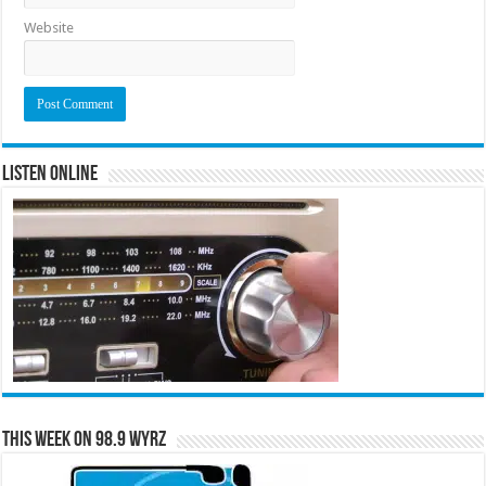
Website
Listen Online
This Week on 98.9 WYRZ