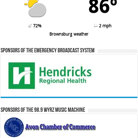
86º
72%
2 mph
Brownsburg weather
Sponsors of the Emergency Broadcast System
Sponsors of the 98.9 WYRZ Music Machine