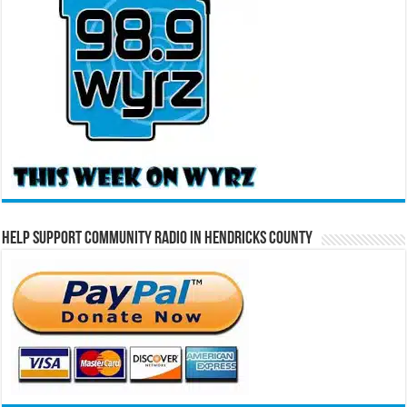
Help Support Community Radio in Hendricks County