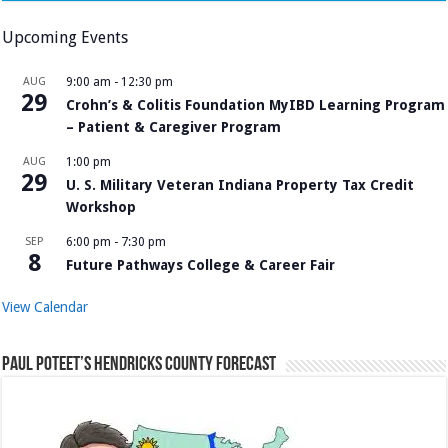
Upcoming Events
AUG
9:00 am
-
12:30 pm
29
Crohn’s & Colitis Foundation MyIBD Learning Program
– Patient & Caregiver Program
AUG
1:00 pm
29
U. S. Military Veteran Indiana Property Tax Credit
Workshop
SEP
6:00 pm
-
7:30 pm
8
Future Pathways College & Career Fair
View Calendar
Paul Poteet’s Hendricks County Forecast