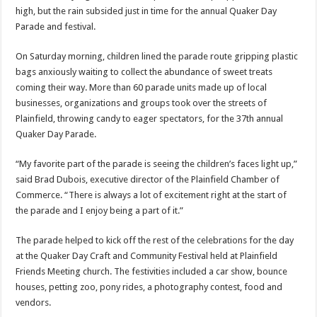
high, but the rain subsided just in time for the annual Quaker Day
Parade and festival.
On Saturday morning, children lined the parade route gripping plastic
bags anxiously waiting to collect the abundance of sweet treats
coming their way. More than 60 parade units made up of local
businesses, organizations and groups took over the streets of
Plainfield, throwing candy to eager spectators, for the 37th annual
Quaker Day Parade.
“My favorite part of the parade is seeing the children’s faces light up,”
said Brad Dubois, executive director of the Plainfield Chamber of
Commerce. “There is always a lot of excitement right at the start of
the parade and I enjoy being a part of it.”
The parade helped to kick off the rest of the celebrations for the day
at the Quaker Day Craft and Community Festival held at Plainfield
Friends Meeting church. The festivities included a car show, bounce
houses, petting zoo, pony rides, a photography contest, food and
vendors.