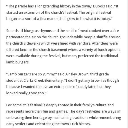
“The parade has a longstanding history in the town,” Dubois said. “It
started an extension of the church’s festival. The original festival
began as a sort of a flea market, but grew to be what it is today.”
Sounds of bluegrass hymns and the smell of meat cooked over a fire
permeated the air on the church grounds while people shuffle around
the church sidewalks which were lined with vendors. Attendees were
offered lunch in the church basement where a variety of lunch options
were available during the festival, but many preferred the traditional
lamb burgers.
“Lamb burgers are so yummy,” said Ainsley Brown, third grade
student at Clarks Creek Elementary. “I didn’t get any brownies though
because I wanted to have an extra piece of candy later, but they
looked really good too.”
For some, this festival is deeply rooted in their family’s culture and
represents more than fun and games. The day’s festivities are ways of
embracing their heritage by maintaining traditions while remembering
early settlers and celebrating the town’s rich history.