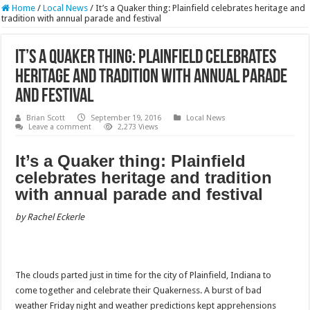
Home
/
Local News
/
It’s a Quaker thing: Plainfield celebrates heritage and
tradition with annual parade and festival
It’s a Quaker thing: Plainfield celebrates
heritage and tradition with annual parade
and festival
Brian Scott
September 19, 2016
Local News
Leave a comment
2,273 Views
It’s a Quaker thing: Plainfield
celebrates heritage and tradition
with annual parade and festival
by Rachel Eckerle
The clouds parted just in time for the city of Plainfield, Indiana to
come together and celebrate their Quakerness. A burst of bad
weather Friday night and weather predictions kept apprehensions