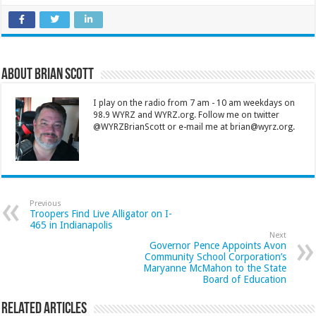
About Brian Scott
I play on the radio from 7 am - 10 am weekdays on
98.9 WYRZ and WYRZ.org. Follow me on twitter
@WYRZBrianScott or e-mail me at brian@wyrz.org.
Previous
Troopers Find Live Alligator on I-
465 in Indianapolis
Next
Governor Pence Appoints Avon
Community School Corporation’s
Maryanne McMahon to the State
Board of Education
Related Articles