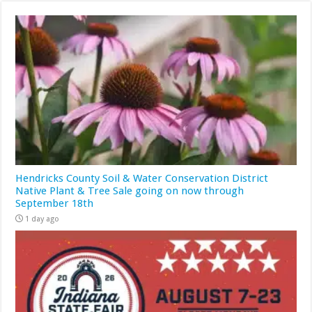
Hendricks County Soil & Water Conservation District
Native Plant & Tree Sale going on now through
September 18th
1 day ago