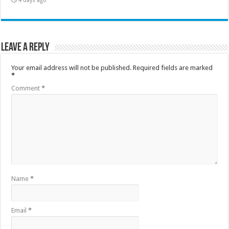
4 days ago
Leave a Reply
Your email address will not be published.
Required fields are marked
*
Comment
*
Name
*
Email
*