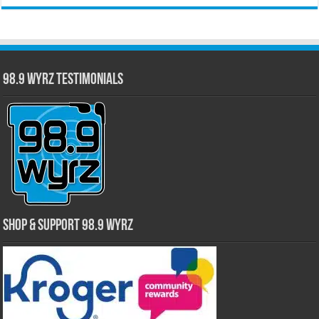
98.9 WYRZ Testimonials
Shop & Support 98.9 WYRZ