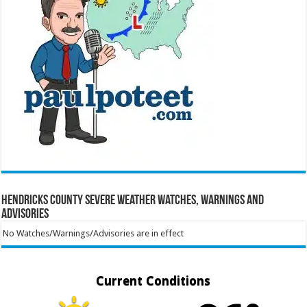
Hendricks County Severe Weather Watches, Warnings and
Advisories
No Watches/Warnings/Advisories are in effect
Current Conditions