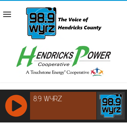
RCAST.NET