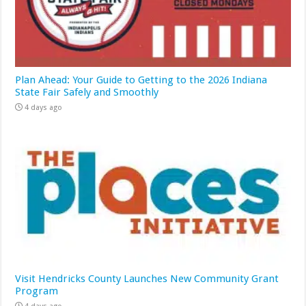
Plan Ahead: Your Guide to Getting to the 2026 Indiana
State Fair Safely and Smoothly
4 days ago
Visit Hendricks County Launches New Community Grant
Program