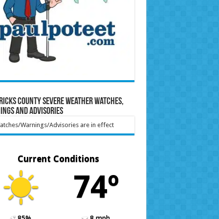
ricks County Severe Weather Watches,
ings and Advisories
tches/Warnings/Advisories are in effect
Current Conditions
74º
85%
8 mph