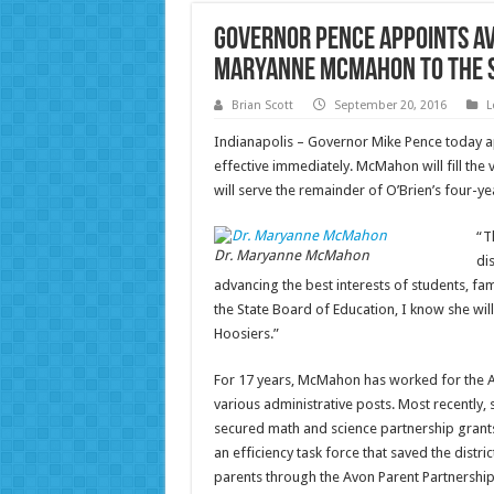
Governor Pence Appoints A
Maryanne McMahon to the S
Brian Scott
September 20, 2016
L
Indianapolis – Governor Mike Pence today 
effective immediately. McMahon will fill th
will serve the remainder of O’Brien’s four-ye
“T
Dr. Maryanne McMahon
di
advancing the best interests of students, fa
the State Board of Education, I know she will
Hoosiers.”
For 17 years, McMahon has worked for the 
various administrative posts. Most recently, 
secured math and science partnership grant
an efficiency task force that saved the distr
parents through the Avon Parent Partnersh