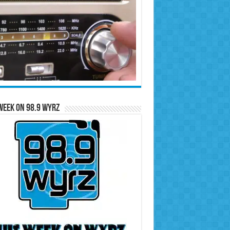
Week on 98.9 WYRZ