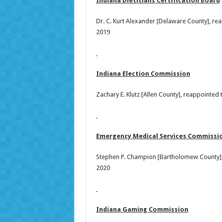
Indiana Dietitians Certification Board
Dr. C. Kurt Alexander [Delaware County], re
2019
Indiana Election Commission
Zachary E. Klutz [Allen County], reappointed
Emergency Medical Services Commissi
Stephen P. Champion [Bartholomew County],
2020
Indiana Gaming Commission