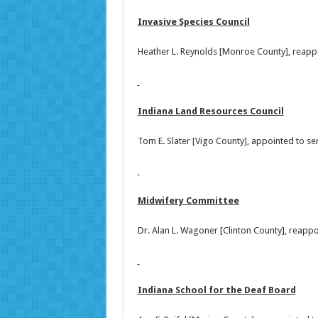
Invasive Species Council
Heather L. Reynolds [Monroe County], reapp
Indiana Land Resources Council
Tom E. Slater [Vigo County], appointed to s
Midwifery Committee
Dr. Alan L. Wagoner [Clinton County], reapp
Indiana School for the Deaf Board