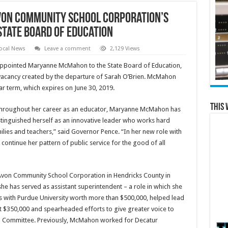
von Community School Corporation’s
tate Board of Education
ocal News
Leave a comment
2,129 Views
appointed Maryanne McMahon to the State Board of Education,
e vacancy created by the departure of Sarah O’Brien. McMahon
ar term, which expires on June 30, 2019.
This 
hroughout her career as an educator, Maryanne McMahon has
stinguished herself as an innovative leader who works hard
milies and teachers,” said Governor Pence. “In her new role with
 continue her pattern of public service for the good of all
Avon Community School Corporation in Hendricks County in
she has served as assistant superintendent – a role in which she
s with Purdue University worth more than $500,000, helped lead
ict $350,000 and spearheaded efforts to give greater voice to
ip Committee. Previously, McMahon worked for Decatur