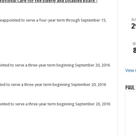
tional Care for the Elderly and Disabled Board –
A
 reappointed to serve a four-year term through September 15,
2
SE
pointed to serve a three-year term beginning September 20, 2016
View 
inted to serve a three-year term beginning September 20, 2016
Paul 
ointed to serve a three-year term beginning September 20, 2016