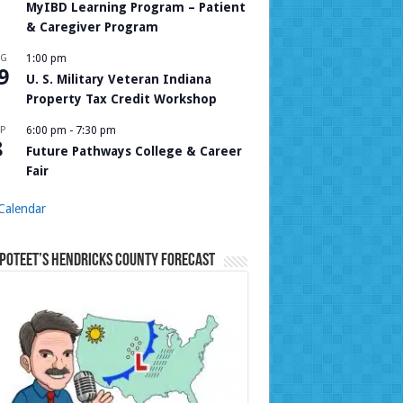
MyIBD Learning Program – Patient
& Caregiver Program
UG
1:00 pm
9
U. S. Military Veteran Indiana
Property Tax Credit Workshop
P
6:00 pm
-
7:30 pm
8
Future Pathways College & Career
Fair
Calendar
Poteet’s Hendricks County Forecast