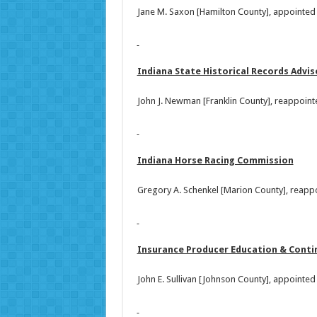
Jane M. Saxon [Hamilton County], appointed
Indiana State Historical Records Advi
John J. Newman [Franklin County], reappoint
Indiana Horse Racing Commission
Gregory A. Schenkel [Marion County], reapp
Insurance Producer Education & Contin
John E. Sullivan [Johnson County], appointe