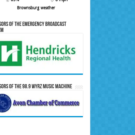
Brownsburg weather
sors of the Emergency Broadcast
em
ors of the 98.9 WYRZ Music Machine