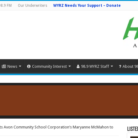
98.9 FM
Our Underwriters
WYRZ Needs Your Support – Donate
News
Community Interest
98.9 WYRZ Staff
About 9
ts Avon Community School Corporation’s Maryanne McMahon to
Liste