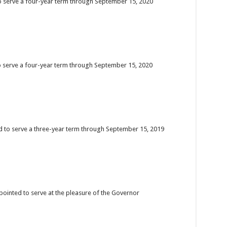
to serve a four-year term through September 15, 2020
o serve a four-year term through September 15, 2020
d to serve a three-year term through September 15, 2019
pointed to serve at the pleasure of the Governor