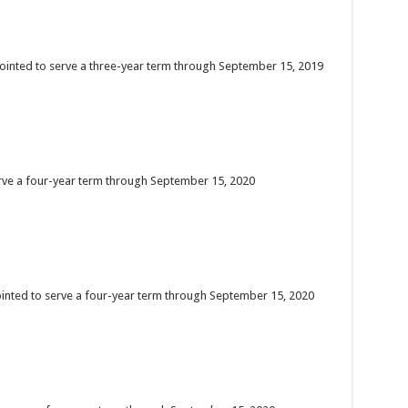
ointed to serve a three-year term through September 15, 2019
erve a four-year term through September 15, 2020
ointed to serve a four-year term through September 15, 2020