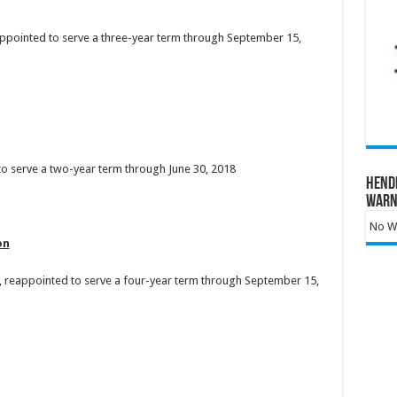
appointed to serve a three-year term through September 15,
 to serve a two-year term through June 30, 2018
Hend
Warn
No Wa
on
 reappointed to serve a four-year term through September 15,