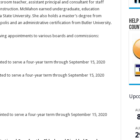
room teacher, assistant principal and consultant for staff
 instruction. McMahon earned undergraduate, education
a State University. She also holds a master’s degree from
Help 
olis and an administrative certification from Butler University.
Coun
owing appointments to various boards and commissions:
nted to serve a four-year term through September 15, 2020
nted to serve a four-year term through September 15, 2020
Upco
A
ointed to serve a four-year term through September 15, 2020
A
2