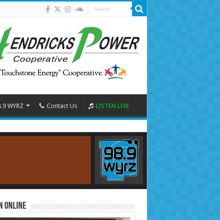
8.9 WYRZ
Contact Us
LISTEN LIVE
n Online