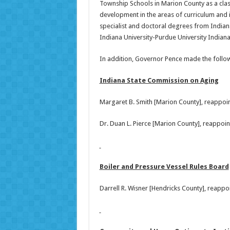
Township Schools in Marion County as a class
development in the areas of curriculum and
specialist and doctoral degrees from Indian
Indiana University-Purdue University Indianap
In addition, Governor Pence made the foll
Indiana State Commission on Aging
Margaret B. Smith [Marion County], reappoi
Dr. Duan L. Pierce [Marion County], reappoi
Boiler and Pressure Vessel Rules Board
Darrell R. Wisner [Hendricks County], reapp