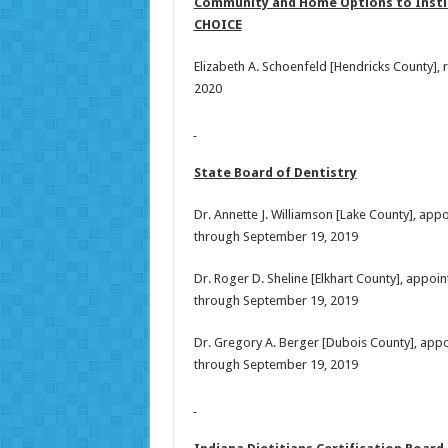
Community and Home Options to Institu
CHOICE
Elizabeth A. Schoenfeld [Hendricks County],
2020
State Board of Dentistry
Dr. Annette J. Williamson [Lake County], ap
through September 19, 2019
Dr. Roger D. Sheline [Elkhart County], appo
through September 19, 2019
Dr. Gregory A. Berger [Dubois County], app
through September 19, 2019