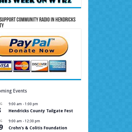
Support Community Radio in Hendricks
ty
ming Events
UG
9:00 am
-
1:00 pm
8
Hendricks County Tailgate Fest
UG
9:00 am
-
12:30 pm
9
Crohn’s & Colitis Foundation