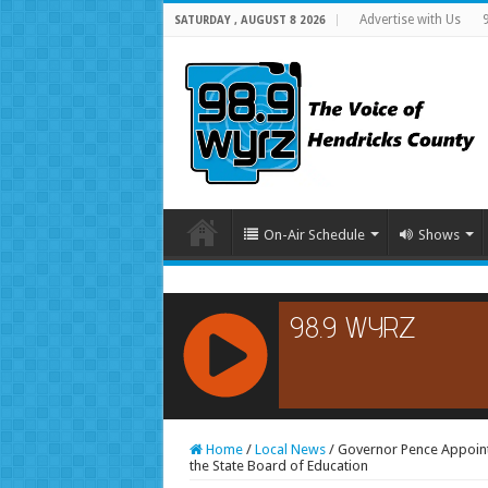
Advertise with Us
SATURDAY , AUGUST 8 2026
On-Air Schedule
Shows
RCAST.NET
Home
/
Local News
/
Governor Pence Appoin
the State Board of Education