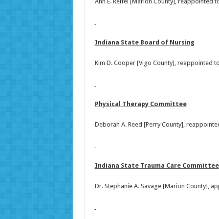
Ann E. Reifel [Marion County], reappointed 
Indiana State Board of Nursing
Kim D. Cooper [Vigo County], reappointed t
Physical Therapy Committee
Deborah A. Reed [Perry County], reappointe
Indiana State Trauma Care Committee
Dr. Stephanie A. Savage [Marion County], ap