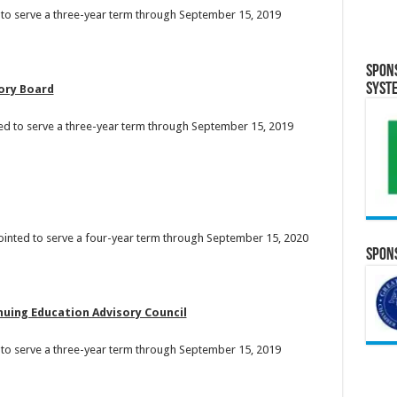
 to serve a three-year term through September 15, 2019
Spon
Syst
sory Board
ed to serve a three-year term through September 15, 2019
ointed to serve a four-year term through September 15, 2020
Spons
uing Education Advisory Council
d to serve a three-year term through September 15, 2019