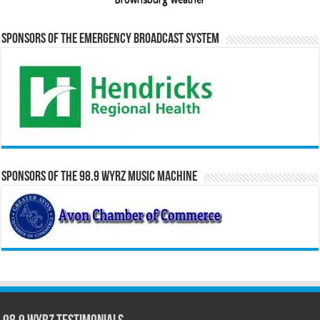
Sponsors of the Emergency Broadcast System
Sponsors of the 98.9 WYRZ Music Machine