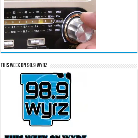
This Week on 98.9 WYRZ