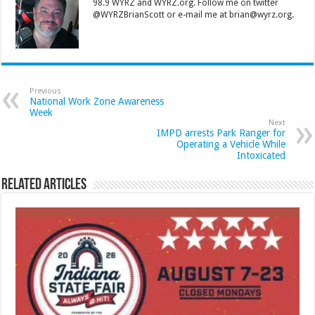
98.9 WYRZ and WYRZ.org. Follow me on twitter
@WYRZBrianScott or e-mail me at brian@wyrz.org.
Previous
National Work Zone Awareness
Week
Next
IMPD arrests Park Ranger for
Operating a Vehicle While
Intoxicated
Related Articles