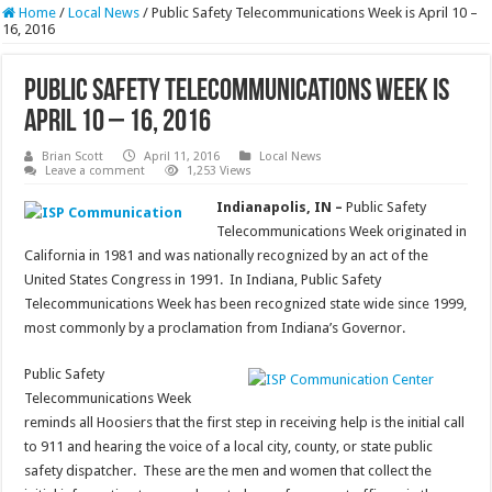
Home
/
Local News
/
Public Safety Telecommunications Week is April 10 –
16, 2016
Public Safety Telecommunications Week is
April 10 – 16, 2016
Brian Scott
April 11, 2016
Local News
Leave a comment
1,253 Views
Indianapolis, IN –
Public Safety
Telecommunications Week originated in
California in 1981 and was nationally recognized by an act of the
United States Congress in 1991. In Indiana, Public Safety
Telecommunications Week has been recognized state wide since 1999,
most commonly by a proclamation from Indiana’s Governor.
Public Safety
Telecommunications Week
reminds all Hoosiers that the first step in receiving help is the initial call
to 911 and hearing the voice of a local city, county, or state public
safety dispatcher. These are the men and women that collect the