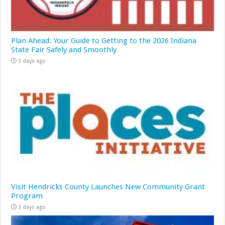
Plan Ahead: Your Guide to Getting to the 2026 Indiana
State Fair Safely and Smoothly
3 days ago
Visit Hendricks County Launches New Community Grant
Program
3 days ago