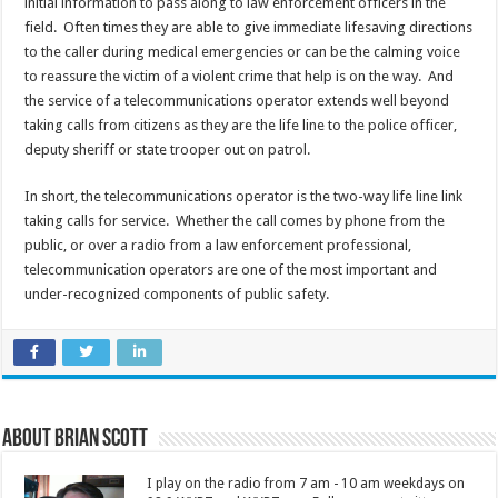
initial information to pass along to law enforcement officers in the
field. Often times they are able to give immediate lifesaving directions
to the caller during medical emergencies or can be the calming voice
to reassure the victim of a violent crime that help is on the way. And
the service of a telecommunications operator extends well beyond
taking calls from citizens as they are the life line to the police officer,
deputy sheriff or state trooper out on patrol.
In short, the telecommunications operator is the two-way life line link
taking calls for service. Whether the call comes by phone from the
public, or over a radio from a law enforcement professional,
telecommunication operators are one of the most important and
under-recognized components of public safety.
About Brian Scott
I play on the radio from 7 am - 10 am weekdays on