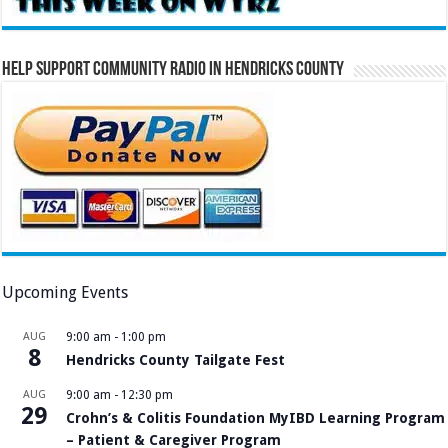
Help Support Community Radio in Hendricks County
Upcoming Events
AUG
9:00 am
-
1:00 pm
8
Hendricks County Tailgate Fest
AUG
9:00 am
-
12:30 pm
29
Crohn’s & Colitis Foundation MyIBD Learning Program
– Patient & Caregiver Program