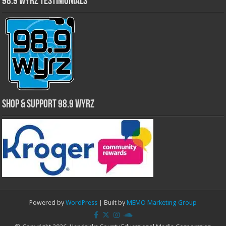
98.9 WYRZ Testimonials
Shop & Support 98.9 WYRZ
Powered by
WordPress
| Built by
MEMO Marketing Group