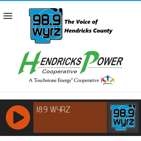
RCAST.NET