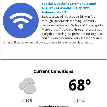
Special Weather Statement issued
August 7 at 4:42AM EDT by NWS
Indianapolis IN
Expect areas of reduced visibility in fog
through 900 AM this morning...primarily
between the Wabash Valley and Indianapolis
Metro area. If traveling through these areas
early this morning, be prepared for fog that
could suddenly reduce visibilities to 1/2 mile
or less. Slow down and allow extra time to reach your destination.
Current Conditions
68º
86%
3 mph
Brownsburg weather