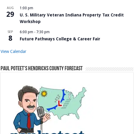
AUG
1:00 pm
29
U. S. Military Veteran Indiana Property Tax Credit
Workshop
SEP
6:00 pm
-
7:30 pm
8
Future Pathways College & Career Fair
View Calendar
Paul Poteet’s Hendricks County Forecast