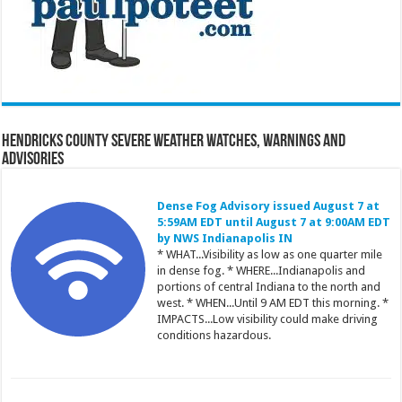
Hendricks County Severe Weather Watches, Warnings and
Advisories
Dense Fog Advisory issued August 7 at
5:59AM EDT until August 7 at 9:00AM EDT
by NWS Indianapolis IN
* WHAT...Visibility as low as one quarter mile
in dense fog. * WHERE...Indianapolis and
portions of central Indiana to the north and
west. * WHEN...Until 9 AM EDT this morning. *
IMPACTS...Low visibility could make driving
conditions hazardous.