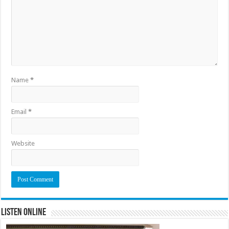
Name
*
Email
*
Website
Listen Online