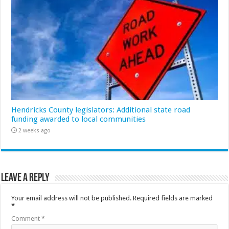
Hendricks County legislators: Additional state road
funding awarded to local communities
2 weeks ago
Leave a Reply
Your email address will not be published.
Required fields are marked
*
Comment
*