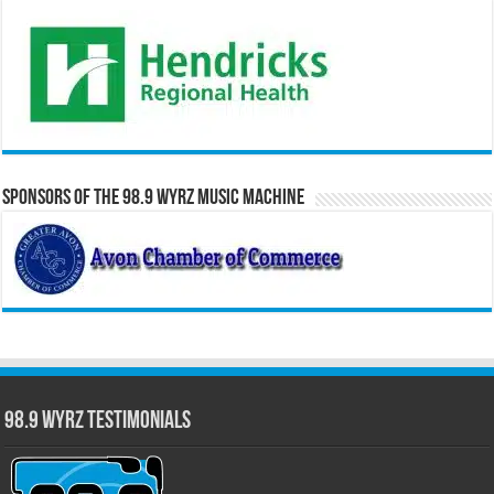
Sponsors of the 98.9 WYRZ Music Machine
98.9 WYRZ Testimonials