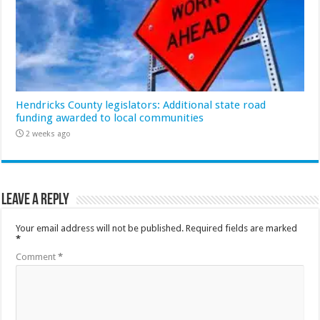
Hendricks County legislators: Additional state road
funding awarded to local communities
2 weeks ago
Leave a Reply
Your email address will not be published.
Required fields are marked
*
Comment
*