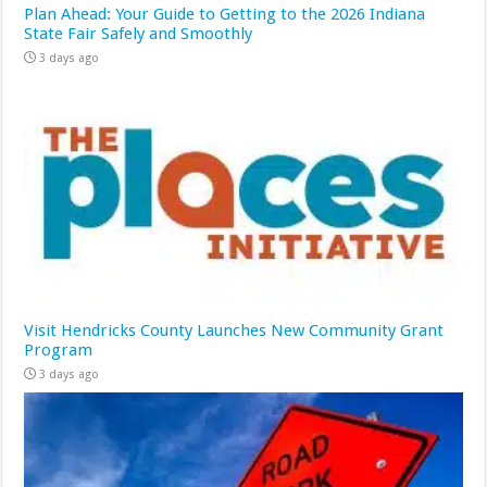
Plan Ahead: Your Guide to Getting to the 2026 Indiana
State Fair Safely and Smoothly
3 days ago
Visit Hendricks County Launches New Community Grant
Program
3 days ago