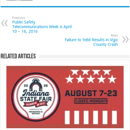
Previous
Public Safety
Telecommunications Week is April
10 – 16, 2016
Next
Failure to Yield Results in Vigo
County Crash
Related Articles