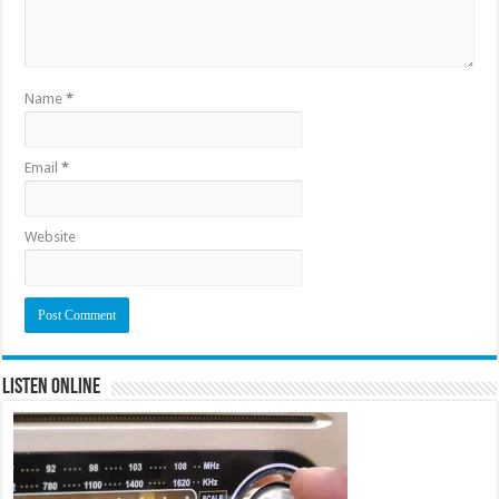
Name
*
Email
*
Website
Listen Online