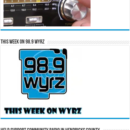
This Week on 98.9 WYRZ