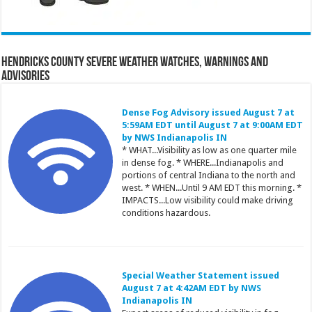
Hendricks County Severe Weather Watches, Warnings and
Advisories
Dense Fog Advisory issued August 7 at
5:59AM EDT until August 7 at 9:00AM EDT
by NWS Indianapolis IN
* WHAT...Visibility as low as one quarter mile
in dense fog. * WHERE...Indianapolis and
portions of central Indiana to the north and
west. * WHEN...Until 9 AM EDT this morning. *
IMPACTS...Low visibility could make driving
conditions hazardous.
Special Weather Statement issued
August 7 at 4:42AM EDT by NWS
Indianapolis IN