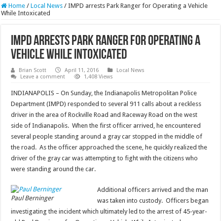
Home
/
Local News
/
IMPD arrests Park Ranger for Operating a Vehicle
While Intoxicated
IMPD arrests Park Ranger for Operating a
Vehicle While Intoxicated
Brian Scott
April 11, 2016
Local News
Leave a comment
1,408 Views
INDIANAPOLIS – On Sunday, the Indianapolis Metropolitan Police
Department (IMPD) responded to several 911 calls about a reckless
driver in the area of Rockville Road and Raceway Road on the west
side of Indianapolis. When the first officer arrived, he encountered
several people standing around a gray car stopped in the middle of
the road. As the officer approached the scene, he quickly realized the
driver of the gray car was attempting to fight with the citizens who
were standing around the car.
Additional officers arrived and the man
Paul Berninger
was taken into custody. Officers began
investigating the incident which ultimately led to the arrest of 45-year-