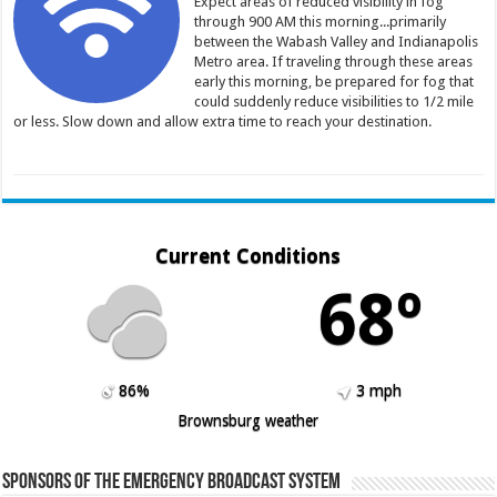
Expect areas of reduced visibility in fog
through 900 AM this morning...primarily
between the Wabash Valley and Indianapolis
Metro area. If traveling through these areas
early this morning, be prepared for fog that
could suddenly reduce visibilities to 1/2 mile
or less. Slow down and allow extra time to reach your destination.
Current Conditions
68º
86%
3 mph
Brownsburg weather
Sponsors of the Emergency Broadcast System