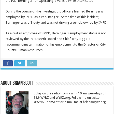
old Paul Berninger for Operating a Vehicle While Intoxicated.
During the course of the investigation, officers learned Berninger is
employed by IMPD as a Park Ranger. At the time of this incident,
Berninger was off-duty and was not driving a vehicle owned by IMPD.
As a civilian employee of IMPD, Berninger’s employment status is not
reviewed by the IMPD Merit Board and Chief Troy Riggs is
recommending termination of his employment to the Director of City
County Human Resources.
About Brian Scott
I play on the radio from 7 am - 10 am weekdays on
98.9 WYRZ and WYRZ.org. Follow me on twitter
@WYRZBrianScott or e-mail me at brian@wyrz.org.