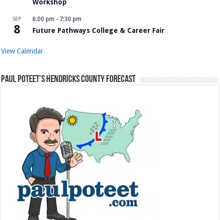
Workshop
SEP
6:00 pm
-
7:30 pm
8
Future Pathways College & Career Fair
View Calendar
Paul Poteet’s Hendricks County Forecast