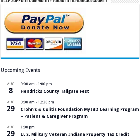
Help Support Community Radio in Hendricks County
Upcoming Events
AUG
9:00 am
-
1:00 pm
8
Hendricks County Tailgate Fest
AUG
9:00 am
-
12:30 pm
29
Crohn’s & Colitis Foundation MyIBD Learning Program
– Patient & Caregiver Program
AUG
1:00 pm
29
U. S. Military Veteran Indiana Property Tax Credit