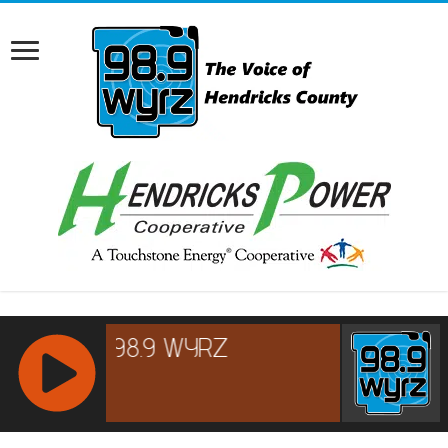
RCAST.NET