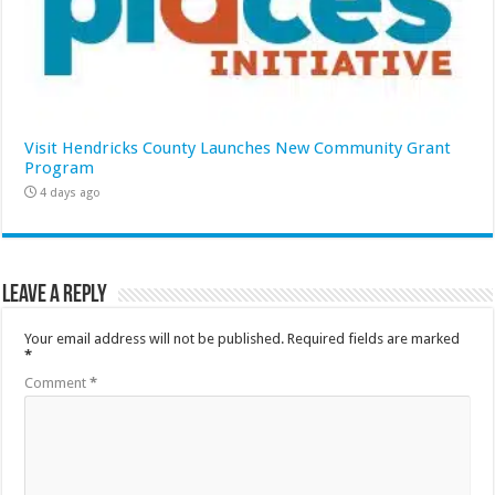
Visit Hendricks County Launches New Community Grant
Program
4 days ago
Leave a Reply
Your email address will not be published.
Required fields are marked
*
Comment
*