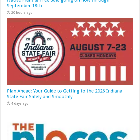
Native Plant & Tree Sale going on now through
September 18th
20 hours ago
Plan Ahead: Your Guide to Getting to the 2026 Indiana
State Fair Safely and Smoothly
4 days ago