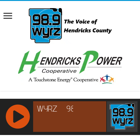
RCAST.NET