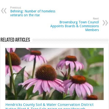
Previous
Behning: Number of homeless
veterans on the rise
Next
Brownsburg Town Council
Appoints Boards & Commissions
Members
Related Articles
Hendricks County Soil & Water Conservation District