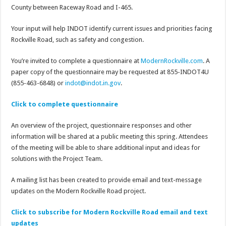
County between Raceway Road and I-465.
Your input will help INDOT identify current issues and priorities facing
Rockville Road, such as safety and congestion.
You’re invited to complete a questionnaire at
ModernRockville.com
. A
paper copy of the questionnaire may be requested at 855-INDOT4U
(855-463-6848) or
indot@indot.in.gov
.
Click to complete questionnaire
An overview of the project, questionnaire responses and other
information will be shared at a public meeting this spring. Attendees
of the meeting will be able to share additional input and ideas for
solutions with the Project Team.
A mailing list has been created to provide email and text-message
updates on the Modern Rockville Road project.
Click to subscribe for Modern Rockville Road email and text
updates