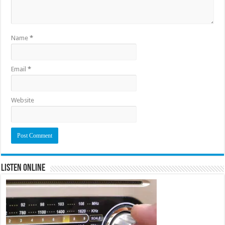
Name
*
Email
*
Website
Listen Online