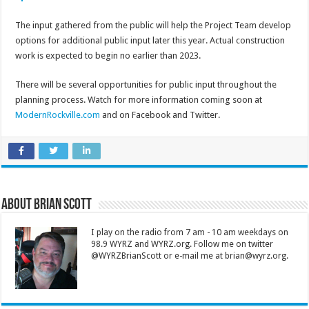
The input gathered from the public will help the Project Team develop
options for additional public input later this year. Actual construction
work is expected to begin no earlier than 2023.
There will be several opportunities for public input throughout the
planning process. Watch for more information coming soon at
ModernRockville.com
and on Facebook and Twitter.
About Brian Scott
I play on the radio from 7 am - 10 am weekdays on
98.9 WYRZ and WYRZ.org. Follow me on twitter
@WYRZBrianScott or e-mail me at brian@wyrz.org.