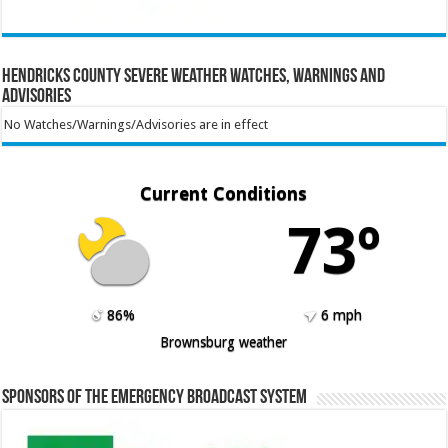
Hendricks County Severe Weather Watches, Warnings and
Advisories
No Watches/Warnings/Advisories are in effect
Current Conditions
73º
86%
6 mph
Brownsburg weather
Sponsors of the Emergency Broadcast System