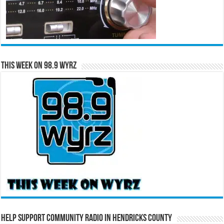
This Week on 98.9 WYRZ
Help Support Community Radio in Hendricks County