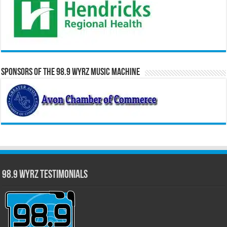
Sponsors of the 98.9 WYRZ Music Machine
98.9 WYRZ Testimonials