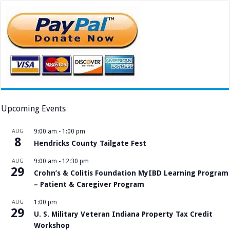
Upcoming Events
AUG
9:00 am
-
1:00 pm
8
Hendricks County Tailgate Fest
AUG
9:00 am
-
12:30 pm
29
Crohn’s & Colitis Foundation MyIBD Learning Program
– Patient & Caregiver Program
AUG
1:00 pm
29
U. S. Military Veteran Indiana Property Tax Credit
Workshop