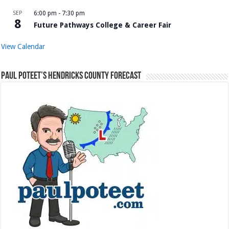
SEP
6:00 pm
-
7:30 pm
8
Future Pathways College & Career Fair
View Calendar
Paul Poteet’s Hendricks County Forecast