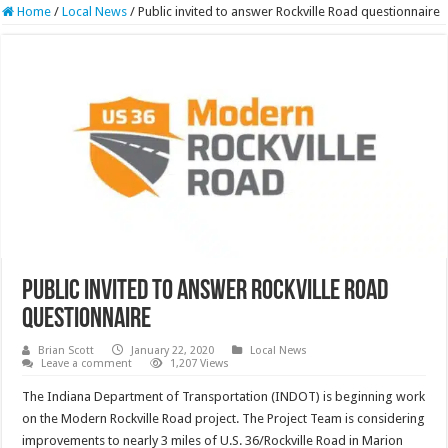
Home
/
Local News
/
Public invited to answer Rockville Road questionnaire
Public invited to answer Rockville Road
questionnaire
Brian Scott
January 22, 2020
Local News
Leave a comment
1,207 Views
The Indiana Department of Transportation (INDOT) is beginning work
on the Modern Rockville Road project. The Project Team is considering
improvements to nearly 3 miles of U.S. 36/Rockville Road in Marion