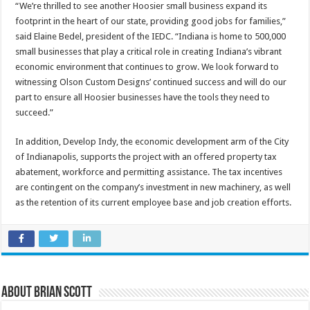
“We’re thrilled to see another Hoosier small business expand its
footprint in the heart of our state, providing good jobs for families,”
said Elaine Bedel, president of the IEDC. “Indiana is home to 500,000
small businesses that play a critical role in creating Indiana’s vibrant
economic environment that continues to grow. We look forward to
witnessing Olson Custom Designs’ continued success and will do our
part to ensure all Hoosier businesses have the tools they need to
succeed.”
In addition, Develop Indy, the economic development arm of the City
of Indianapolis, supports the project with an offered property tax
abatement, workforce and permitting assistance. The tax incentives
are contingent on the company’s investment in new machinery, as well
as the retention of its current employee base and job creation efforts.
About Brian Scott