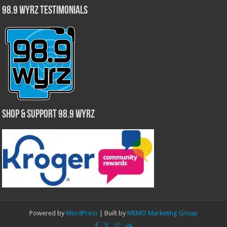
98.9 WYRZ Testimonials
Shop & Support 98.9 WYRZ
Powered by
WordPress
| Built by
MEMO Marketing Group