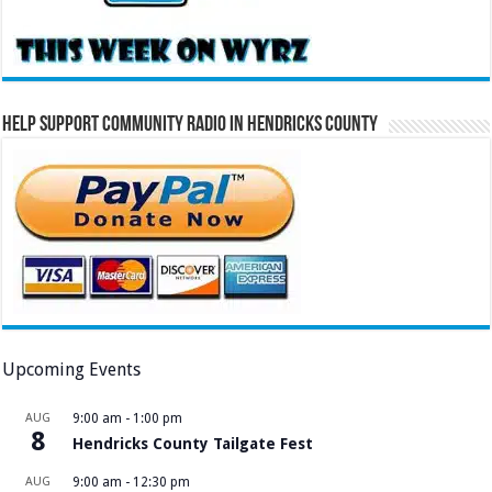
Help Support Community Radio in Hendricks County
Upcoming Events
AUG
9:00 am
-
1:00 pm
8
Hendricks County Tailgate Fest
AUG
9:00 am
-
12:30 pm