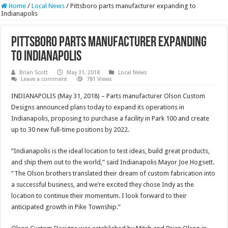
Home
/
Local News
/
Pittsboro parts manufacturer expanding to
Indianapolis
Pittsboro parts manufacturer expanding
to Indianapolis
Brian Scott
May 31, 2018
Local News
Leave a comment
781 Views
INDIANAPOLIS (May 31, 2018) – Parts manufacturer Olson Custom
Designs announced plans today to expand its operations in
Indianapolis, proposing to purchase a facility in Park 100 and create
up to 30 new full-time positions by 2022.
“Indianapolis is the ideal location to test ideas, build great products,
and ship them out to the world,” said Indianapolis Mayor Joe Hogsett.
“The Olson brothers translated their dream of custom fabrication into
a successful business, and we’re excited they chose Indy as the
location to continue their momentum. I look forward to their
anticipated growth in Pike Township.”