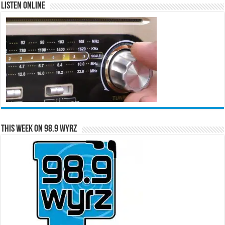
Listen Online
This Week on 98.9 WYRZ