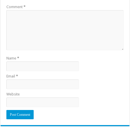
Comment
*
Name
*
Email
*
Website