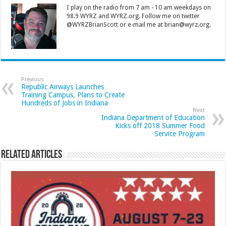
I play on the radio from 7 am - 10 am weekdays on
98.9 WYRZ and WYRZ.org. Follow me on twitter
@WYRZBrianScott or e-mail me at brian@wyrz.org.
Previous
Republic Airways Launches
Training Campus, Plans to Create
Hundreds of Jobs in Indiana
Next
Indiana Department of Education
Kicks off 2018 Summer Food
Service Program
Related Articles