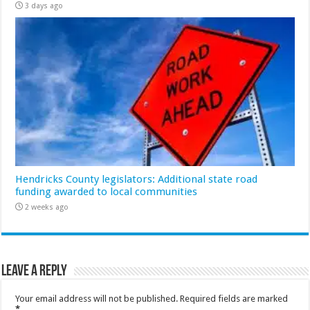
3 days ago
Hendricks County legislators: Additional state road
funding awarded to local communities
2 weeks ago
Leave a Reply
Your email address will not be published.
Required fields are marked
*