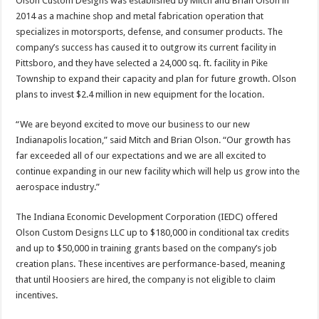
Olson Custom Designs was established by Mitch and Brian Olson in
2014 as a machine shop and metal fabrication operation that
specializes in motorsports, defense, and consumer products. The
company’s success has caused it to outgrow its current facility in
Pittsboro, and they have selected a 24,000 sq. ft. facility in Pike
Township to expand their capacity and plan for future growth. Olson
plans to invest $2.4 million in new equipment for the location.
“We are beyond excited to move our business to our new
Indianapolis location,” said Mitch and Brian Olson. “Our growth has
far exceeded all of our expectations and we are all excited to
continue expanding in our new facility which will help us grow into the
aerospace industry.”
The Indiana Economic Development Corporation (IEDC) offered
Olson Custom Designs LLC up to $180,000 in conditional tax credits
and up to $50,000 in training grants based on the company’s job
creation plans. These incentives are performance-based, meaning
that until Hoosiers are hired, the company is not eligible to claim
incentives.