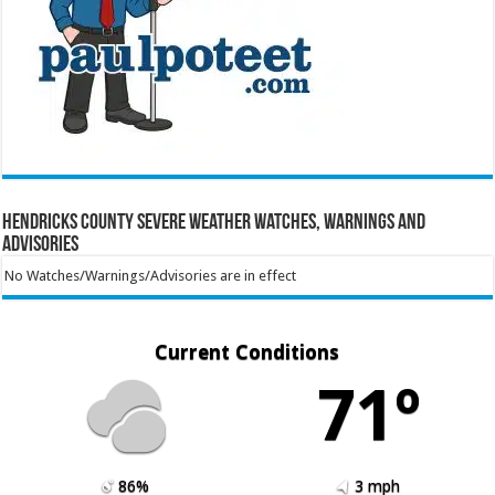
Hendricks County Severe Weather Watches, Warnings and
Advisories
No Watches/Warnings/Advisories are in effect
Current Conditions
71º
86%
3 mph