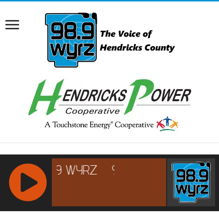
RCAST.NET