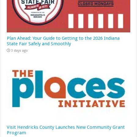
Plan Ahead: Your Guide to Getting to the 2026 Indiana
State Fair Safely and Smoothly
3 days ago
Visit Hendricks County Launches New Community Grant
Program