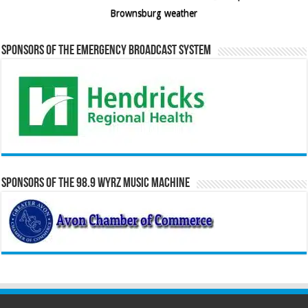
Brownsburg weather
Sponsors of the Emergency Broadcast System
Sponsors of the 98.9 WYRZ Music Machine