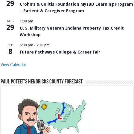
29
Crohn’s & Colitis Foundation MyIBD Learning Program
– Patient & Caregiver Program
AUG
1:00 pm
29
U. S. Military Veteran Indiana Property Tax Credit
Workshop
SEP
6:00 pm
-
7:30 pm
8
Future Pathways College & Career Fair
View Calendar
Paul Poteet’s Hendricks County Forecast