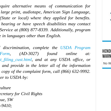
equire alternative means of communication for
, large print, audiotape, American Sign Language,
(State or local) where they applied for benefits.
 hearing or have speech disabilities may contact
ervice at (800) 877-8339. Additionally, program
 in languages other than English.
 discrimination, complete the
USDA Program
Hend
Form
, (AD-3027) found online at:
Warn
t_filing_cust.html
, and at any USDA office, or
No Wa
and provide in the letter all of the information
a copy of the complaint form, call (866) 632-9992.
ter to USDA by:
ulture
tary for Civil Rights
e, SW
9410;