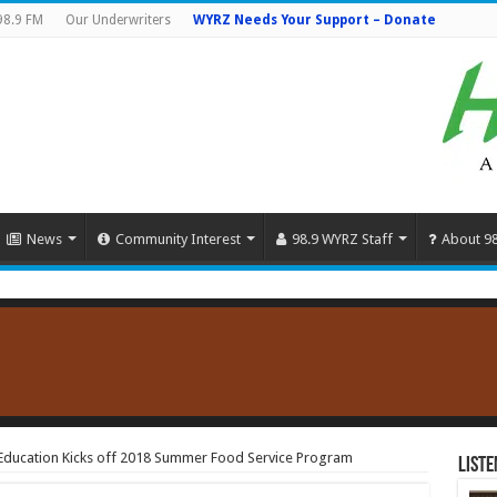
98.9 FM
Our Underwriters
WYRZ Needs Your Support – Donate
News
Community Interest
98.9 WYRZ Staff
About 9
Education Kicks off 2018 Summer Food Service Program
Liste