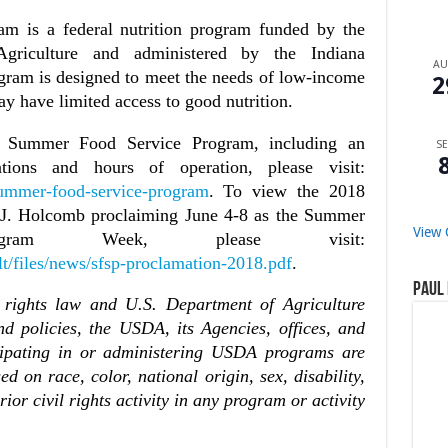
 is a federal nutrition program funded by the
griculture and administered by the Indiana
A
gram is designed to meet the needs of low-income
2
ay have limited access to good nutrition.
e Summer Food Service Program, including an
SE
ations and hours of operation, please visit:
/summer-food-service-program
. To view the 2018
 J. Holcomb proclaiming June 4-8 as the Summer
View 
gram Week, please visit:
lt/files/news/sfsp-proclamation-2018.pdf
.
Paul 
 rights law and U.S. Department of Agriculture
nd policies, the USDA, its Agencies, offices, and
icipating in or administering USDA programs are
d on race, color, national origin, sex, disability,
prior civil rights activity in any program or activity