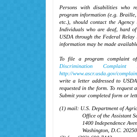
Persons with disabilities who r
program information (e.g. Braille
etc.), should contact the Agency 
Individuals who are deaf, hard of
USDA through the Federal Relay S
information may be made available
To file a program complaint of
Discrimination Complaint 
http://www.ascr.usda.gov/complain
write a letter addressed to USDA 
requested in the form. To request 
Submit your completed form or let
(1) mail: U.S. Department of Agric
Office of the Assistant Secre
1400 Independence Avenu
Washington, D.C. 20250-