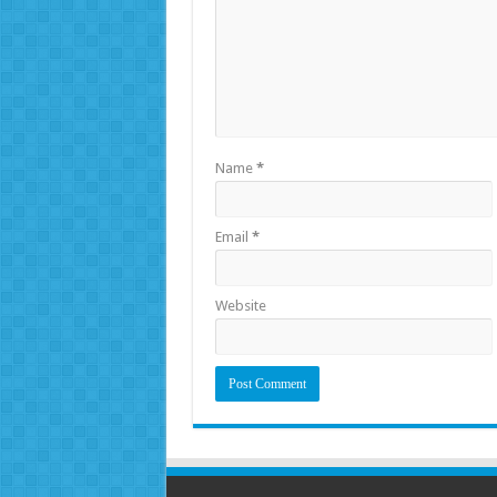
Name
*
Email
*
Website