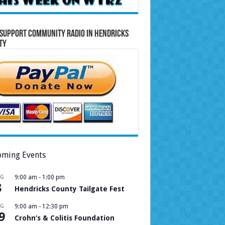
Support Community Radio in Hendricks
ty
ming Events
UG
9:00 am
-
1:00 pm
8
Hendricks County Tailgate Fest
UG
9:00 am
-
12:30 pm
9
Crohn’s & Colitis Foundation