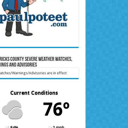
ricks County Severe Weather Watches,
ings and Advisories
tches/Warnings/Advisories are in effect
Current Conditions
76º
84%
2 mph