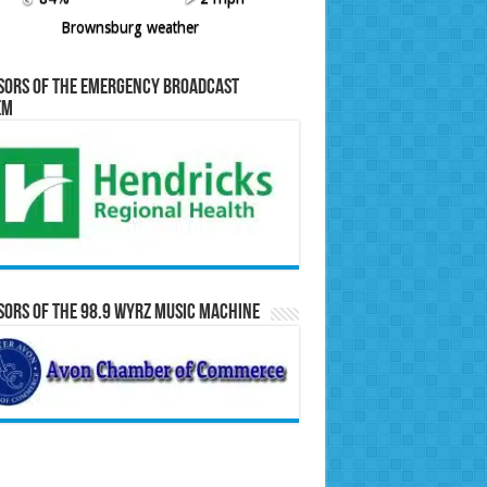
Brownsburg weather
sors of the Emergency Broadcast
em
ors of the 98.9 WYRZ Music Machine