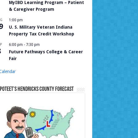
MyIBD Learning Program – Patient
& Caregiver Program
UG
1:00 pm
9
U. S. Military Veteran Indiana
Property Tax Credit Workshop
P
6:00 pm
-
7:30 pm
8
Future Pathways College & Career
Fair
Calendar
Poteet’s Hendricks County Forecast