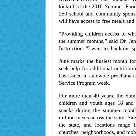
kickoff of the 2018 Summer Food 
250 school and community sponsor
will have access to free meals an
“Providing children access to wh
the summer months,” said Dr. Jen
Instruction. “I want to thank our s
June marks the busiest month f
seek help for additional nutrition
has issued a statewide proclamat
Service Program week.
For more than 40 years, the Sum
children and youth ages 18 and u
snacks during the summer month
million meals across the state. Si
the state, and locations range
churches, neighborhoods, and mobil