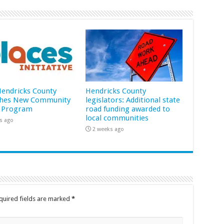
 Hendricks County
Hendricks County
hes New Community
legislators: Additional state
 Program
road funding awarded to
local communities
s ago
2 weeks ago
quired fields are marked
*