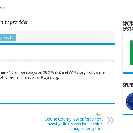
ov
.
nity provider.
Spon
Syst
LinkedIn
 7 am - 10 am weekdays on 98.9 WYRZ and WYRZ.org. Follow me
tt or e-mail me at brian@wyrz.org.
Spons
Next
Boone County law enforcement
investigating suspicious vehicle
damage along I-65