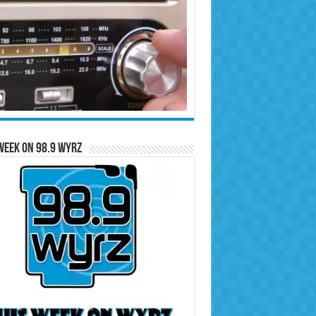
Week on 98.9 WYRZ