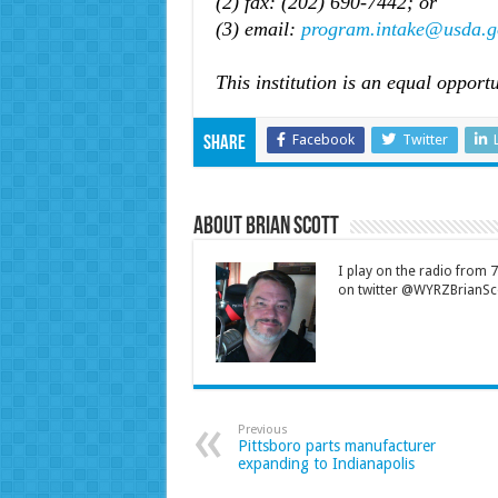
(2) fax: (202) 690-7442; or
(3) email:
program.intake@usda.g
This institution is an equal opportu
Facebook
Twitter
Share
About Brian Scott
I play on the radio from
on twitter @WYRZBrianSco
Previous
Pittsboro parts manufacturer
expanding to Indianapolis