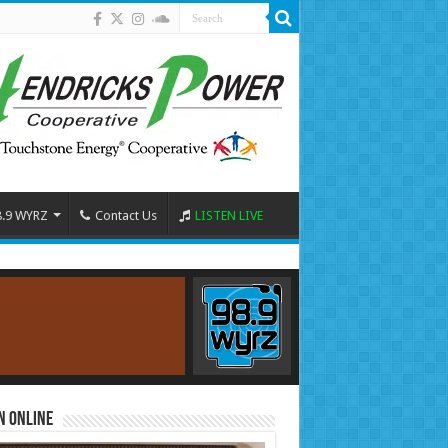
8.9 WYRZ
Contact Us
LISTEN LIVE
n Online