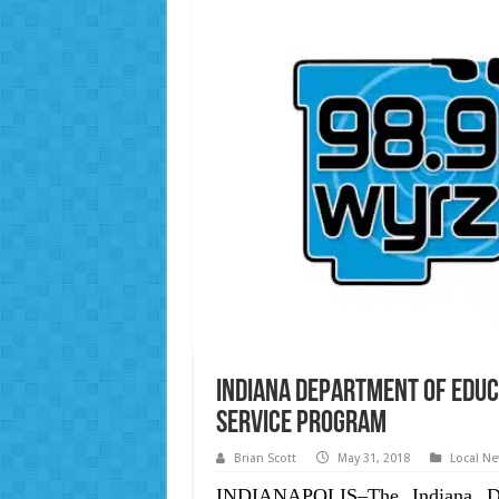
Indiana Department of Educ
Service Program
Brian Scott
May 31, 2018
Local N
INDIANAPOLIS–The Indiana De