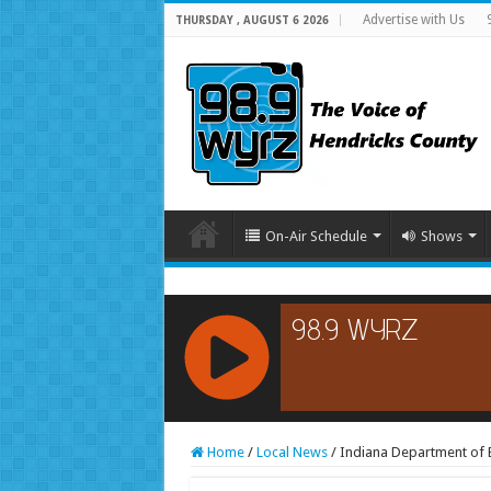
Advertise with Us
THURSDAY , AUGUST 6 2026
On-Air Schedule
Shows
RCAST.NET
Home
/
Local News
/
Indiana Department of 