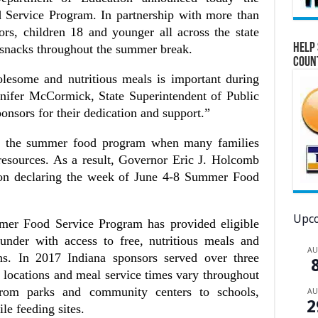
Service Program. In partnership with more than
s, children 18 and younger all across the state
Help 
d snacks throughout the summer break.
Coun
olesome and nutritious meals is important during
nifer McCormick, State Superintendent of Public
ponsors for their dedication and support.”
or the summer food program when many families
 resources. As a result, Governor Eric J. Holcomb
ion declaring the week of June 4-8 Summer Food
Upco
mer Food Service Program has provided eligible
nder with access to free, nutritious meals and
A
s. In 2017 Indiana sponsors served over three
te locations and meal service times vary throughout
 from parks and community centers to schools,
A
2
e feeding sites.