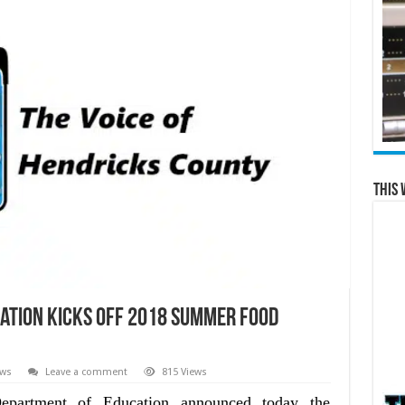
This 
ation Kicks off 2018 Summer Food
ews
Leave a comment
815 Views
partment of Education announced today the