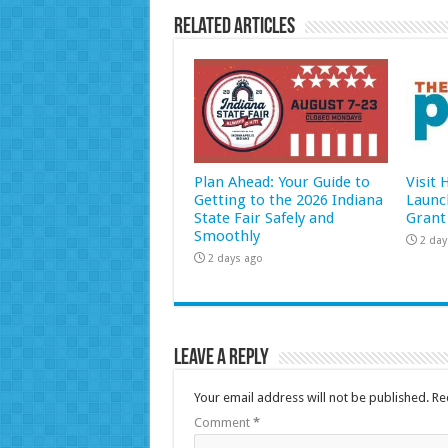
Related Articles
Plan Ahead: Your Guide to
Visit
Getting to the 2026 Indiana
Launc
State Fair Safely and
Grant
Smoothly
2 day
2 days ago
Leave a Reply
Your email address will not be published.
Re
Comment
*