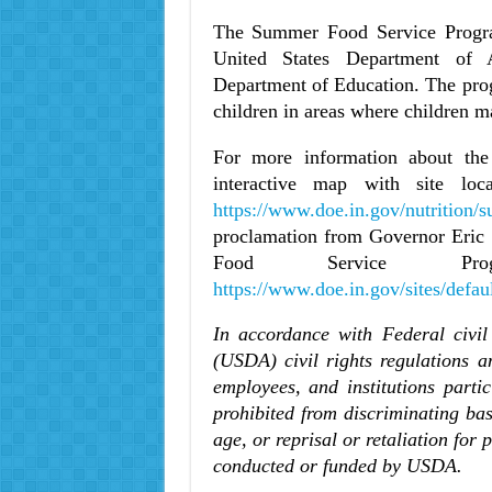
The Summer Food Service Program
United States Department of A
Department of Education. The pro
children in areas where children m
For more information about th
interactive map with site loc
https://www.doe.in.gov/nutrition
proclamation from Governor Eric
Food Service Pro
https://www.doe.in.gov/sites/defau
In accordance with Federal civil
(USDA) civil rights regulations a
employees, and institutions part
prohibited from discriminating base
age, or reprisal or retaliation for 
conducted or funded by USDA.