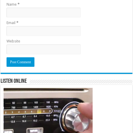
Name
*
Email
*
Website
Listen Online