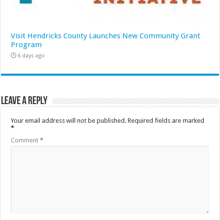
Visit Hendricks County Launches New Community Grant
Program
6 days ago
Leave a Reply
Your email address will not be published.
Required fields are marked
*
Comment
*