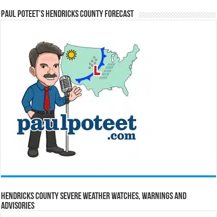
Paul Poteet’s Hendricks County Forecast
Hendricks County Severe Weather Watches, Warnings and
Advisories