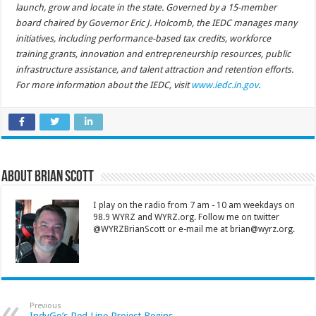
launch, grow and locate in the state. Governed by a 15-member
board chaired by Governor Eric J. Holcomb, the IEDC manages many
initiatives, including performance-based tax credits, workforce
training grants, innovation and entrepreneurship resources, public
infrastructure assistance, and talent attraction and retention efforts.
For more information about the IEDC, visit
www.iedc.in.gov
.
About Brian Scott
I play on the radio from 7 am - 10 am weekdays on
98.9 WYRZ and WYRZ.org. Follow me on twitter
@WYRZBrianScott or e-mail me at brian@wyrz.org.
Previous