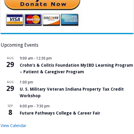
Upcoming Events
AUG
9:00 am
-
12:30 pm
29
Crohn’s & Colitis Foundation MyIBD Learning Program
– Patient & Caregiver Program
AUG
1:00 pm
29
U. S. Military Veteran Indiana Property Tax Credit
Workshop
SEP
6:00 pm
-
7:30 pm
8
Future Pathways College & Career Fair
View Calendar