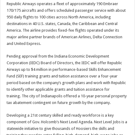
Republic Airways operates a fleet of approximately 190 Embraer
170/175 aircrafts and offers scheduled passenger service with about
950 daily flights to 100 cities across North America, including
destinations in 40 U.S. states, Canada, the Caribbean and Central
America. The airline provides fixed-fee flights operated under its
major airline partner brands of American Airlines, Delta Connection
and United Express.
Pending approval from the Indiana Economic Development
Corporation (IEDC) Board of Directors, the IEDC will offer Republic
Airways up to $4 million in performance-based Skills Enhancement
Fund (SEF) training grants and tuition assistance over a four-year
period based on the company’s growth plans and work with Republic
to identify other applicable grants and tuition assistance for
training. The city of Indianapolis offered a 10-year personal property
tax abatement contingent on future growth by the company.
Developing a 21st century skilled and ready workforce is a key
component of Gov. Holcomb’s Next Level Agenda. Next Level Jobs is a
statewide initiative to give thousands of Hoosiers the skills and