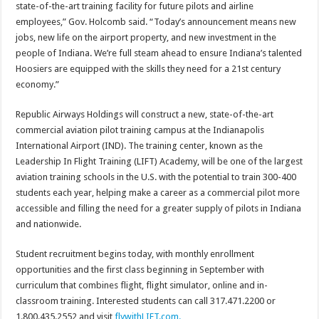
state-of-the-art training facility for future pilots and airline
employees,” Gov. Holcomb said. “Today’s announcement means new
jobs, new life on the airport property, and new investment in the
people of Indiana. We’re full steam ahead to ensure Indiana’s talented
Hoosiers are equipped with the skills they need for a 21st century
economy.”​
Republic Airways Holdings will construct a new, state-of-the-art
commercial aviation pilot training campus at the Indianapolis
International Airport (IND). The training center, known as the
Leadership In Flight Training (LIFT) Academy, will be one of the largest
aviation training schools in the U.S. with the potential to train 300-400
students each year, helping make a career as a commercial pilot more
accessible and filling the need for a greater supply of pilots in Indiana
and nationwide.
Student recruitment begins today, with monthly enrollment
opportunities and the first class beginning in September with
curriculum that combines flight, flight simulator, online and in-
classroom training. Interested students can call 317.471.2200 or
1.800.435.2552 and visit
flywithLIFT.com.