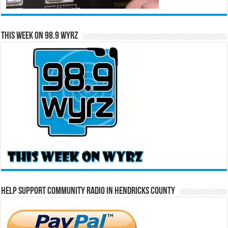
This Week on 98.9 WYRZ
Help Support Community Radio in Hendricks County