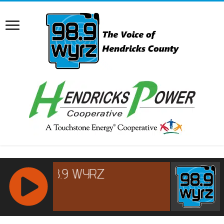
RCAST.NET