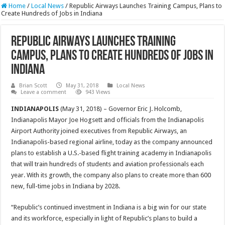
Home
/
Local News
/
Republic Airways Launches Training Campus, Plans to
Create Hundreds of Jobs in Indiana
Republic Airways Launches Training
Campus, Plans to Create Hundreds of Jobs in
Indiana
Brian Scott
May 31, 2018
Local News
Leave a comment
943 Views
INDIANAPOLIS
(May 31, 2018) – Governor Eric J. Holcomb,
Indianapolis Mayor Joe Hogsett and officials from the Indianapolis
Airport Authority joined executives from Republic Airways, an
Indianapolis-based regional airline, today as the company announced
plans to establish a U.S.-based flight training academy in Indianapolis
that will train hundreds of students and aviation professionals each
year. With its growth, the company also plans to create more than 600
new, full-time jobs in Indiana by 2028.
“Republic’s continued investment in Indiana is a big win for our state
and its workforce, especially in light of Republic’s plans to build a