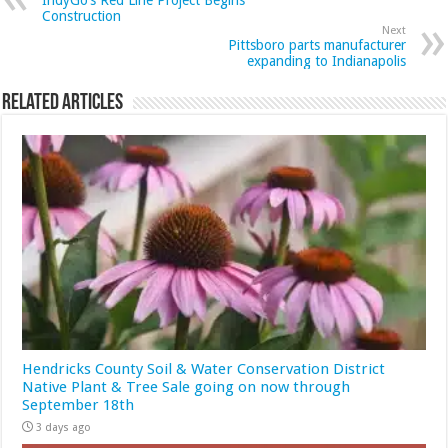
IndyGo’s Red Line Project Begins
Construction
Next
Pittsboro parts manufacturer
expanding to Indianapolis
Related Articles
Hendricks County Soil & Water Conservation District
Native Plant & Tree Sale going on now through
September 18th
3 days ago