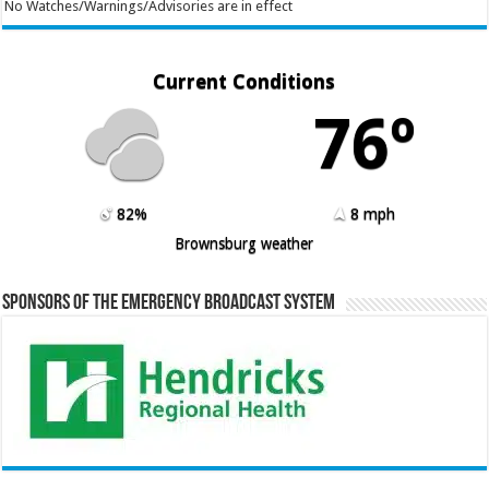
No Watches/Warnings/Advisories are in effect
Current Conditions
76º
82%
8 mph
Brownsburg weather
Sponsors of the Emergency Broadcast System