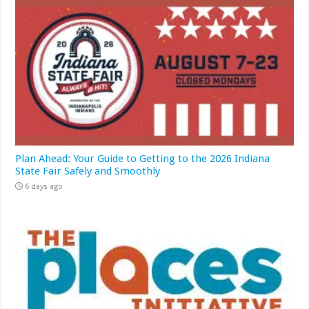
Plan Ahead: Your Guide to Getting to the 2026 Indiana
State Fair Safely and Smoothly
6 days ago