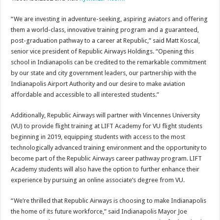
“We are investing in adventure-seeking, aspiring aviators and offering
them a world-class, innovative training program and a guaranteed,
post-graduation pathway to a career at Republic,” said Matt Koscal,
senior vice president of Republic Airways Holdings. “Opening this
school in Indianapolis can be credited to the remarkable commitment
by our state and city government leaders, our partnership with the
Indianapolis Airport Authority and our desire to make aviation
affordable and accessible to all interested students.”
Additionally, Republic Airways will partner with Vincennes University
(VU) to provide flight training at LIFT Academy for VU flight students
beginning in 2019, equipping students with access to the most
technologically advanced training environment and the opportunity to
become part of the Republic Airways career pathway program. LIFT
Academy students will also have the option to further enhance their
experience by pursuing an online associate’s degree from VU.
“We’re thrilled that Republic Airways is choosing to make Indianapolis
the home of its future workforce,” said Indianapolis Mayor Joe