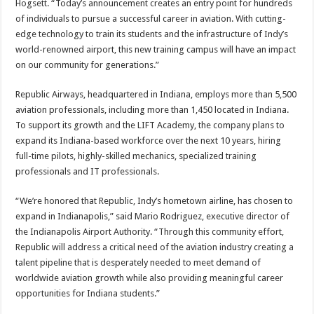
Hogsett. “Today’s announcement creates an entry point for hundreds
of individuals to pursue a successful career in aviation. With cutting-
edge technology to train its students and the infrastructure of Indy’s
world-renowned airport, this new training campus will have an impact
on our community for generations.”
Republic Airways, headquartered in Indiana, employs more than 5,500
aviation professionals, including more than 1,450 located in Indiana.
To support its growth and the LIFT Academy, the company plans to
expand its Indiana-based workforce over the next 10 years, hiring
full-time pilots, highly-skilled mechanics, specialized training
professionals and IT professionals.
“We’re honored that Republic, Indy’s hometown airline, has chosen to
expand in Indianapolis,” said Mario Rodriguez, executive director of
the Indianapolis Airport Authority. “Through this community effort,
Republic will address a critical need of the aviation industry creating a
talent pipeline that is desperately needed to meet demand of
worldwide aviation growth while also providing meaningful career
opportunities for Indiana students.”