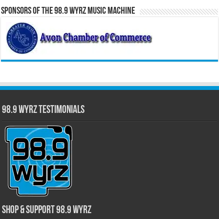
Sponsors of the 98.9 WYRZ Music Machine
98.9 WYRZ Testimonials
Shop & Support 98.9 WYRZ