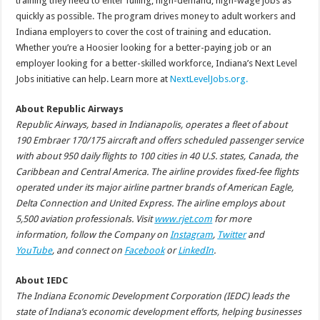
training they need to enter fulling, high-demand, high-wage jobs as
quickly as possible. The program drives money to adult workers and
Indiana employers to cover the cost of training and education.
Whether you’re a Hoosier looking for a better-paying job or an
employer looking for a better-skilled workforce, Indiana’s Next Level
Jobs initiative can help. Learn more at
NextLevelJobs.org.
About Republic Airways
Republic Airways, based in Indianapolis, operates a fleet of about
190 Embraer 170/175 aircraft and offers scheduled passenger service
with about 950 daily flights to 100 cities in 40 U.S. states, Canada, the
Caribbean and Central America. The airline provides fixed-fee flights
operated under its major airline partner brands of American Eagle,
Delta Connection and United Express. The airline employs about
5,500 aviation professionals. Visit
www.rjet.com
for more
information, follow the Company on
Instagram
,
Twitter
and
YouTube
, and connect on
Facebook
or
LinkedIn
.
About IEDC
The Indiana Economic Development Corporation (IEDC) leads the
state of Indiana’s economic development efforts, helping businesses