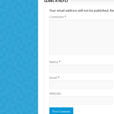
Leave a Reply
Your email address will not be published.
Re
Comment
*
Name
*
Email
*
Website