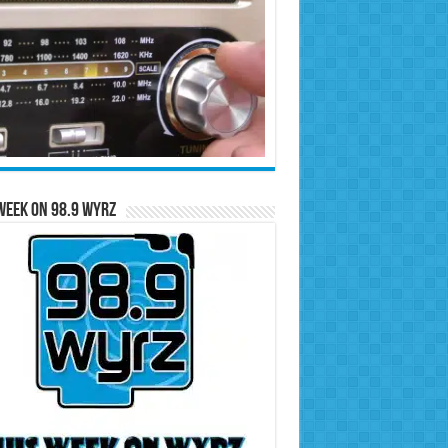
Week on 98.9 WYRZ