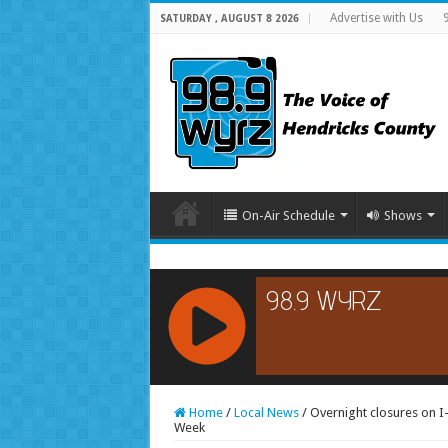
Advertise with Us
SATURDAY , AUGUST 8 2026
On-Air Schedule
Shows
RCAST.NET
Home
/
Local News
/
Overnight closures on I
Week