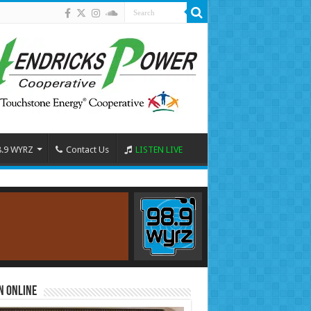
8.9 WYRZ
Contact Us
LISTEN LIVE
n Online