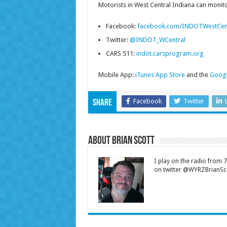
Motorists in West Central Indiana can monitor
Facebook:
facebook.com/INDOTWestCen
Twitter:
@INDOT_WCentral
CARS 511:
indot.carsprogram.org
Mobile App:
iTunes App Store
and the
Googl
Facebook
Twitter
Share
About Brian Scott
I play on the radio from
on twitter @WYRZBrianSco