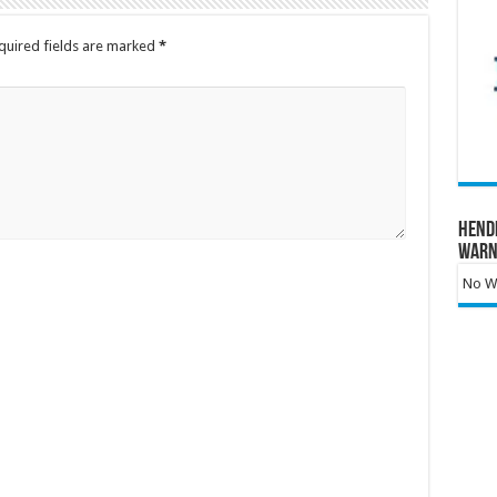
quired fields are marked
*
Hend
Warn
No Wa