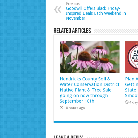
Previous
Goodwill Offers Black Friday-
Inspired Deals Each Weekend in
November
Related Articles
Hendricks County Soil &
Plan 
Water Conservation District
Getti
Native Plant & Tree Sale
State 
going on now through
Smoot
September 18th
4 day
18 hours ago