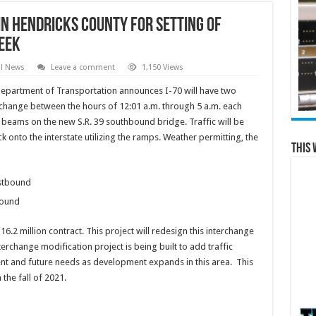
in Hendricks County for setting of
eek
al News
Leave a comment
1,150 Views
epartment of Transportation announces I-70 will have two
erchange between the hours of 12:01 a.m. through 5 a.m. each
ge beams on the new S.R. 39 southbound bridge. Traffic will be
 onto the interstate utilizing the ramps. Weather permitting, the
This 
stbound
bound
.2 million contract. This project will redesign this interchange
rchange modification project is being built to add traffic
ent and future needs as development expands in this area. This
 the fall of 2021.