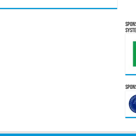
Spon
Syst
Spons