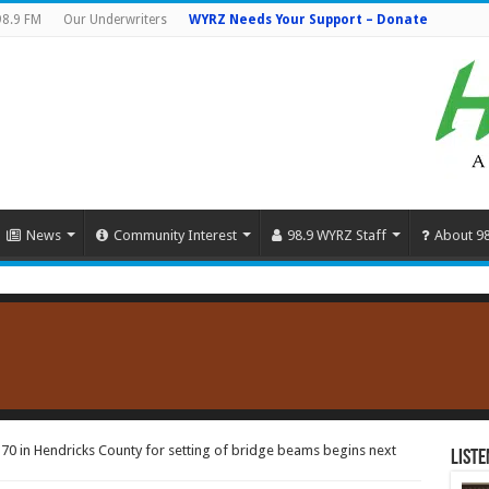
98.9 FM
Our Underwriters
WYRZ Needs Your Support – Donate
News
Community Interest
98.9 WYRZ Staff
About 9
-70 in Hendricks County for setting of bridge beams begins next
Liste