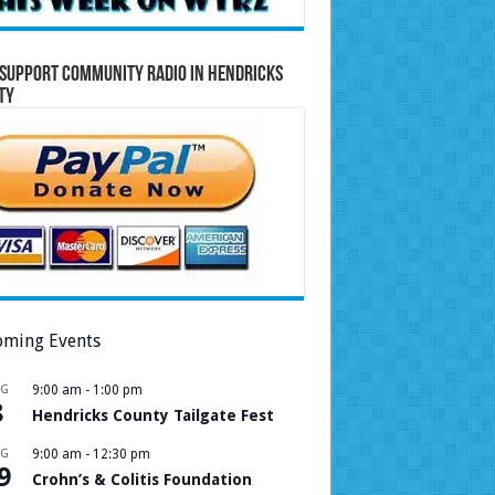
Support Community Radio in Hendricks
ty
ming Events
UG
9:00 am
-
1:00 pm
8
Hendricks County Tailgate Fest
UG
9:00 am
-
12:30 pm
9
Crohn’s & Colitis Foundation