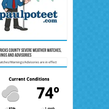
ricks County Severe Weather Watches,
ings and Advisories
tches/Warnings/Advisories are in effect
Current Conditions
74º
85%
1 mph