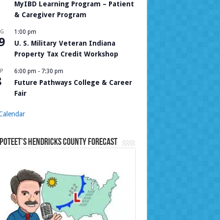
MyIBD Learning Program – Patient
& Caregiver Program
UG
1:00 pm
9
U. S. Military Veteran Indiana
Property Tax Credit Workshop
P
6:00 pm
-
7:30 pm
8
Future Pathways College & Career
Fair
Calendar
Poteet’s Hendricks County Forecast