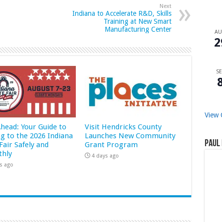
Next
Indiana to Accelerate R&D, Skills
Training at New Smart
Manufacturing Center
A
2
SE
View 
Ahead: Your Guide to
Visit Hendricks County
ng to the 2026 Indiana
Launches New Community
Paul 
Fair Safely and
Grant Program
hly
4 days ago
s ago