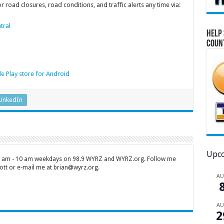
 road closures, road conditions, and traffic alerts any time via:
tral
Help 
Coun
e Play store for Android
LinkedIn
Upco
 7 am - 10 am weekdays on 98.9 WYRZ and WYRZ.org. Follow me
tt or e-mail me at brian@wyrz.org.
A
A
2