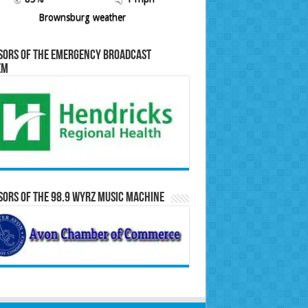
Brownsburg weather
sors of the Emergency Broadcast
em
ors of the 98.9 WYRZ Music Machine