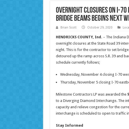
Overnight closures on I-70 
bridge beams begins next W
Brian Scott
October 29, 2020
Loc
HENDRICKS COUNTY, Ind.
– The Indiana D
overnight closures at the State Road 39 int
night. This is for the contractor to set brid
detoured up the ramp across S.R. 39 and back
schedule currently follows;
Wednesday, November 4 closing I-70 we
Thursday, November 5 closing I-70 east
Milestone Contractors LP was awarded the $16
to a Diverging Diamond Interchange. The inte
capacity and relieve congestion for the curr
interchange is scheduled to open to traffic in
Stay Informed