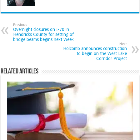
Previous
Overnight closures on I-70 in
Hendricks County for setting of
bridge beams begins next Week
Next
Holcomb announces construction
to begin on the West Lake
Corridor Project
Related Articles