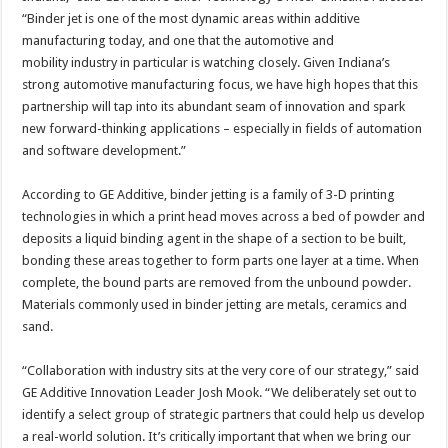
“Binder jet is one of the most dynamic areas within additive
manufacturing today, and one that the automotive and
mobility industry in particular is watching closely. Given Indiana’s
strong automotive manufacturing focus, we have high hopes that this
partnership will tap into its abundant seam of innovation and spark
new forward-thinking applications – especially in fields of automation
and software development.”
According to GE Additive, binder jetting is a family of 3-D printing
technologies in which a print head moves across a bed of powder and
deposits a liquid binding agent in the shape of a section to be built,
bonding these areas together to form parts one layer at a time. When
complete, the bound parts are removed from the unbound powder.
Materials commonly used in binder jetting are metals, ceramics and
sand.
“Collaboration with industry sits at the very core of our strategy,” said
GE Additive Innovation Leader Josh Mook. “We deliberately set out to
identify a select group of strategic partners that could help us develop
a real-world solution. It’s critically important that when we bring our