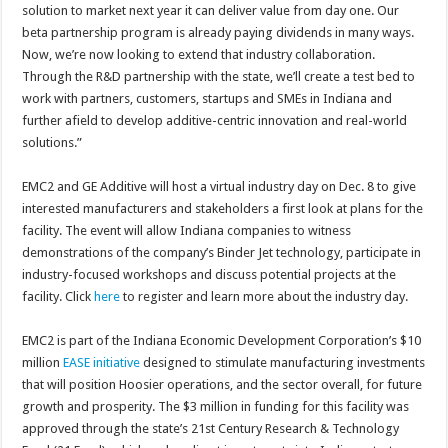
solution to market next year it can deliver value from day one. Our
beta partnership program is already paying dividends in many ways.
Now, we’re now looking to extend that industry collaboration.
Through the R&D partnership with the state, we’ll create a test bed to
work with partners, customers, startups and SMEs in Indiana and
further afield to develop additive-centric innovation and real-world
solutions.”
EMC2 and GE Additive will host a virtual industry day on Dec. 8 to give
interested manufacturers and stakeholders a first look at plans for the
facility. The event will allow Indiana companies to witness
demonstrations of the company’s Binder Jet technology, participate in
industry-focused workshops and discuss potential projects at the
facility. Click
here
to register and learn more about the industry day.
EMC2 is part of the Indiana Economic Development Corporation’s $10
million
EASE initiative
designed to stimulate manufacturing investments
that will position Hoosier operations, and the sector overall, for future
growth and prosperity. The $3 million in funding for this facility was
approved through the state’s 21st Century Research & Technology