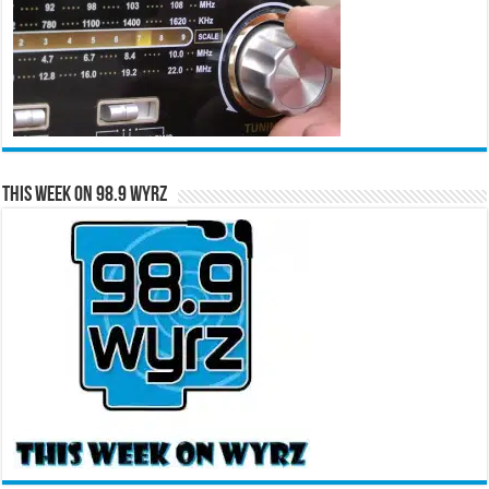
This Week on 98.9 WYRZ