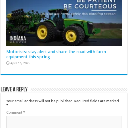
Motorists: stay alert and share the road with farm
equipment this spring
April 16, 2025
Leave a Reply
Your email address will not be published.
Required fields are marked
*
Comment
*