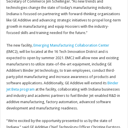
Secretary of Commerce Jim Schellinger. “As new trends and
technologies change the state of today’s manufacturing industry,
Indiana is focused on partnering with forward-thinking organizations
like GE Additive and advancing strategic initiatives to propel long-term
growth in manufacturing and equip Hoosiers with the industry-
focused skills and training needed for the future.”
The new facility,
Emerging Manufacturing Collaboration Center
(EMC2), will be located at the 16 Tech Innovation District and is
expected to open by summer 2021. EMC2 will allow new and existing
manufacturers to utilize state-of-the-art equipment, including GE
Additive’s Binder Jet technology, to train employees, conduct third-
party pilot manufacturing and increase awareness of products and
software applications. Additionally, GE Additive will extend its
Binder
Jet Beta program
at the facility, collaborating with Indiana businesses
and industry and academic partners to fuel Binder Jet-enabled R&D in
additive manufacturing, factory automation, advanced software
development and manufacturing readiness.
“We’re excited by the opportunity presented to us by the state of
Indiana,” said GE Additive Chief Technology Officer Christine Furstoss.