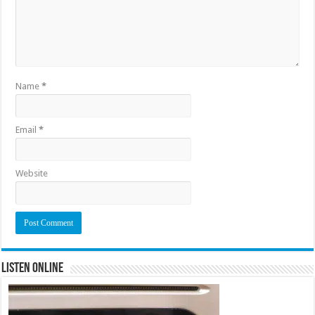
Name
*
Email
*
Website
Listen Online