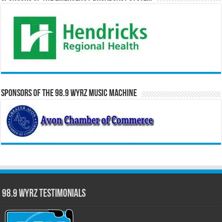
Sponsors of the 98.9 WYRZ Music Machine
98.9 WYRZ Testimonials