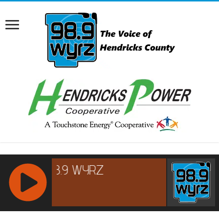
RCAST.NET