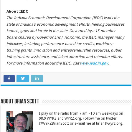
About IEDC
The Indiana Economic Development Corporation (IEDC) leads the
state of Indiana’s economic development efforts, helping businesses
launch, grow and locate in the state. Governed by a 15-member
board chaired by Governor Eric J. Holcomb, the IEDC manages many
initiatives, including performance-based tax credits, workforce
training grants, innovation and entrepreneurship resources, public
infrastructure assistance, and talent attraction and retention efforts.
For more information about the IEDC, visit
www.iedc.in.gov
.
About Brian Scott
I play on the radio from 7 am - 10 am weekdays on
98.9 WYRZ and WYRZ.org. Follow me on twitter
@WYRZBrianScott or e-mail me at brian@wyrz.org.