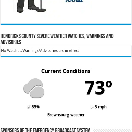
Hendricks County Severe Weather Watches, Warnings and
Advisories
No Watches/Warnings/Advisories are in effect
Current Conditions
73º
85%
3 mph
Brownsburg weather
Sponsors of the Emergency Broadcast System