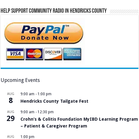
Help Support Community Radio in Hendricks County
Upcoming Events
AUG
9:00 am
-
1:00 pm
8
Hendricks County Tailgate Fest
AUG
9:00 am
-
12:30 pm
29
Crohn’s & Colitis Foundation MyIBD Learning Program
– Patient & Caregiver Program
AUG
1:00 pm