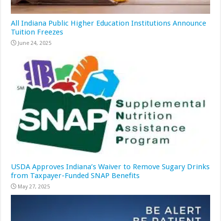
All Indiana Public Higher Education Institutions Announce
Tuition Freezes
June 24, 2025
USDA Approves Indiana’s Waiver to Remove Sugary Drinks
from Taxpayer-Funded SNAP Benefits
May 27, 2025