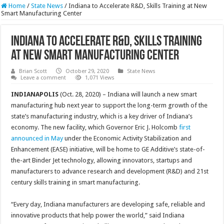
Home
/
State News
/
Indiana to Accelerate R&D, Skills Training at New
Smart Manufacturing Center
Indiana to Accelerate R&D, Skills Training
at New Smart Manufacturing Center
Brian Scott
October 29, 2020
State News
Leave a comment
1,071 Views
INDIANAPOLIS
(Oct. 28, 2020) – Indiana will launch a new smart
manufacturing hub next year to support the long-term growth of the
state’s manufacturing industry, which is a key driver of Indiana’s
economy. The new facility, which Governor Eric J. Holcomb
first
announced in May
under the Economic Activity Stabilization and
Enhancement (EASE) initiative, will be home to GE Additive’s state-of-
the-art Binder Jet technology, allowing innovators, startups and
manufacturers to advance research and development (R&D) and 21st
century skills training in smart manufacturing.
“Every day, Indiana manufacturers are developing safe, reliable and
innovative products that help power the world,” said Indiana