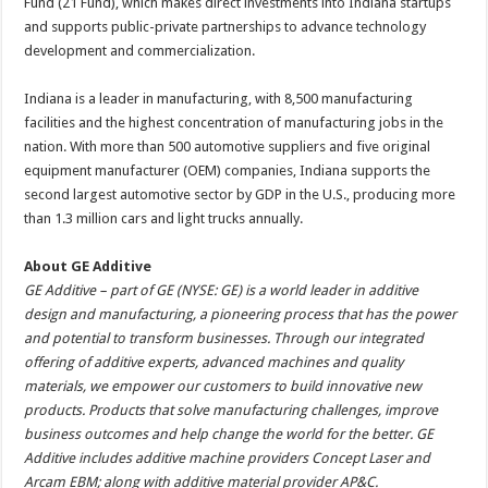
Fund (21 Fund), which makes direct investments into Indiana startups
and supports public-private partnerships to advance technology
development and commercialization.
Indiana is a leader in manufacturing, with 8,500 manufacturing
facilities and the highest concentration of manufacturing jobs in the
nation. With more than 500 automotive suppliers and five original
equipment manufacturer (OEM) companies, Indiana supports the
second largest automotive sector by GDP in the U.S., producing more
than 1.3 million cars and light trucks annually.
About GE Additive
GE Additive – part of GE (NYSE: GE) is a world leader in additive
design and manufacturing, a pioneering process that has the power
and potential to transform businesses. Through our integrated
offering of additive experts, advanced machines and quality
materials, we empower our customers to build innovative new
products. Products that solve manufacturing challenges, improve
business outcomes and help change the world for the better. GE
Additive includes additive machine providers Concept Laser and
Arcam EBM; along with additive material provider AP&C.