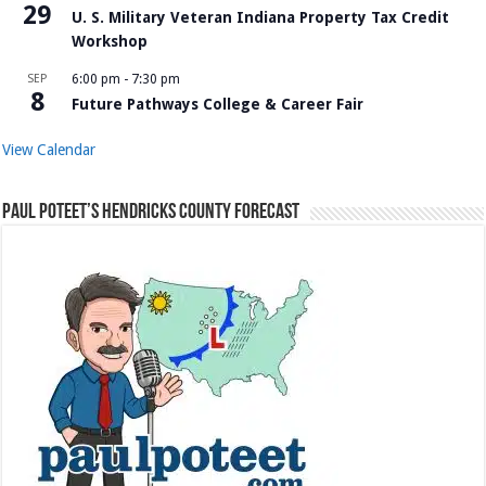
29
U. S. Military Veteran Indiana Property Tax Credit
Workshop
SEP
6:00 pm
-
7:30 pm
8
Future Pathways College & Career Fair
View Calendar
Paul Poteet’s Hendricks County Forecast