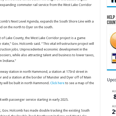
 – expanding commuter rail service from the West Lake Corridor
Help 
olcomb’s Next Level Agenda, expands the South Shore Line with a
Coun
 on the north to Dyer on the south.
 of Lake County, the West Lake Corridor project is a game
state,” Gov. Holcomb said. “This vital infrastructure project will
nstruction jobs. Unprecedented economic development in the
osiers, while also attracting talent and business to lower taxes,
in Indiana.”
teway station in north Hammond, a station at 173rd street in
 and a station at the border of Munster and Dyer off of Main
Upco
ity will be built in north Hammond.
Click here
to see a map of the
A
4 with passenger service starting in early 2025.
A
2
ct, Gov. Holcomb has made double tracking the existing South