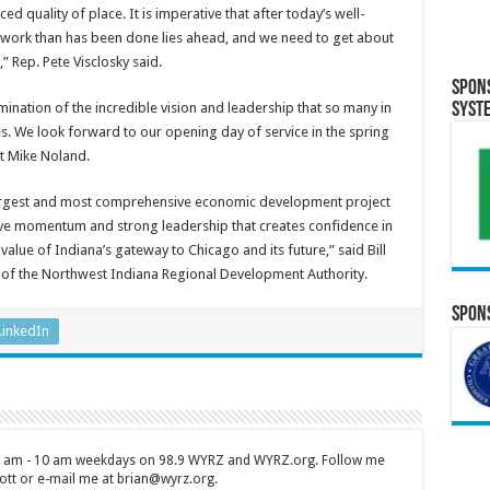
d quality of place. It is imperative that after today’s well-
 work than has been done lies ahead, and we need to get about
” Rep. Pete Visclosky said.
Spon
lmination of the incredible vision and leadership that so many in
Syst
es. We look forward to our opening day of service in the spring
nt Mike Noland.
largest and most comprehensive economic development project
itive momentum and strong leadership that creates confidence in
 value of Indiana’s gateway to Chicago and its future,” said Bill
r of the Northwest Indiana Regional Development Authority.
Spons
LinkedIn
 7 am - 10 am weekdays on 98.9 WYRZ and WYRZ.org. Follow me
tt or e-mail me at brian@wyrz.org.