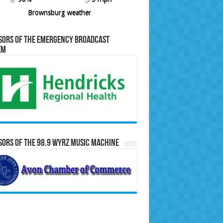
Brownsburg weather
sors of the Emergency Broadcast
em
ors of the 98.9 WYRZ Music Machine