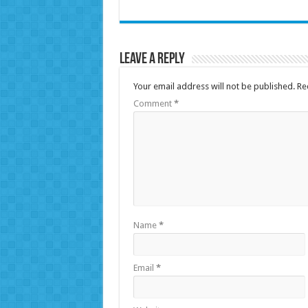
Leave a Reply
Your email address will not be published.
Re
Comment
*
Name
*
Email
*