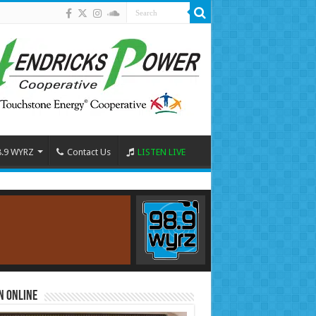
8.9 WYRZ
Contact Us
LISTEN LIVE
n Online