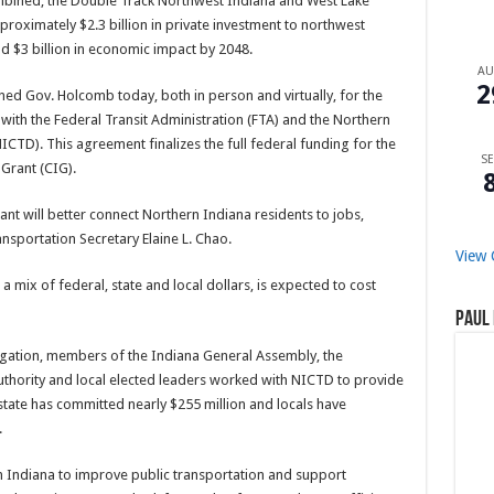
ombined, the Double Track Northwest Indiana and West Lake
proximately $2.3 billion in private investment to northwest
nd $3 billion in economic impact by 2048.
A
2
oined Gov. Holcomb today, both in person and virtually, for the
with the Federal Transit Administration (FTA) and the Northern
CTD). This agreement finalizes the full federal funding for the
SE
 Grant (CIG).
rant will better connect Northern Indiana residents to jobs,
ransportation Secretary Elaine L. Chao.
View 
 a mix of federal, state and local dollars, is expected to cost
Paul 
gation, members of the Indiana General Assembly, the
hority and local elected leaders worked with NICTD to provide
state has committed nearly $255 million and locals have
.
rn Indiana to improve public transportation and support