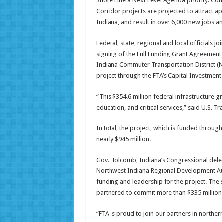
Shore Line a Next Level Agenda priority. C
Corridor projects are projected to attract ap
Indiana, and result in over 6,000 new jobs a
Federal, state, regional and local officials j
signing of the Full Funding Grant Agreement 
Indiana Commuter Transportation District (NI
project through the FTA’s Capital Investment
“This $354.6 million federal infrastructure g
education, and critical services,” said U.S. T
In total, the project, which is funded through
nearly $945 million.
Gov. Holcomb, Indiana’s Congressional dele
Northwest Indiana Regional Development Aut
funding and leadership for the project. The 
partnered to commit more than $335 million
“FTA is proud to join our partners in northe