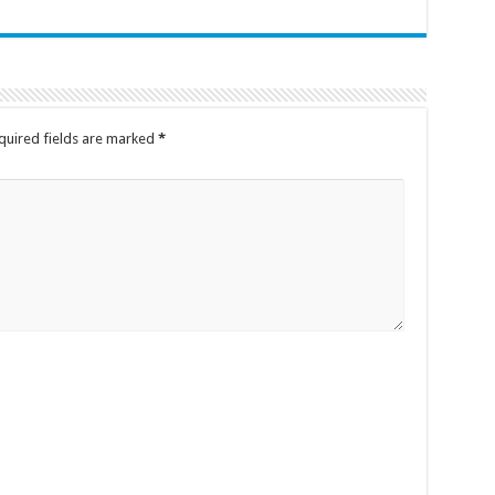
quired fields are marked
*