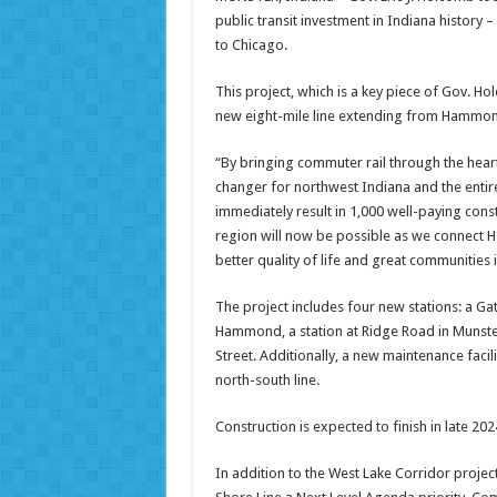
public transit investment in Indiana history
to Chicago.
This project, which is a key piece of Gov. H
new eight-mile line extending from Hammond
“By bringing commuter rail through the heart
changer for northwest Indiana and the entire 
immediately result in 1,000 well-paying co
region will now be possible as we connect Ho
better quality of life and great communities 
The project includes four new stations: a Ga
Hammond, a station at Ridge Road in Munster
Street. Additionally, a new maintenance facil
north-south line.
Construction is expected to finish in late 202
In addition to the West Lake Corridor proje