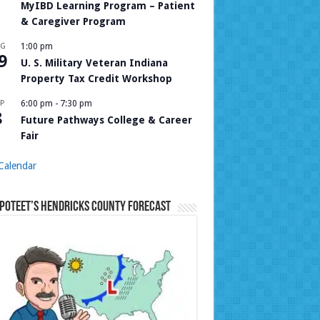
MyIBD Learning Program – Patient
& Caregiver Program
UG
1:00 pm
9
U. S. Military Veteran Indiana
Property Tax Credit Workshop
P
6:00 pm
-
7:30 pm
8
Future Pathways College & Career
Fair
Calendar
Poteet’s Hendricks County Forecast