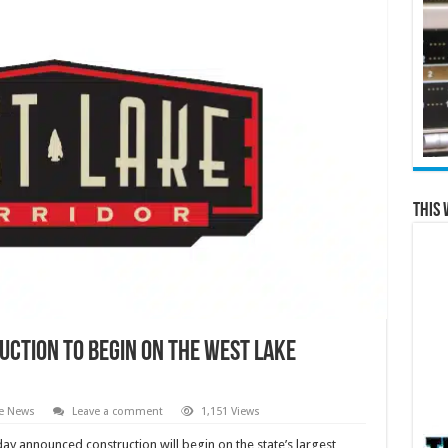
This 
ction to begin on the West Lake
te News
Leave a comment
1,151 Views
ay announced construction will begin on the state’s largest