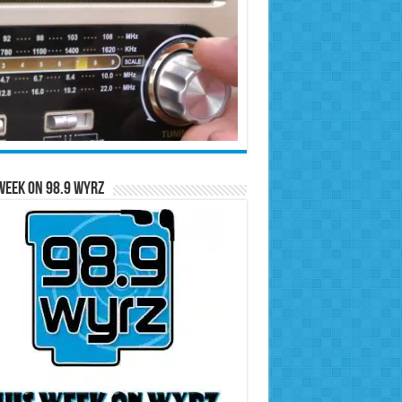
Week on 98.9 WYRZ