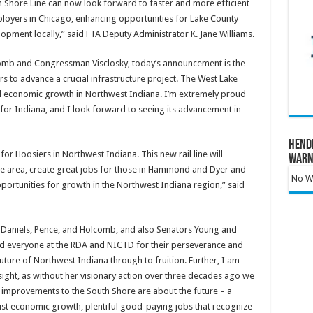
Shore Line can now look forward to faster and more efficient
ployers in Chicago, enhancing opportunities for Lake County
pment locally,” said FTA Deputy Administrator K. Jane Williams.
mb and Congressman Visclosky, today’s announcement is the
ars to advance a crucial infrastructure project. The West Lake
and economic growth in Northwest Indiana. I’m extremely proud
 for Indiana, and I look forward to seeing its advancement in
Hend
for Hoosiers in Northwest Indiana. This new rail line will
Warn
the area, create great jobs for those in Hammond and Dyer and
No Wa
portunities for growth in the Northwest Indiana region,” said
s Daniels, Pence, and Holcomb, and also Senators Young and
 and everyone at the RDA and NICTD for their perseverance and
future of Northwest Indiana through to fruition. Further, I am
sight, as without her visionary action over three decades ago we
 improvements to the South Shore are about the future – a
bust economic growth, plentiful good-paying jobs that recognize