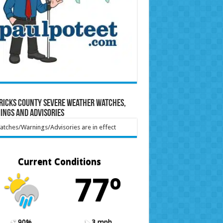
ricks County Severe Weather Watches,
ings and Advisories
tches/Warnings/Advisories are in effect
Current Conditions
77º
90%
3 mph