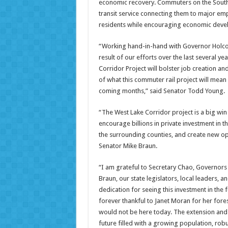
economic recovery. Commuters on the South 
transit service connecting them to major em
residents while encouraging economic develo
“Working hand-in-hand with Governor Holco
result of our efforts over the last several ye
Corridor Project will bolster job creation 
of what this commuter rail project will mean
coming months,” said Senator Todd Young.
“The West Lake Corridor project is a big win 
encourage billions in private investment in 
the surrounding counties, and create new op
Senator Mike Braun.
“I am grateful to Secretary Chao, Governor
Braun, our state legislators, local leaders,
dedication for seeing this investment in the 
forever thankful to Janet Moran for her fore
would not be here today. The extension and
future filled with a growing population, ro