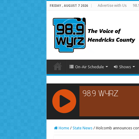
Advertise with Us
98.
FRIDAY , AUGUST 7 2026
On-Air Schedule
Shows
RCAST.NET
Home
/
State News
/
Holcomb announces const