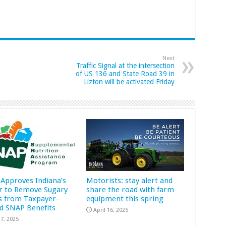
Next
Traffic Signal at the intersection
of US 136 and State Road 39 in
Lizton will be activated Friday
Approves Indiana’s
Motorists: stay alert and
r to Remove Sugary
share the road with farm
s from Taxpayer-
equipment this spring
d SNAP Benefits
April 16, 2025
7, 2025