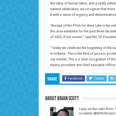
the value of human labor, and a vastly enhance
earned celebration, we recognize that more
it with a sense of urgency and determination,
“Receipt of this FFGA for West Lake is the cu
this area exhibited for the past three decad
of 2025, if not sooner,” said NICTD Preside
“Today we celebrate the beginning of the 
in Indiana. This is the kind of success, pos
our market. This is a clear recognition of the
Hanna, president and chief executive office
Facebook
Twitter
Share
About Brian Scott
I play on the radio from
on twitter @WYRZBrianSco