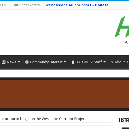
9 FM
Our Underwriters
WYRZ Needs Your Support – Donate
News
Community Interest
98.9 WYRZ Staff
About 9
ruction to begin on the West Lake Corridor Project
Liste