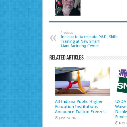
Previous
Indiana to Accelerate R&D, Skills
Training at New Smart
Manufacturing Center
Related Articles
All Indiana Public Higher
USDA 
Education Institutions
Waive
Announce Tuition Freezes
Drink
Funde
June 24, 2025
May 2