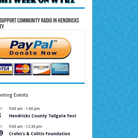
Support Community Radio in Hendricks
ty
ming Events
UG
9:00 am
-
1:00 pm
8
Hendricks County Tailgate Fest
UG
9:00 am
-
12:30 pm
9
Crohn’s & Colitis Foundation