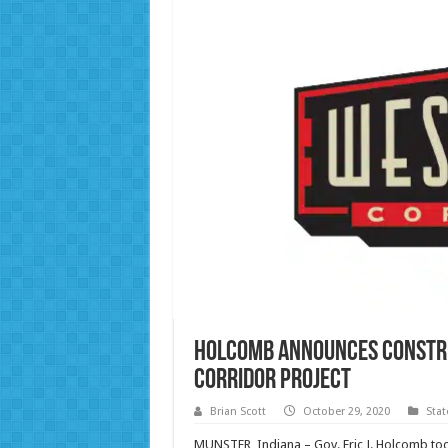
Holcomb announces constru
Corridor Project
Brian Scott
October 29, 2020
Sta
MUNSTER, Indiana – Gov. Eric J. Holcomb tod